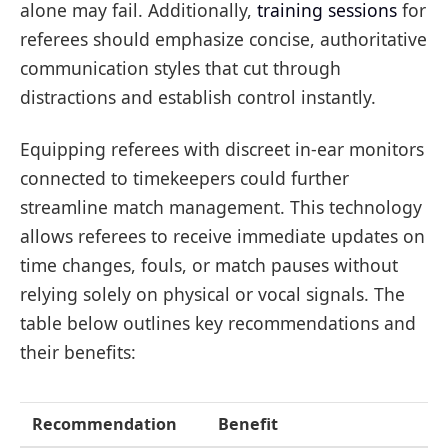
alone may fail. Additionally,
training sessions
for
referees should emphasize concise, authoritative
communication styles that cut through
distractions and establish control instantly.
Equipping referees with discreet in-ear monitors
connected to timekeepers could further
streamline match management. This technology
allows referees to receive immediate updates on
time changes, fouls, or match pauses without
relying solely on physical or vocal signals. The
table below outlines key recommendations and
their benefits:
Recommendation
Benefit