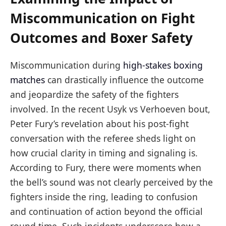
Miscommunication on Fight
Outcomes and Boxer Safety
Miscommunication during
high-stakes boxing
matches
can drastically influence the outcome
and jeopardize the safety of the fighters
involved. In the recent Usyk vs Verhoeven bout,
Peter Fury’s revelation about his post-fight
conversation with the referee sheds light on
how crucial clarity in timing and signaling is.
According to Fury, there were moments when
the bell’s sound was not clearly perceived by the
fighters inside the ring, leading to confusion
and continuation of action beyond the official
round time. Such incidents underscore how a