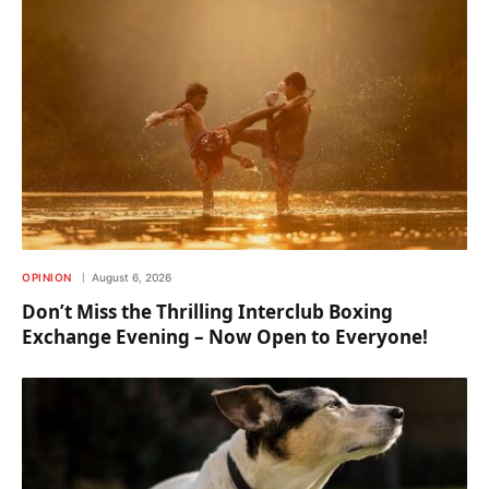
OPINION
August 6, 2026
Don’t Miss the Thrilling Interclub Boxing
Exchange Evening – Now Open to Everyone!