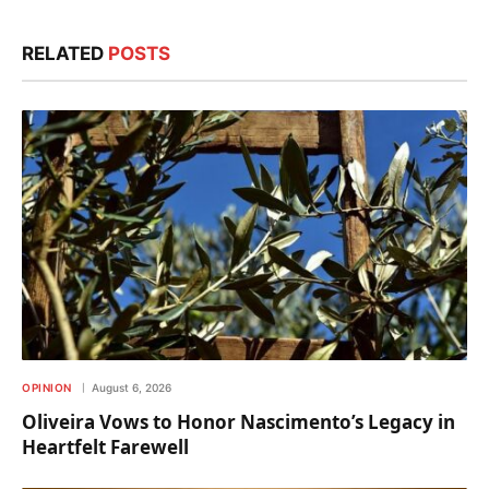
RELATED
POSTS
OPINION
August 6, 2026
Oliveira Vows to Honor Nascimento’s Legacy in
Heartfelt Farewell