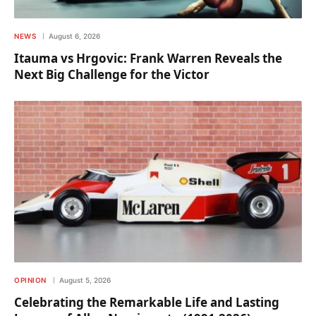
NEWS
August 6, 2026
Itauma vs Hrgovic: Frank Warren Reveals the
Next Big Challenge for the Victor
OPINION
August 5, 2026
Celebrating the Remarkable Life and Lasting