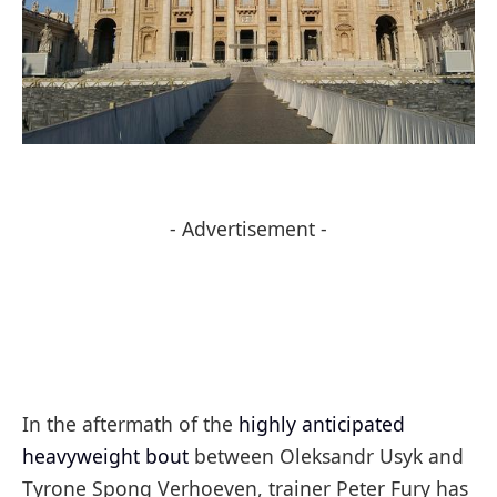
- Advertisement -
In the aftermath of the
highly anticipated
heavyweight bout
between Oleksandr Usyk and
Tyrone Spong Verhoeven, trainer Peter Fury has