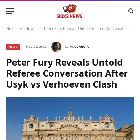
Home
»
News
»
Peter Fury Reveals Untold Referee Conversation After Usyk vs Verhoeven Clash
May 28, 2026
By
MIA GARCIA
NEWS
Peter Fury Reveals Untold
Referee Conversation After
Usyk vs Verhoeven Clash