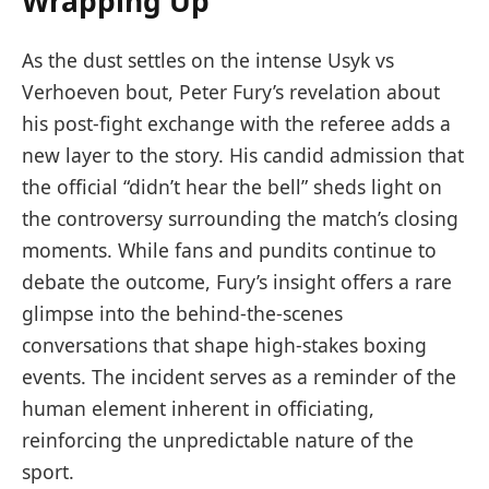
Wrapping Up
As the dust settles on the intense Usyk vs
Verhoeven bout, Peter Fury’s revelation about
his post-fight exchange with the referee adds a
new layer to the story. His candid admission that
the official “didn’t hear the bell” sheds light on
the controversy surrounding the match’s closing
moments. While fans and pundits continue to
debate the outcome, Fury’s insight offers a rare
glimpse into the behind-the-scenes
conversations that shape high-stakes boxing
events. The incident serves as a reminder of the
human element inherent in officiating,
reinforcing the unpredictable nature of the
sport.