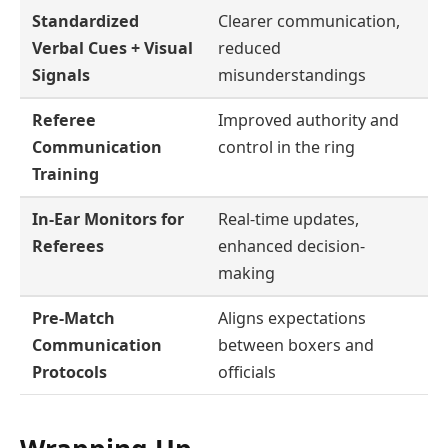
Standardized
Clearer communication,
Verbal Cues + Visual
reduced
Signals
misunderstandings
Referee
Improved authority and
Communication
control in the ring
Training
In-Ear Monitors for
Real-time updates,
Referees
enhanced decision-
making
Pre-Match
Aligns expectations
Communication
between boxers and
Protocols
officials