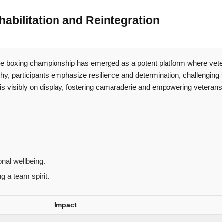
abilitation and Reintegration
utee boxing championship has emerged as a potent platform where vete
hy, participants emphasize resilience and determination, challenging 
 visibly on display, fostering camaraderie and empowering veterans t
nal wellbeing.
g a team spirit.
Impact