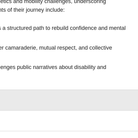
etics and mobility challenges, underscoring
ts of their journey include:
 a structured path to rebuild confidence and mental
r camaraderie, mutual respect, and collective
llenges public narratives about disability and