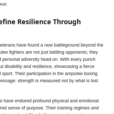
war.
efine Resilience Through
 veterans have found a new battleground beyond the
ee fighters are not just battling opponents; they
nd personal adversity head-on. With every punch
t disability and resilience, showcasing a fierce
 sport. Their participation in the amputee boxing
ssage: strength is measured not by what is lost
o have endured profound physical and emotional
hared sense of purpose. Their training regimes and