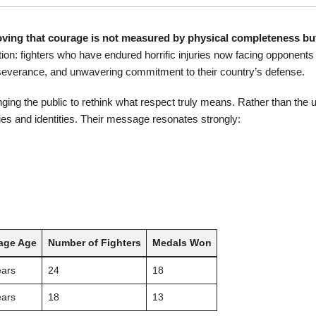
ving that courage is not measured by physical completeness but
: fighters who have endured horrific injuries now facing opponents i
rseverance, and unwavering commitment to their country’s defense.
nging the public to rethink what respect truly means. Rather than the 
es and identities. Their message resonates strongly:
age Age
Number of Fighters
Medals Won
ears
24
18
ears
18
13