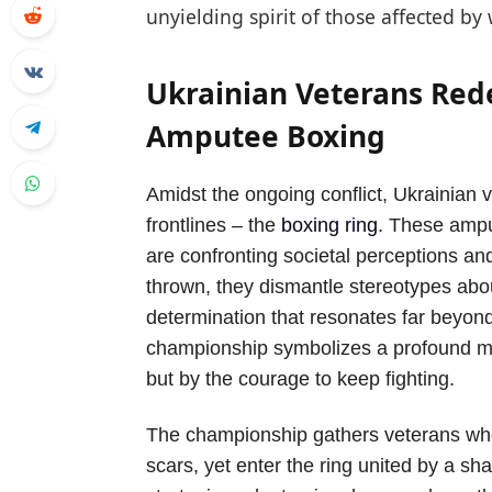
unyielding spirit of those affected by 
Ukrainian Veterans Red
Amputee Boxing
Amidst the ongoing conflict, Ukrainian
frontlines – the
boxing ring
. These amput
are confronting societal perceptions a
thrown, they dismantle stereotypes abou
determination that resonates far beyond
championship symbolizes a profound me
but by the courage to keep fighting.
The championship gathers veterans wh
scars, yet enter the ring united by a s