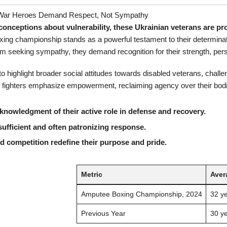
 War Heroes Demand Respect, Not Sympathy
nceptions about vulnerability, these Ukrainian veterans are pro
ng championship stands as a powerful testament to their determination
rom seeking sympathy, they demand recognition for their strength, pe
o highlight broader social attitudes towards disabled veterans, challe
ese fighters emphasize empowerment, reclaiming agency over their bodi
knowledgment of their active role in defense and recovery.
ufficient and often patronizing response.
 competition redefine their purpose and pride.
Metric
Aver
Amputee Boxing Championship, 2024
32 y
Previous Year
30 y