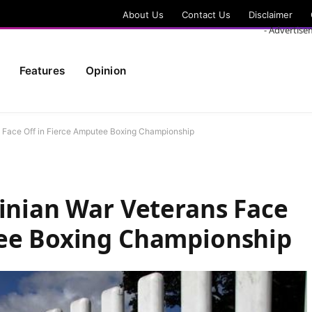
About Us
Contact Us
Disclaimer
- Advertise
Features
Opinion
ns Face Off in Fierce Amputee Boxing Championship
ainian War Veterans Face
tee Boxing Championship