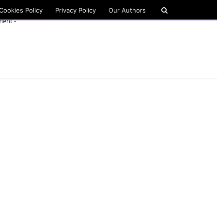
Cookies Policy
Privacy Policy
Our Authors
ment -