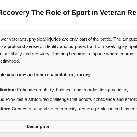
covery The Role of Sport in Veteran Reh
war veterans, physical injuries are only part of the battle. The amp
lso a profound sense of identity and purpose. Far from seeking sympat
t disability and recovery. The ring becomes a space where courage is
ictimhood.
e vital roles in their rehabilitation journey:
itation:
Enhances mobility, balance, and coordination post-injury.
ce:
Provides a structured challenge that boosts confidence and emotio
ation:
Creates a supportive community, reducing isolation and fosterin
Description