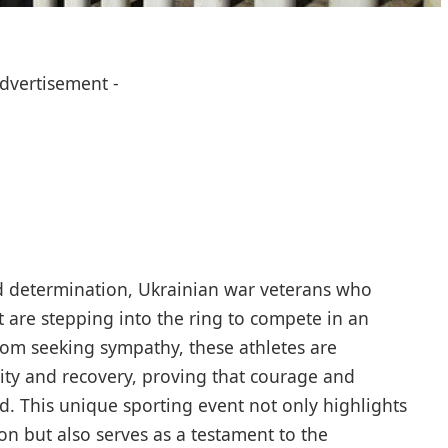
Advertisement -
 determination, Ukrainian war veterans who
t are stepping into the ring to compete in an
om seeking sympathy, these athletes are
ity and recovery, proving that courage and
d. This unique sporting event not only highlights
ion but also serves as a testament to the