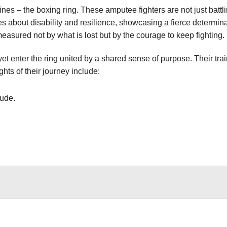
nes – the boxing ring. These amputee fighters are not just battl
 about disability and resilience, showcasing a fierce determinat
sured not by what is lost but by the courage to keep fighting.
enter the ring united by a shared sense of purpose. Their trai
hts of their journey include:
tude.