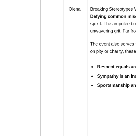
Olena
Breaking Stereotypes
Defying common misco
spirit.
The amputee boxi
unwavering grit. Far f
The event also serves t
on pity or charity, th
Respect equals ac
Sympathy is an ins
Sportsmanship and