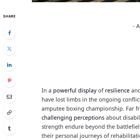
SHARE
- 
In a
powerful display
of
resilience
and
have lost limbs in the ongoing conflic
amputee boxing championship. Far fr
challenging perceptions
about disabil
strength endure beyond the battlefiel
their personal journeys of rehabilitat