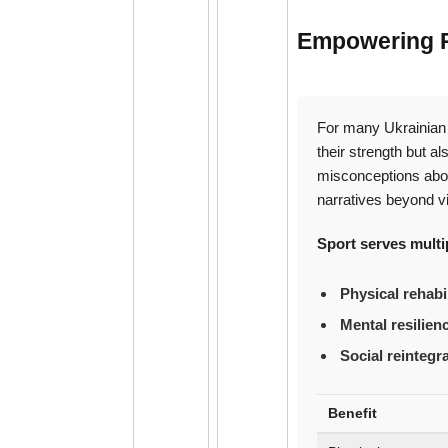
Empowering Re
For many Ukrainian 
their strength but a
misconceptions abou
narratives beyond v
Sport serves multipl
Physical rehabil
Mental resilien
Social reintegr
Benefit