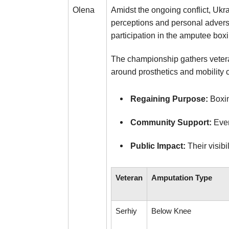
Amidst the ongoing conflict, Ukr
Olena
perceptions and personal adversi
participation in the amputee box
The championship gathers vetera
around prosthetics and mobility c
Regaining Purpose:
Boxin
Community Support:
Even
Public Impact:
Their visibi
Veteran
Amputation Type
Serhiy
Below Knee