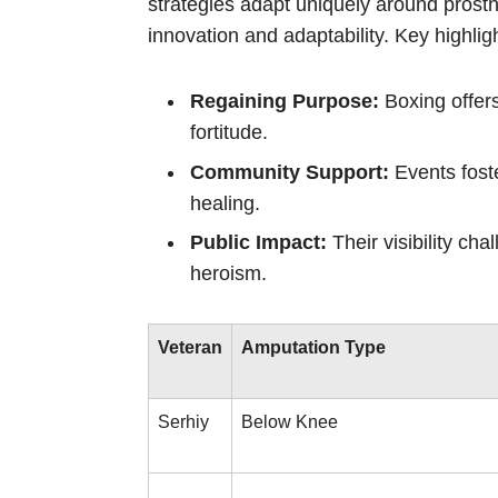
strategies adapt uniquely around prosth
innovation and adaptability. Key highligh
Regaining Purpose:
Boxing offers
fortitude.
Community Support:
Events foste
healing.
Public Impact:
Their visibility cha
heroism.
Veteran
Amputation Type
Serhiy
Below Knee