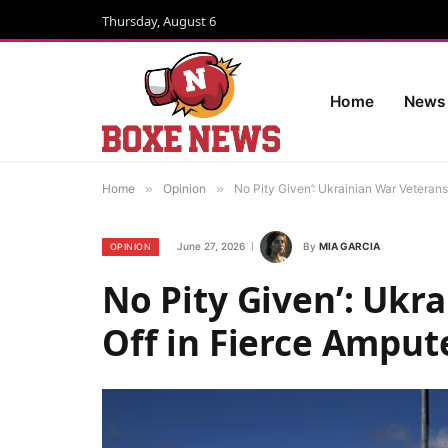
Thursday, August 6
Home
News
Home
»
Opinion
»
No Pity Given’: Ukrainian War Vetera
June 27, 2026
By
MIA GARCIA
OPINION
No Pity Given’: Ukr
Off in Fierce Ampu