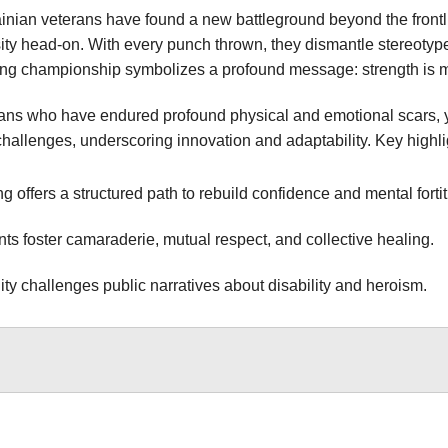
ainian veterans have found a new battleground beyond the frontli
ty head-on. With every punch thrown, they dismantle stereotypes
ing championship symbolizes a profound message: strength is mea
ns who have endured profound physical and emotional scars, yet 
hallenges, underscoring innovation and adaptability. Key highlig
g offers a structured path to rebuild confidence and mental forti
ts foster camaraderie, mutual respect, and collective healing.
lity challenges public narratives about disability and heroism.