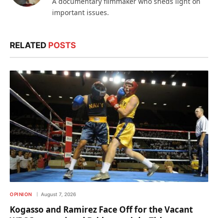
A documentary filmmaker who sheds light on
important issues.
RELATED
POSTS
OPINION
August 7, 2026
Kogasso and Ramirez Face Off for the Vacant