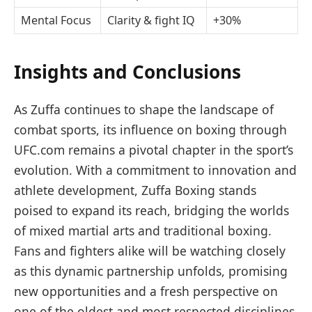
Mental Focus
Clarity & fight IQ
+30%
Insights and Conclusions
As Zuffa continues to shape the landscape of
combat sports, its influence on boxing through
UFC.com remains a pivotal chapter in the sport’s
evolution. With a commitment to innovation and
athlete development, Zuffa Boxing stands
poised to expand its reach, bridging the worlds
of mixed martial arts and traditional boxing.
Fans and fighters alike will be watching closely
as this dynamic partnership unfolds, promising
new opportunities and a fresh perspective on
one of the oldest and most respected disciplines