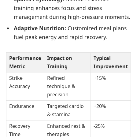
training enhances focus and stress
management during high-pressure moments.
Adaptive Nutrition:
Customized meal plans
fuel peak energy and rapid recovery.
Performance
Impact on
Typical
Metric
Training
Improvement
Strike
Refined
+15%
Accuracy
technique &
precision
Endurance
Targeted cardio
+20%
& stamina
Recovery
Enhanced rest &
-25%
Time
therapies