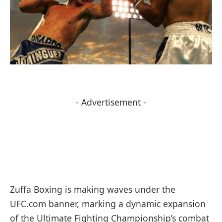
- Advertisement -
Zuffa Boxing is making waves under the
UFC.com banner, marking a dynamic expansion
of the Ultimate Fighting Championship’s combat