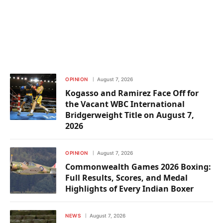
OPINION
August 7, 2026
Kogasso and Ramirez Face Off for
the Vacant WBC International
Bridgerweight Title on August 7,
2026
OPINION
August 7, 2026
Commonwealth Games 2026 Boxing:
Full Results, Scores, and Medal
Highlights of Every Indian Boxer
NEWS
August 7, 2026