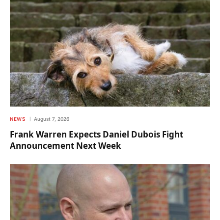
NEWS
August 7, 2026
Frank Warren Expects Daniel Dubois Fight
Announcement Next Week