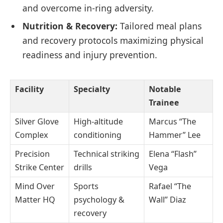
and overcome in-ring adversity.
Nutrition & Recovery:
Tailored meal plans
and recovery protocols maximizing physical
readiness and injury prevention.
Facility
Specialty
Notable
Trainee
Silver Glove
High-altitude
Marcus “The
Complex
conditioning
Hammer” Lee
Precision
Technical striking
Elena “Flash”
Strike Center
drills
Vega
Mind Over
Sports
Rafael “The
Matter HQ
psychology &
Wall” Diaz
recovery