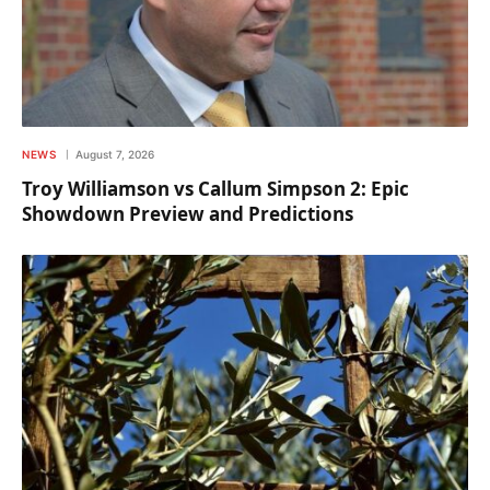
NEWS
August 7, 2026
Troy Williamson vs Callum Simpson 2: Epic
Showdown Preview and Predictions