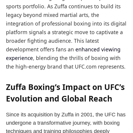
sports portfolio. As Zuffa continues to build its
legacy beyond mixed martial arts, the
integration of professional boxing into its digital
platform signals a strategic move to captivate a
broader fighting audience. This latest
development offers fans an
enhanced viewing
experience
, blending the thrills of boxing with
the high-energy brand that UFC.com represents.
Zuffa Boxing’s Impact on UFC’s
Evolution and Global Reach
Since its acquisition by Zuffa in 2001, the UFC has
undergone a transformative journey, with boxing
techniques and training philosophies deeply