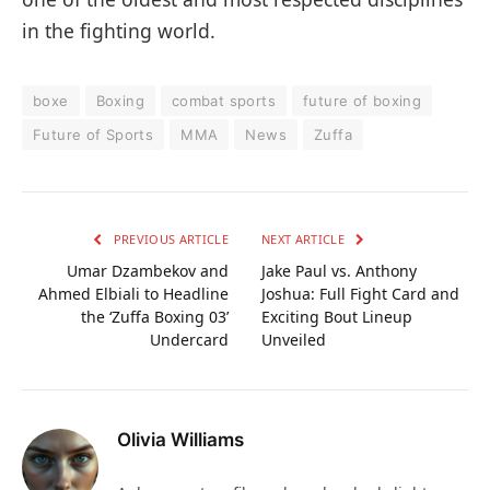
in the fighting world.
boxe
Boxing
combat sports
future of boxing
Future of Sports
MMA
News
Zuffa
PREVIOUS ARTICLE
NEXT ARTICLE
Umar Dzambekov and
Jake Paul vs. Anthony
Ahmed Elbiali to Headline
Joshua: Full Fight Card and
the ‘Zuffa Boxing 03’
Exciting Bout Lineup
Undercard
Unveiled
Olivia Williams