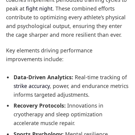
peak at
fight night
. These combined efforts
contribute to optimizing every athlete’s physical
and psychological output, ensuring they enter
the cage sharper and more resilient than ever.
Key elements driving performance
improvements include:
Data-Driven Analytics:
Real-time tracking of
strike accuracy
, power, and endurance metrics
informs targeted adjustments.
Recovery Protocols:
Innovations in
cryotherapy and sleep optimization
accelerate muscle repair.
Sports Psychology:
Mental resilience