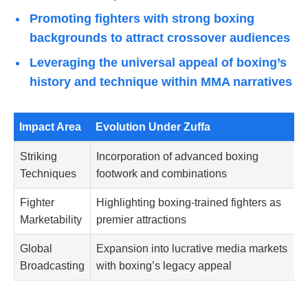
Promoting fighters with strong boxing
backgrounds to attract crossover audiences
Leveraging the universal appeal of boxing’s
history and technique within MMA narratives
Impact Area
Evolution Under Zuffa
Striking
Incorporation of advanced boxing
Techniques
footwork and combinations
Fighter
Highlighting boxing-trained fighters as
Marketability
premier attractions
Global
Expansion into lucrative media markets
Broadcasting
with boxing’s legacy appeal