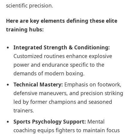
scientific precision.
Here are key elements defining these elite
training hubs:
Integrated Strength & Conditioning:
Customized routines enhance explosive
power and endurance specific to the
demands of modern boxing.
Technical Mastery:
Emphasis on footwork,
defensive maneuvers, and precision striking
led by former champions and seasoned
trainers.
Sports Psychology Support:
Mental
coaching equips fighters to maintain focus