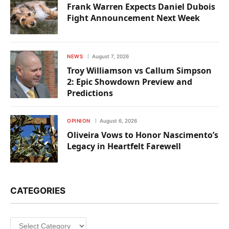
Frank Warren Expects Daniel Dubois
Fight Announcement Next Week
NEWS
August 7, 2026
Troy Williamson vs Callum Simpson
2: Epic Showdown Preview and
Predictions
OPINION
August 6, 2026
Oliveira Vows to Honor Nascimento’s
Legacy in Heartfelt Farewell
CATEGORIES
Categories