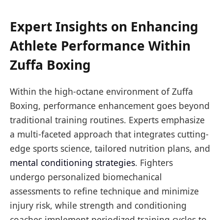
Expert Insights on Enhancing
Athlete Performance Within
Zuffa Boxing
Within the high-octane environment of Zuffa
Boxing, performance enhancement goes beyond
traditional training routines. Experts emphasize
a multi-faceted approach that integrates cutting-
edge sports science, tailored nutrition plans, and
mental conditioning strategies
. Fighters
undergo personalized biomechanical
assessments to refine technique and minimize
injury risk, while strength and conditioning
coaches implement periodized training cycles to