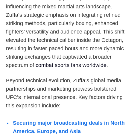
influencing the mixed martial arts landscape.
Zuffa’s strategic emphasis on integrating refined
striking methods, particularly boxing, enhanced
fighters’ versatility and audience appeal. This shift
elevated the technical caliber inside the Octagon,
resulting in faster-paced bouts and more dynamic
striking exchanges that captivated a broader
spectrum of
combat sports fans worldwide
.
Beyond technical evolution, Zuffa’s global media
partnerships and marketing prowess bolstered
UFC’s international presence. Key factors driving
this expansion include:
Securing major broadcasting deals in North
America, Europe, and Asia