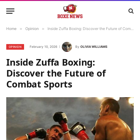
Home
»
Opinion
»
Inside Zuffa Boxing: Discover the Future of Combat Sports
February 10, 2026
By
OLIVIA WILLIAMS
OPINION
Inside Zuffa Boxing:
Discover the Future of
Combat Sports