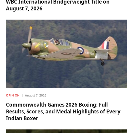
WBC International Bridgerweight Title on
August 7, 2026
OPINION
August 7, 2026
Commonwealth Games 2026 Boxing: Full
Results, Scores, and Medal Highlights of Every
Indian Boxer