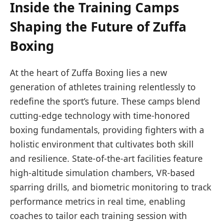
Inside the Training Camps
Shaping the Future of Zuffa
Boxing
At the heart of Zuffa Boxing lies a new
generation of athletes training relentlessly to
redefine the sport’s future. These camps blend
cutting-edge technology with time-honored
boxing fundamentals, providing fighters with a
holistic environment that cultivates both skill
and resilience. State-of-the-art facilities feature
high-altitude simulation chambers, VR-based
sparring drills, and biometric monitoring to track
performance metrics in real time, enabling
coaches to tailor each training session with