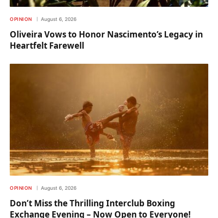
OPINION
August 6, 2026
Oliveira Vows to Honor Nascimento’s Legacy in
Heartfelt Farewell
OPINION
August 6, 2026
Don’t Miss the Thrilling Interclub Boxing
Exchange Evening – Now Open to Everyone!