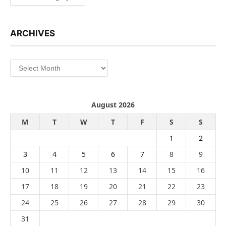
ARCHIVES
Archives
August 2026
M
T
W
T
F
S
S
1
2
3
4
5
6
7
8
9
10
11
12
13
14
15
16
17
18
19
20
21
22
23
24
25
26
27
28
29
30
31