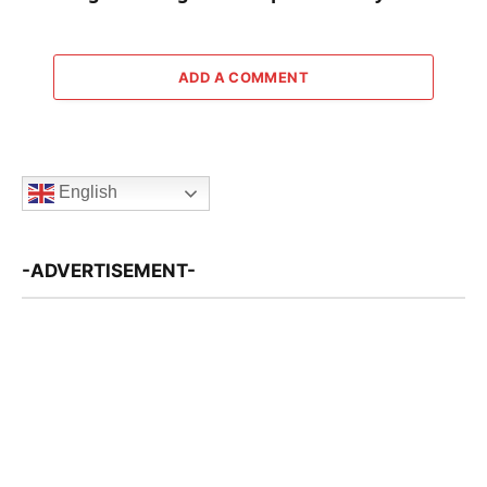
ADD A COMMENT
English
-ADVERTISEMENT-