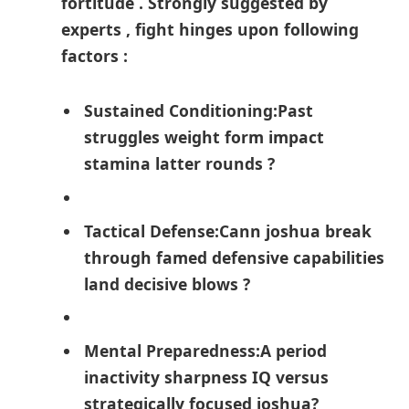
fortitude​ . Strongly suggested by⁢
experts , fight hinges upon following
factors :
Sustained Conditioning:
Past
struggles weight⁣ form impact
stamina latter⁤ rounds ​?
Tactical‍ Defense:
Cann joshua break
through‍ famed defensive capabilities​
land decisive blows ?
Mental Preparedness:
A period
inactivity sharpness IQ versus
strategically focused joshua?