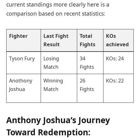
‌current standings more clearly here is a
comparison based⁢ on recent statistics:
Fighter
Last Fight ​
Total
KOs
Result
Fights
⁣achieved
Tyson Fury
Losing
34
KOs: 24
Match
Fights
Anothony
Winning
26
KOs: 22
Joshua
Match
Fights
Anthony ⁢Joshua’s Journey
Toward Redemption: