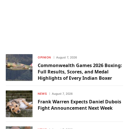
OPINION
August 7, 2026
Commonwealth Games 2026 Boxing:
Full Results, Scores, and Medal
Highlights of Every Indian Boxer
NEWS
August 7, 2026
Frank Warren Expects Daniel Dubois
Fight Announcement Next Week