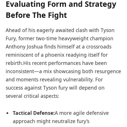
Evaluating Form and Strategy
Before The ‍Fight
Ahead of his eagerly awaited clash⁣ with​ Tyson
Fury, former two-time heavyweight⁢ champion
Anthony Joshua finds himself ⁢at‌ a crossroads
reminiscent of a phoenix readying itself for
rebirth.His recent performances have been
inconsistent—a mix showcasing both ‍resurgence
and moments revealing vulnerability. For
success against ‌Tyson fury will depend on
‌several critical aspects:
Tactical Defense:
A more agile defensive
approach might neutralize fury’s