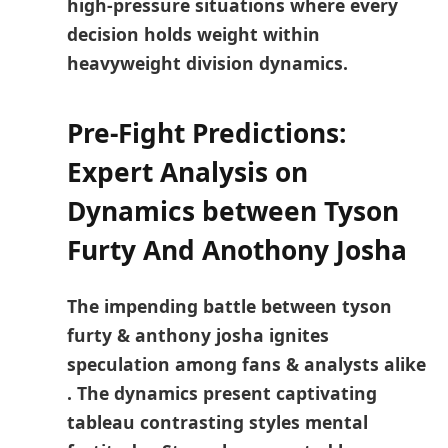
high-pressure situations where every
decision holds weight within
heavyweight division dynamics.
Pre-Fight Predictions:
Expert Analysis on
Dynamics between Tyson
Furty ⁣And Anothony Josha
The impending‌ battle between tyson
furty & anthony josha ignites
speculation among⁢ fans & analysts alike
. The dynamics present captivating
tableau contrasting styles mental