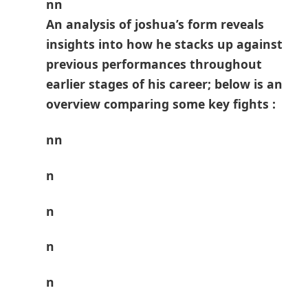
nn
An analysis of joshua’s form ⁢reveals
‍insights into how he stacks up against
previous performances throughout
earlier stages of his ​career; below‍ is an
overview ‍comparing some key fights :
nn
n
n
n
n