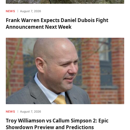
NEWS
August 7, 2026
Frank Warren Expects Daniel Dubois Fight
Announcement Next Week
NEWS
August 7, 2026
Troy Williamson vs Callum Simpson 2: Epic
Showdown Preview and Predictions