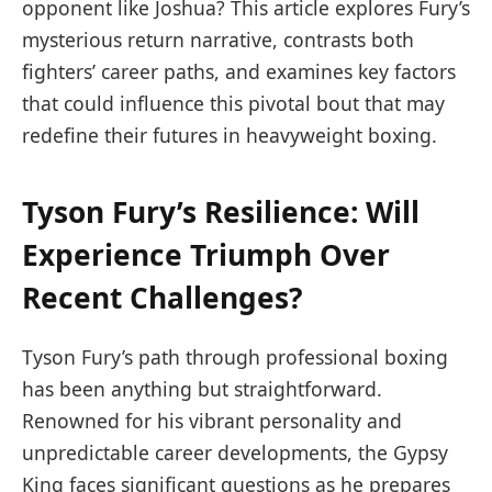
opponent like Joshua? ⁤This article explores​ Fury’s
mysterious return narrative,‌ contrasts both
fighters’ career paths, and examines key factors
that‌ could ​influence this pivotal ⁢bout that may
redefine their futures in heavyweight boxing.
Tyson Fury’s Resilience: Will
Experience Triumph Over
Recent Challenges?
Tyson ⁣Fury’s path through professional ​boxing
has ‌been anything but straightforward.
Renowned for his vibrant personality and
unpredictable career developments, the Gypsy
King faces​ significant questions as he ​prepares