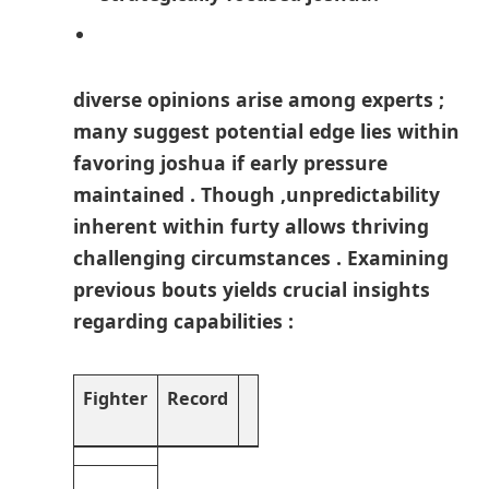
diverse opinions arise among experts ;
many suggest potential edge lies within
favoring joshua if early⁤ pressure
maintained . Though ,unpredictability
inherent within furty‍ allows thriving‍
challenging circumstances . ‌Examining
previous bouts yields crucial insights
regarding capabilities :
Fighter
Record