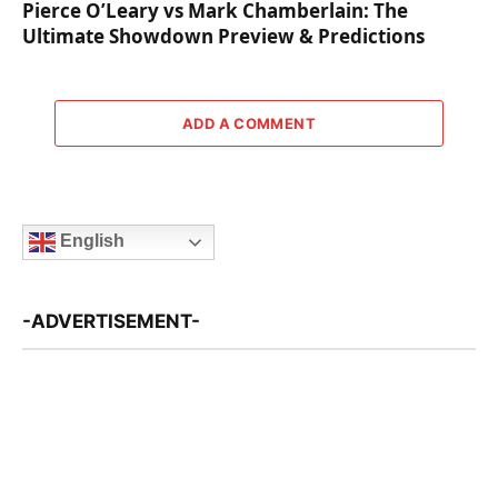
Pierce O’Leary vs Mark Chamberlain: The
Ultimate Showdown Preview & Predictions
ADD A COMMENT
English
-ADVERTISEMENT-