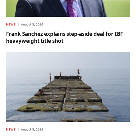
NEWS
August 5, 2026
Frank Sanchez explains step-aside deal for IBF
heavyweight title shot
NEWS
August 5, 2026