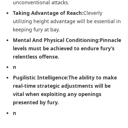
unconventional attacks.
Taking Advantage of Reach:
Cleverly
utilizing height advantage will ‌be essential in
keeping fury at bay.
Mental And Physical Conditioning:
Pinnacle
levels must be achieved to endure⁢ fury’s
relentless offense.
n
Pugilistic‍ Intelligence:
The ability to make
real-time strategic adjustments will be
vital when exploiting any openings
presented by fury.
n