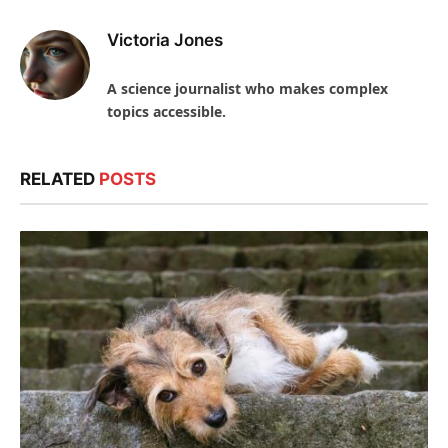
Victoria Jones
A science journalist who makes complex
topics accessible.
RELATED
POSTS