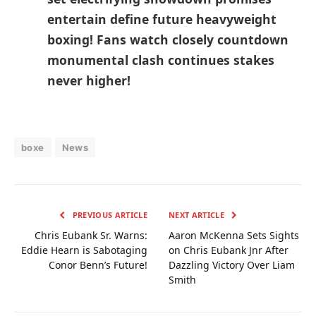
entertain define future⁢ heavyweight
boxing! Fans watch closely countdown
monumental‍ clash continues stakes
never higher!
boxe
News
PREVIOUS ARTICLE
NEXT ARTICLE
Chris Eubank Sr. Warns:
Aaron McKenna Sets Sights
Eddie Hearn is Sabotaging
on Chris Eubank Jnr After
Conor Benn’s Future!
Dazzling Victory Over Liam
Smith