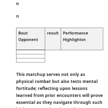
n
n
Bout
result
Performance
Opponent
Highlightsn
This matchup serves not only as
⁢physical ⁣combat⁢ but also tests ⁢mental
fortitude; reflecting upon lessons
learned‌ from prior encounters will ⁢prove
essential as they navigate through such