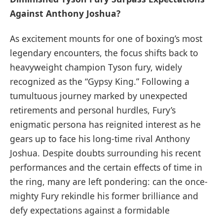
Against Anthony Joshua?
As⁤ excitement mounts for one of ​boxing’s most⁢
legendary‌ encounters, the focus shifts back to
heavyweight champion Tyson ‌fury, widely
recognized as the “Gypsy ‌King.” Following a
tumultuous journey marked by ‍unexpected
retirements and personal hurdles, Fury’s
enigmatic persona has reignited interest as he
gears up to face his long-time rival Anthony
Joshua. Despite⁤ doubts surrounding his recent
performances and the certain effects ​of⁣ time in​
the ring, many ​are left pondering: can ​the‌ once-
mighty ⁢Fury⁤ rekindle his former brilliance and
defy expectations⁣ against a formidable‍