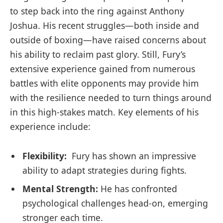
to step back into the ring‍ against Anthony
Joshua. His recent struggles—both inside and
outside of ⁢boxing—have raised concerns about
his ability to reclaim ‍past glory. Still, Fury’s
extensive experience gained⁣ from numerous‌
battles ⁢with elite opponents may provide him
with the resilience needed to turn things around
in this high-stakes ⁤match. Key elements of his
‌experience include:
Flexibility:
⁤ Fury has shown an impressive
ability ‍to ​adapt strategies during ​fights.
Mental Strength:
He has ⁢confronted
psychological challenges head-on, emerging​
stronger ​each time.