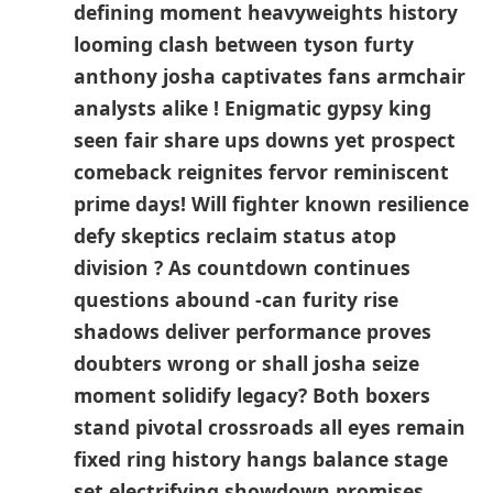
​defining moment heavyweights​ history
looming clash between tyson furty
anthony josha captivates‌ fans ⁤armchair
analysts alike ! Enigmatic gypsy king
seen fair share ups downs yet prospect
⁢comeback reignites ‍fervor reminiscent
prime days! Will fighter known ‍resilience
​defy skeptics reclaim status atop‍
division ? As countdown continues​
questions abound -can furity rise
shadows deliver performance proves
doubters wrong or⁤ shall josha⁣ seize
moment solidify legacy? Both boxers
stand pivotal crossroads all eyes remain
fixed​ ring history hangs balance stage
set electrifying showdown promises