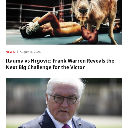
NEWS
August 6, 2026
Itauma vs Hrgovic: Frank Warren Reveals the
Next Big Challenge for the Victor