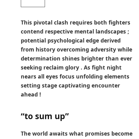
This pivotal clash requires both fighters​
contend ⁢respective mental landscapes ;
potential psychological edge derived⁢
from history overcoming adversity while
determination shines brighter than​ ever
seeking reclaim glory‍ . As fight ‌night
nears all eyes focus unfolding elements
setting stage captivating encounter
ahead !
“to sum up”
The ​world⁢ awaits what promises become