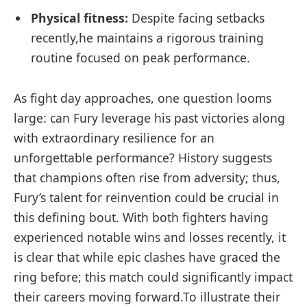
Physical fitness:
Despite facing setbacks
‌recently,he maintains a ⁢rigorous training
routine ⁣focused on ⁢peak performance.
As fight ‍day approaches, one⁣ question looms
large: can Fury leverage his past victories along
with ⁣extraordinary resilience for an
unforgettable performance? History suggests
that champions often rise ​from adversity; thus,
Fury’s talent for reinvention could be‍ crucial⁤ in
this defining bout. With both fighters having‌
experienced notable wins and losses‌ recently, it
is clear that while epic clashes ​have graced the
ring before; this ‍match could ‌significantly impact
their careers moving forward.To illustrate their