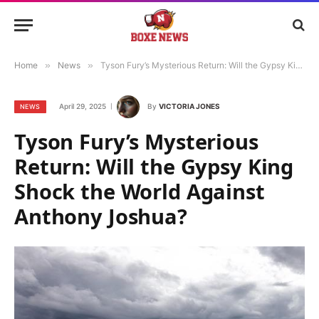
Home
»
News
»
Tyson Fury’s Mysterious Return: Will the Gypsy King Shock the World Against Anthony Joshua?
April 29, 2025
By
VICTORIA JONES
NEWS
Tyson Fury’s Mysterious
Return: Will the Gypsy King
Shock the World Against
Anthony Joshua?