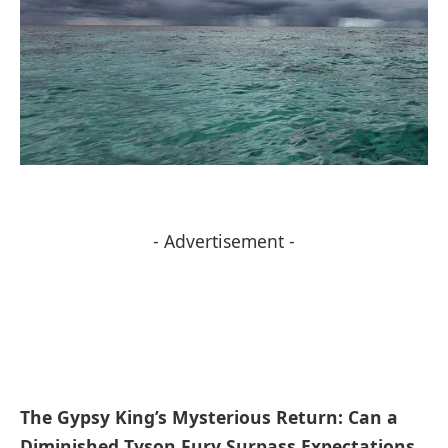
- Advertisement -
The Gypsy King’s Mysterious ⁢Return: ​Can a
Diminished Tyson ⁢Fury Surpass Expectations