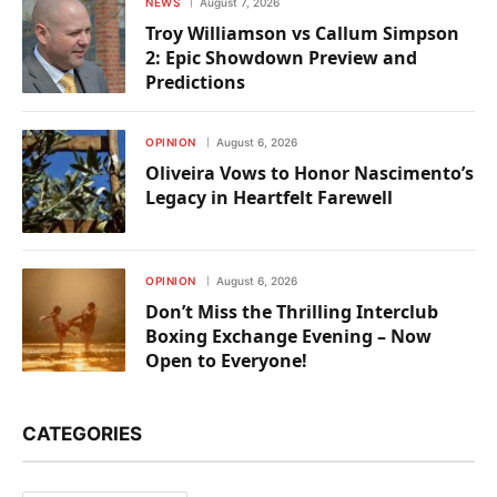
NEWS
August 7, 2026
Troy Williamson vs Callum Simpson
2: Epic Showdown Preview and
Predictions
OPINION
August 6, 2026
Oliveira Vows to Honor Nascimento’s
Legacy in Heartfelt Farewell
OPINION
August 6, 2026
Don’t Miss the Thrilling Interclub
Boxing Exchange Evening – Now
Open to Everyone!
CATEGORIES