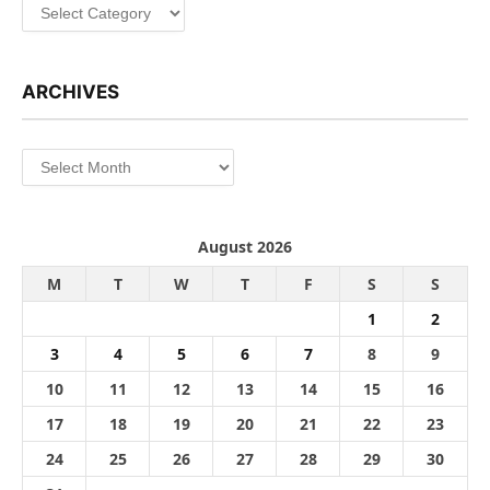
Categories
ARCHIVES
Archives
August 2026
M
T
W
T
F
S
S
1
2
3
4
5
6
7
8
9
10
11
12
13
14
15
16
17
18
19
20
21
22
23
24
25
26
27
28
29
30