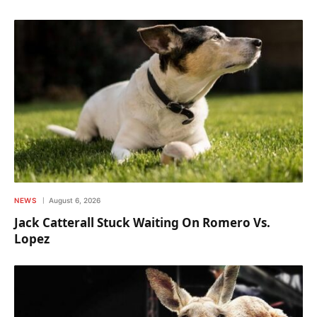
NEWS
August 6, 2026
Jack Catterall Stuck Waiting On Romero Vs.
Lopez