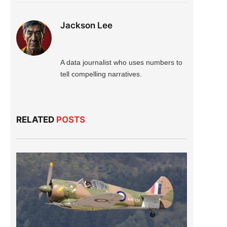
Jackson Lee
A data journalist who uses numbers to
tell compelling narratives.
RELATED
POSTS