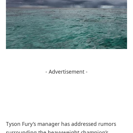
- Advertisement -
Tyson Fury’s manager has addressed rumors
surrounding the heavyweight champion’s