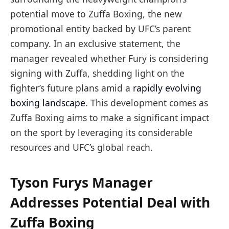
potential move to Zuffa Boxing, the new
promotional entity backed by UFC’s parent
company. In an exclusive statement, the
manager revealed whether Fury is considering
signing with Zuffa, shedding light on the
fighter’s future plans amid a
rapidly evolving
boxing landscape
. This development comes as
Zuffa Boxing aims to make a significant impact
on the sport by leveraging its considerable
resources and UFC’s global reach.
Tyson Furys Manager
Addresses Potential Deal with
Zuffa Boxing