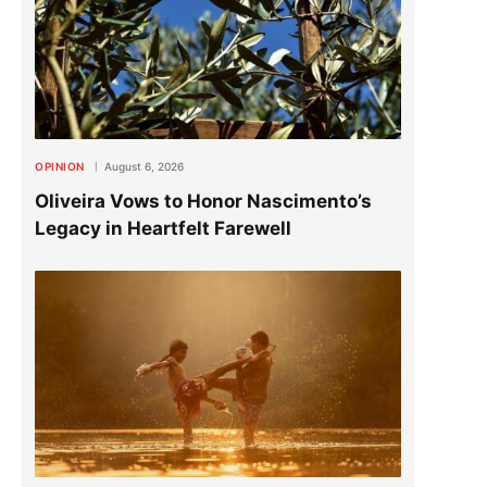
OPINION
August 6, 2026
Oliveira Vows to Honor Nascimento’s
Legacy in Heartfelt Farewell