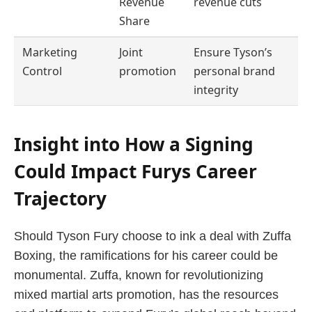
Revenue
revenue cuts
Share
Marketing
Joint
Ensure Tyson’s
Control
promotion
personal brand
integrity
Insight into How a Signing
Could Impact Furys Career
Trajectory
Should Tyson Fury choose to ink a deal with Zuffa
Boxing, the ramifications for his career could be
monumental. Zuffa, known for revolutionizing
mixed martial arts promotion, has the resources