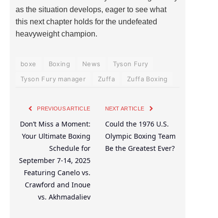
as the situation develops, eager to see what
this next chapter holds for the undefeated
heavyweight champion.
boxe
Boxing
News
Tyson Fury
Tyson Fury manager
Zuffa
Zuffa Boxing
PREVIOUS ARTICLE
NEXT ARTICLE
Don’t Miss a Moment:
Could the 1976 U.S.
Your Ultimate Boxing
Olympic Boxing Team
Schedule for
Be the Greatest Ever?
September 7-14, 2025
Featuring Canelo vs.
Crawford and Inoue
vs. Akhmadaliev