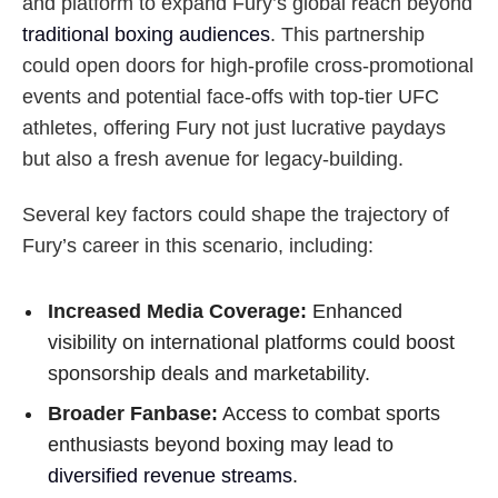
and platform to expand Fury’s global reach beyond
traditional boxing audiences
. This partnership
could open doors for high-profile cross-promotional
events and potential face-offs with top-tier UFC
athletes, offering Fury not just lucrative paydays
but also a fresh avenue for legacy-building.
Several key factors could shape the trajectory of
Fury’s career in this scenario, including:
Increased Media Coverage:
Enhanced
visibility on international platforms could boost
sponsorship deals and marketability.
Broader Fanbase:
Access to combat sports
enthusiasts beyond boxing may lead to
diversified revenue streams
.