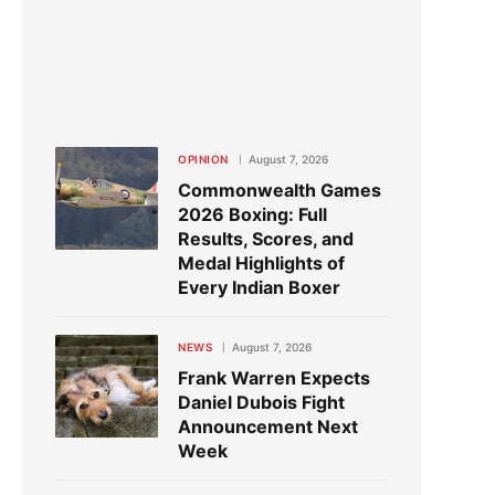
OPINION
August 7, 2026
Commonwealth Games
2026 Boxing: Full
Results, Scores, and
Medal Highlights of
Every Indian Boxer
NEWS
August 7, 2026
Frank Warren Expects
Daniel Dubois Fight
Announcement Next
Week