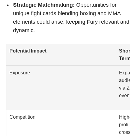
Strategic Matchmaking:
Opportunities for
unique fight cards blending boxing and MMA
elements could arise, keeping Fury relevant and
dynamic.
Potential Impact
Short-
Term
Exposure
Expand
audien
via Zuff
events
Competition
High-
profile
crossov