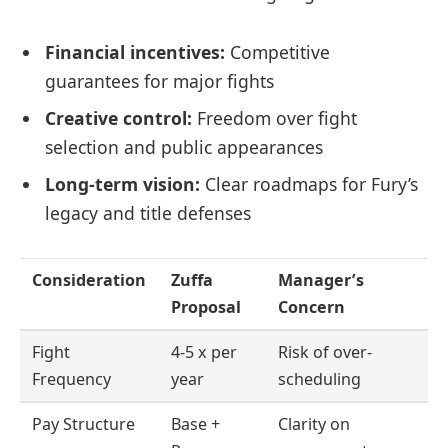
Financial incentives:
Competitive
guarantees for major fights
Creative control:
Freedom over fight
selection and public appearances
Long-term vision:
Clear roadmaps for Fury’s
legacy and title defenses
Consideration
Zuffa
Manager’s
Proposal
Concern
Fight
4-5 x per
Risk of over-
Frequency
year
scheduling
Pay Structure
Base +
Clarity on