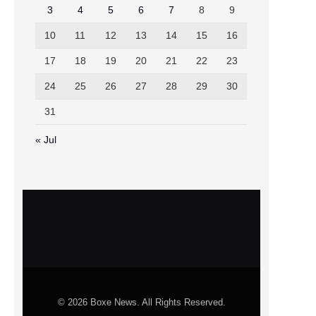
3
4
5
6
7
8
9
10
11
12
13
14
15
16
17
18
19
20
21
22
23
24
25
26
27
28
29
30
31
« Jul
© 2026 Boxe News. All Rights Reserved.