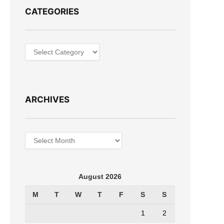
CATEGORIES
Categories
ARCHIVES
Archives
August 2026
M
T
W
T
F
S
S
1
2