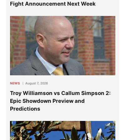
Fight Announcement Next Week
NEWS
August 7, 2026
Troy Williamson vs Callum Simpson 2:
Epic Showdown Preview and
Predictions