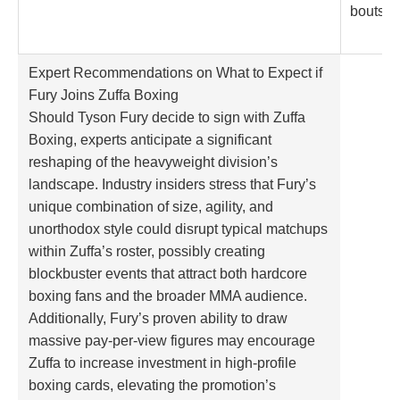
bouts
Expert Recommendations on What to Expect if
Fury Joins Zuffa Boxing
Should Tyson Fury decide to sign with Zuffa
Boxing, experts anticipate a significant
reshaping of the heavyweight division’s
landscape. Industry insiders stress that Fury’s
unique combination of size, agility, and
unorthodox style could disrupt typical matchups
within Zuffa’s roster, possibly creating
blockbuster events that attract both hardcore
boxing fans and the broader MMA audience.
Additionally, Fury’s proven ability to draw
massive pay-per-view figures may encourage
Zuffa to increase investment in high-profile
boxing cards, elevating the promotion’s