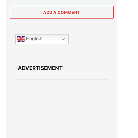
ADD A COMMENT
English
-ADVERTISEMENT-