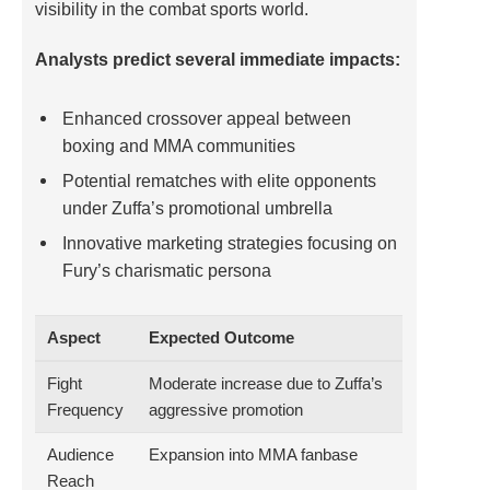
visibility in the combat sports world.
Analysts predict several immediate impacts:
Enhanced crossover appeal between
boxing and MMA communities
Potential rematches with elite opponents
under Zuffa’s promotional umbrella
Innovative marketing strategies focusing on
Fury’s charismatic persona
Aspect
Expected Outcome
Fight
Moderate increase due to Zuffa’s
Frequency
aggressive promotion
Audience
Expansion into MMA fanbase
Reach