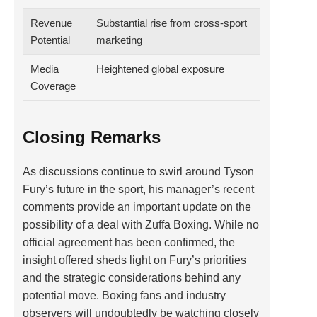
Revenue
Substantial rise from cross-sport
Potential
marketing
Media
Heightened global exposure
Coverage
Closing Remarks
As discussions continue to swirl around Tyson
Fury’s future in the sport, his manager’s recent
comments provide an important update on the
possibility of a deal with Zuffa Boxing. While no
official agreement has been confirmed, the
insight offered sheds light on Fury’s priorities
and the strategic considerations behind any
potential move. Boxing fans and industry
observers will undoubtedly be watching closely