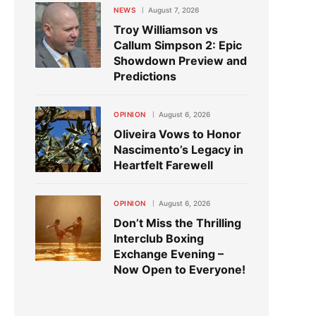
NEWS
August 7, 2026
Troy Williamson vs
Callum Simpson 2: Epic
Showdown Preview and
Predictions
OPINION
August 6, 2026
Oliveira Vows to Honor
Nascimento’s Legacy in
Heartfelt Farewell
OPINION
August 6, 2026
Don’t Miss the Thrilling
Interclub Boxing
Exchange Evening –
Now Open to Everyone!