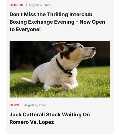
OPINION
August 6, 2026
Don’t Miss the Thrilling Interclub
Boxing Exchange Evening – Now Open
to Everyone!
NEWS
August 6, 2026
Jack Catterall Stuck Waiting On
Romero Vs. Lopez