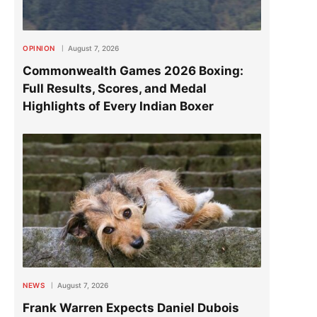
OPINION
August 7, 2026
Commonwealth Games 2026 Boxing:
Full Results, Scores, and Medal
Highlights of Every Indian Boxer
NEWS
August 7, 2026
Frank Warren Expects Daniel Dubois