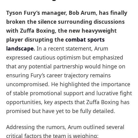
Tyson Fury’s manager, Bob Arum, has finally
broken the silence surrounding discussions
with Zuffa Boxing, the new heavyweight
player disrupting the
combat sports
landscape
.
In a recent statement, Arum
expressed cautious optimism but emphasized
that any potential partnership would hinge on
ensuring Fury’s career trajectory remains
uncompromised. He highlighted the importance
of stable promotional support and lucrative fight
opportunities, key aspects that Zuffa Boxing has
promised but have yet to be fully detailed.
Addressing the rumors, Arum outlined several
critical factors the team is weighing: