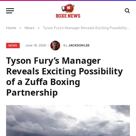
Home
»
News
»
Tyson Fury’s Manager Reveals Exciting Possibility of a Zuffa Boxing Partnership
June 19, 2026
By
JACKSON LEE
NEWS
Tyson Fury’s Manager
Reveals Exciting Possibility
of a Zuffa Boxing
Partnership