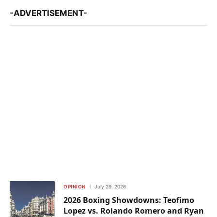
-ADVERTISEMENT-
OPINION
July 29, 2026
2026 Boxing Showdowns: Teofimo
Lopez vs. Rolando Romero and Ryan