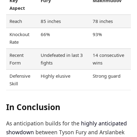
Key
Fury
Makhmudov
Aspect
Reach
85 inches
78 inches
Knockout
66%
93%
Rate
Recent
Undefeated in last 3
14 consecutive
Form
fights
wins
Defensive
Highly elusive
Strong guard
Skill
In Conclusion
As anticipation builds for the
highly anticipated
showdown
between Tyson Fury and Arslanbek