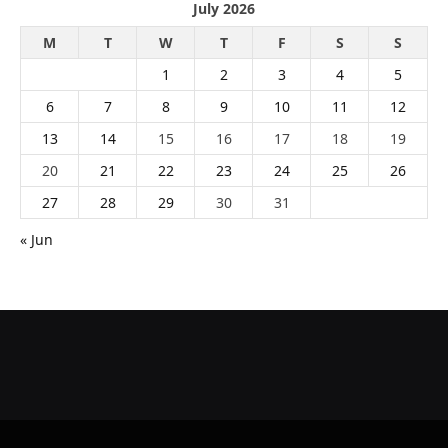
July 2026
M
T
W
T
F
S
S
1
2
3
4
5
6
7
8
9
10
11
12
13
14
15
16
17
18
19
20
21
22
23
24
25
26
27
28
29
30
31
« Jun