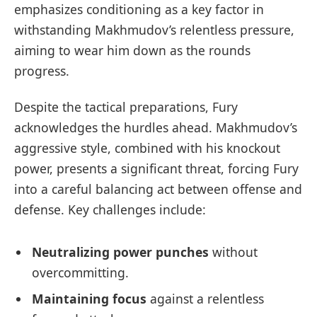
emphasizes conditioning as a key factor in
withstanding Makhmudov’s relentless pressure,
aiming to wear him down as the rounds
progress.
Despite the tactical preparations, Fury
acknowledges the hurdles ahead. Makhmudov’s
aggressive style, combined with his knockout
power, presents a significant threat, forcing Fury
into a careful balancing act between offense and
defense. Key challenges include:
Neutralizing power punches
without
overcommitting.
Maintaining focus
against a relentless