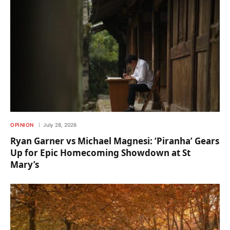
OPINION
July 28, 2026
Ryan Garner vs Michael Magnesi: ‘Piranha’ Gears
Up for Epic Homecoming Showdown at St
Mary’s