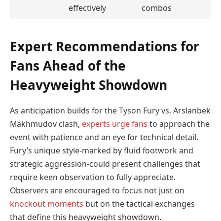
effectively
combos
Expert Recommendations for
Fans Ahead of the
Heavyweight Showdown
As anticipation builds for the Tyson Fury vs. Arslanbek
Makhmudov clash,
experts urge fans
to approach the
event with patience and an eye for technical detail.
Fury’s unique style-marked by fluid footwork and
strategic aggression-could present challenges that
require keen observation to fully appreciate.
Observers are encouraged to focus not just on
knockout moments
but on the tactical exchanges
that define this heavyweight showdown.