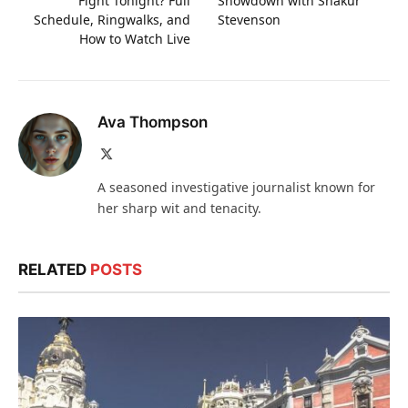
Fight Tonight? Full
Showdown with Shakur
Schedule, Ringwalks, and
Stevenson
How to Watch Live
Ava Thompson
X
(Twitter)
A seasoned investigative journalist known for
her sharp wit and tenacity.
RELATED
POSTS