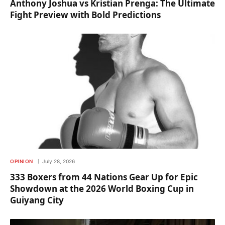
Anthony Joshua vs Kristian Prenga: The Ultimate
Fight Preview with Bold Predictions
OPINION
July 28, 2026
333 Boxers from 44 Nations Gear Up for Epic
Showdown at the 2026 World Boxing Cup in
Guiyang City