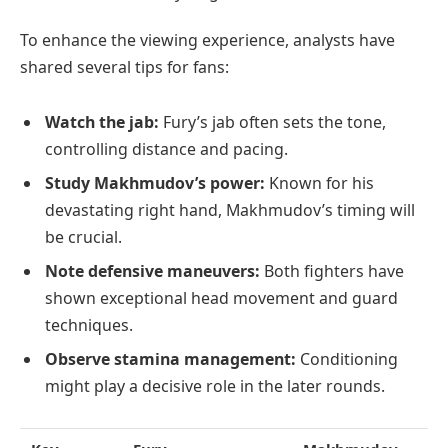
To enhance the viewing experience, analysts have
shared several tips for fans:
Watch the jab:
Fury’s jab often sets the tone,
controlling distance and pacing.
Study Makhmudov’s power:
Known for his
devastating right hand, Makhmudov’s timing will
be crucial.
Note defensive maneuvers:
Both fighters have
shown exceptional head movement and guard
techniques.
Observe stamina management:
Conditioning
might play a decisive role in the later rounds.