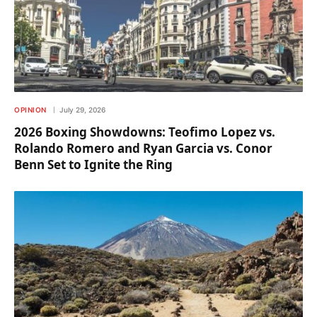
OPINION
July 29, 2026
2026 Boxing Showdowns: Teofimo Lopez vs.
Rolando Romero and Ryan Garcia vs. Conor
Benn Set to Ignite the Ring