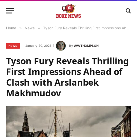
Home
»
News
»
Tyson Fury Reveals Thrilling First Impressions Ahead of Clash with Arslanbek Makhmudov
January 30, 2026
By
AVA THOMPSON
NEWS
Tyson Fury Reveals Thrilling
First Impressions Ahead of
Clash with Arslanbek
Makhmudov