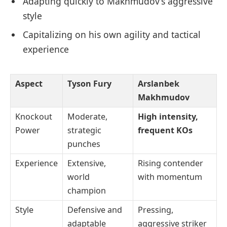
Adapting quickly to Makhmudov’s aggressive
style
Capitalizing on his own agility and tactical
experience
Aspect
Tyson Fury
Arslanbek
Makhmudov
Knockout
Moderate,
High intensity,
Power
strategic
frequent KOs
punches
Experience
Extensive,
Rising contender
world
with momentum
champion
Style
Defensive and
Pressing,
adaptable
aggressive striker