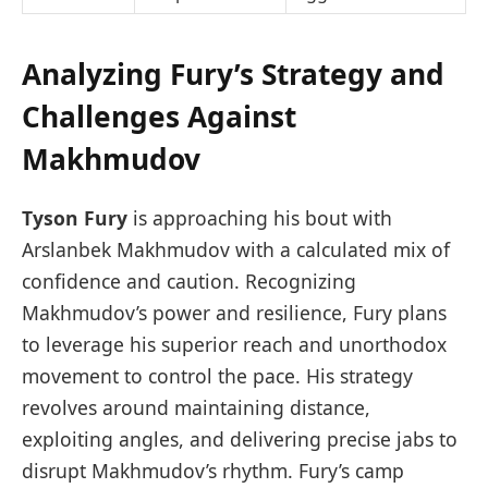
Analyzing Fury’s Strategy and
Challenges Against
Makhmudov
Tyson Fury
is approaching his bout with
Arslanbek Makhmudov with a calculated mix of
confidence and caution. Recognizing
Makhmudov’s power and resilience, Fury plans
to leverage his superior reach and unorthodox
movement to control the pace. His strategy
revolves around maintaining distance,
exploiting angles, and delivering precise jabs to
disrupt Makhmudov’s rhythm. Fury’s camp