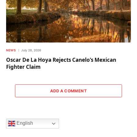
NEWS
July 28, 2026
Oscar De La Hoya Rejects Canelo’s Mexican
Fighter Claim
ADD A COMMENT
English