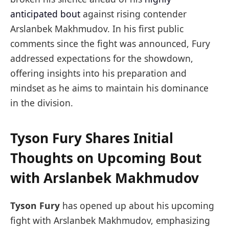
anticipated bout
against rising contender
Arslanbek Makhmudov. In his first public
comments since the fight was announced, Fury
addressed expectations for the showdown,
offering insights into his preparation and
mindset as he aims to maintain his dominance
in the division.
Tyson Fury Shares Initial
Thoughts on Upcoming Bout
with Arslanbek Makhmudov
Tyson Fury
has opened up about his upcoming
fight with Arslanbek Makhmudov, emphasizing