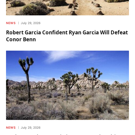
NEWS
July 29, 2026
Robert Garcia Confident Ryan Garcia Will Defeat
Conor Benn
NEWS
July 29, 2026