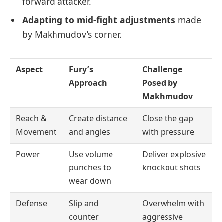
forward attacker.
Adapting to mid-fight adjustments
made
by Makhmudov’s corner.
Aspect
Fury’s
Challenge
Approach
Posed by
Makhmudov
Reach &
Create distance
Close the gap
Movement
and angles
with pressure
Power
Use volume
Deliver explosive
punches to
knockout shots
wear down
Defense
Slip and
Overwhelm with
counter
aggressive