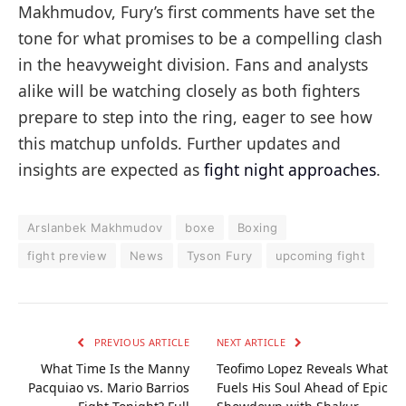
Makhmudov, Fury’s first comments have set the
tone for what promises to be a compelling clash
in the heavyweight division. Fans and analysts
alike will be watching closely as both fighters
prepare to step into the ring, eager to see how
this matchup unfolds. Further updates and
insights are expected as
fight night approaches
.
Arslanbek Makhmudov
boxe
Boxing
fight preview
News
Tyson Fury
upcoming fight
PREVIOUS ARTICLE
NEXT ARTICLE
What Time Is the Manny
Teofimo Lopez Reveals What
Pacquiao vs. Mario Barrios
Fuels His Soul Ahead of Epic