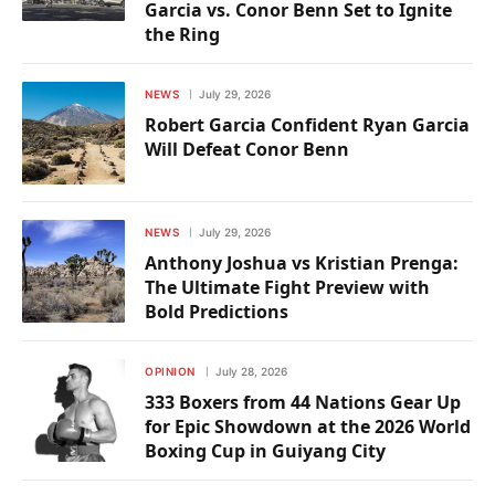
Garcia vs. Conor Benn Set to Ignite
the Ring
NEWS
July 29, 2026
Robert Garcia Confident Ryan Garcia
Will Defeat Conor Benn
NEWS
July 29, 2026
Anthony Joshua vs Kristian Prenga:
The Ultimate Fight Preview with
Bold Predictions
OPINION
July 28, 2026
333 Boxers from 44 Nations Gear Up
for Epic Showdown at the 2026 World
Boxing Cup in Guiyang City