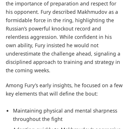
the importance of preparation and respect for
his opponent. Fury described Makhmudov as a
formidable force in the ring, highlighting the
Russian’s powerful knockout record and
relentless aggression. While confident in his
own ability, Fury insisted he would not
underestimate the challenge ahead, signaling a
disciplined approach to training and strategy in
the coming weeks.
Among Fury’s early insights, he focused on a few
key elements that will define the bout:
Maintaining physical and mental sharpness
throughout the fight