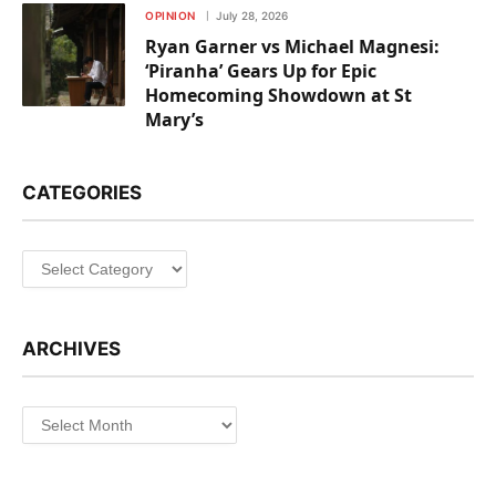
OPINION
July 28, 2026
Ryan Garner vs Michael Magnesi:
‘Piranha’ Gears Up for Epic
Homecoming Showdown at St
Mary’s
CATEGORIES
Categories
ARCHIVES
Archives