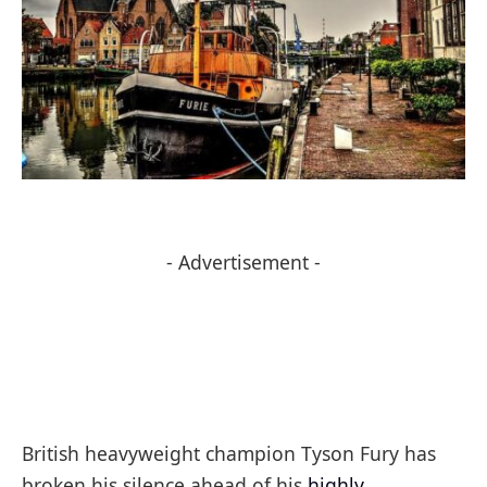
- Advertisement -
British heavyweight champion Tyson Fury has
broken his silence ahead of his
highly