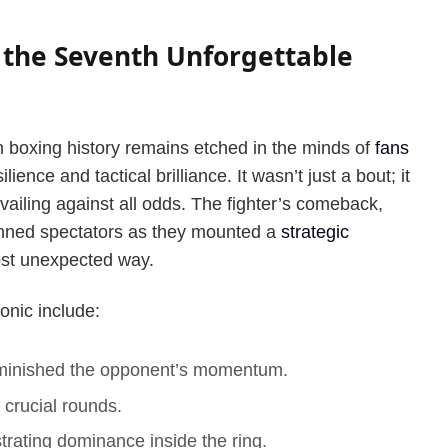
 the Seventh Unforgettable
n boxing history remains etched in the minds of
fans
ilience and tactical brilliance. It wasn’t just a bout; it
vailing against all odds. The fighter’s comeback,
unned spectators as they mounted a
strategic
most unexpected way.
onic include:
iminished the opponent’s momentum.
 crucial rounds.
ating dominance inside the ring.