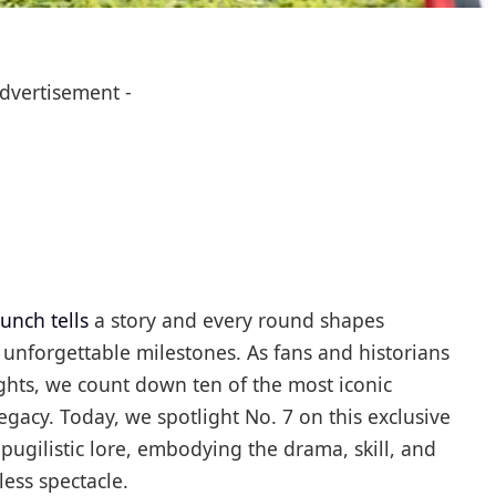
Advertisement -
unch tells
a story and every round shapes
 unforgettable milestones. As fans and historians
lights, we count down ten of the most iconic
egacy. Today, we spotlight No. 7 on this exclusive
pugilistic lore, embodying the drama, skill, and
ess spectacle.