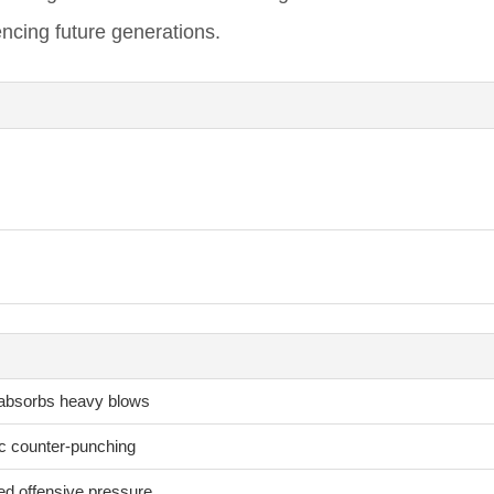
encing future generations.
 absorbs heavy blows
ic counter-punching
ed offensive pressure