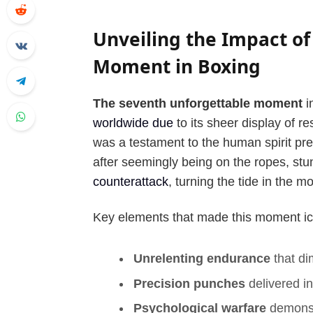
Unveiling the Impact of
Moment in Boxing
The seventh unforgettable moment
i
worldwide due
to its sheer display of res
was a testament to the human spirit pre
after seemingly being on the ropes, st
counterattack
, turning the tide in the 
Key elements that made this moment ic
Unrelenting endurance
that d
Precision punches
delivered in
Psychological warfare
demonstr