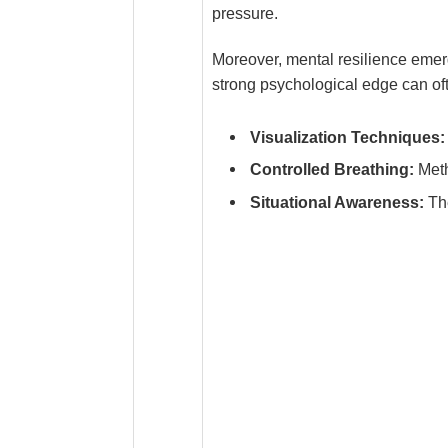
pressure.
Moreover, mental resilience emerg
strong psychological edge can oft
Visualization Techniques:
Controlled Breathing:
Meth
Situational Awareness:
The