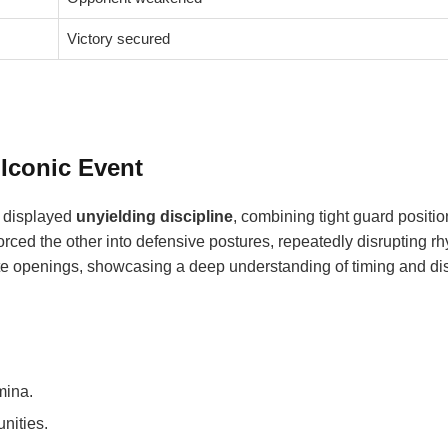
Victory secured
 Iconic Event
rs displayed
unyielding discipline
, combining tight guard positio
forced the other into defensive postures, repeatedly disrupting r
te openings, showcasing a deep understanding of timing and di
mina.
nities.