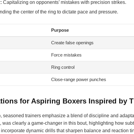
:
Capitalizing on opponents’ mistakes with precision strikes.
ng the center of the ring to dictate pace and pressure.
Purpose
Create false openings
Force mistakes
Ring control
Close-range power punches
ons for Aspiring Boxers Inspired by T
, seasoned trainers emphasize a blend of discipline and adaptabi
ce, was clearly a game-changer in this bout, highlighting how su
y incorporate dynamic drills that sharpen balance and reaction time