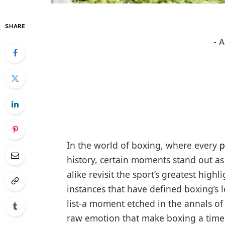
SHARE
- 
In the world of boxing, where every
p
history, certain moments stand out as
alike revisit the sport’s greatest high
instances that have defined boxing’s l
list-a moment etched in the annals of 
raw emotion that make boxing a timel