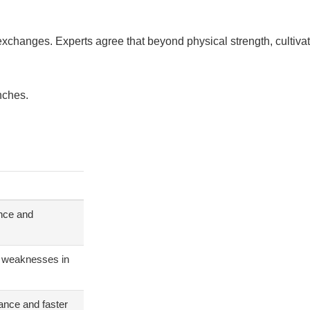
exchanges. Experts agree that beyond physical strength, cultivat
nches.
ance and
nd weaknesses in
ance and faster