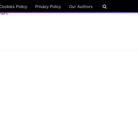
Cookies Policy
Privacy Policy
Our Authors
ment -