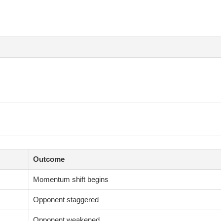
Outcome
Momentum shift begins
Opponent staggered
Opponent weakened