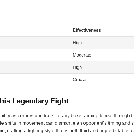
Effectiveness
High
Moderate
High
Crucial
his Legendary Fight
lity as cornerstone traits for any boxer aiming to rise through t
btle shifts in movement can dismantle an opponent’s timing and s
, crafting a fighting style that is both fluid and unpredictable u