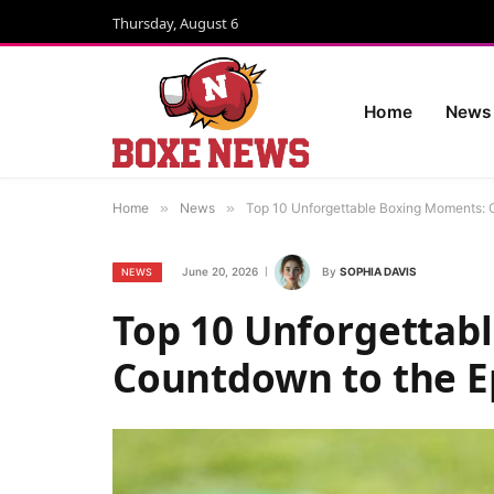
Thursday, August 6
Home
News
Home
»
News
»
Top 10 Unforgettable Boxing Moments: 
June 20, 2026
By
SOPHIA DAVIS
NEWS
Top 10 Unforgettab
Countdown to the E