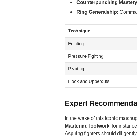
Counterpunching Mastery
Ring Generalship:
Commandi
Technique
Feinting
Pressure Fighting
Pivoting
Hook and Uppercuts
Expert Recommendati
In the wake of this iconic matchup
Mastering footwork
, for instan
Aspiring fighters should diligentl