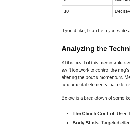
10
Decisiv
If you’d like, I can help you writ
Analyzing the Techn
At the heart of this memorable eve
swift footwork to control the rin
altering the bout’s momentum. Me
fundamental elements that often s
Below is a breakdown of some ke
The Clinch Control:
Used t
Body Shots:
Targeted effec