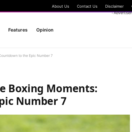
About Us
Contact Us
Disclaimer
- Advertise
Features
Opinion
Countdown to the Epic Number 7
le Boxing Moments:
pic Number 7