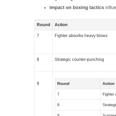
Impact on boxing tactics
influ
Round
Action
7
Fighter absorbs heavy blows
8
Strategic counter-punching
9
Round
Action
7
Fighter
8
Strateg
9
Sustain