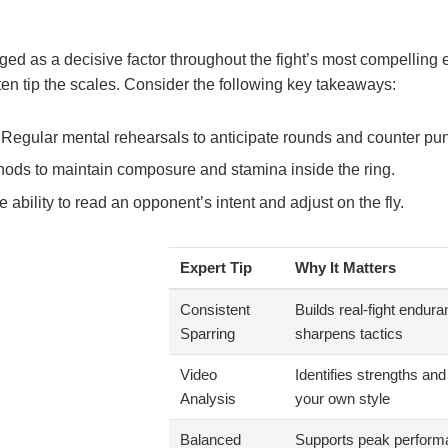
ed as a decisive factor throughout the fight’s most compelling 
en tip the scales. Consider the following key takeaways:
Regular mental rehearsals to anticipate rounds and counter pu
ods to maintain composure and stamina inside the ring.
 ability to read an opponent’s intent and adjust on the fly.
Expert Tip
Why It Matters
Consistent
Builds real-fight endur
Sparring
sharpens tactics
Video
Identifies strengths a
Analysis
your own style
Balanced
Supports peak perform