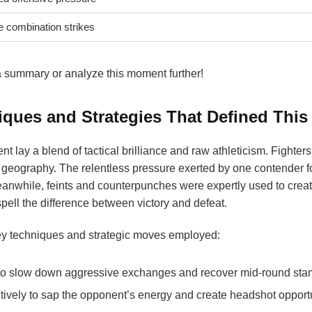
e combination strikes
e a summary or analyze this moment further!
iques and Strategies That Defined This
nt lay a blend of tactical brilliance and raw athleticism. Fighte
g’s geography. The relentless pressure exerted by one contender 
anwhile, feints and counterpunches were expertly used to crea
pell the difference between victory and defeat.
y techniques and strategic moves employed:
o slow down aggressive exchanges and recover mid-round sta
tively to sap the opponent’s energy and create headshot opportu