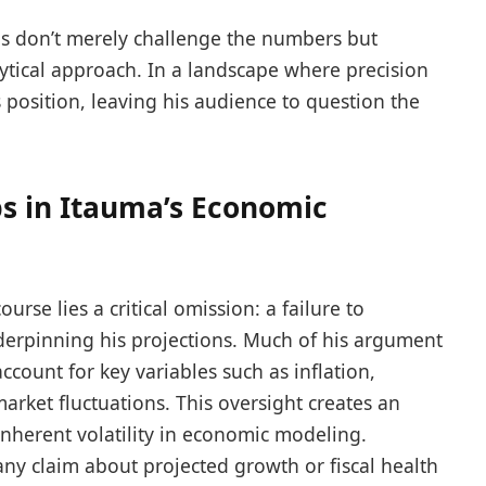
es don’t merely challenge the numbers but
ytical approach. In a landscape where precision
s position, leaving his audience to question the
s in Itauma’s Economic
urse lies a critical omission: a failure to
erpinning his projections. Much of his argument
account for key variables such as inflation,
arket fluctuations. This oversight creates an
 inherent volatility in economic modeling.
 any claim about projected growth or fiscal health