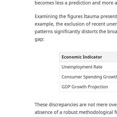
becomes less a prediction and more an
Examining the figures Itauma presents 
example, the exclusion of recent u
patterns significantly distorts the bro
gap:
Economic Indicator
Unemployment Rate
Consumer Spending Growt
GDP Growth Projection
These discrepancies are not mere over
absence of a robust methodological 