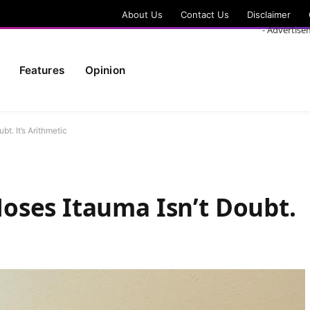
About Us
Contact Us
Disclaimer
- Advertise
Features
Opinion
t. It’s Arithmetic
oses Itauma Isn’t Doubt.