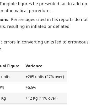
Tangible figures he presented fail to add up
 mathematical procedures.
ions:
Percentages cited in his reports do not
s, resulting in inflated or deflated
c errors in converting units led to erroneous
e.
ual Figure
Variance
 units
+265 units (27% over)
2%
+6.5%
 Kg
+12 Kg (11% over)