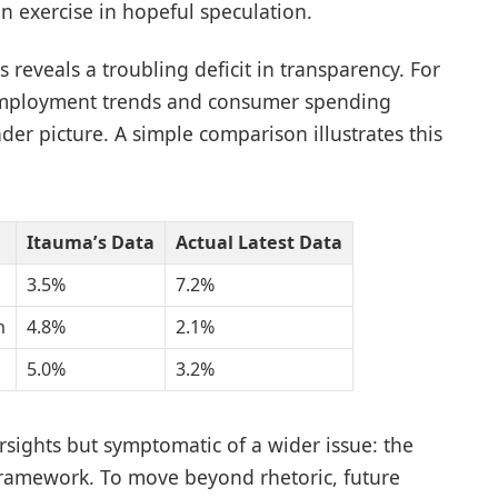
 exercise in hopeful speculation.
reveals a troubling deficit in transparency. For
nemployment trends and consumer spending
ader picture. A simple comparison illustrates this
Itauma’s Data
Actual Latest Data
3.5%
7.2%
h
4.8%
2.1%
5.0%
3.2%
sights but symptomatic of a wider issue: the
framework. To move beyond rhetoric, future