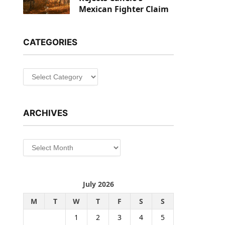
Mexican Fighter Claim
CATEGORIES
Categories
ARCHIVES
Archives
July 2026
M
T
W
T
F
S
S
1
2
3
4
5