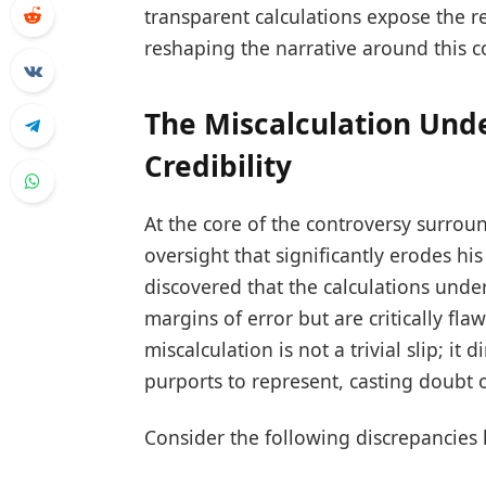
transparent calculations expose the re
reshaping the narrative around this co
The Miscalculation Und
Credibility
At the core of the controversy surro
oversight that significantly erodes hi
discovered that the calculations unde
margins of error but are critically fla
miscalculation is not a trivial slip; it
purports to represent, casting doubt on
Consider the following discrepancies 