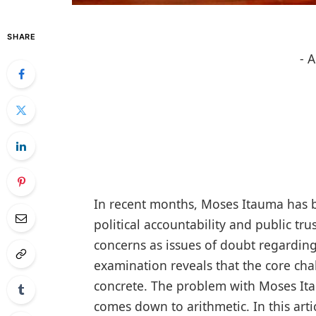
SHARE
- 
In recent months, Moses Itauma has b
political accountability and public tru
concerns as issues of doubt regarding h
examination reveals that the core cha
concrete. The problem with Moses Itau
comes down to arithmetic. In this art