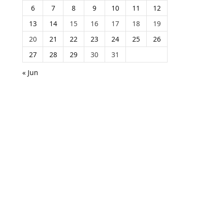
6
7
8
9
10
11
12
13
14
15
16
17
18
19
20
21
22
23
24
25
26
27
28
29
30
31
« Jun