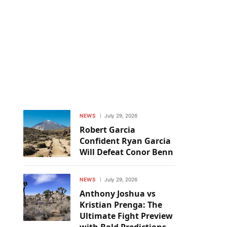
NEWS
July 29, 2026
Robert Garcia
Confident Ryan Garcia
Will Defeat Conor Benn
NEWS
July 29, 2026
Anthony Joshua vs
Kristian Prenga: The
Ultimate Fight Preview