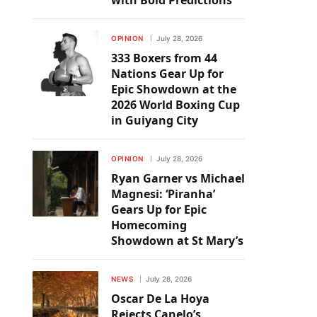
with Bold Predictions
OPINION
July 28, 2026
333 Boxers from 44
Nations Gear Up for
Epic Showdown at the
2026 World Boxing Cup
in Guiyang City
OPINION
July 28, 2026
Ryan Garner vs Michael
Magnesi: ‘Piranha’
Gears Up for Epic
Homecoming
Showdown at St Mary’s
NEWS
July 28, 2026
Oscar De La Hoya
Rejects Canelo’s