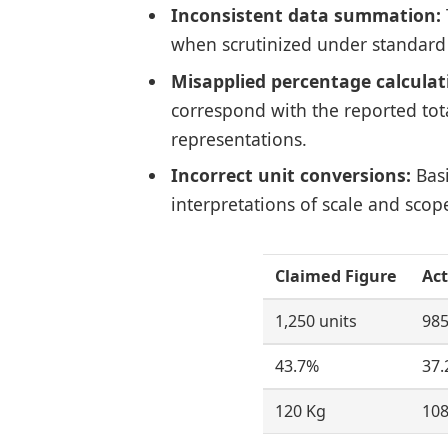
Inconsistent data summation:
when scrutinized under standard
Misapplied percentage calculat
correspond with the reported total
representations.
Incorrect unit conversions:
Basi
interpretations of scale and scop
Claimed Figure
Act
1,250 units
985
43.7%
37.
120 Kg
108