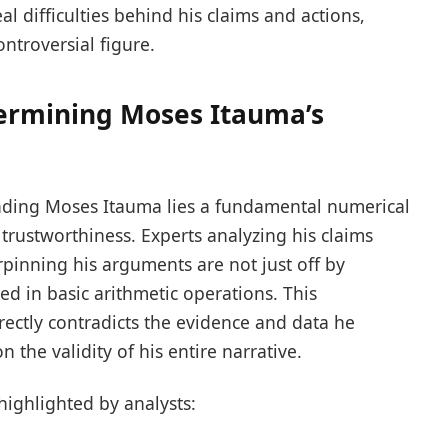
al difficulties behind his claims and actions,
ntroversial figure.
ermining Moses Itauma’s
unding Moses Itauma lies a fundamental numerical
s trustworthiness. Experts analyzing his claims
rpinning his arguments are not just off by
wed in basic arithmetic operations. This
 directly contradicts the evidence and data he
 the validity of his entire narrative.
highlighted by analysts: