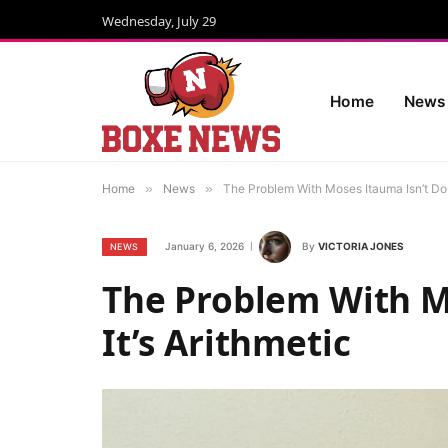
Wednesday, July 29
Home
News
Home
»
News
»
The Problem With Moses Itauma Isn’t Doub
January 6, 2026
By
VICTORIA JONES
NEWS
The Problem With M
It’s Arithmetic