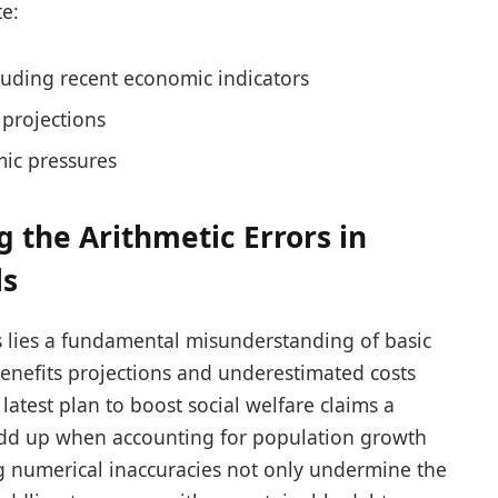
e:
luding recent economic indicators
projections
mic pressures
g the Arithmetic Errors in
ls
ps lies a fundamental misunderstanding of basic
 benefits projections and underestimated costs
 latest plan to boost social welfare claims a
add up when accounting for population growth
ing numerical inaccuracies not only undermine the