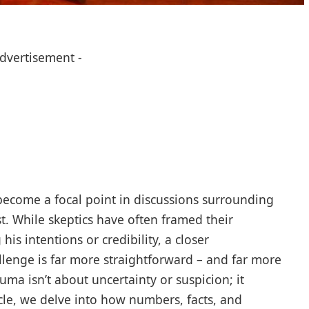
Advertisement -
ecome a focal point in discussions surrounding
st. While skeptics have often framed their
is intentions or credibility, a closer
llenge is far more straightforward – and far more
ma isn’t about uncertainty or suspicion; it
icle, we delve into how numbers, facts, and