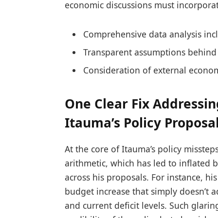
economic discussions must incorporat
Comprehensive data analysis inc
Transparent assumptions behind 
Consideration of external econo
One Clear Fix Addressin
Itauma’s Policy Proposa
At the core of Itauma’s policy misste
arithmetic, which has led to inflated
across his proposals. For instance, his
budget increase that simply doesn’t 
and current deficit levels. Such glar