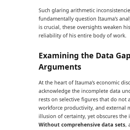
Such glaring arithmetic inconsistenci
fundamentally question Itauma’s anal
is crucial, these oversights weaken hi
reliability of his entire body of work.
Examining the Data Gap
Arguments
At the heart of Itauma’s economic disco
acknowledge the incomplete data und
rests on selective figures that do not 
workforce productivity, and external m
illusion of certainty, yet obscures the
Without comprehensive data sets
,