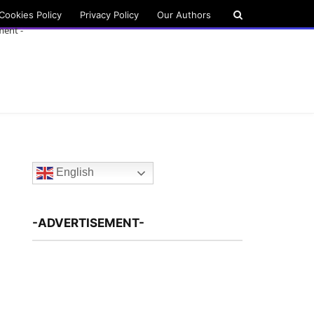
Cookies Policy
Privacy Policy
Our Authors
ment -
English
-ADVERTISEMENT-