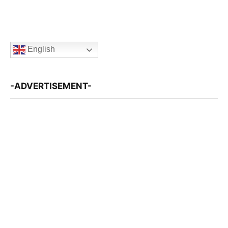
English
-ADVERTISEMENT-