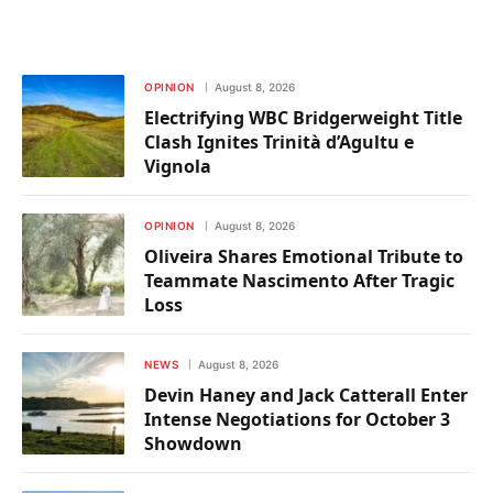
OPINION
August 8, 2026
Electrifying WBC Bridgerweight Title
Clash Ignites Trinità d’Agultu e
Vignola
OPINION
August 8, 2026
Oliveira Shares Emotional Tribute to
Teammate Nascimento After Tragic
Loss
NEWS
August 8, 2026
Devin Haney and Jack Catterall Enter
Intense Negotiations for October 3
Showdown