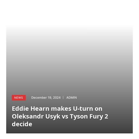
December 19, 2024
ADMIN
NEWS
Eddie Hearn makes U-turn on
Oleksandr Usyk vs Tyson Fury 2
decide