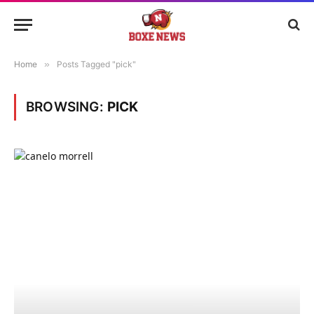
Home
»
Posts Tagged "pick"
BROWSING:
PICK