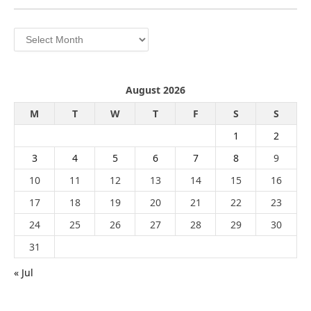
Archives
August 2026
M
T
W
T
F
S
S
1
2
3
4
5
6
7
8
9
10
11
12
13
14
15
16
17
18
19
20
21
22
23
24
25
26
27
28
29
30
31
« Jul