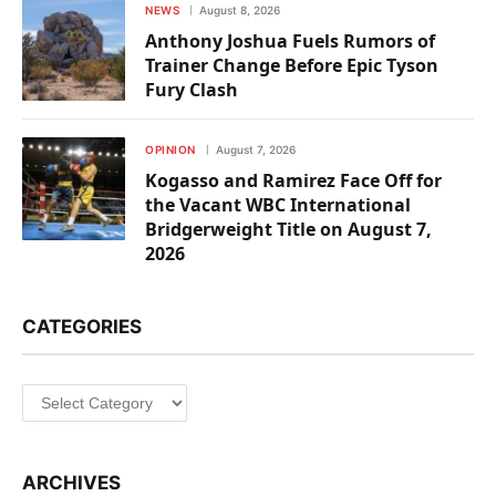
NEWS
August 8, 2026
Anthony Joshua Fuels Rumors of
Trainer Change Before Epic Tyson
Fury Clash
OPINION
August 7, 2026
Kogasso and Ramirez Face Off for
the Vacant WBC International
Bridgerweight Title on August 7,
2026
CATEGORIES
Categories
ARCHIVES