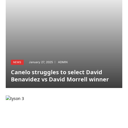
January 27, 2025
ADMIN
NEWS
Canelo struggles to select David
Benavidez vs David Morrell winner