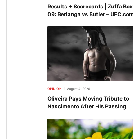
Results + Scorecards | Zuffa Boxin
09: Berlanga vs Butler – UFC.com
OPINION
August 4, 2026
Oliveira Pays Moving Tribute to
Nascimento After His Passing