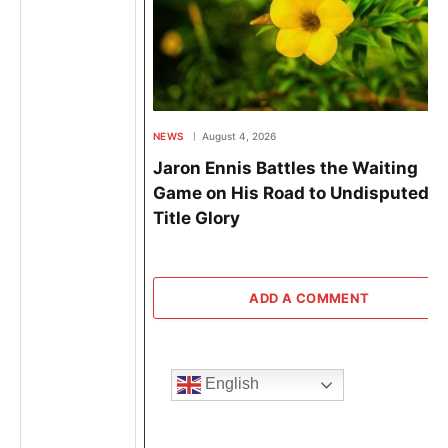
NEWS
August 4, 2026
Jaron Ennis Battles the Waiting
Game on His Road to Undisputed
Title Glory
ADD A COMMENT
English