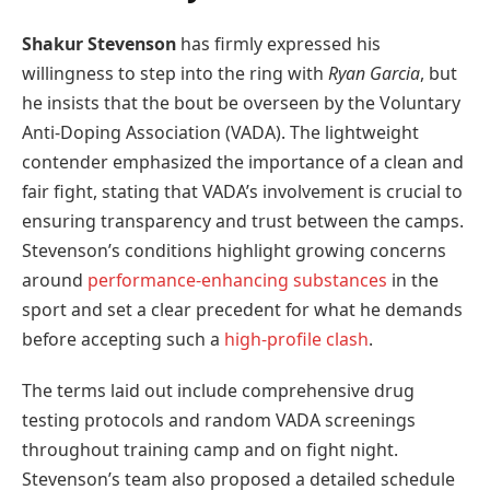
Shakur Stevenson
has firmly expressed his
willingness to step into the ring with
Ryan Garcia
, but
he insists that the bout be overseen by the Voluntary
Anti-Doping Association (VADA). The lightweight
contender emphasized the importance of a clean and
fair fight, stating that VADA’s involvement is crucial to
ensuring transparency and trust between the camps.
Stevenson’s conditions highlight growing concerns
around
performance-enhancing substances
in the
sport and set a clear precedent for what he demands
before accepting such a
high-profile clash
.
The terms laid out include comprehensive drug
testing protocols and random VADA screenings
throughout training camp and on fight night.
Stevenson’s team also proposed a detailed schedule