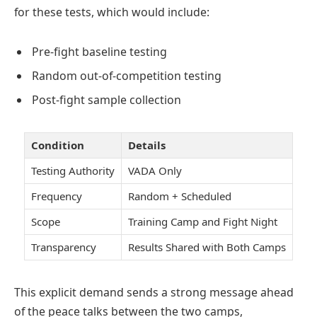
for these tests, which would include:
Pre-fight baseline testing
Random out-of-competition testing
Post-fight sample collection
Condition
Details
Testing Authority
VADA Only
Frequency
Random + Scheduled
Scope
Training Camp and Fight Night
Transparency
Results Shared with Both Camps
This explicit demand sends a strong message ahead
of the peace talks between the two camps,