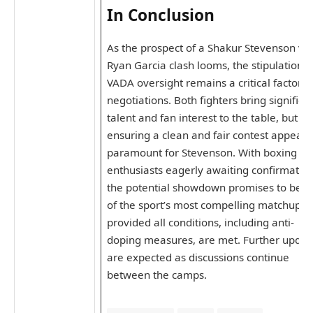
In Conclusion
As the prospect of a Shakur Stevenson vs.
Ryan Garcia clash looms, the stipulation f
VADA oversight remains a critical factor i
negotiations. Both fighters bring significa
talent and fan interest to the table, but
ensuring a clean and fair contest appears
paramount for Stevenson. With boxing
enthusiasts eagerly awaiting confirmation
the potential showdown promises to be o
of the sport’s most compelling matchups-
provided all conditions, including anti-
doping measures, are met. Further updat
are expected as discussions continue
between the camps.