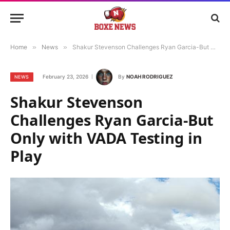
Home
»
News
»
Shakur Stevenson Challenges Ryan Garcia-But Only with VADA Testing in Play
February 23, 2026
By
NOAH RODRIGUEZ
NEWS
Shakur Stevenson
Challenges Ryan Garcia-But
Only with VADA Testing in
Play