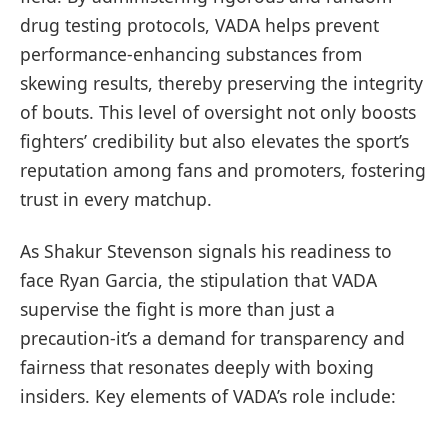
drug testing protocols, VADA helps prevent
performance-enhancing substances from
skewing results, thereby preserving the integrity
of bouts. This level of oversight not only boosts
fighters’ credibility but also elevates the sport’s
reputation among fans and promoters, fostering
trust in every matchup.
As Shakur Stevenson signals his readiness to
face Ryan Garcia, the stipulation that VADA
supervise the fight is more than just a
precaution-it’s a demand for transparency and
fairness that resonates deeply with boxing
insiders. Key elements of VADA’s role include: