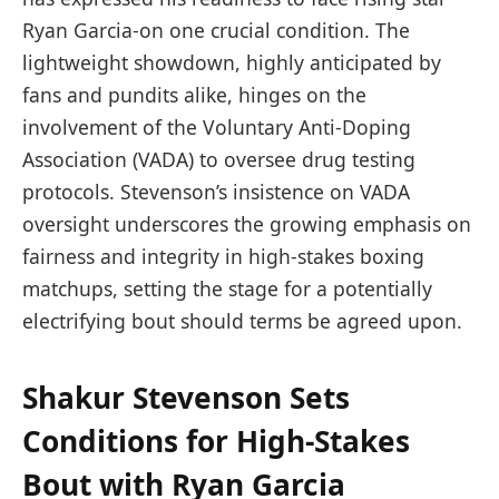
Ryan Garcia-on one crucial condition. The
lightweight showdown, highly anticipated by
fans and pundits alike, hinges on the
involvement of the Voluntary Anti-Doping
Association (VADA) to oversee drug testing
protocols. Stevenson’s insistence on VADA
oversight underscores the growing emphasis on
fairness and integrity in high-stakes boxing
matchups, setting the stage for a potentially
electrifying bout should terms be agreed upon.
Shakur Stevenson Sets
Conditions for High-Stakes
Bout with Ryan Garcia