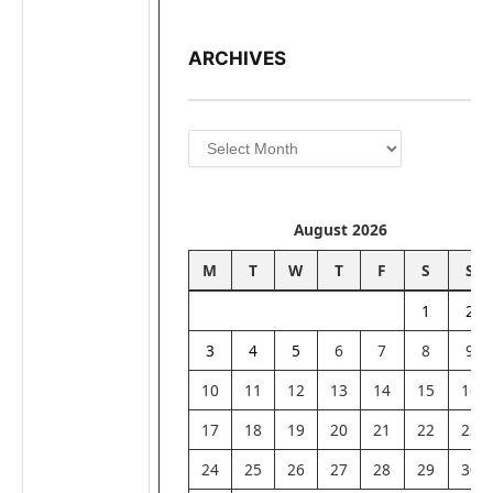
ARCHIVES
Archives
August 2026
M
T
W
T
F
S
S
1
2
3
4
5
6
7
8
9
10
11
12
13
14
15
16
17
18
19
20
21
22
23
24
25
26
27
28
29
30