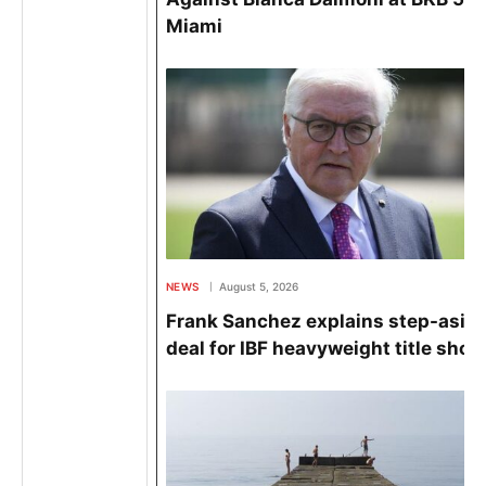
Miami
NEWS
August 5, 2026
Frank Sanchez explains step-asid
deal for IBF heavyweight title shot