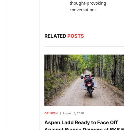
thought-provoking
conversations.
RELATED
POSTS
OPINION
August 5, 2026
Aspen Ladd Ready to Face Off
Against Bianca Daimoni at BKB 58 