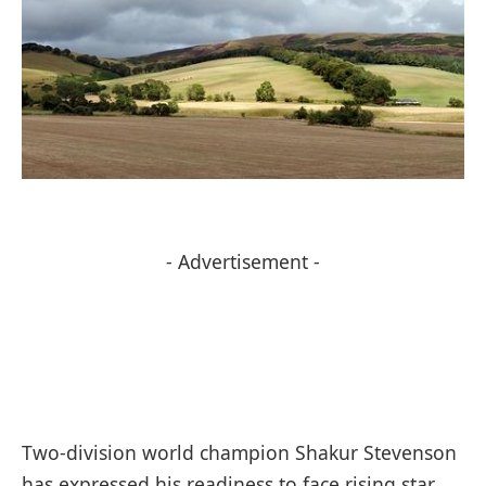
- Advertisement -
Two-division world champion Shakur Stevenson
has expressed his readiness to face rising star