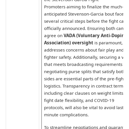
Promoters aiming to finalize the much-
anticipated Stevenson-Garcia bout face
several critical steps before the fight can 
officially announced. Ensuring both camp
agree on
VADA (Voluntary Anti-Doping
Association) oversight
is paramount, as 
addresses concerns about fair play and
fighter safety. Additionally, securing a ve
that meets broadcasting requirements a
negotiating purse splits that satisfy both
sides are essential parts of the pre-fight
logistics. Transparency in contract terms,
including clear clauses on weight limits,
fight date flexibility, and COVID-19
protocols, will also be vital to avoid last-
minute complications.
To streamline negotiations and guarante