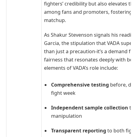
fighters’ credibility but also elevates th
among fans and promoters, fostering tr
matchup.
As Shakur Stevenson signals his readine
Garcia, the stipulation that VADA superv
than just a precaution-it’s a demand fo
fairness that resonates deeply with boxi
elements of VADA’s role include:
Comprehensive testing
before, duri
fight week
Independent sample collection
to 
manipulation
Transparent reporting
to both figh