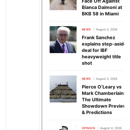
Face Off Against
Bianca Daimoni at
BKB 58 in Miami
NEWS
August 5, 2026
Frank Sanchez
explains step-aside
deal for IBF
heavyweight title
shot
NEWS
August 5, 2026
Pierce O’Leary vs
Mark Chamberlain:
The Ultimate
Showdown Preview
& Predictions
OPINION
August 4, 2026