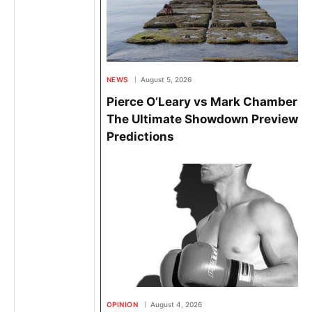
NEWS
August 5, 2026
Pierce O’Leary vs Mark Chamberlai
The Ultimate Showdown Preview &
Predictions
OPINION
August 4, 2026