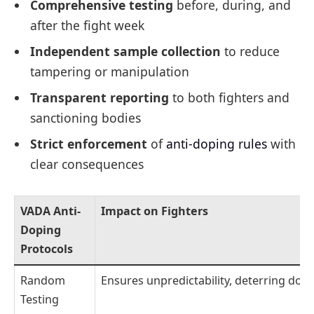
Comprehensive testing
before, during, and
after the fight week
Independent sample collection
to reduce
tampering or manipulation
Transparent reporting
to both fighters and
sanctioning bodies
Strict enforcement
of
anti-doping rules
with
clear consequences
VADA Anti-
Impact on Fighters
Doping
Protocols
Random
Ensures unpredictability, deterring dop
Testing