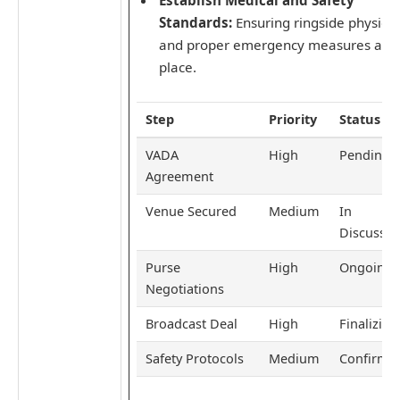
Standards:
Ensuring ringside physici
and proper emergency measures are 
place.
Step
Priority
Status
VADA
High
Pending
Agreement
Venue Secured
Medium
In
Discussio
Purse
High
Ongoing
Negotiations
Broadcast Deal
High
Finalizing
Safety Protocols
Medium
Confirme