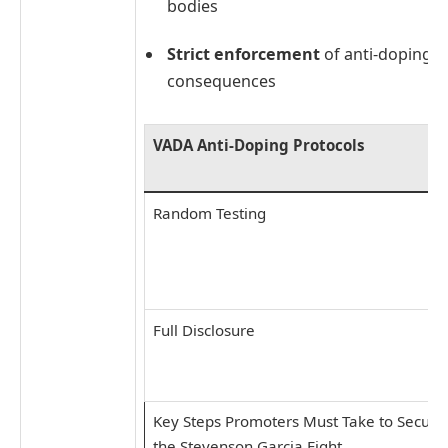
bodies
Strict enforcement
of anti-doping ru
consequences
VADA Anti-Doping Protocols
Random Testing
Full Disclosure
Key Steps Promoters Must Take to Secure
the Stevenson Garcia Fight