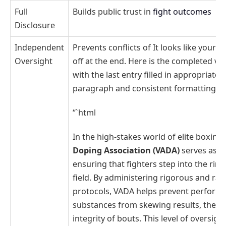
Full
Builds public trust in
fight outcomes
Disclosure
Independent
Prevents conflicts of It looks like your 
Oversight
off at the end. Here is the completed ve
with the last entry filled in appropriately
paragraph and consistent formatting:
“`html
In the high-stakes world of elite boxing
Doping Association (VADA)
serves as a 
ensuring that fighters step into the rin
field. By administering rigorous and ra
protocols, VADA helps prevent perform
substances from skewing results, there
integrity of bouts. This level of oversigh