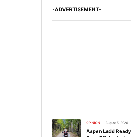
-ADVERTISEMENT-
OPINION
August 5, 2026
Aspen Ladd Ready to