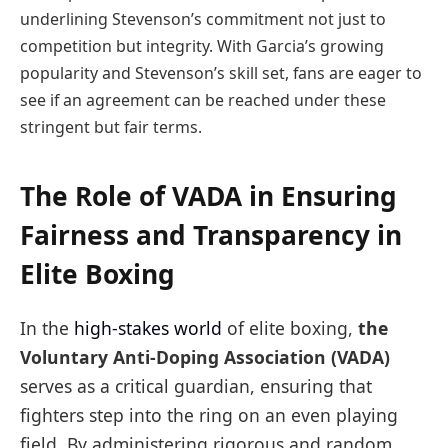
underlining Stevenson’s commitment not just to
competition but integrity. With Garcia’s growing
popularity and Stevenson’s skill set, fans are eager to
see if an agreement can be reached under these
stringent but fair terms.
The Role of VADA in Ensuring
Fairness and Transparency in
Elite Boxing
In the
high-stakes world
of elite boxing,
the
Voluntary Anti-Doping Association (VADA)
serves as a critical guardian, ensuring that
fighters step into the ring on an even playing
field. By administering rigorous and random