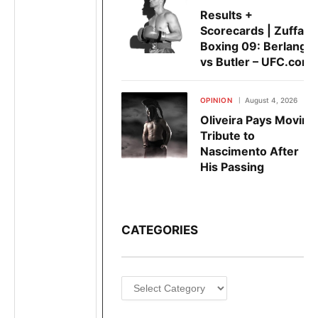
Results +
Scorecards | Zuffa
Boxing 09: Berlanga
vs Butler – UFC.com
OPINION
August 4, 2026
Oliveira Pays Moving
Tribute to
Nascimento After
His Passing
CATEGORIES
Categories