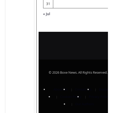
31
« Jul
© 2026 Boxe News. All Rights Reserved.
About Us
Contact Us
Disclaime
Cookies Policy
Privacy Policy
Our Authors