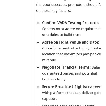
the bout’s success, promoters should focu
on these key factors:
Confirm VADA Testing Protocols:
Bo
fighters must agree on regular testing
schedules to build trust.
Agree on Fight Venue and Date:
Choosing a neutral or highly marketa
location that maximizes pay-per-view
revenue.
Negotiate Financial Terms:
Balanci
guaranteed purses and potential
bonuses fairly.
Secure Broadcast Rights:
Partnering
with platforms that can deliver global
exposure.
Establish Medical and Safety