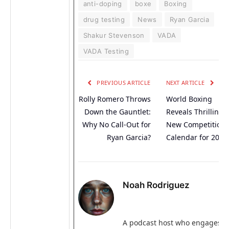
anti-doping
boxe
Boxing
drug testing
News
Ryan Garcia
Shakur Stevenson
VADA
VADA Testing
PREVIOUS ARTICLE
NEXT ARTICLE
Rolly Romero Throws
World Boxing
Down the Gauntlet:
Reveals Thrilling
Why No Call-Out for
New Competition
Ryan Garcia?
Calendar for 2026
Noah Rodriguez
A podcast host who engages i