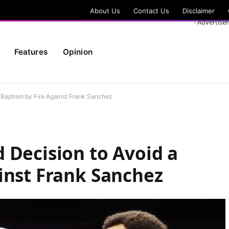
About Us
Contact Us
Disclaimer
- Advertise
Features
Opinion
a Baptism by Fire Against Frank Sanchez
 Decision to Avoid a
inst Frank Sanchez