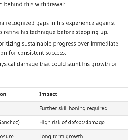
m behind this withdrawal:
a recognized gaps in his experience against
o refine his technique before stepping up.
oritizing sustainable progress over immediate
ion for consistent success.
ysical damage that could stunt his growth or
ion
Impact
Further skill honing required
 Sanchez)
High risk of defeat/damage
posure
Long-term growth