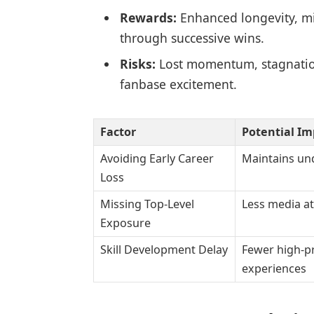
Rewards:
Enhanced longevity, min
through successive wins.
Risks:
Lost momentum, stagnation 
fanbase excitement.
Factor
Potential Im
Avoiding Early Career
Maintains un
Loss
Missing Top-Level
Less media at
Exposure
Skill Development Delay
Fewer high-p
experiences