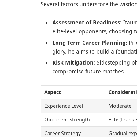
Several factors underscore the wisdo
Assessment of Readiness:
Itaum
elite-level opponents, choosing t
Long-Term Career Planning:
Pri
glory, he aims to build a foundat
Risk Mitigation:
Sidestepping ph
compromise future matches.
Aspect
Considerat
Experience Level
Moderate
Opponent Strength
Elite (Frank
Career Strategy
Gradual ex