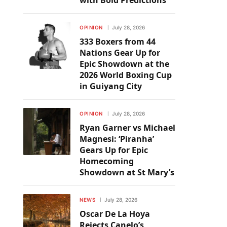
with Bold Predictions
OPINION
July 28, 2026
333 Boxers from 44
Nations Gear Up for
Epic Showdown at the
2026 World Boxing Cup
in Guiyang City
OPINION
July 28, 2026
Ryan Garner vs Michael
Magnesi: ‘Piranha’
Gears Up for Epic
Homecoming
Showdown at St Mary’s
NEWS
July 28, 2026
Oscar De La Hoya
Rejects Canelo’s