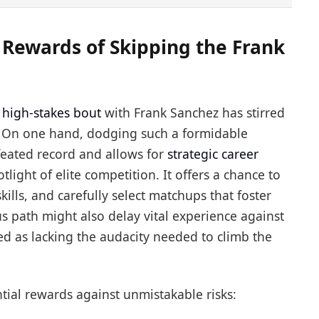
 Rewards of Skipping the Frank
e
high-stakes bout
with Frank Sanchez has stirred
 On one hand, dodging such a formidable
eated record and allows for
strategic career
light of elite competition. It offers a chance to
kills, and carefully select matchups that foster
s path might also delay vital experience against
ved as lacking the audacity needed to climb the
tial rewards against unmistakable risks: