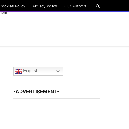
Cookies Policy
Privacy Policy
Our Authors
ment -
English
-ADVERTISEMENT-