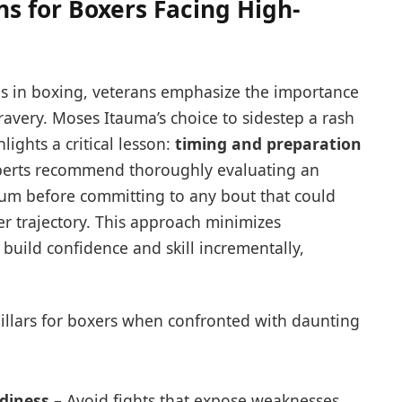
 for Boxers Facing High-
s in boxing, veterans emphasize the importance
ravery. Moses Itauma’s choice to sidestep a rash
ights a critical lesson:
timing and preparation
perts recommend thoroughly evaluating an
um before committing to any bout that could
eer trajectory. This approach minimizes
 build confidence and skill incrementally,
 pillars for boxers when confronted with daunting
diness
– Avoid fights that expose weaknesses.