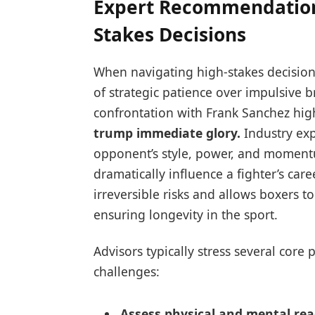
Expert Recommendations
Stakes Decisions
When navigating high-stakes decision
of strategic patience over impulsive b
confrontation with Frank Sanchez highl
trump immediate glory.
Industry ex
opponent’s style, power, and moment
dramatically influence a fighter’s car
irreversible risks and allows boxers to
ensuring longevity in the sport.
Advisors typically stress several core
challenges:
Assess physical and mental rea