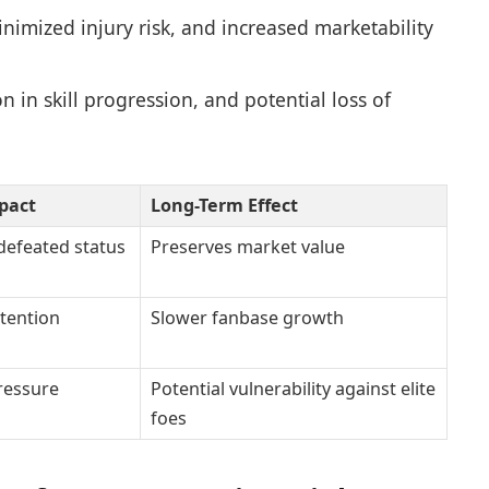
imized injury risk, and increased marketability
in skill progression, and potential loss of
pact
Long-Term Effect
defeated status
Preserves market value
tention
Slower fanbase growth
ressure
Potential vulnerability against elite
foes