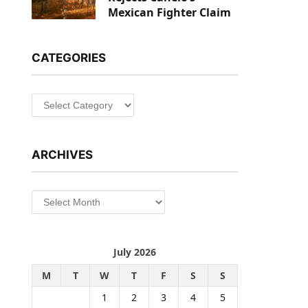
Mexican Fighter Claim
CATEGORIES
Categories
ARCHIVES
Archives
July 2026
M
T
W
T
F
S
S
1
2
3
4
5