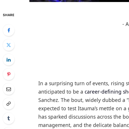
SHARE
- 
In a surprising turn of events, risin
anticipated to be a
career-defining 
Sanchez. The bout, widely dubbed a “b
expected to test Itauma’s mettle on a
has sparked discussions across the bo
management, and the delicate balanc