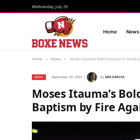
Wednesday, July 29
Home
News
Home
»
News
»
Moses Itauma’s Bold Decision to Avoid 
September 30, 2025
By
MIA GARCIA
NEWS
Moses Itauma’s Bold
Baptism by Fire Aga