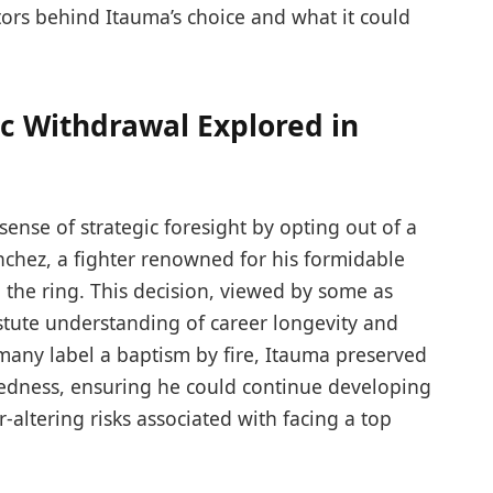
actors behind Itauma’s choice and what it could
c Withdrawal Explored in
nse of strategic foresight by opting out of a
nchez, a fighter renowned for his formidable
the ring. This decision, viewed by some as
astute understanding of career longevity and
any label a baptism by fire, Itauma preserved
edness, ensuring he could continue developing
er-altering risks associated with facing a top