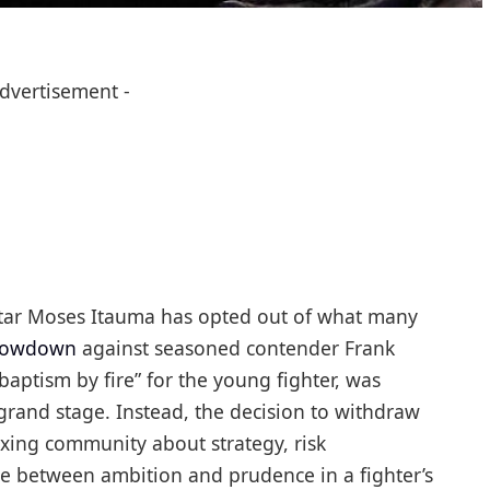
Advertisement -
g star Moses Itauma has opted out of what many
showdown
against seasoned contender Frank
aptism by fire” for the young fighter, was
 grand stage. Instead, the decision to withdraw
xing community about strategy, risk
e between ambition and prudence in a fighter’s