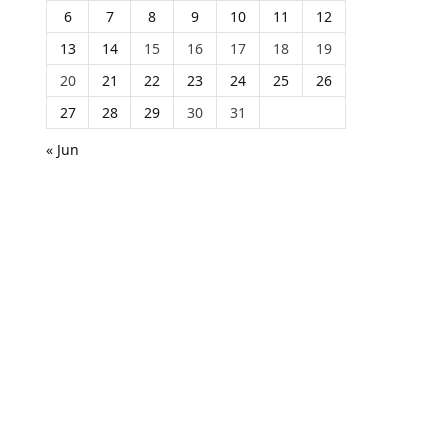
6
7
8
9
10
11
12
13
14
15
16
17
18
19
20
21
22
23
24
25
26
27
28
29
30
31
« Jun