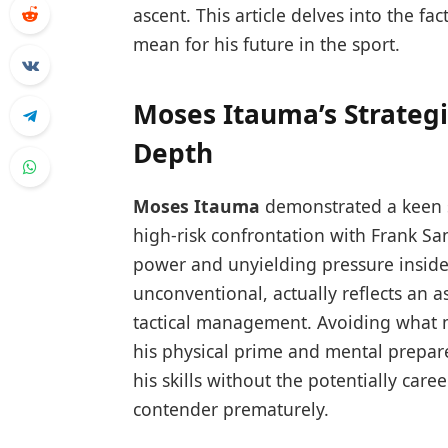
ascent. This article delves into the f
mean for his future in the sport.
Moses Itauma’s Strategi
Depth
Moses Itauma
demonstrated a keen se
high-risk confrontation with Frank Sa
power and unyielding pressure inside 
unconventional, actually reflects an 
tactical management. Avoiding what m
his physical prime and mental prepar
his skills without the potentially care
contender prematurely.