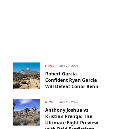
NEWS
July 29, 2026
Robert Garcia
Confident Ryan Garcia
Will Defeat Conor Benn
NEWS
July 29, 2026
Anthony Joshua vs
Kristian Prenga: The
Ultimate Fight Preview