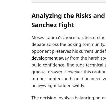
Analyzing the Risks and
Sanchez Fight
Moses Itauma’s choice to sidestep th
debate across the boxing community.
opponent preserves his current undef
development
away from the harsh spot
build confidence, fine-tune technical s
gradual growth. However, this cautiou
top-tier fighters and could be percei
heavyweight ladder swiftly.
The decision involves balancing poten