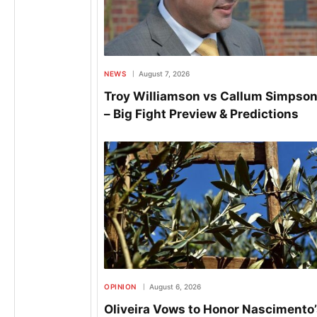
NEWS
August 7, 2026
Troy Williamson vs Callum Simpson
– Big Fight Preview & Predictions
OPINION
August 6, 2026
Oliveira Vows to Honor Nascimento