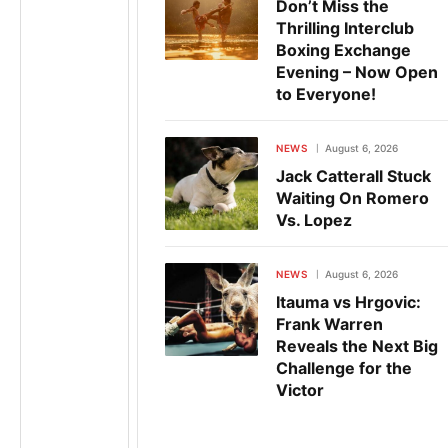
Don’t Miss the
Thrilling Interclub
Boxing Exchange
Evening – Now Open
to Everyone!
NEWS
August 6, 2026
Jack Catterall Stuck
Waiting On Romero
Vs. Lopez
NEWS
August 6, 2026
Itauma vs Hrgovic:
Frank Warren
Reveals the Next Big
Challenge for the
Victor