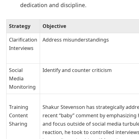
dedication and discipline.
Strategy
Objective
Clarification
Address misunderstandings
Interviews
Social
Identify and counter criticism
Media
Monitoring
Shakur Stevenson has strategically addr
Training
recent “baby” comment by emphasizing 
Content
and focus outside of social media turbul
Sharing
reaction, he took to controlled interviews