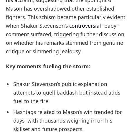
Mason has overshadowed other established
fighters. This schism became particularly evident
when Shakur Stevenson’s
controversial
“baby”
comment surfaced, triggering further discussion
on whether his remarks stemmed from genuine
critique or simmering jealousy.
Key moments fueling the storm:
Shakur Stevenson’s public explanation
attempts to quell backlash but instead adds
fuel to the fire.
Hashtags related to Mason’s win trended for
days, with thousands weighing in on his
skillset and future prospects.