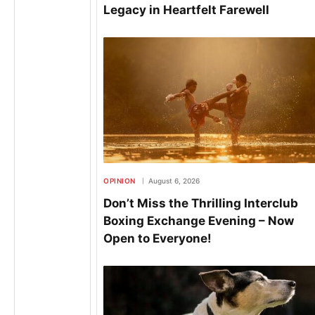
Legacy in Heartfelt Farewell
OPINION
August 6, 2026
Don’t Miss the Thrilling Interclub
Boxing Exchange Evening – Now
Open to Everyone!