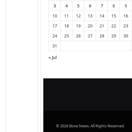
3
4
5
6
7
8
9
10
11
12
13
14
15
16
17
18
19
20
21
22
23
24
25
26
27
28
29
30
31
« Jul
© 2026 Boxe News. All Rights Reserved.