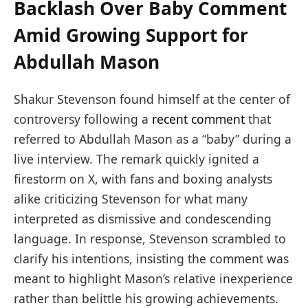
Backlash Over Baby Comment
Amid Growing Support for
Abdullah Mason
Shakur Stevenson found himself at the center of
controversy following a
recent comment
that
referred to Abdullah Mason as a “baby” during a
live interview. The remark quickly ignited a
firestorm on X, with fans and boxing analysts
alike criticizing Stevenson for what many
interpreted as dismissive and condescending
language. In response, Stevenson scrambled to
clarify his intentions, insisting the comment was
meant to highlight Mason’s relative inexperience
rather than belittle his growing achievements.