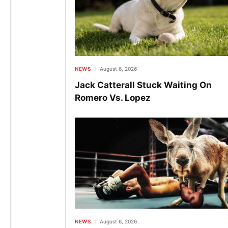
NEWS
August 6, 2026
Jack Catterall Stuck Waiting On
Romero Vs. Lopez
NEWS
August 6, 2026