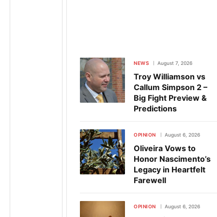
NEWS
August 7, 2026
Troy Williamson vs
Callum Simpson 2 –
Big Fight Preview &
Predictions
OPINION
August 6, 2026
Oliveira Vows to
Honor Nascimento’s
Legacy in Heartfelt
Farewell
OPINION
August 6, 2026