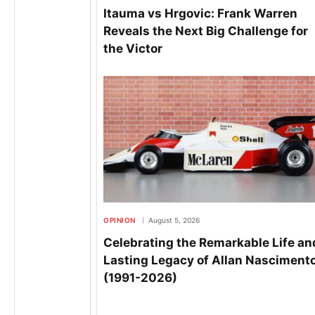
Itauma vs Hrgovic: Frank Warren
Reveals the Next Big Challenge for
the Victor
OPINION
August 5, 2026
Celebrating the Remarkable Life an
Lasting Legacy of Allan Nasciment
(1991-2026)