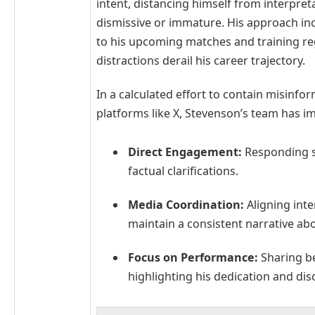
intent, distancing himself from interpret
dismissive or immature. His approach in
to his upcoming matches and training reg
distractions derail his career trajectory.
In a calculated effort to contain misinf
platforms like X, Stevenson’s team has i
Direct Engagement:
Responding swi
factual clarifications.
Media Coordination:
Aligning inte
maintain a consistent narrative abou
Focus on Performance:
Sharing be
highlighting his dedication and disc