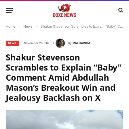
Home
»
News
»
Shakur Stevenson Scrambles to Explain “Baby” Comment Amid Abdullah Mason’s Breakout Win and Jealousy Backlash on X
November 25, 2025
By
MIA GARCIA
NEWS
Shakur Stevenson
Scrambles to Explain “Baby”
Comment Amid Abdullah
Mason’s Breakout Win and
Jealousy Backlash on X