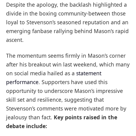
Despite the apology, the backlash highlighted a
divide in the boxing community-between those
loyal to Stevenson’s seasoned reputation and an
emerging fanbase rallying behind Mason’s rapid
ascent.
The momentum seems firmly in Mason’s corner
after his breakout win last weekend, which many
on social media hailed as a
statement
performance
. Supporters have used this
opportunity to underscore Mason’s impressive
skill set and resilience, suggesting that
Stevenson’s comments were motivated more by
jealousy than fact.
Key points raised in the
debate include: