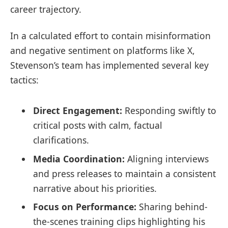
career trajectory.
In a calculated effort to contain misinformation
and negative sentiment on platforms like X,
Stevenson’s team has implemented several key
tactics:
Direct Engagement:
Responding swiftly to
critical posts with calm, factual
clarifications.
Media Coordination:
Aligning interviews
and press releases to maintain a consistent
narrative about his priorities.
Focus on Performance:
Sharing behind-
the-scenes training clips highlighting his