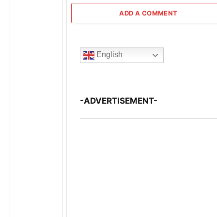
ADD A COMMENT
English
-ADVERTISEMENT-