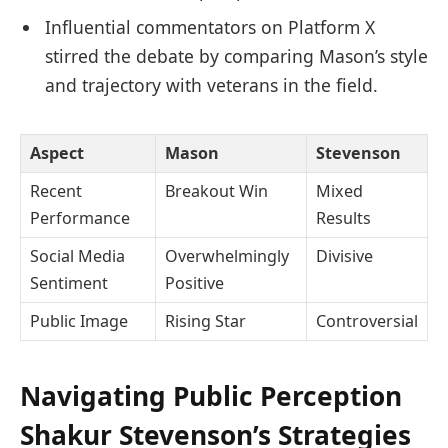
Influential commentators on Platform X
stirred the debate by comparing Mason’s style
and trajectory with veterans in the field.
Aspect
Mason
Stevenson
Recent
Breakout Win
Mixed
Performance
Results
Social Media
Overwhelmingly
Divisive
Sentiment
Positive
Public Image
Rising Star
Controversial
Navigating Public Perception
Shakur Stevenson’s Strategies