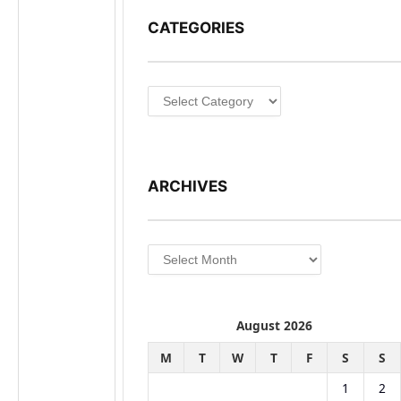
CATEGORIES
Categories
ARCHIVES
Archives
August 2026
M
T
W
T
F
S
S
1
2