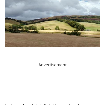
- Advertisement -