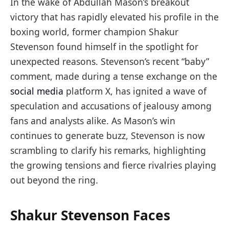
In the wake of Abdullah Mason’s breakout
victory that has rapidly elevated his profile in the
boxing world, former champion Shakur
Stevenson found himself in the spotlight for
unexpected reasons. Stevenson’s recent “baby”
comment, made during a tense exchange on the
social media
platform X, has ignited a wave of
speculation and accusations of jealousy among
fans and analysts alike. As Mason’s win
continues to generate buzz, Stevenson is now
scrambling to clarify his remarks, highlighting
the growing tensions and fierce rivalries playing
out beyond the ring.
Shakur Stevenson Faces