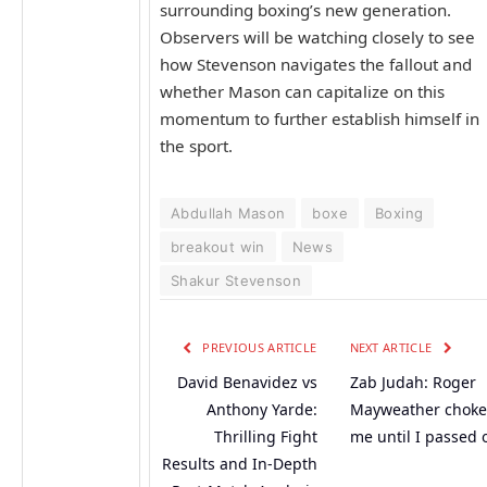
surrounding boxing’s new generation.
Observers will be watching closely to see
how Stevenson navigates the fallout and
whether Mason can capitalize on this
momentum to further establish himself in
the sport.
Abdullah Mason
boxe
Boxing
breakout win
News
Shakur Stevenson
PREVIOUS ARTICLE
NEXT ARTICLE
David Benavidez vs
Zab Judah: Roger
Anthony Yarde:
Mayweather chok
Thrilling Fight
me until I passed 
Results and In-Depth