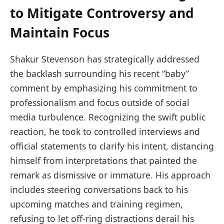
to Mitigate Controversy and
Maintain Focus
Shakur Stevenson has strategically addressed
the backlash surrounding his recent “baby”
comment by emphasizing his commitment to
professionalism and focus outside of social
media turbulence. Recognizing the swift public
reaction, he took to controlled interviews and
official statements to clarify his intent, distancing
himself from interpretations that painted the
remark as dismissive or immature. His approach
includes steering conversations back to his
upcoming matches and training regimen,
refusing to let off-ring distractions derail his