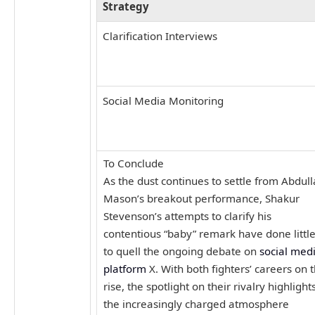
Strategy
Clarification Interviews
Social Media Monitoring
To Conclude
As the dust continues to settle from Abdul
Mason’s breakout performance, Shakur
Stevenson’s attempts to clarify his
contentious “baby” remark have done littl
to quell the ongoing debate on
social med
platform
X. With both fighters’ careers on 
rise, the spotlight on their rivalry highlight
the increasingly charged atmosphere