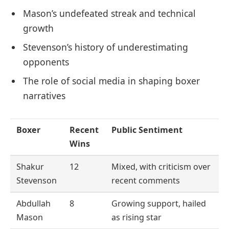
Mason’s undefeated streak and technical
growth
Stevenson’s history of underestimating
opponents
The role of social media in shaping boxer
narratives
Boxer
Recent
Public Sentiment
Wins
Shakur
12
Mixed, with criticism over
Stevenson
recent comments
Abdullah
8
Growing support, hailed
Mason
as rising star