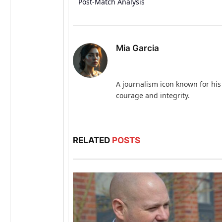
Post-Match Analysis
Mia Garcia
A journalism icon known for his
courage and integrity.
RELATED
POSTS