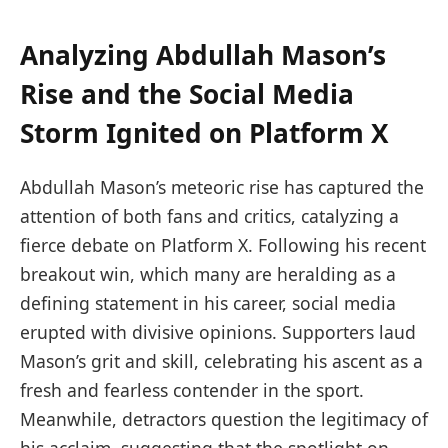
Analyzing Abdullah Mason’s
Rise and the Social Media
Storm Ignited on Platform X
Abdullah Mason’s meteoric rise has captured the
attention of both fans and critics, catalyzing a
fierce debate on Platform X. Following his recent
breakout win, which many are heralding as a
defining statement in his career, social media
erupted with divisive opinions. Supporters laud
Mason’s grit and skill, celebrating his ascent as a
fresh and fearless contender in the sport.
Meanwhile, detractors question the legitimacy of
his acclaim, suggesting that the spotlight on