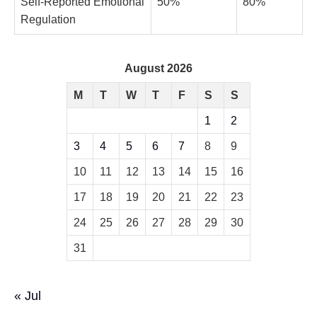
Self-Reported Emotional
50%
80%
Regulation
August 2026
M
T
W
T
F
S
S
1
2
3
4
5
6
7
8
9
10
11
12
13
14
15
16
17
18
19
20
21
22
23
24
25
26
27
28
29
30
31
« Jul