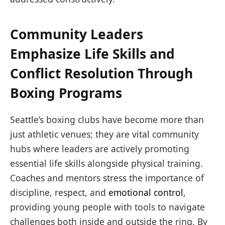
Community Leaders
Emphasize Life Skills and
Conflict Resolution Through
Boxing Programs
Seattle’s boxing clubs have become more than
just athletic venues; they are vital community
hubs where leaders are actively promoting
essential life skills alongside physical training.
Coaches and mentors stress the importance of
discipline, respect, and
emotional control
,
providing young people with tools to navigate
challenges both inside and outside the ring. By