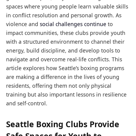
spaces where young people learn valuable skills
in conflict resolution and personal growth. As
violence and
social challenges continue
to
impact communities, these clubs provide youth
with a structured environment to channel their
energy, build discipline, and develop tools to
navigate and overcome real-life conflicts. This
article explores how Seattle’s boxing programs
are making a difference in the lives of young
residents, offering them not only physical
training but also important lessons in resilience
and self-control.
Seattle Boxing Clubs Provide