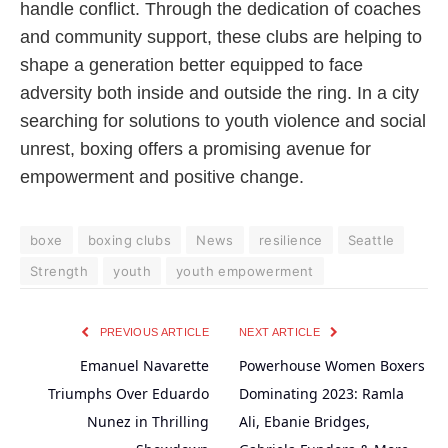
handle conflict. Through the dedication of coaches
and community support, these clubs are helping to
shape a generation better equipped to face
adversity both inside and outside the ring. In a city
searching for solutions to youth violence and social
unrest, boxing offers a promising avenue for
empowerment and positive change.
boxe
boxing clubs
News
resilience
Seattle
Strength
youth
youth empowerment
PREVIOUS ARTICLE
NEXT ARTICLE
Emanuel Navarette
Powerhouse Women Boxers
Triumphs Over Eduardo
Dominating 2023: Ramla
Nunez in Thrilling
Ali, Ebanie Bridges,