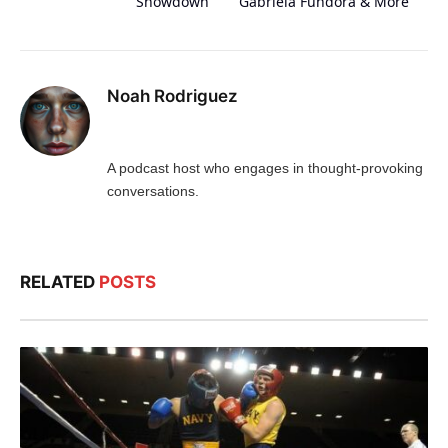
Showdown
Gabriela Fundora & More
Noah Rodriguez
A podcast host who engages in thought-provoking
conversations.
RELATED
POSTS