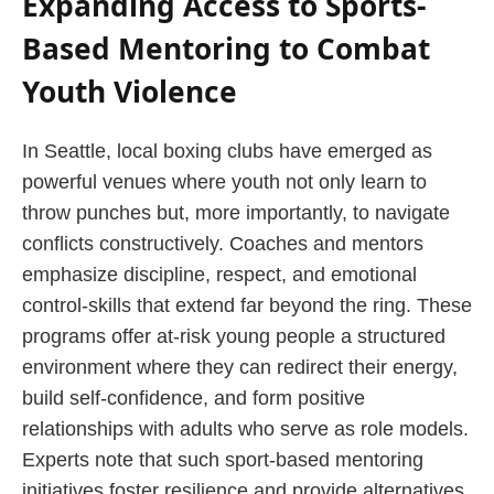
Expanding Access to Sports-
Based Mentoring to Combat
Youth Violence
In Seattle, local boxing clubs have emerged as
powerful venues where youth not only learn to
throw punches but, more importantly, to navigate
conflicts constructively. Coaches and mentors
emphasize discipline, respect, and emotional
control-skills that extend far beyond the ring. These
programs offer at-risk young people a structured
environment where they can redirect their energy,
build self-confidence, and form positive
relationships with adults who serve as role models.
Experts note that such sport-based mentoring
initiatives foster resilience and provide alternatives