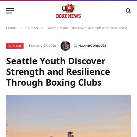
Home
»
Opinion
»
Seattle Youth Discover Strength and Resilience Through Boxing Clubs
February 27, 2026
By
NOAH RODRIGUEZ
OPINION
Seattle Youth Discover
Strength and Resilience
Through Boxing Clubs