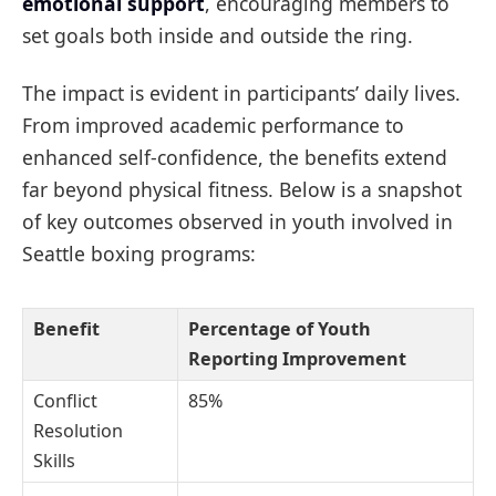
emotional support
, encouraging members to
set goals both inside and outside the ring.
The impact is evident in participants’ daily lives.
From improved academic performance to
enhanced self-confidence, the benefits extend
far beyond physical fitness. Below is a snapshot
of key outcomes observed in youth involved in
Seattle boxing programs:
Benefit
Percentage of Youth
Reporting Improvement
Conflict
85%
Resolution
Skills