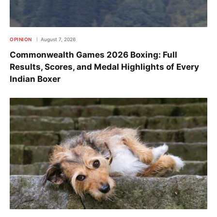
OPINION
August 7, 2026
Commonwealth Games 2026 Boxing: Full
Results, Scores, and Medal Highlights of Every
Indian Boxer