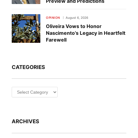
Preview and Predictions
OPINION
August 6, 2026
Oliveira Vows to Honor
Nascimento’s Legacy in Heartfelt
Farewell
CATEGORIES
Categories
ARCHIVES