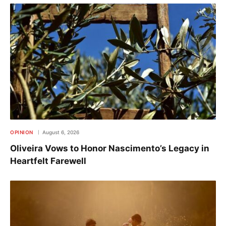
OPINION
August 6, 2026
Oliveira Vows to Honor Nascimento’s Legacy in
Heartfelt Farewell