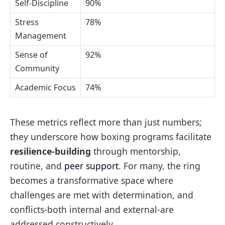
Self-Discipline
90%
Stress
78%
Management
Sense of
92%
Community
Academic Focus
74%
These metrics reflect more than just numbers;
they underscore how boxing programs facilitate
resilience-building
through mentorship,
routine, and
peer support
. For many, the ring
becomes a transformative space where
challenges are met with determination, and
conflicts-both internal and external-are
addressed constructively.