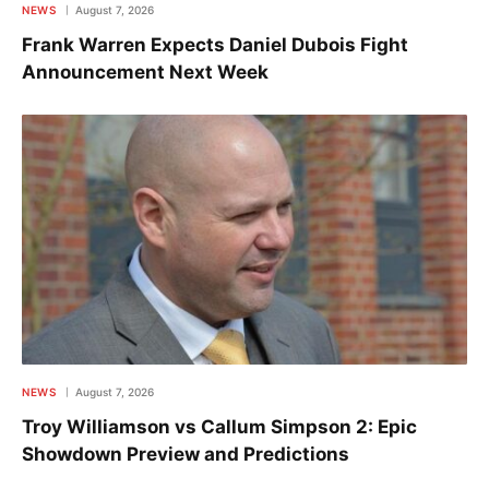
NEWS
August 7, 2026
Frank Warren Expects Daniel Dubois Fight
Announcement Next Week
NEWS
August 7, 2026
Troy Williamson vs Callum Simpson 2: Epic
Showdown Preview and Predictions