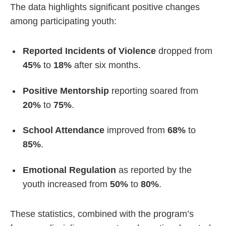
The data highlights significant positive changes
among participating youth:
Reported Incidents of Violence
dropped from
45%
to
18%
after six months.
Positive Mentorship
reporting soared from
20%
to
75%
.
School Attendance
improved from
68%
to
85%
.
Emotional Regulation
as reported by the
youth increased from
50%
to
80%
.
These statistics, combined with the program’s