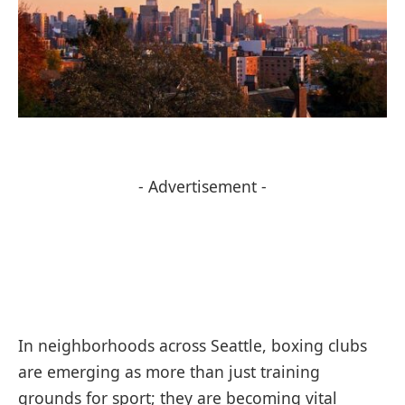
- Advertisement -
In neighborhoods across Seattle, boxing clubs
are emerging as more than just training
grounds for sport; they are becoming vital