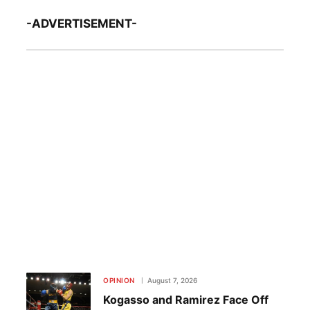
-ADVERTISEMENT-
OPINION
August 7, 2026
Kogasso and Ramirez Face Off