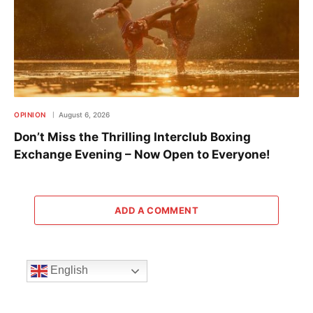
OPINION
August 6, 2026
Don’t Miss the Thrilling Interclub Boxing
Exchange Evening – Now Open to Everyone!
ADD A COMMENT
English