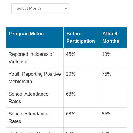
Archives
Program Metric
Before
After 6
Participation
Months
Reported Incidents of
45%
18%
Violence
Youth Reporting Positive
20%
75%
Mentorship
School Attendance
68%
Rates
School Attendance
68%
85%
Rates