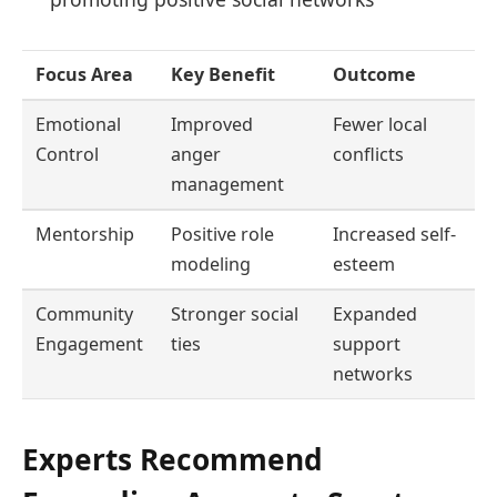
Focus Area
Key Benefit
Outcome
Emotional
Improved
Fewer local
Control
anger
conflicts
management
Mentorship
Positive role
Increased self-
modeling
esteem
Community
Stronger social
Expanded
Engagement
ties
support
networks
Experts Recommend