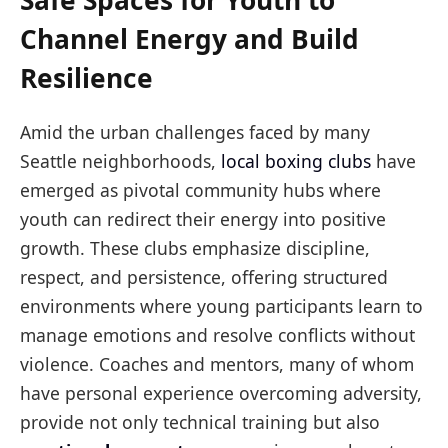
Safe Spaces for Youth to
Channel Energy and Build
Resilience
Amid the urban challenges faced by many
Seattle neighborhoods,
local boxing clubs
have
emerged as pivotal community hubs where
youth can redirect their energy into positive
growth. These clubs emphasize discipline,
respect, and persistence, offering structured
environments where young participants learn to
manage emotions and resolve conflicts without
violence. Coaches and mentors, many of whom
have personal experience overcoming adversity,
provide not only technical training but also