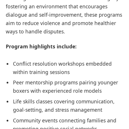
fostering an environment that encourages
dialogue and self-improvement, these programs
aim to reduce violence and promote healthier
ways to handle disputes.
Program highlights include:
Conflict resolution workshops embedded
within training sessions
Peer mentorship programs pairing younger
boxers with experienced role models
Life skills classes covering communication,
goal-setting, and stress management
Community events connecting families and
promoting positive social networks