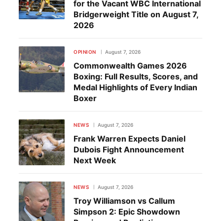
for the Vacant WBC International
Bridgerweight Title on August 7,
2026
OPINION
August 7, 2026
Commonwealth Games 2026
Boxing: Full Results, Scores, and
Medal Highlights of Every Indian
Boxer
NEWS
August 7, 2026
Frank Warren Expects Daniel
Dubois Fight Announcement
Next Week
NEWS
August 7, 2026
Troy Williamson vs Callum
Simpson 2: Epic Showdown