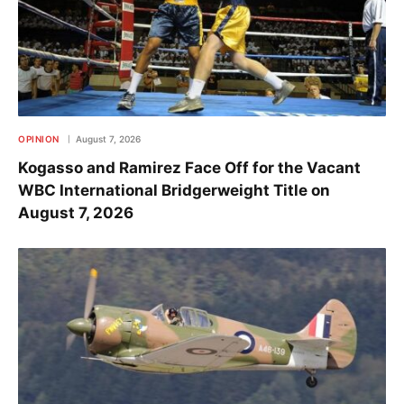
OPINION
August 7, 2026
Kogasso and Ramirez Face Off for the Vacant
WBC International Bridgerweight Title on
August 7, 2026