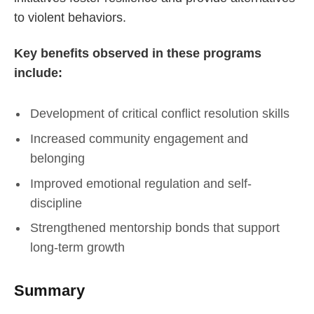
to violent behaviors.
Key benefits observed in these programs
include:
Development of critical conflict resolution skills
Increased community engagement and
belonging
Improved emotional regulation and self-
discipline
Strengthened mentorship bonds that support
long-term growth
Summary