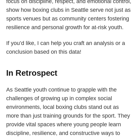
focus on discipline, respect, and emotional control,
show how boxing clubs in Seattle serve not just as
sports venues but as community centers fostering
resilience and personal growth for at-risk youth.
If you’d like, I can help you craft an analysis or a
conclusion based on this data!
In Retrospect
As Seattle youth continue to grapple with the
challenges of growing up in complex social
environments, local boxing clubs stand out as
more than just training grounds for the sport. They
provide vital spaces where young people learn
discipline, resilience, and constructive ways to