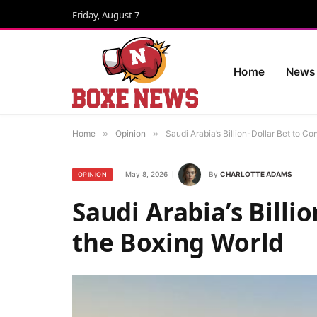
Friday, August 7
Home
News
Home
»
Opinion
»
Saudi Arabia’s Billion-Dollar Bet to C
May 8, 2026
By
CHARLOTTE ADAMS
OPINION
Saudi Arabia’s Billi
the Boxing World