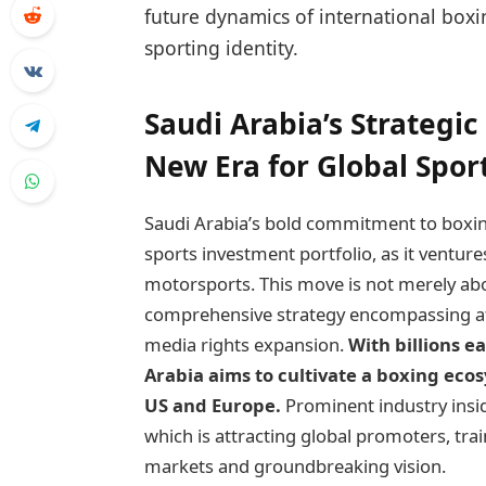
future dynamics of international boxi
sporting identity.
Saudi Arabia’s Strategi
New Era for Global Spor
Saudi Arabia’s bold commitment to boxin
sports investment portfolio, as it venture
motorsports. This move is not merely ab
comprehensive strategy encompassing ath
media rights expansion.
With billions e
Arabia aims to cultivate a boxing ecos
US and Europe.
Prominent industry insid
which is attracting global promoters, train
markets and groundbreaking vision.