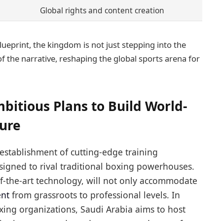
Global rights and content creation
ueprint, the kingdom is not just stepping into the
of the narrative, reshaping the global sports arena for
bitious Plans to Build World-
ture
 establishment of cutting-edge training
igned to rival traditional boxing powerhouses.
-of-the-art technology, will not only accommodate
ent
from grassroots to professional levels. In
ing organizations, Saudi Arabia aims to host