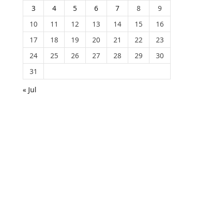
3
4
5
6
7
8
9
10
11
12
13
14
15
16
17
18
19
20
21
22
23
24
25
26
27
28
29
30
31
« Jul