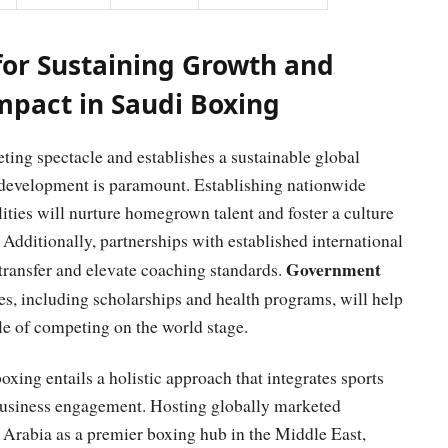
or Sustaining Growth and
pact in Saudi Boxing
ting spectacle and establishes a sustainable global
s development is paramount. Establishing nationwide
lities will nurture homegrown talent and foster a culture
 Additionally, partnerships with established international
Government
transfer and elevate coaching standards.
s, including scholarships and health programs, will help
le of competing on the world stage.
xing entails a holistic approach that integrates sports
 business engagement. Hosting globally marketed
i Arabia as a premier boxing hub in the Middle East,