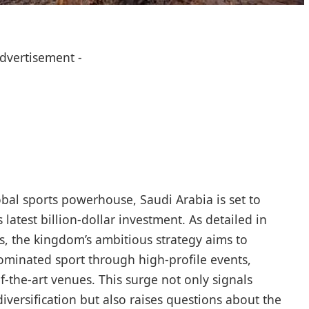
Advertisement -
lobal sports powerhouse, Saudi Arabia is set to
latest billion-dollar investment. As detailed in
, the kingdom’s ambitious strategy aims to
ominated sport through high-profile events,
of-the-art venues. This surge not only signals
iversification but also raises questions about the