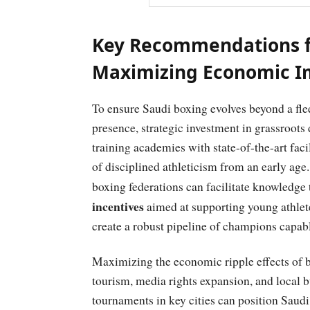
Key Recommendations f
Maximizing Economic Im
To ensure Saudi boxing evolves beyond a flee
presence, strategic investment in grassroot
training academies with state-of-the-art faci
of disciplined athleticism from an early age.
boxing federations can facilitate knowledge 
incentives
aimed at supporting young athlete
create a robust pipeline of champions capab
Maximizing the economic ripple effects of bo
tourism, media rights expansion, and local
tournaments in key cities can position Saud