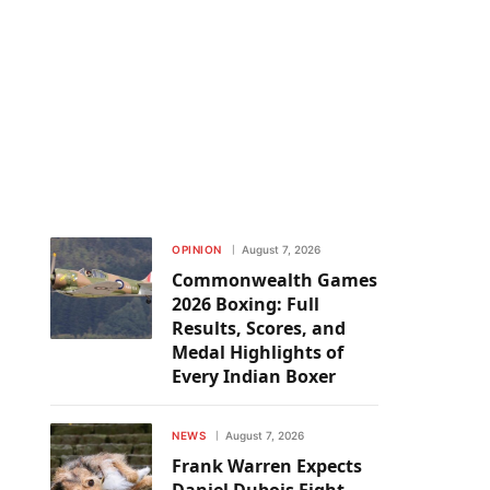
OPINION
August 7, 2026
Commonwealth Games
2026 Boxing: Full
Results, Scores, and
Medal Highlights of
Every Indian Boxer
NEWS
August 7, 2026
Frank Warren Expects