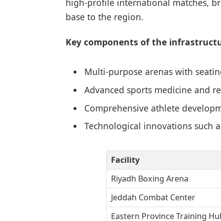
high-profile international matches, 
base to the region.
Key components of the infrastructu
Multi-purpose arenas with seatin
Advanced sports medicine and reh
Comprehensive athlete developm
Technological innovations such a
Facility
Riyadh Boxing Arena
Jeddah Combat Center
Eastern Province Training Hu