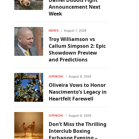
Daniel Dubois Fight
Announcement Next
Week
NEWS
August 7, 2026
Troy Williamson vs
Callum Simpson 2: Epic
Showdown Preview
and Predictions
OPINION
August 6, 2026
Oliveira Vows to Honor
Nascimento’s Legacy in
Heartfelt Farewell
OPINION
August 6, 2026
Don’t Miss the Thrilling
Interclub Boxing
Exchange Evening –