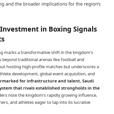
ng and the broader implications for the region’s
c Investment in Boxing Signals
ts
g marks a transformative shift in the kingdom’s
s beyond traditional arenas like football and
out hosting high-profile matches but underscores a
lete development, global event acquisition, and
armarked for infrastructure and talent, Saudi
ystem that rivals established strongholds in the
ers note the kingdom’s rapidly growing influence,
ers, and athletes eager to tap into its lucrative