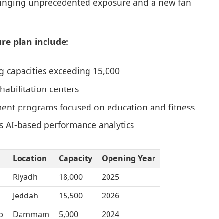
bringing unprecedented exposure and a new fan
re plan include:
g capacities exceeding 15,000
abilitation centers
ent programs focused on education and fitness
s AI-based performance analytics
Location
Capacity
Opening Year
Riyadh
18,000
2025
Jeddah
15,500
2026
b
Dammam
5,000
2024