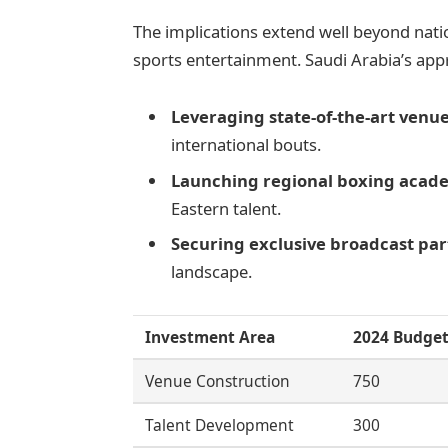
The implications extend well beyond nati
sports entertainment. Saudi Arabia’s app
Leveraging state-of-the-art venu
international bouts.
Launching regional boxing acad
Eastern talent.
Securing exclusive broadcast pa
landscape.
Investment Area
2024 Budget
Venue Construction
750
Talent Development
300