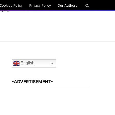
Cookies Policy
Privacy Policy
Our Authors
ment -
English
-ADVERTISEMENT-