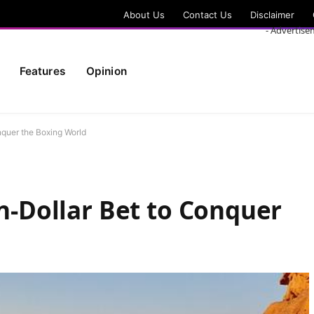
About Us
Contact Us
Disclaimer
- Advertise
Features
Opinion
onquer the Boxing World
on-Dollar Bet to Conquer