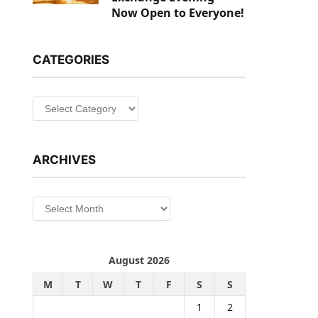
Now Open to Everyone!
CATEGORIES
Categories
ARCHIVES
Archives
August 2026
M
T
W
T
F
S
S
1
2