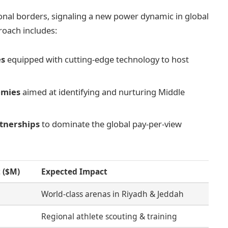
onal borders, signaling a new power dynamic in global
roach includes:
es
equipped with cutting-edge technology to host
emies
aimed at identifying and nurturing Middle
rtnerships
to dominate the global pay-per-view
 ($M)
Expected Impact
World-class arenas in Riyadh & Jeddah
Regional athlete scouting & training