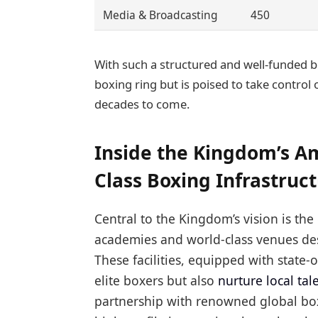
Media & Broadcasting
450
With such a structured and well-funded bl
boxing ring but is poised to take control 
decades to come.
Inside the Kingdom’s Am
Class Boxing Infrastruc
Central to the Kingdom’s vision is the
academies and world-class venues des
These facilities, equipped with state
elite boxers but also
nurture local tal
partnership with renowned global box