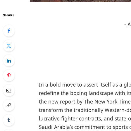
SHARE
- 
In a bold move to assert itself as a g
redefine the boxing landscape with its 
the new report by The New York Times
transform the traditionally Western-d
lucrative fighter contracts, and state-
Saudi Arabia’s commitment to sports d