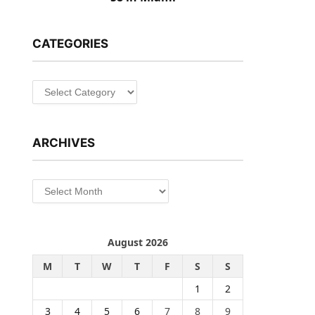
CATEGORIES
Categories
ARCHIVES
Archives
August 2026
M
T
W
T
F
S
S
1
2
3
4
5
6
7
8
9