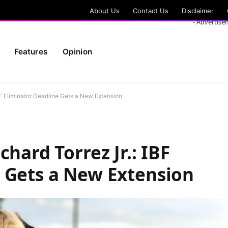
About Us
Contact Us
Disclaimer
- Advertise
Features
Opinion
BF Eliminator Deadline Gets a New Extension
chard Torrez Jr.: IBF
 Gets a New Extension