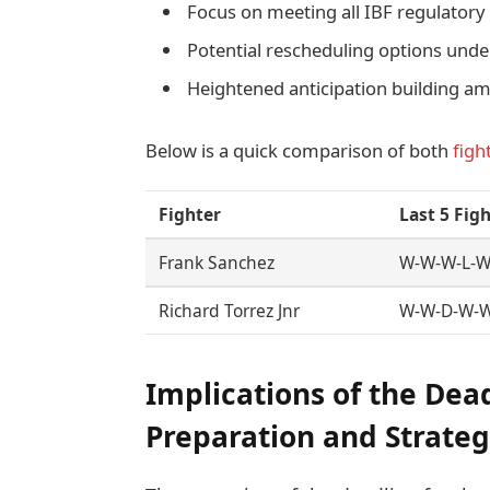
Focus on meeting all IBF regulator
Potential rescheduling options unde
Heightened anticipation building a
Below is a quick comparison of both
figh
Fighter
Last 5 Fig
Frank Sanchez
W-W-W-L-
Richard Torrez Jnr
W-W-D-W-
Implications of the Dea
Preparation and Strate