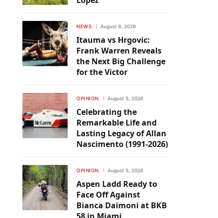
Lopez
NEWS
August 6, 2026
Itauma vs Hrgovic:
Frank Warren Reveals
the Next Big Challenge
for the Victor
OPINION
August 5, 2026
Celebrating the
Remarkable Life and
Lasting Legacy of Allan
Nascimento (1991-2026)
OPINION
August 5, 2026
Aspen Ladd Ready to
Face Off Against
Bianca Daimoni at BKB
58 in Miami