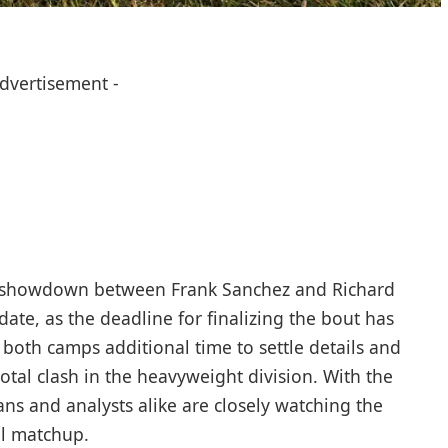
Advertisement -
or showdown between Frank Sanchez and Richard
pdate, as the deadline for finalizing the bout has
both camps additional time to settle details and
otal clash in the heavyweight division. With the
fans and analysts alike are closely watching the
al matchup.