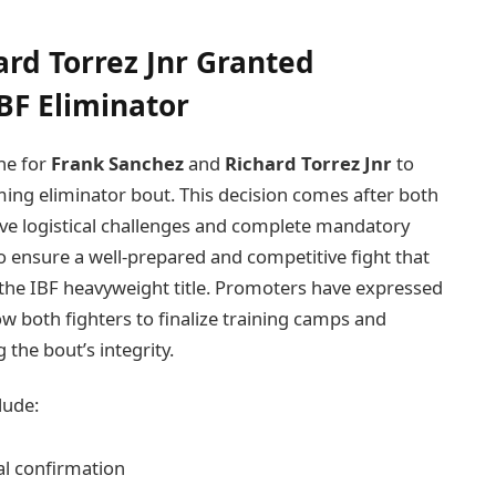
rd Torrez Jnr Granted
BF Eliminator
ine for
Frank Sanchez
and
Richard Torrez Jnr
to
ming eliminator bout. This decision comes after both
ve logistical challenges and complete mandatory
o ensure a well-prepared and competitive fight that
r the IBF heavyweight title. Promoters have expressed
ow both fighters to finalize training camps and
the bout’s integrity.
lude:
ial confirmation