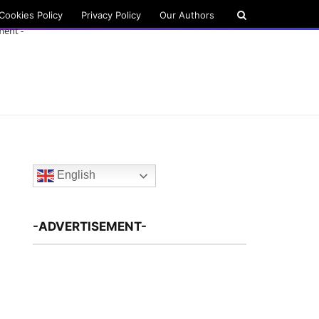
Cookies Policy
Privacy Policy
Our Authors
ment -
English
-ADVERTISEMENT-