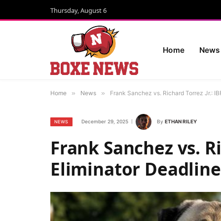
Thursday, August 6
Home
News
Home
»
News
»
Frank Sanchez vs. Richard Torrez Jr.: I
December 29, 2025
By
ETHAN RILEY
NEWS
Frank Sanchez vs. Ri
Eliminator Deadline