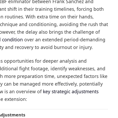
e IBF eliminator between Frank Sanchez and
ant shift in their training timelines, forcing both
ion routines. With extra time on their hands,
echnique and conditioning, avoiding the rush that
wever, the delay also brings the challenge of
 condition
over an extended period-demanding
y and recovery to avoid burnout or injury.
s opportunities for deeper analysis and
itional fight footage, identify weaknesses, and
ith more preparation time, unexpected factors like
 can be managed more effectively, potentially
ow is an overview of
key strategic adjustments
ne extension:
 Adjustments