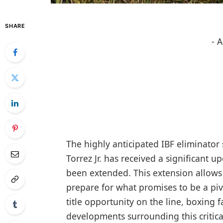
SHARE
- 
The highly anticipated IBF eliminat
Torrez Jr. has received a significant u
been extended. This extension allows 
prepare for what promises to be a piv
title opportunity on the line, boxing 
developments surrounding this critic