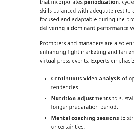
that incorporates
periodization
: cycl
skills balanced with adequate rest to 
focused and adaptable during the pro
delivering a dominant performance wh
Promoters and managers are also enc
enhancing fight marketing and fan 
virtual press events. Experts emphasize
Continuous video analysis
of op
tendencies.
Nutrition adjustments
to susta
longer preparation period.
Mental coaching sessions
to st
uncertainties.