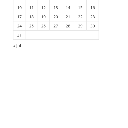
10
11
12
13
14
15
16
17
18
19
20
21
22
23
24
25
26
27
28
29
30
31
« Jul