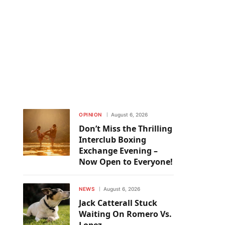
OPINION
August 6, 2026
Don’t Miss the Thrilling
Interclub Boxing
Exchange Evening –
Now Open to Everyone!
NEWS
August 6, 2026
Jack Catterall Stuck
Waiting On Romero Vs.