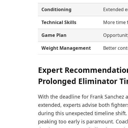
Conditioning
Extended e
Technical Skills
More time f
Game Plan
Opportunity
Weight Management
Better cont
Expert Recommendation
Prolonged Eliminator T
With the deadline for Frank Sanchez a
extended, experts advise both fighter
during this unexpected timeline shift
peaking too early is paramount. Coa