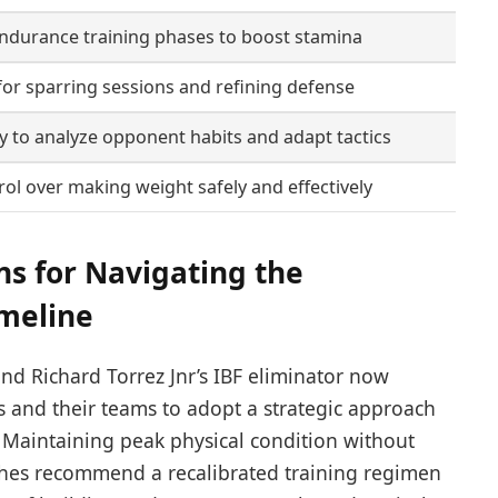
ndurance training phases to boost stamina
or sparring sessions and refining defense
 to analyze opponent habits and adapt tactics
rol over making weight safely and effectively
s for Navigating the
imeline
nd Richard Torrez Jnr’s IBF eliminator now
s and their teams to adopt a strategic approach
. Maintaining peak physical condition without
ches recommend a recalibrated training regimen