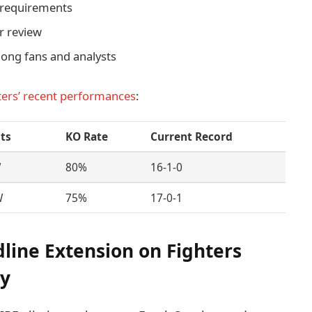
y requirements
r review
mong fans and analysts
ters’ recent performances
:
hts
KO Rate
Current Record
W
80%
16-1-0
W
75%
17-0-1
dline Extension on Fighters
gy