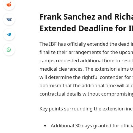
Frank Sanchez and Richa
Extended Deadline for I
The IBF has officially extended the deadl
finalize their arrangements for the upco
camps requested additional time to resol
medical clearances. The extension aims t
will determine the rightful contender fo
optimism that the additional time will all
contractual details without compromising 
Key points surrounding the extension inc
Additional 30 days granted for offic