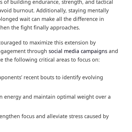
es of building endurance, strength, and tactical
avoid burnout. Additionally, staying mentally
longed wait can make all the difference in
en the fight finally approaches.
ouraged to maximize this extension by
engagement through
social media campaigns
and
 the following critical areas to focus on:
ponents’ recent bouts to identify evolving
in energy and maintain optimal weight over a
rengthen focus and alleviate stress caused by