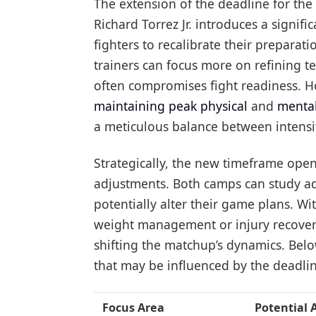
The extension of the deadline for th
Richard Torrez Jr. introduces a signific
fighters to recalibrate their preparat
trainers can focus more on refining t
often compromises fight readiness. Ho
maintaining peak physical
and
mental
a meticulous balance between intensit
Strategically, the new timeframe open
adjustments. Both camps can study add
potentially alter their game plans. W
weight management or injury recovery
shifting the matchup’s dynamics. Bel
that may be influenced by the deadli
Focus Area
Potential