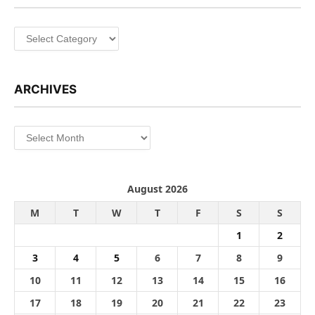
Categories
ARCHIVES
Archives
August 2026
M
T
W
T
F
S
S
1
2
3
4
5
6
7
8
9
10
11
12
13
14
15
16
17
18
19
20
21
22
23