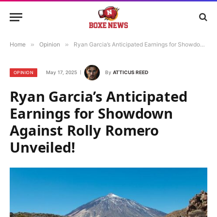
Home
»
Opinion
»
Ryan Garcia’s Anticipated Earnings for Showdown Against Rolly Romero Unveiled!
May 17, 2025
By
ATTICUS REED
OPINION
Ryan Garcia’s Anticipated
Earnings for Showdown
Against Rolly Romero
Unveiled!