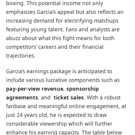
boxing. This potential income‍ not only
⁣emphasizes Garcia’s appeal but also reflects an⁢
increasing demand for electrifying matchups
featuring young talent. Fans and analysts are
abuzz about what this fight means for both
competitors’ careers and their financial
trajectories.
Garcia’s earnings package is anticipated to
include ⁤various lucrative components such ‍as
pay-per-view revenue
,
sponsorship
agreements
, and ​
ticket sales
. With a⁣ robust
fanbase and meaningful online​ engagement, at
just 24 years old, he is expected to draw
considerable viewership which will further
enhance his earning capacity. The table below