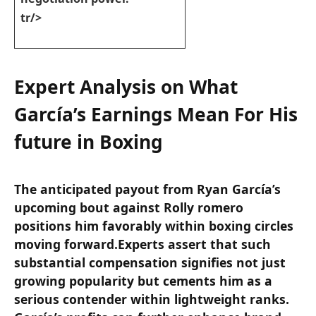
tr/>
Expert Analysis on What
García’s Earnings ⁤Mean For His
future ‍in Boxing
The anticipated payout from Ryan García’s
upcoming bout against Rolly romero
⁤positions him favorably within boxing circles
moving forward.Experts ⁣assert that such
substantial​ compensation signifies not just
growing ⁤popularity but⁣ cements him as a‍
serious contender within lightweight ranks.