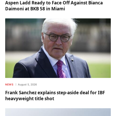
Aspen Ladd Ready to Face Off Against Bianca
Daimoni at BKB 58 in Miami
NEWS
August 5, 2026
Frank Sanchez explains step-aside deal for IBF
heavyweight title shot