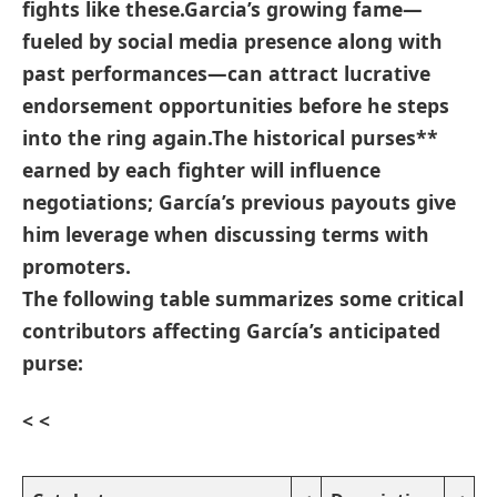
fights like these.Garcia’s growing fame—
fueled by social media presence along with
past performances—can attract lucrative
endorsement ​opportunities before he steps
into the ring again.The
historical purses**
earned by each fighter will influence
negotiations; García’s previous payouts give⁣
him leverage when discussing terms with
promoters.
The following⁢ table ‍summarizes some critical
contributors affecting García’s anticipated
purse:
< <