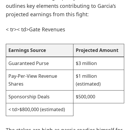
outlines key elements contributing to Garcia’s
projected earnings from this fight:
< tr>< td>Gate Revenues
Earnings ⁢Source
Projected Amount
Guaranteed Purse
$3 million
Pay-Per-View Revenue
$1 million
Shares
(estimated)
Sponsorship Deals
$500,000
< td>$800,000 (estimated)