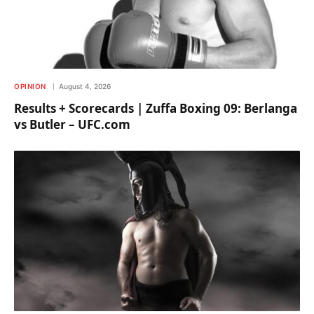
OPINION
August 4, 2026
Results + Scorecards | Zuffa Boxing 09: Berlanga
vs Butler – UFC.com