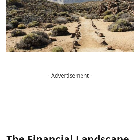
- Advertisement -
The Financial Landscape