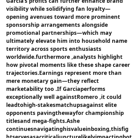
García’s profits can further enhance brand
visibility ⁢while solidifying fan loyalty—
opening avenues toward more prominent
sponsorship arrangements alongside
promotional partnerships—which may
⁤ultimately elevate him into ⁣household name
territory across sports enthusiasts
worldwide.furthermore ,analysts highlight
how pivotal moments like these shape​ career
trajectories.Earnings represent⁢ more than
mere monetary gain—they reflect
marketability too ‍.If Garciaperforms
exceptionally⁣ well‌ againstRomero ,it⁣ could
leadtohigh-stakesmatchupsagainst elite⁢
opponents pavingthewayfor championship
titlesand mega-fights.Ashe
continuesnavigatinghisvalueinboxing,thisfig
htservesasacriticaljuncturelikelyimpactingbot