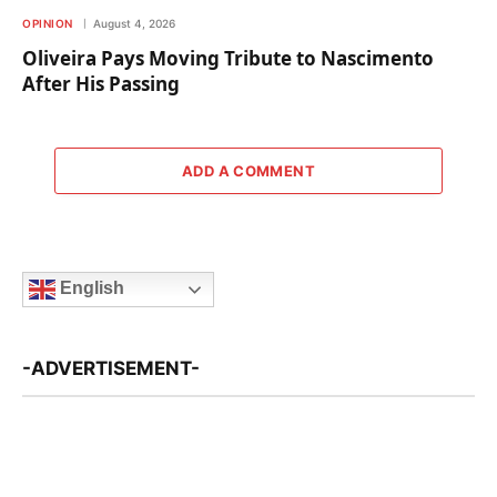
OPINION
August 4, 2026
Oliveira Pays Moving Tribute to Nascimento
After His Passing
ADD A COMMENT
English
-ADVERTISEMENT-