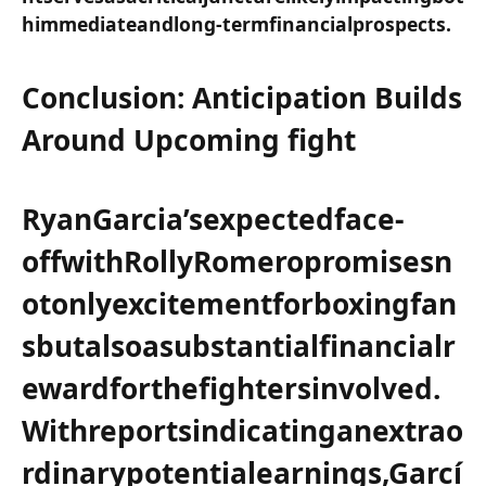
himmediateandlong-termfinancialprospects.
Conclusion: Anticipation ⁢Builds
Around Upcoming fight
Ryan​Garcia’sexpectedface-
offwithRollyRomeropromisesn
otonlyexcitementforboxingfan
sbutalsoasubstantialfinancialr
ewardforthefightersinvolved.
Withreportsindicatinganextrao
rdinarypotentialearnings,Garcí