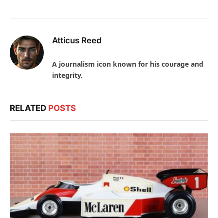
Atticus Reed
A journalism icon known for his courage and
integrity.
RELATED
POSTS