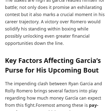
The stakes are high as garcia readies‌ himself for
battle; not only does it promise an exhilarating
contest but ​it ⁤also marks a crucial moment in‍ his
career trajectory. A victory over Romero would
solidify his standing within boxing while
⁢possibly​ unlocking ‍even greater financial
opportunities down the line.
Key Factors Affecting Garcia’s
Purse for His Upcoming Bout
The ⁣impending clash between Ryan Garcia and
Rolly Romero brings several factors into play
regarding how much money ​García ⁤can expect
from this fight.Foremost among these is
pay-