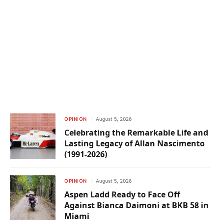
OPINION
August 5, 2026
Celebrating the Remarkable Life and
Lasting Legacy of Allan Nascimento
(1991-2026)
OPINION
August 5, 2026
Aspen Ladd Ready to Face Off
Against Bianca Daimoni at BKB 58 in
Miami