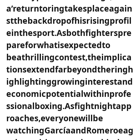
a’returntoringtakesplaceagain
stthebackdropofhisrisingprofil
einthesport.Asbothfighterspre
pareforwhatisexpectedto
beathrillingcontest,theimplica
tionsextendfarbeyondtheringh
ighlightinggrowinginterestand
economicpotentialwithinprofe
ssionalboxing.Asfightnightapp
roaches,everyonewillbe
watchingGarcíaandRomeroeag