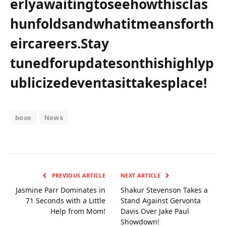
erlyawaitingtoseehowthisclas
hunfoldsandwhatitmeansforth
eircareers.Stay
tunedforupdatesonthishighlyp
ublicizedeventasittakesplace!
boxe
News
PREVIOUS ARTICLE
NEXT ARTICLE
Jasmine Parr Dominates in
Shakur Stevenson Takes a
71 Seconds with a Little
Stand Against Gervonta
Help from Mom!
Davis Over Jake Paul
Showdown!