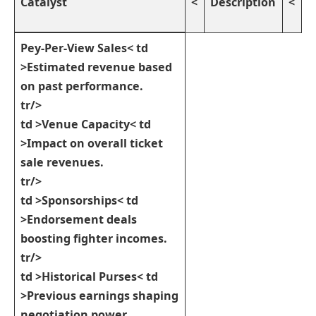
Catalyst
<
Description
<
Pey-Per-View Sales
< td
>Estimated revenue based​
on past performance.
tr/>
td >
Venue Capacity
< td
>Impact on​ overall ⁣ticket
sale revenues.
tr/>
td >
Sponsorships
< td
>Endorsement ⁢deals
boosting fighter incomes.
tr/>
td >
Historical Purses
< td
>Previous earnings shaping
negotiation power.