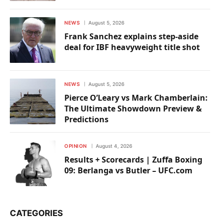
NEWS
August 5, 2026
Frank Sanchez explains step-aside
deal for IBF heavyweight title shot
NEWS
August 5, 2026
Pierce O’Leary vs Mark Chamberlain:
The Ultimate Showdown Preview &
Predictions
OPINION
August 4, 2026
Results + Scorecards | Zuffa Boxing
09: Berlanga vs Butler – UFC.com
CATEGORIES