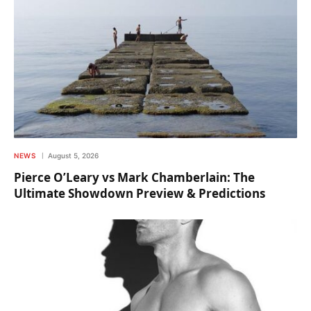
NEWS
August 5, 2026
Pierce O’Leary vs Mark Chamberlain: The
Ultimate Showdown Preview & Predictions