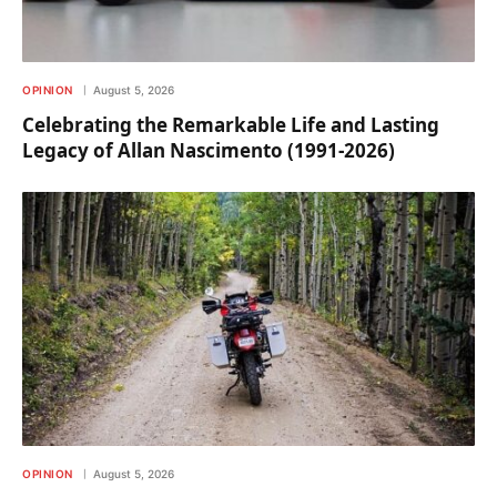
OPINION
August 5, 2026
Celebrating the Remarkable Life and Lasting
Legacy of Allan Nascimento (1991-2026)
OPINION
August 5, 2026