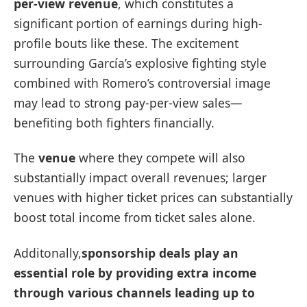
per-view revenue
, which constitutes a
‍significant portion of earnings during high-
profile bouts like these. The excitement
surrounding García’s ⁢explosive fighting style
combined with ⁤Romero’s controversial ‌image
may lead to strong pay-per-view sales—
benefiting both fighters financially.
The
venue
where they ​compete will also
substantially impact overall revenues; larger
venues with higher ticket prices can substantially
boost total income from ticket sales alone.
Additonally,
sponsorship deals
play an
essential role by providing‌ extra income
through various channels⁤ leading up to