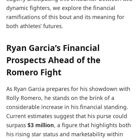
dynamic fighters, we explore the financial
ramifications of this bout and its meaning‍ for
both athletes’ futures.
Ryan Garcia’s Financial
Prospects Ahead of the
Romero Fight
As Ryan Garcia‌ prepares for his showdown with
Rolly Romero, he stands on the brink of a
considerable ​increase in his ​financial ‌standing.
Current estimates suggest that his purse could
surpass
$3 ⁢million
, a⁣ figure that highlights both
his rising star status and‌ marketability within