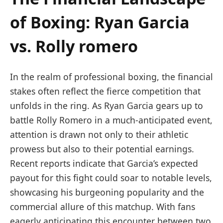
of Boxing: Ryan Garcia
vs. Rolly romero
In the realm of professional boxing, the financial
stakes often reflect the fierce competition that
⁢unfolds in the ring. As Ryan Garcia gears up ​to
battle Rolly Romero in a much-anticipated event,
attention is‌ drawn not ⁢only‌ to their athletic
prowess but also to ⁣their potential earnings.
Recent reports indicate that Garcia’s expected
payout ⁤for this fight could soar to notable levels,
showcasing his burgeoning popularity and the
commercial allure of this matchup. With fans⁤
eagerly anticipating this encounter between two