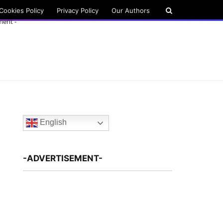
Cookies Policy
Privacy Policy
Our Authors
ment -
English
-ADVERTISEMENT-