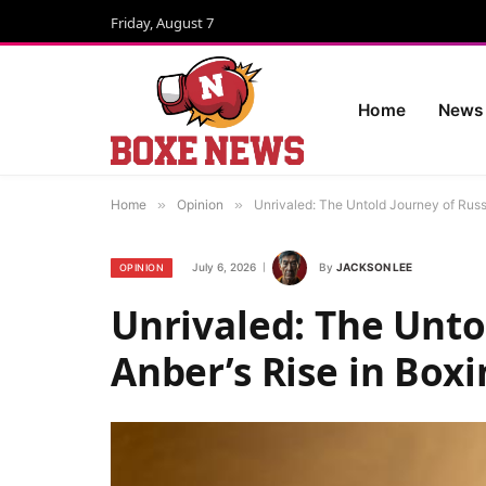
Friday, August 7
Home
News
Home
»
Opinion
»
Unrivaled: The Untold Journey of Russ
July 6, 2026
By
JACKSON LEE
OPINION
Unrivaled: The Unto
Anber’s Rise in Box