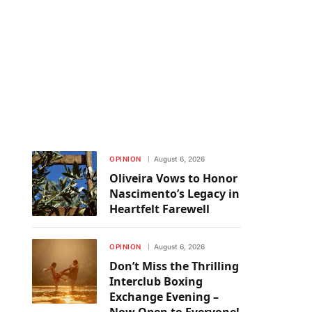
OPINION
August 6, 2026
Oliveira Vows to Honor
Nascimento’s Legacy in
Heartfelt Farewell
OPINION
August 6, 2026
Don’t Miss the Thrilling
Interclub Boxing
Exchange Evening –