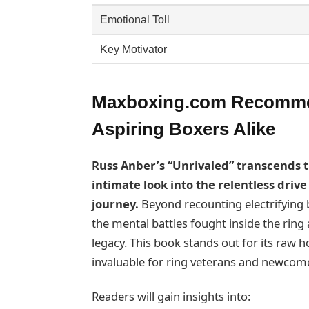
Emotional Toll
Key Motivator
Maxboxing.com Recommen
Aspiring Boxers Alike
Russ Anber’s “Unrivaled” transcends t
intimate look into the relentless driv
journey.
Beyond recounting electrifying 
the mental battles fought inside the ring 
legacy. This book stands out for its raw h
invaluable for ring veterans and newcom
Readers will gain insights into: