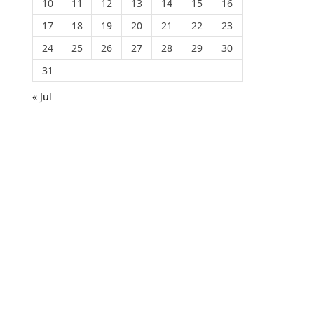
10
11
12
13
14
15
16
17
18
19
20
21
22
23
24
25
26
27
28
29
30
31
« Jul