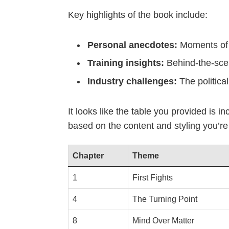
Key highlights of the book include:
Personal anecdotes:
Moments of t
Training insights:
Behind-the-scen
Industry challenges:
The politica
It looks like the table you provided is 
based on the content and styling you’re
Chapter
Theme
1
First Fights
4
The Turning Point
8
Mind Over Matter