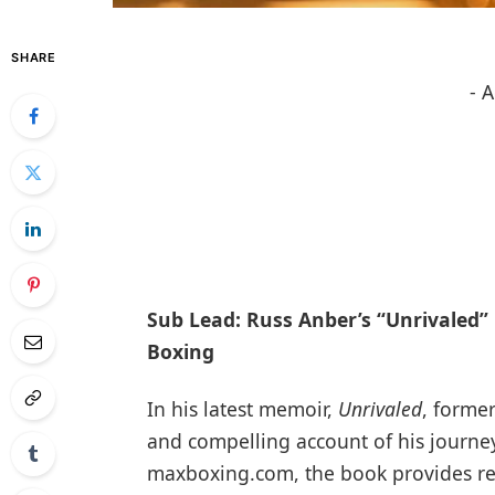
SHARE
- 
Sub Lead: Russ Anber’s “Unrivaled” 
Boxing
In his latest memoir,
Unrivaled
, forme
and compelling account of his journey
maxboxing.com, the book provides rea