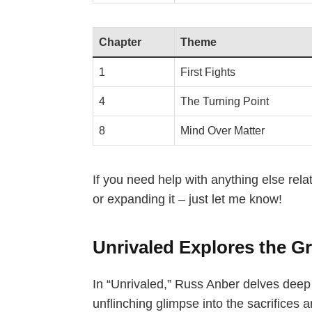
Chapter
Theme
1
First Fights
4
The Turning Point
8
Mind Over Matter
If you need help with anything else rela
or expanding it – just let me know!
Unrivaled Explores the Gr
In “Unrivaled,” Russ Anber delves deep i
unflinching glimpse into the sacrifices 