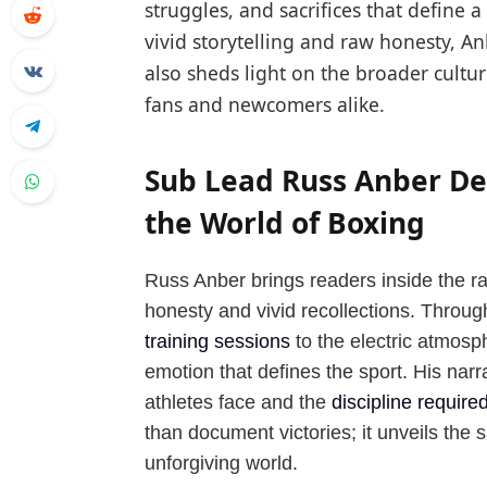
struggles, and sacrifices that define 
vivid storytelling and raw honesty, An
also sheds light on the broader cult
fans and newcomers alike.
Sub Lead Russ Anber Del
the World of Boxing
Russ Anber brings readers inside the ra
honesty and vivid recollections. Throug
training sessions
to the electric atmosp
emotion that defines the sport. His narr
athletes face and the
discipline require
than document victories; it unveils the
unforgiving world.