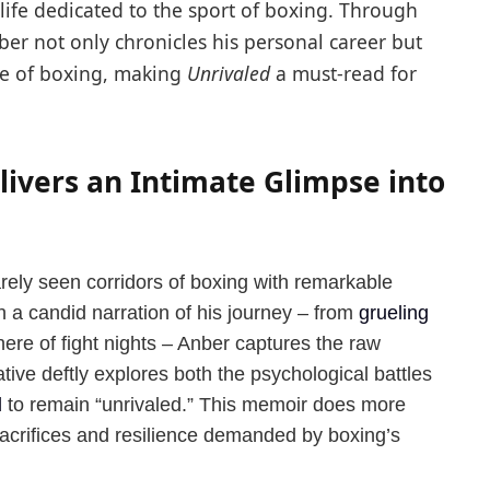
a life dedicated to the sport of boxing. Through
ber not only chronicles his personal career but
ure of boxing, making
Unrivaled
a must-read for
ivers an Intimate Glimpse into
rely seen corridors of boxing with remarkable
h a candid narration of his journey – from
grueling
here of fight nights – Anber captures the raw
ative deftly explores both the psychological battles
d
to remain “unrivaled.” This memoir does more
 sacrifices and resilience demanded by boxing’s