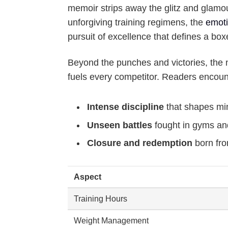
memoir strips away the glitz and glamou
unforgiving training regimens, the
emoti
pursuit of excellence that defines a box
Beyond the punches and victories, the na
fuels every competitor. Readers encoun
Intense discipline
that shapes mi
Unseen battles
fought in gyms an
Closure and redemption
born fro
Aspect
Training Hours
Weight Management