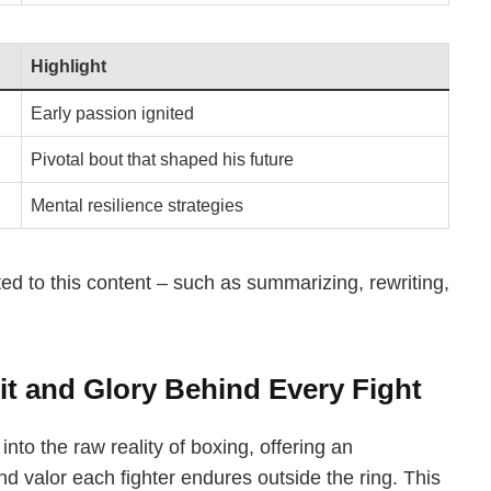
Highlight
Early passion ignited
Pivotal bout that shaped his future
Mental resilience strategies
ted to this content – such as summarizing, rewriting,
it and Glory Behind Every Fight
nto the raw reality of boxing, offering an
and valor each fighter endures outside the ring. This