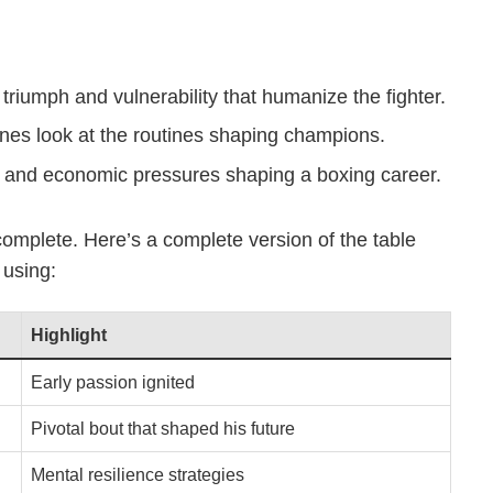
riumph and vulnerability that humanize the fighter.
es look at the routines shaping champions.
l and economic pressures shaping a boxing career.
incomplete. Here’s a complete version of the table
 using:
Highlight
Early passion ignited
Pivotal bout that shaped his future
Mental resilience strategies