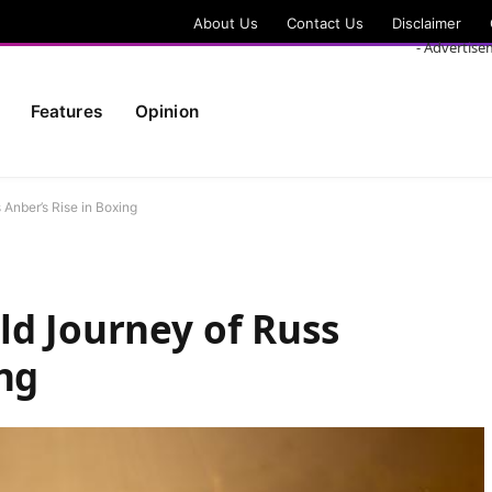
About Us
Contact Us
Disclaimer
- Advertise
Features
Opinion
 Anber’s Rise in Boxing
ld Journey of Russ
ing