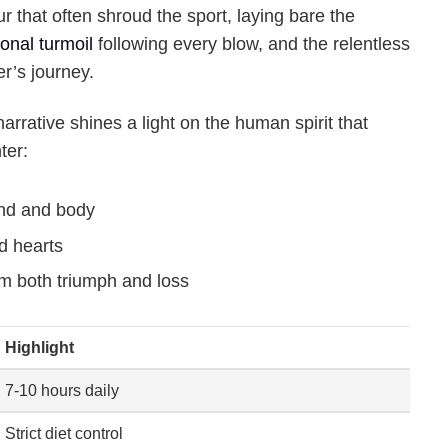
r that often shroud the sport, laying bare the
onal turmoil
following every blow, and the relentless
er’s journey.
rrative shines a light on the human spirit that
ter:
nd and body
d hearts
m both triumph and loss
Highlight
7-10 hours daily
Strict diet control