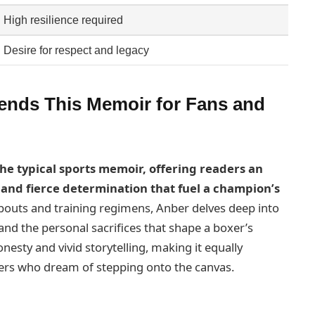
High resilience required
Desire for respect and legacy
ds This Memoir for Fans and
he typical sports memoir, offering readers an
e and fierce determination that fuel a champion’s
bouts and training regimens, Anber delves deep into
and the personal sacrifices that shape a boxer’s
onesty and vivid storytelling, making it equally
ers who dream of stepping onto the canvas.