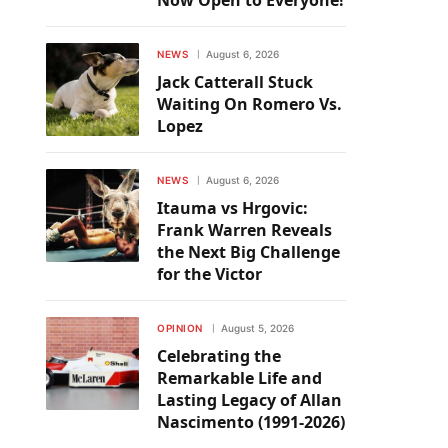
Now Open to Everyone!
NEWS
August 6, 2026
Jack Catterall Stuck
Waiting On Romero Vs.
Lopez
NEWS
August 6, 2026
Itauma vs Hrgovic:
Frank Warren Reveals
the Next Big Challenge
for the Victor
OPINION
August 5, 2026
Celebrating the
Remarkable Life and
Lasting Legacy of Allan
Nascimento (1991-2026)