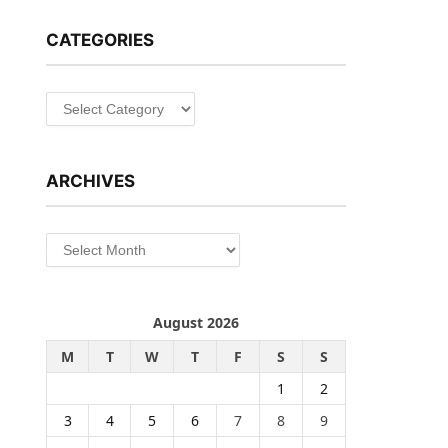
CATEGORIES
Categories
ARCHIVES
Archives
August 2026
M
T
W
T
F
S
S
1
2
3
4
5
6
7
8
9