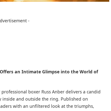
Advertisement -
Offers an Intimate Glimpse into the World of
r professional boxer Russ Anber delivers a candid
 inside and outside the ring. Published on
ders with an unfiltered look at the triumphs,