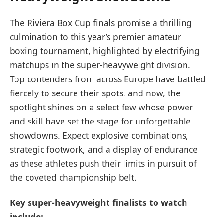
The Riviera Box Cup finals promise a thrilling
culmination to this year’s premier amateur
boxing tournament, highlighted by electrifying
matchups in the super-heavyweight division.
Top contenders from across Europe have battled
fiercely to secure their spots, and now, the
spotlight shines on a select few whose power
and skill have set the stage for unforgettable
showdowns. Expect explosive combinations,
strategic footwork, and a display of endurance
as these athletes push their limits in pursuit of
the coveted championship belt.
Key super-heavyweight finalists to watch
include: