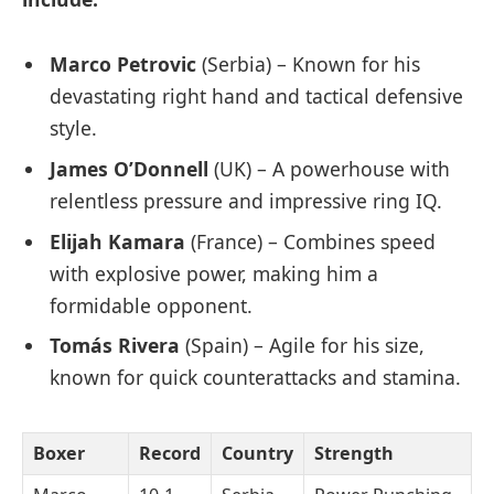
Marco Petrovic
(Serbia) – Known for his
devastating right hand and tactical defensive
style.
James O’Donnell
(UK) – A powerhouse with
relentless pressure and impressive ring IQ.
Elijah Kamara
(France) – Combines speed
with explosive power, making him a
formidable opponent.
Tomás Rivera
(Spain) – Agile for his size,
known for quick counterattacks and stamina.
Boxer
Record
Country
Strength