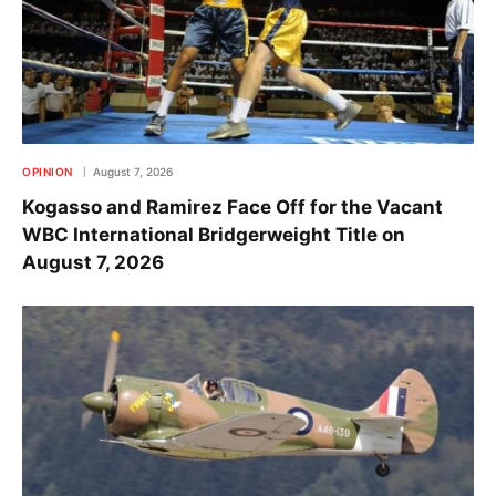
OPINION
August 7, 2026
Kogasso and Ramirez Face Off for the Vacant
WBC International Bridgerweight Title on
August 7, 2026