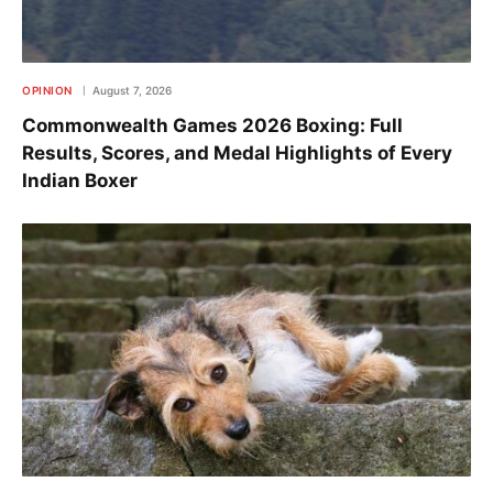
OPINION
August 7, 2026
Commonwealth Games 2026 Boxing: Full
Results, Scores, and Medal Highlights of Every
Indian Boxer