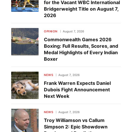
for the Vacant WBC International
Bridgerweight Title on August 7,
2026
OPINION
August 7, 2026
Commonwealth Games 2026
Boxing: Full Results, Scores, and
Medal Highlights of Every Indian
Boxer
NEWS
August 7, 2026
Frank Warren Expects Daniel
Dubois Fight Announcement
Next Week
NEWS
August 7, 2026
Troy Williamson vs Callum
Simpson 2: Epic Showdown