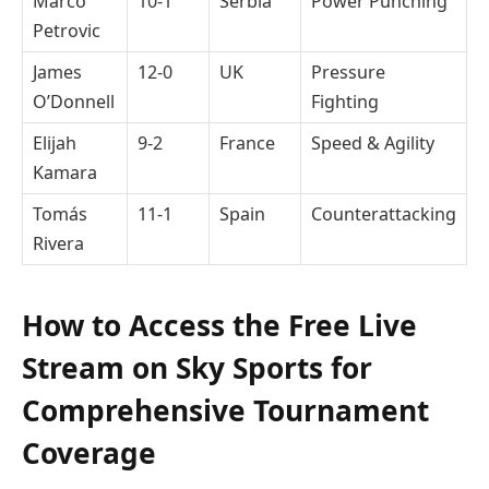
Marco
10-1
Serbia
Power Punching
Petrovic
James
12-0
UK
Pressure
O’Donnell
Fighting
Elijah
9-2
France
Speed & Agility
Kamara
Tomás
11-1
Spain
Counterattacking
Rivera
How to Access the Free Live
Stream on Sky Sports for
Comprehensive Tournament
Coverage