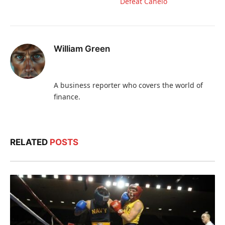
Defeat Canelo
William Green
A business reporter who covers the world of
finance.
RELATED
POSTS