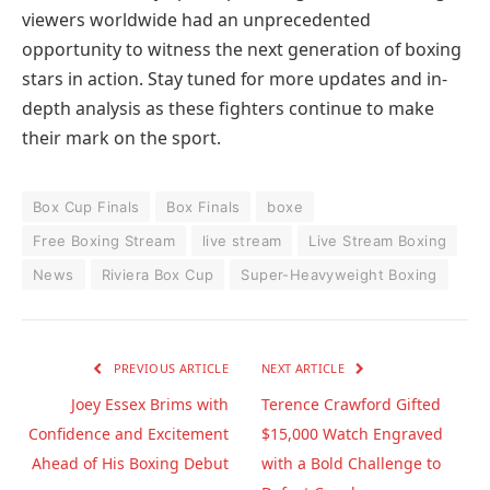
viewers worldwide had an unprecedented
opportunity to witness the next generation of boxing
stars in action. Stay tuned for more updates and in-
depth analysis as these fighters continue to make
their mark on the sport.
Box Cup Finals
Box Finals
boxe
Free Boxing Stream
live stream
Live Stream Boxing
News
Riviera Box Cup
Super-Heavyweight Boxing
PREVIOUS ARTICLE
NEXT ARTICLE
Joey Essex Brims with
Terence Crawford Gifted
Confidence and Excitement
$15,000 Watch Engraved
Ahead of His Boxing Debut
with a Bold Challenge to