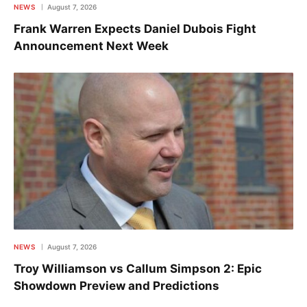
NEWS
August 7, 2026
Frank Warren Expects Daniel Dubois Fight
Announcement Next Week
NEWS
August 7, 2026
Troy Williamson vs Callum Simpson 2: Epic
Showdown Preview and Predictions