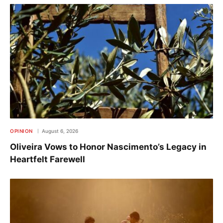
OPINION
August 6, 2026
Oliveira Vows to Honor Nascimento’s Legacy in
Heartfelt Farewell