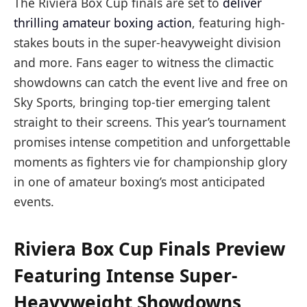
The Riviera Box Cup finals are set to
deliver
thrilling amateur boxing action
, featuring high-
stakes bouts in the super-heavyweight division
and more. Fans eager to witness the climactic
showdowns can catch the event live and free on
Sky Sports, bringing top-tier emerging talent
straight to their screens. This year’s tournament
promises intense competition and unforgettable
moments as fighters vie for championship glory
in one of amateur boxing’s most anticipated
events.
Riviera Box Cup Finals Preview
Featuring Intense Super-
Heavyweight Showdowns