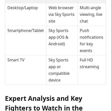
Desktop/Laptop
Web browser
Multi-angle
via Sky Sports
viewing, live
site
chat
Smartphone/Tablet
Sky Sports
Push
app (iOS &
notifications
Android)
for key
events
Smart TV
Sky Sports
Full HD
app or
streaming
compatible
device
Expert Analysis and Key
Fighters to Watch in the