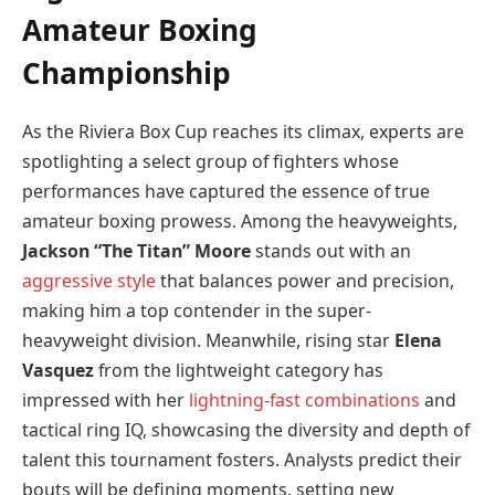
Amateur Boxing
Championship
As the Riviera Box Cup reaches its climax, experts are
spotlighting a select group of fighters whose
performances have captured the essence of true
amateur boxing prowess. Among the heavyweights,
Jackson “The Titan” Moore
stands out with an
aggressive style
that balances power and precision,
making him a top contender in the super-
heavyweight division. Meanwhile, rising star
Elena
Vasquez
from the lightweight category has
impressed with her
lightning-fast combinations
and
tactical ring IQ, showcasing the diversity and depth of
talent this tournament fosters. Analysts predict their
bouts will be defining moments, setting new