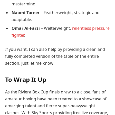
mastermind.
Naomi Turner
– Featherweight, strategic and
adaptable.
Omar Al-Farsi
– Welterweight,
relentless pressure
fighter
.
If you want, I can also help by providing a clean and
fully completed version of the table or the entire
section. Just let me know!
To Wrap It Up
As the Riviera Box Cup finals draw to a close, fans of
amateur boxing have been treated to a showcase of
emerging talent and fierce super-heavyweight
clashes. With Sky Sports providing free live coverage,