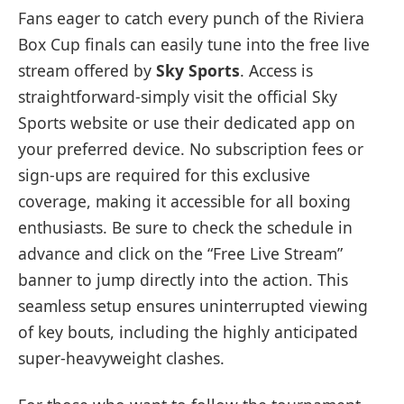
Fans eager to catch every punch of the Riviera
Box Cup finals can easily tune into the free live
stream offered by
Sky Sports
. Access is
straightforward-simply visit the official Sky
Sports website or use their dedicated app on
your preferred device. No subscription fees or
sign-ups are required for this exclusive
coverage, making it accessible for all boxing
enthusiasts. Be sure to check the schedule in
advance and click on the “Free Live Stream”
banner to jump directly into the action. This
seamless setup ensures uninterrupted viewing
of key bouts, including the highly anticipated
super-heavyweight clashes.