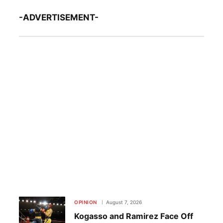
-ADVERTISEMENT-
OPINION
August 7, 2026
Kogasso and Ramirez Face Off