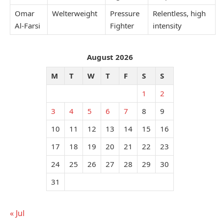
Omar
Welterweight
Pressure
Relentless, high
Al-Farsi
Fighter
intensity
August 2026
M
T
W
T
F
S
S
1
2
3
4
5
6
7
8
9
10
11
12
13
14
15
16
17
18
19
20
21
22
23
24
25
26
27
28
29
30
31
« Jul