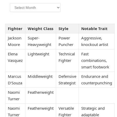
Archives
Fighter
Weight Class
Style
Notable Trait
Jackson
Super-
Power
Aggressive,
Moore
Heavyweight
Puncher
knockout artist
Elena
Lightweight
Technical
Fast
Vasquez
Fighter
combinations,
smart footwork
Marcus
Middleweight
Defensive
Endurance and
D’Souza
Strategist
counterpunching
Naomi
Featherweight
Turner
Naomi
Featherweight
Versatile
Strategic and
Turner
Fighter
adaptable