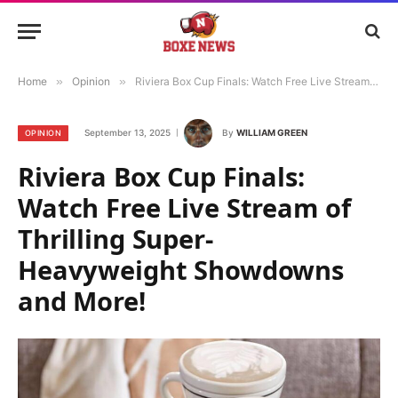
Home
»
Opinion
»
Riviera Box Cup Finals: Watch Free Live Stream of Thrilling Super-Heavyweight Showdowns and More!
September 13, 2025
By
WILLIAM GREEN
OPINION
Riviera Box Cup Finals:
Watch Free Live Stream of
Thrilling Super-
Heavyweight Showdowns
and More!