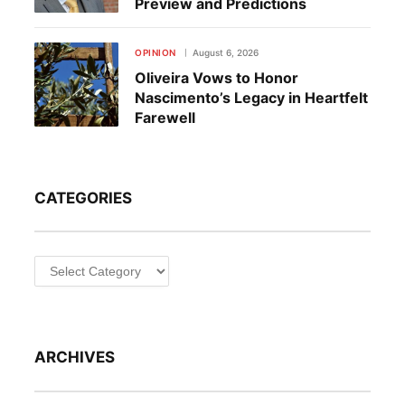
Preview and Predictions
OPINION
August 6, 2026
Oliveira Vows to Honor
Nascimento’s Legacy in Heartfelt
Farewell
CATEGORIES
Categories
ARCHIVES