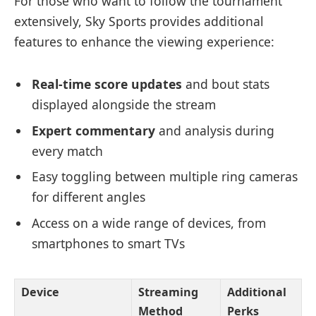
For those who want to follow the tournament
extensively, Sky Sports provides additional
features to enhance the viewing experience:
Real-time score updates
and bout stats
displayed alongside the stream
Expert commentary
and analysis during
every match
Easy toggling between multiple ring cameras
for different angles
Access on a wide range of devices, from
smartphones to smart TVs
Device
Streaming
Additional
Method
Perks