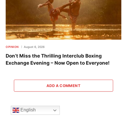
OPINION
August 6, 2026
Don’t Miss the Thrilling Interclub Boxing
Exchange Evening – Now Open to Everyone!
ADD A COMMENT
English