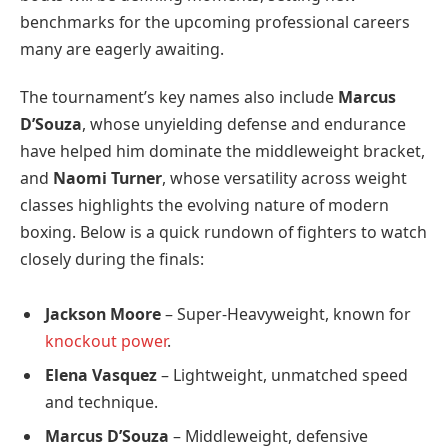
benchmarks for the upcoming professional careers
many are eagerly awaiting.
The tournament’s key names also include
Marcus
D’Souza
, whose unyielding defense and endurance
have helped him dominate the middleweight bracket,
and
Naomi Turner
, whose versatility across weight
classes highlights the evolving nature of modern
boxing. Below is a quick rundown of fighters to watch
closely during the finals:
Jackson Moore
– Super-Heavyweight, known for
knockout power
.
Elena Vasquez
– Lightweight, unmatched speed
and technique.
Marcus D’Souza
– Middleweight, defensive