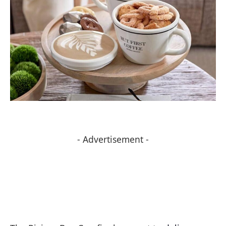
- Advertisement -