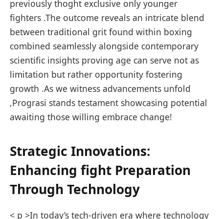
previously thoght exclusive only younger‍
fighters .The outcome reveals an intricate blend
between traditional grit found within boxing
combined seamlessly ‌alongside contemporary
scientific insights proving age can serve​ not as
limitation but rather opportunity fostering
growth .As we witness advancements ‍unfold
,Prograsi stands testament showcasing ​potential
awaiting those willing embrace change!
Strategic Innovations:
Enhancing fight Preparation
Through Technology
< p >In today’s tech-driven era where technology