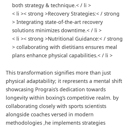
both strategy & technique.< / li >
< li >< strong >Recovery Strategies:< / strong
> Integrating state-of-the-art recovery
solutions minimizes downtime.< / li >
< li >< strong >Nutritional‍ Guidance:< / strong
> collaborating with dietitians ensures meal
plans enhance physical capabilities.< / li >
This transformation signifies more than just
physical ​adaptability; it represents a mental shift
showcasing Prograis’s dedication towards
longevity within ⁢boxing’s competitive realm. by
collaborating closely with sports scientists
alongside coaches versed in modern
methodologies⁤ ,he implements strategies