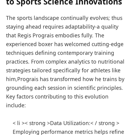
to Sports Science Innovations
The sports landscape continually evolves; thus
staying ahead ‌requires adaptability-a quality
that Regis Prograis embodies fully. The
experienced ⁢boxer has welcomed ‌cutting-edge
techniques defining‌ contemporary training
practices. From complex analytics to nutritional
strategies tailored specifically for athletes like
‍him,Prograis has transformed how he trains by
grounding each session in scientific principles.
Key factors contributing to this evolution
include:
< li >< strong >Data Utilization:< / strong > ⁢
Employing performance metrics⁤ helps refine