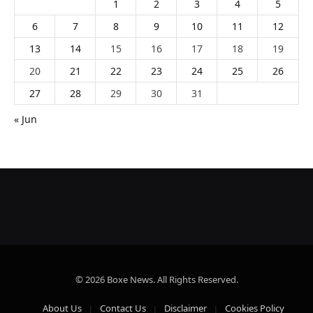
1
2
3
4
5
6
7
8
9
10
11
12
13
14
15
16
17
18
19
20
21
22
23
24
25
26
27
28
29
30
31
« Jun
© 2026 Boxe News. All Rights Reserved.
About Us
Contact Us
Disclaimer
Cookies Policy