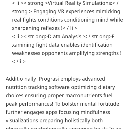
< li >< strong >Virtual Reality Simulations:< /
strong > Engaging⁣ VR experiences mimicking
real fights conditions conditioning mind while
sharpening reflexes !< / li >
< li >< str ong>D ata Analysis :< / str ong>E
xamining fight data enables identification
weaknesses opponents amplifying strengths !
< /li >
Additio nally ,Prograsi employs advanced
nutrition tracking software optimizing dietary
choices ​ensuring‍ proper macronutrients fuel
peak performances! To bolster mental fortitude
further engages apps focusing mindfulness
visualizations preparing⁤ holistically both
physically psychologically upcoming bouts.In an