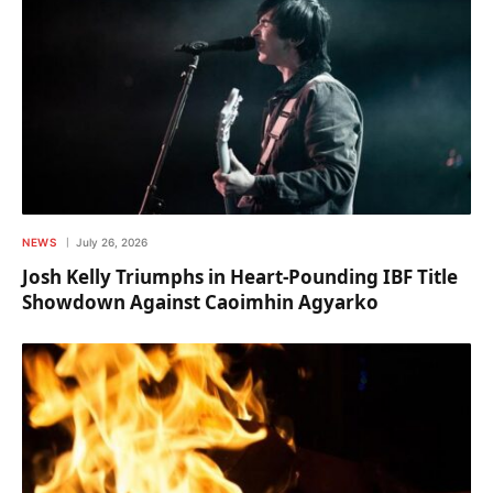
NEWS
July 26, 2026
Josh Kelly Triumphs in Heart-Pounding IBF Title
Showdown Against Caoimhin Agyarko