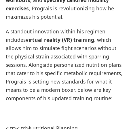
exercises
, Prograis is ‍revolutionizing how he
maximizes his potential.
A standout innovation within his regimen
includes
virtual ‍reality (VR) training
, which
allows ⁤him to simulate fight ‍scenarios without
⁤the physical strain associated with sparring‌
sessions. ⁢Alongside personalized nutrition ⁤plans
that cater to his specific metabolic requirements,
Prograis is setting new standards for what it
means to be a modern boxer. below are key
components of his updated training routine:
​ ⁣ ​
< tr>< td>Nutritional Planning