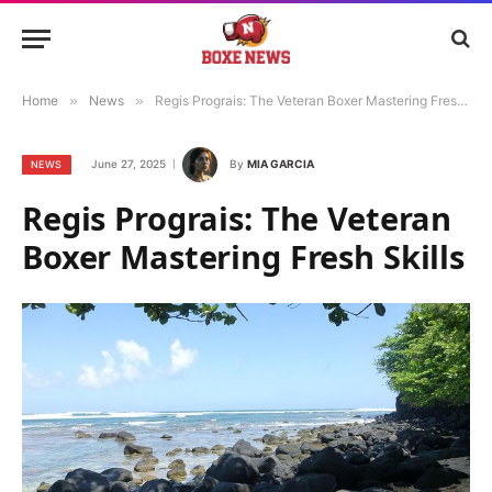
Home
»
News
»
Regis Prograis: The Veteran Boxer Mastering Fresh Skills
June 27, 2025
By
MIA GARCIA
NEWS
Regis Prograis: The Veteran
Boxer Mastering Fresh Skills