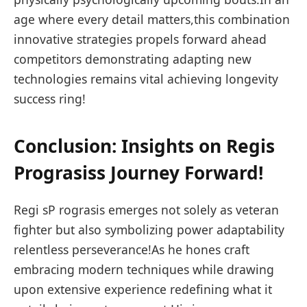
age where every detail matters,this combination
innovative strategies propels forward ahead⁤
competitors demonstrating adapting new
technologies remains vital achieving longevity
success ring!
Conclusion: Insights on Regis
Prograsiss Journey⁤ Forward!
Regi sP rograsis emerges not solely ⁣as veteran
fighter but also symbolizing power adaptability
relentless perseverance!As he hones craft
embracing modern ⁣techniques while drawing
upon extensive experience redefining⁤ what it