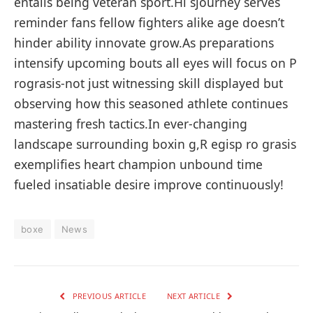
entails being veteran sport.Hi sjourney serves
reminder ⁣fans fellow​ fighters alike age doesn’t
hinder ability innovate grow.As preparations
intensify upcoming ‍bouts all eyes will ​focus on P
rograsis-not just witnessing skill displayed but
‌observing how this seasoned athlete continues⁤
mastering fresh tactics.In ever-changing
landscape surrounding⁣ boxin ‌g,R egisp ro grasis
exemplifies heart champion unbound ⁣time
fueled insatiable desire improve continuously!
boxe
News
PREVIOUS ARTICLE
NEXT ARTICLE