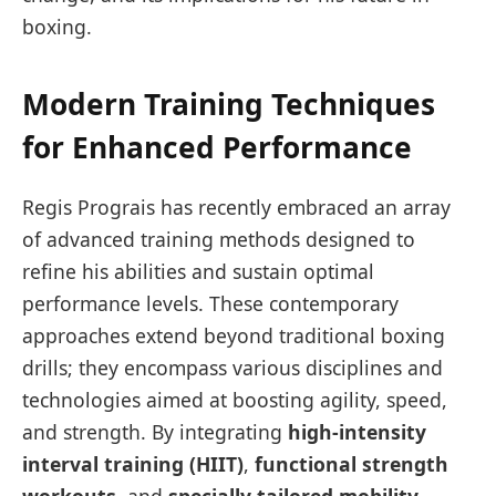
boxing.
Modern Training Techniques
for Enhanced Performance
Regis Prograis has recently embraced⁣ an array
of advanced‌ training methods designed to
refine his abilities and sustain optimal
performance levels.⁤ These contemporary
approaches extend beyond traditional boxing
drills; they​ encompass ​various disciplines and
technologies aimed ‍at boosting agility, speed,
and strength. By integrating‌
high-intensity
interval training (HIIT)
,
functional strength
workouts
, and
specially tailored ⁢mobility