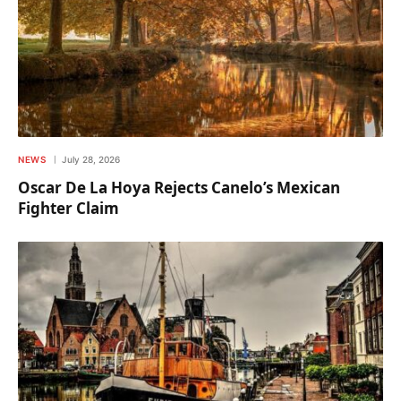
NEWS
July 28, 2026
Oscar De La Hoya Rejects Canelo’s Mexican
Fighter Claim