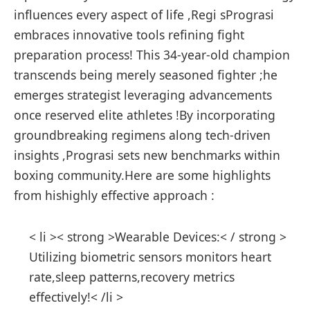
influences every aspect of life ,Regi sPrograsi
embraces innovative ⁢tools refining fight
preparation process! This ⁢34-year-old champion
transcends being merely ⁢seasoned fighter ;he
emerges strategist leveraging advancements
once reserved elite athletes !By incorporating
groundbreaking regimens along tech-driven
insights ,Prograsi sets new benchmarks within
boxing community.Here are some highlights
from hishighly effective approach :
< li >< strong >Wearable Devices:< / strong >
⁤Utilizing biometric sensors monitors heart
rate,sleep patterns,recovery metrics
effectively!< /li >