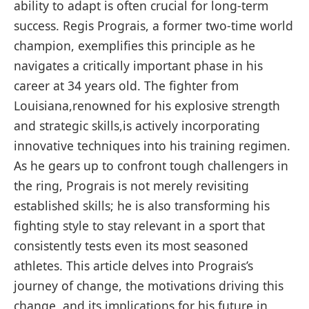
ability to adapt is often crucial for long-term
success. Regis Prograis, a former two-time world
champion, exemplifies this principle as he
navigates a critically important phase in his
career at 34 years old. The fighter from
Louisiana,renowned for his explosive strength
and strategic skills,is actively incorporating
innovative techniques into his training regimen.
As he gears up to confront tough challengers‍ in
the ring, Prograis is​ not merely revisiting
established skills; he‌ is also transforming ⁢his
fighting style to stay relevant in a sport that
⁤consistently tests even its most seasoned
athletes. This article delves into Prograis’s
journey of⁢ change, ​the motivations‌ driving this
change, and its implications for his future in