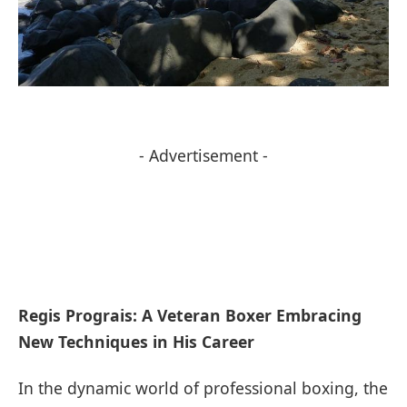
- Advertisement -
Regis Prograis:​ A Veteran ‍Boxer Embracing
New Techniques in His Career
In ⁣the dynamic world of professional boxing, the