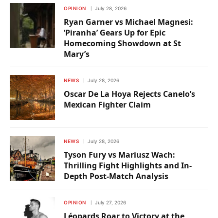
OPINION
July 28, 2026
Ryan Garner vs Michael Magnesi:
‘Piranha’ Gears Up for Epic
Homecoming Showdown at St
Mary’s
NEWS
July 28, 2026
Oscar De La Hoya Rejects Canelo’s
Mexican Fighter Claim
NEWS
July 28, 2026
Tyson Fury vs Mariusz Wach:
Thrilling Fight Highlights and In-
Depth Post-Match Analysis
OPINION
July 27, 2026
Léopards Roar to Victory at the