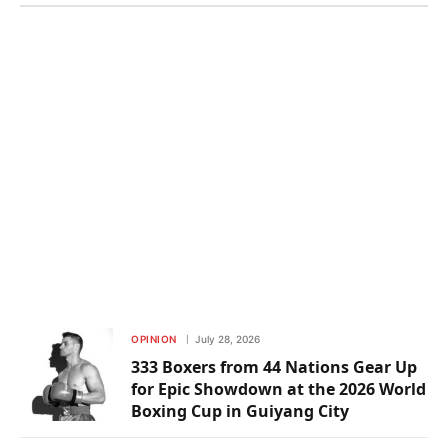
OPINION
July 28, 2026
333 Boxers from 44 Nations Gear Up
for Epic Showdown at the 2026 World
Boxing Cup in Guiyang City