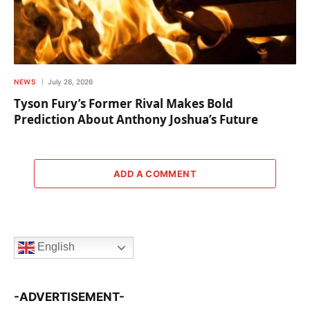
NEWS
July 26, 2026
Tyson Fury’s Former Rival Makes Bold
Prediction About Anthony Joshua’s Future
ADD A COMMENT
English
-ADVERTISEMENT-