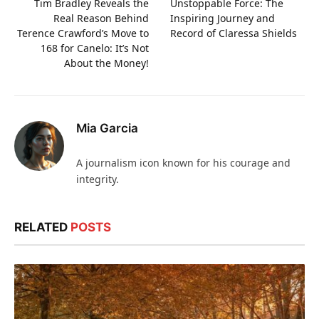
Tim Bradley Reveals the
Unstoppable Force: The
Real Reason Behind
Inspiring Journey and
Terence Crawford’s Move to
Record of Claressa Shields
168 for Canelo: It’s Not
About the Money!
Mia Garcia
A journalism icon known for his courage and
integrity.
RELATED
POSTS