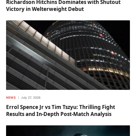
Richardson Hitchins Dominates with Shutout
Victory in Welterweight Debut
NEWS
July 27, 2026
Errol Spence Jr vs Tim Tszyu: Thrilling Fight
Results and In-Depth Post-Match Analysis