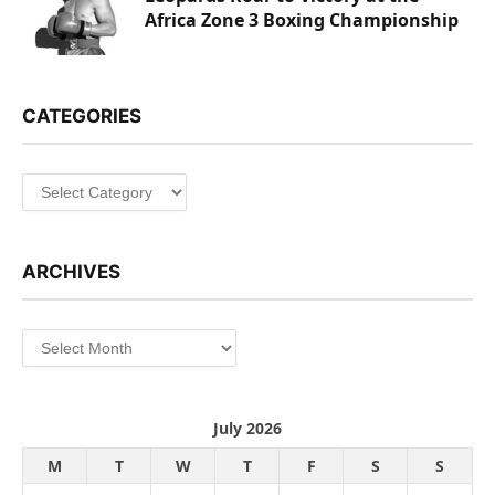
Africa Zone 3 Boxing Championship
CATEGORIES
Categories
ARCHIVES
Archives
July 2026
M
T
W
T
F
S
S