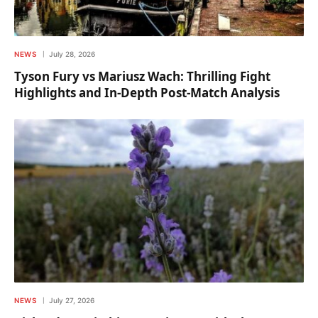
NEWS
July 28, 2026
Tyson Fury vs Mariusz Wach: Thrilling Fight
Highlights and In-Depth Post-Match Analysis
NEWS
July 27, 2026