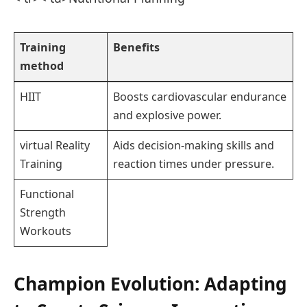
Training
Benefits
method
HIIT
Boosts cardiovascular endurance
and explosive power.
virtual Reality
Aids decision-making skills and
Training
reaction times under pressure.
Functional
Strength
Workouts
Champion Evolution: Adapting