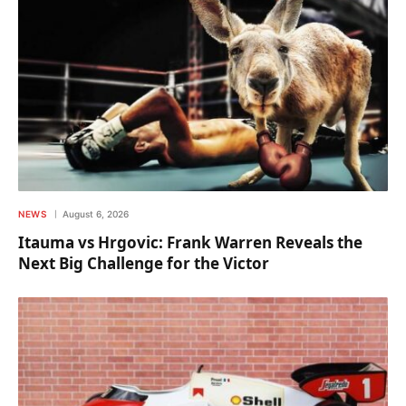
NEWS
August 6, 2026
Itauma vs Hrgovic: Frank Warren Reveals the
Next Big Challenge for the Victor