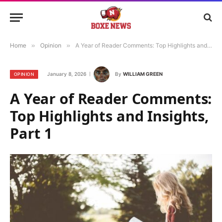
Home
»
Opinion
»
A Year of Reader Comments: Top Highlights and Insights, Part 1
January 8, 2026
By
WILLIAM GREEN
OPINION
A Year of Reader Comments:
Top Highlights and Insights,
Part 1