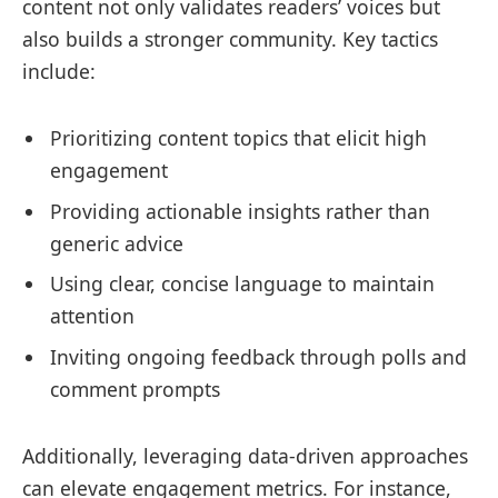
content not only validates readers’ voices but
also builds a stronger community. Key tactics
include:
Prioritizing content topics that elicit high
engagement
Providing actionable insights rather than
generic advice
Using clear, concise language to maintain
attention
Inviting ongoing feedback through polls and
comment prompts
Additionally, leveraging data-driven approaches
can elevate engagement metrics. For instance,