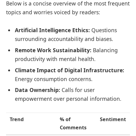
Below is a concise overview of the most frequent
topics and worries voiced by readers:
Artificial Intelligence Ethics:
Questions
surrounding accountability and biases.
Remote Work Sustainability:
Balancing
productivity with mental health.
Climate Impact of Digital Infrastructure:
Energy consumption concerns.
Data Ownership:
Calls for user
empowerment over personal information.
Trend
% of
Sentiment
Comments