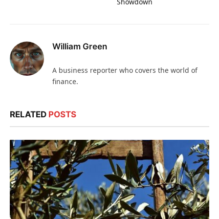
Showdown
William Green
A business reporter who covers the world of
finance.
RELATED
POSTS