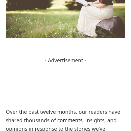
- Advertisement -
Over the past twelve months, our readers have
shared thousands of
comments
, insights, and
opinions in response to the stories we’ve