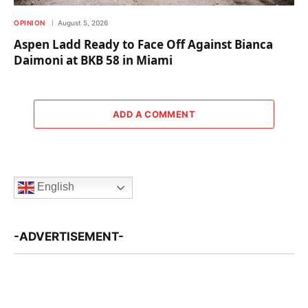
OPINION
August 5, 2026
Aspen Ladd Ready to Face Off Against Bianca
Daimoni at BKB 58 in Miami
ADD A COMMENT
English
-ADVERTISEMENT-