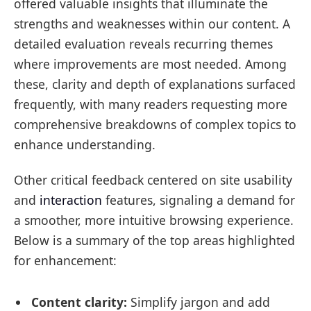
offered valuable insights that illuminate the
strengths and weaknesses within our content. A
detailed evaluation reveals recurring themes
where improvements are most needed. Among
these, clarity and depth of explanations surfaced
frequently, with many readers requesting more
comprehensive breakdowns of complex topics to
enhance understanding.
Other critical feedback centered on site usability
and
interaction
features, signaling a demand for
a smoother, more intuitive browsing experience.
Below is a summary of the top areas highlighted
for enhancement:
Content clarity:
Simplify jargon and add