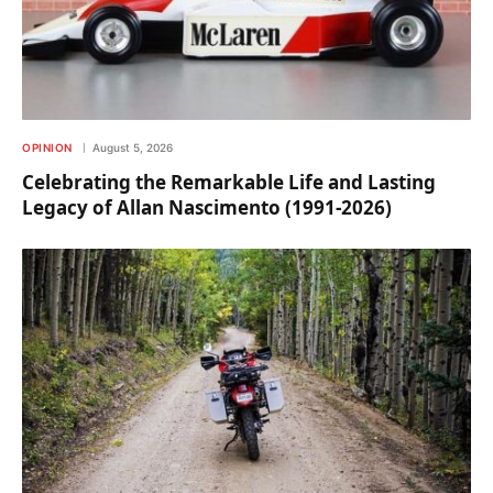
OPINION
August 5, 2026
Celebrating the Remarkable Life and Lasting
Legacy of Allan Nascimento (1991-2026)