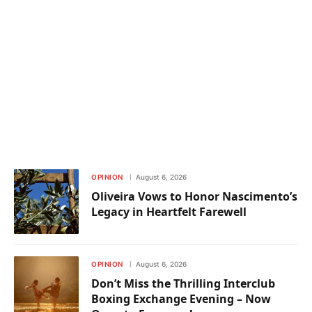
OPINION
August 6, 2026
Oliveira Vows to Honor Nascimento’s
Legacy in Heartfelt Farewell
OPINION
August 6, 2026
Don’t Miss the Thrilling Interclub
Boxing Exchange Evening – Now