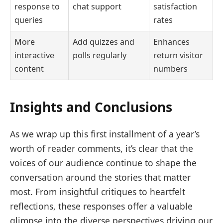
response to
chat support
satisfaction
queries
rates
More
Add quizzes and
Enhances
interactive
polls regularly
return visitor
content
numbers
Insights and Conclusions
As we wrap up this first installment of a year’s
worth of reader comments, it’s clear that the
voices of our audience continue to shape the
conversation around the stories that matter
most. From insightful critiques to heartfelt
reflections, these responses offer a valuable
glimpse into the diverse perspectives driving our