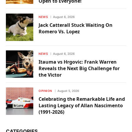
Open to Everyone!
NEWS
August 6, 2026
Jack Catterall Stuck Waiting On
Romero Vs. Lopez
NEWS
August 6, 2026
Itauma vs Hrgovic: Frank Warren
Reveals the Next Big Challenge for
the Victor
OPINION
August 5, 2026
Celebrating the Remarkable Life and
Lasting Legacy of Allan Nascimento
(1991-2026)
CATEGORIES