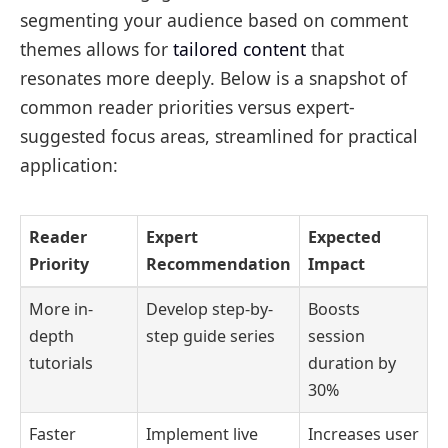
segmenting your audience based on comment
themes allows for
tailored content
that
resonates more deeply. Below is a snapshot of
common reader priorities versus expert-
suggested focus areas, streamlined for practical
application:
Reader
Expert
Expected
Priority
Recommendation
Impact
More in-
Develop step-by-
Boosts
depth
step guide series
session
tutorials
duration by
30%
Faster
Implement live
Increases user