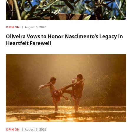
OPINION
August 6, 2026
Oliveira Vows to Honor Nascimento’s Legacy in
Heartfelt Farewell
OPINION
August 6, 2026