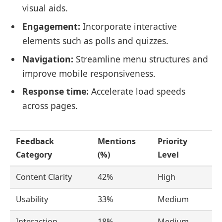
visual aids.
Engagement:
Incorporate interactive
elements such as polls and quizzes.
Navigation:
Streamline menu structures and
improve mobile responsiveness.
Response time:
Accelerate load speeds
across pages.
Feedback
Mentions
Priority
Category
(%)
Level
Content Clarity
42%
High
Usability
33%
Medium
Interaction
18%
Medium