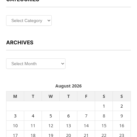
Categories
ARCHIVES
Archives
August 2026
M
T
W
T
F
S
S
1
2
3
4
5
6
7
8
9
10
11
12
13
14
15
16
17
18
19
20
21
22
23