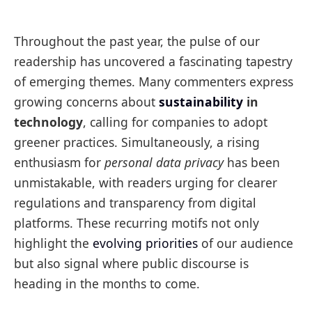
Throughout the past year, the pulse of our
readership has uncovered a fascinating tapestry
of emerging themes. Many commenters express
growing concerns about
sustainability
in
technology
, calling for companies to adopt
greener practices. Simultaneously, a rising
enthusiasm for
personal data privacy
has been
unmistakable, with readers urging for clearer
regulations and transparency from digital
platforms. These recurring motifs not only
highlight the
evolving priorities
of our audience
but also signal where public discourse is
heading in the months to come.