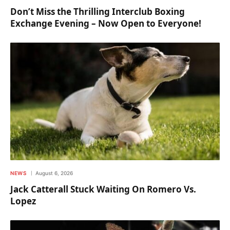
Don’t Miss the Thrilling Interclub Boxing
Exchange Evening – Now Open to Everyone!
NEWS
August 6, 2026
Jack Catterall Stuck Waiting On Romero Vs.
Lopez