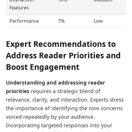
Features
Performance
7%
Low
Expert Recommendations to
Address Reader Priorities and
Boost Engagement
Understanding and addressing reader
priorities
requires a strategic blend of
relevance, clarity, and interaction. Experts stress
the importance of identifying the core concerns
voiced repeatedly by your audience.
Incorporating targeted responses into your