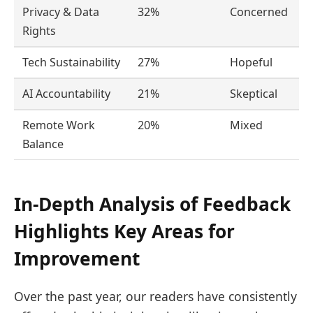
Privacy & Data
32%
Concerned
Rights
Tech Sustainability
27%
Hopeful
AI Accountability
21%
Skeptical
Remote Work
20%
Mixed
Balance
In-Depth Analysis of Feedback
Highlights Key Areas for
Improvement
Over the past year, our readers have consistently