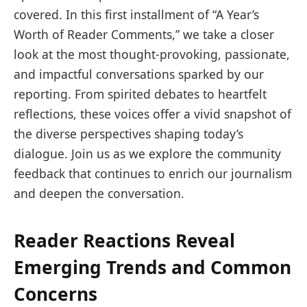
covered. In this first installment of “A Year’s
Worth of Reader Comments,” we take a closer
look at the most thought-provoking, passionate,
and impactful conversations sparked by our
reporting. From spirited debates to heartfelt
reflections, these voices offer a vivid snapshot of
the diverse perspectives shaping today’s
dialogue. Join us as we explore the community
feedback that continues to enrich our journalism
and deepen the conversation.
Reader Reactions Reveal
Emerging Trends and Common
Concerns