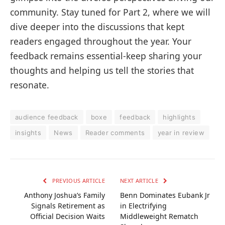
community. Stay tuned for Part 2, where we will
dive deeper into the discussions that kept
readers engaged throughout the year. Your
feedback remains essential-keep sharing your
thoughts and helping us tell the stories that
resonate.
audience feedback
boxe
feedback
highlights
insights
News
Reader comments
year in review
PREVIOUS ARTICLE
NEXT ARTICLE
Anthony Joshua’s Family
Benn Dominates Eubank Jr
Signals Retirement as
in Electrifying
Official Decision Waits
Middleweight Rematch