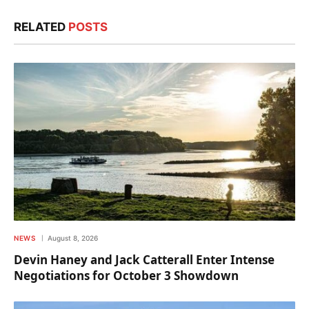
RELATED
POSTS
NEWS
August 8, 2026
Devin Haney and Jack Catterall Enter Intense
Negotiations for October 3 Showdown