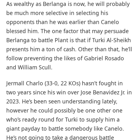
As wealthy as Berlanga is now, he will probably
be much more selective in selecting his
opponents than he was earlier than Canelo
blessed him. The one factor that may persuade
Berlanga to battle Plant is that if Turki Al-Sheikh
presents him a ton of cash. Other than that, he’ll
follow preventing the likes of Gabriel Rosado
and William Scull.
Jermall Charlo (33-0, 22 KOs) hasn’t fought in
two years since his win over Jose Benavidez Jr. in
2023. He’s been seen understanding lately,
however he could possibly be one other one
who’s ready round for Turki to supply him a
giant payday to battle somebody like Canelo.
He’s not going to take a dangerous battle