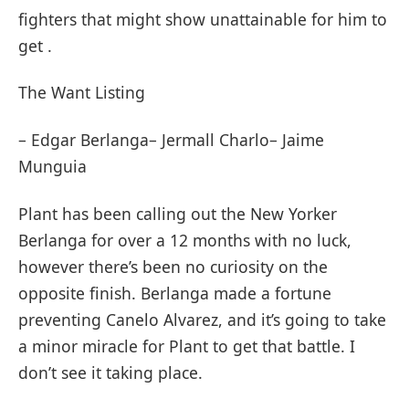
fighters that might show unattainable for him to
get .
The Want Listing
– Edgar Berlanga– Jermall Charlo– Jaime
Munguia
Plant has been calling out the New Yorker
Berlanga for over a 12 months with no luck,
however there’s been no curiosity on the
opposite finish. Berlanga made a fortune
preventing Canelo Alvarez, and it’s going to take
a minor miracle for Plant to get that battle. I
don’t see it taking place.