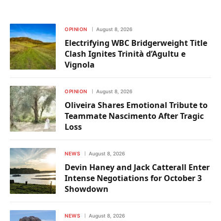
OPINION
August 8, 2026
Electrifying WBC Bridgerweight Title
Clash Ignites Trinità d’Agultu e
Vignola
OPINION
August 8, 2026
Oliveira Shares Emotional Tribute to
Teammate Nascimento After Tragic
Loss
NEWS
August 8, 2026
Devin Haney and Jack Catterall Enter
Intense Negotiations for October 3
Showdown
NEWS
August 8, 2026