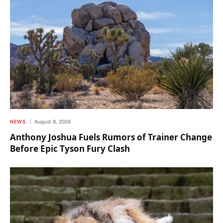
NEWS
August 8, 2026
Anthony Joshua Fuels Rumors of Trainer Change
Before Epic Tyson Fury Clash