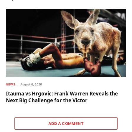
NEWS
August 6, 2026
Itauma vs Hrgovic: Frank Warren Reveals the
Next Big Challenge for the Victor
ADD A COMMENT