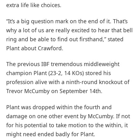
extra life like choices.
“It’s a big question mark on the end of it. That’s
why a lot of us are really excited to hear that bell
ring and be able to find out firsthand,” stated
Plant about Crawford.
The previous IBF tremendous middleweight
champion Plant (23-2, 14 KOs) stored his
profession alive with a ninth-round knockout of
Trevor McCumby on September 14th.
Plant was dropped within the fourth and
damage on one other event by McCumby. If not
for his potential to take motion to the within, it
might need ended badly for Plant.