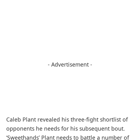
- Advertisement -
Caleb Plant revealed his three-fight shortlist of
opponents he needs for his subsequent bout.
‘Sweethands’ Plant needs to battle a number of