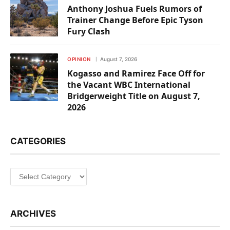
Anthony Joshua Fuels Rumors of
Trainer Change Before Epic Tyson
Fury Clash
OPINION
August 7, 2026
Kogasso and Ramirez Face Off for
the Vacant WBC International
Bridgerweight Title on August 7,
2026
CATEGORIES
Categories
ARCHIVES