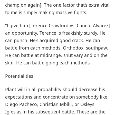
champion again]. The one factor that’s extra vital
to me is simply making massive fights.
“I give him [Terence Crawford vs. Canelo Alvarez]
an opportunity. Terence is freakishly sturdy. He
can punch. He’s acquired good crack. He can
battle from each methods. Orthodox, southpaw.
He can battle at midrange, shut vary and on the
skin. He can battle going each methods.
Potentialities
Plant will in all probability should decrease his
expectations and concentrate on somebody like
Diego Pacheco, Christian Mbilli, or Osleys
Iglesias in his subsequent battle. These are the