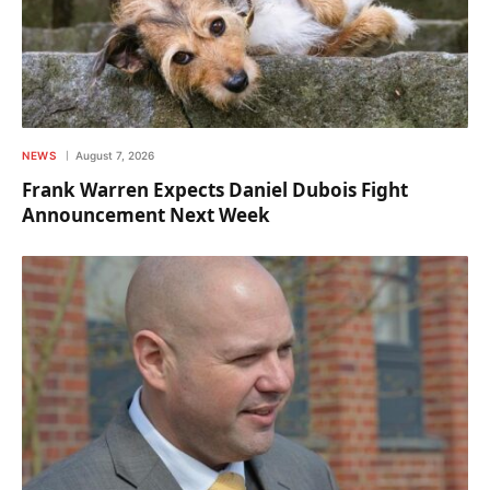
NEWS
August 7, 2026
Frank Warren Expects Daniel Dubois Fight
Announcement Next Week