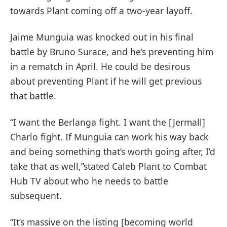
towards Plant coming off a two-year layoff.
Jaime Munguia was knocked out in his final
battle by Bruno Surace, and he’s preventing him
in a rematch in April. He could be desirous
about preventing Plant if he will get previous
that battle.
“I want the Berlanga fight. I want the [Jermall]
Charlo fight. If Munguia can work his way back
and being something that’s worth going after, I’d
take that as well,”stated Caleb Plant to Combat
Hub TV about who he needs to battle
subsequent.
“It’s massive on the listing [becoming world