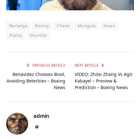
Berlanga
Boxing
Charlo
Munguia
News
Plants
Shortlist
PREVIOUS ARTICLE
NEXT ARTICLE
Benavidez Chooses Bivol,
VIDEO: Zhilei Zhang Vs Agit
Avoiding Beterbiev – Boxing
Kabayel – Preview &
News
Prediction – Boxing News
admin
Website