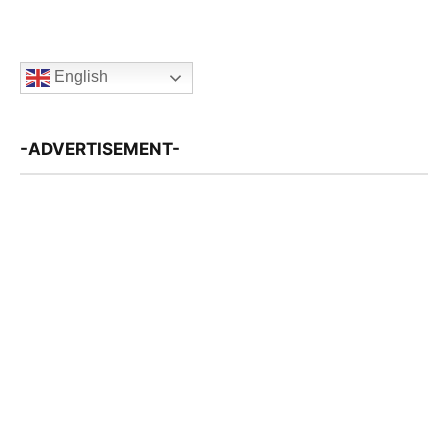
English
-ADVERTISEMENT-