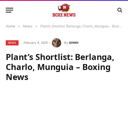
Home
»
News
»
Plant’s Shortlist: Berlanga, Charlo, Munguia – Boxing News
February 4, 2025
By
ADMIN
NEWS
Plant’s Shortlist: Berlanga,
Charlo, Munguia – Boxing
News