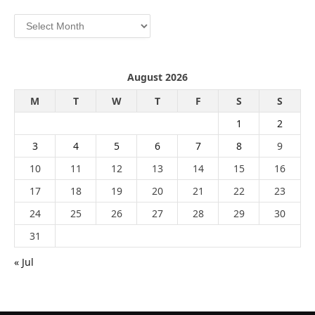
Archives
August 2026
M
T
W
T
F
S
S
1
2
3
4
5
6
7
8
9
10
11
12
13
14
15
16
17
18
19
20
21
22
23
24
25
26
27
28
29
30
31
« Jul