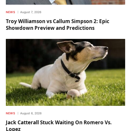
NEWS
August 7, 2026
Troy Williamson vs Callum Simpson 2: Epic
Showdown Preview and Predictions
NEWS
August 6, 2026
Jack Catterall Stuck Waiting On Romero Vs.
Lopez