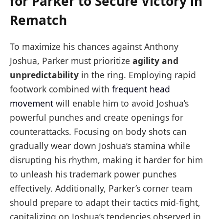
for Parker to Secure Victory in
Rematch
To maximize his chances against Anthony
Joshua, Parker must prioritize
agility and
unpredictability
in the ring. Employing rapid
footwork combined with
frequent head
movement
will enable him to avoid Joshua’s
powerful punches and create openings for
counterattacks. Focusing on body shots can
gradually wear down Joshua’s stamina while
disrupting his rhythm, making it harder for him
to unleash his trademark power punches
effectively. Additionally, Parker’s corner team
should prepare to adapt their tactics mid-fight,
capitalizing on Joshua’s tendencies observed in