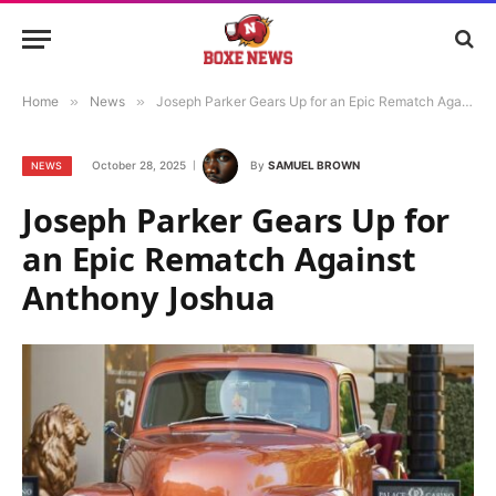
Home
»
News
»
Joseph Parker Gears Up for an Epic Rematch Against Anthony Joshua
October 28, 2025
By
SAMUEL BROWN
NEWS
Joseph Parker Gears Up for
an Epic Rematch Against
Anthony Joshua