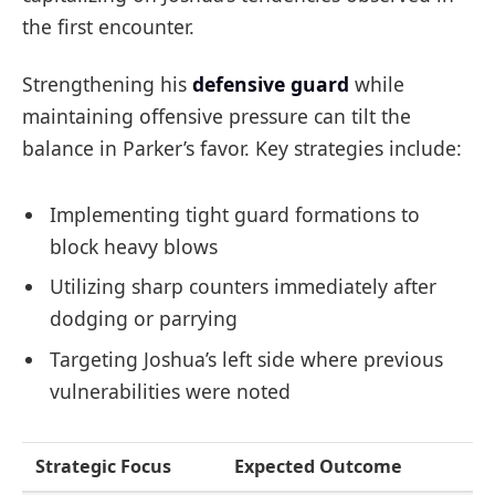
the first encounter.
Strengthening his
defensive guard
while
maintaining offensive pressure can tilt the
balance in Parker’s favor. Key strategies include:
Implementing tight guard formations to
block heavy blows
Utilizing sharp counters immediately after
dodging or parrying
Targeting Joshua’s left side where previous
vulnerabilities were noted
Strategic Focus
Expected Outcome