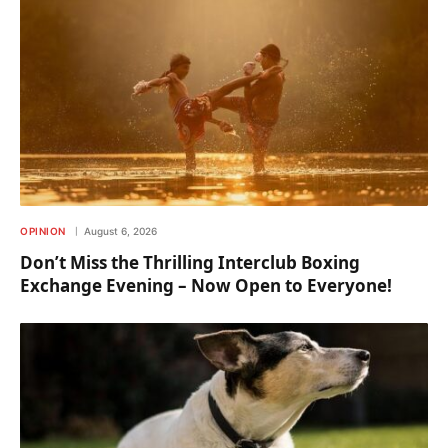
OPINION
August 6, 2026
Don’t Miss the Thrilling Interclub Boxing
Exchange Evening – Now Open to Everyone!