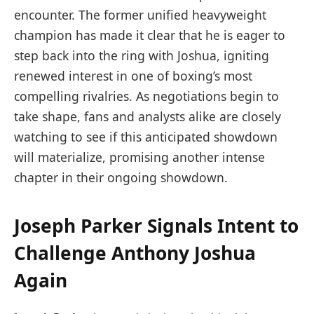
encounter. The former unified heavyweight
champion has made it clear that he is eager to
step back into the ring with Joshua, igniting
renewed interest in one of boxing’s most
compelling rivalries. As negotiations begin to
take shape, fans and analysts alike are closely
watching to see if this anticipated showdown
will materialize, promising another intense
chapter in their ongoing showdown.
Joseph Parker Signals Intent to
Challenge Anthony Joshua
Again