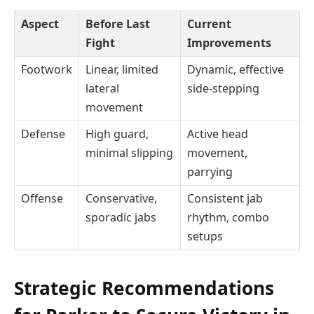
Aspect
Before Last
Current
Fight
Improvements
Footwork
Linear, limited
Dynamic, effective
lateral
side-stepping
movement
Defense
High guard,
Active head
minimal slipping
movement,
parrying
Offense
Conservative,
Consistent jab
sporadic jabs
rhythm, combo
setups
Strategic Recommendations