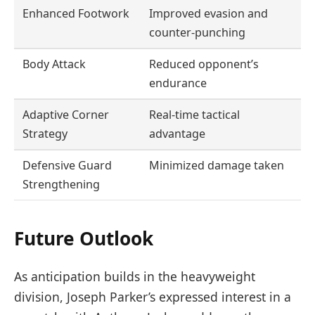
Enhanced Footwork
Improved evasion and
counter-punching
Body Attack
Reduced opponent’s
endurance
Adaptive Corner
Real-time tactical
Strategy
advantage
Defensive Guard
Minimized damage taken
Strengthening
Future Outlook
As anticipation builds in the heavyweight
division, Joseph Parker’s expressed interest in a