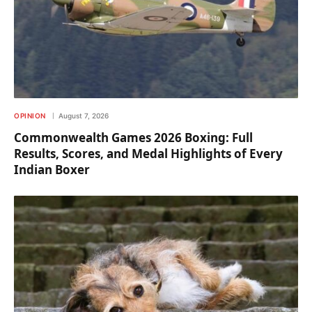
OPINION
August 7, 2026
Commonwealth Games 2026 Boxing: Full
Results, Scores, and Medal Highlights of Every
Indian Boxer