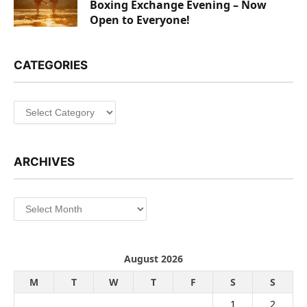
Boxing Exchange Evening – Now
Open to Everyone!
CATEGORIES
Categories
ARCHIVES
Archives
August 2026
M
T
W
T
F
S
S
1
2