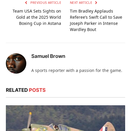
PREVIOUS ARTICLE
NEXT ARTICLE
Team USA Sets Sights on
Tim Bradley Applauds
Gold at the 2025 World
Referee’s Swift Call to Save
Boxing Cup in Astana
Joseph Parker in Intense
Wardley Bout
Samuel Brown
A sports reporter with a passion for the game.
RELATED
POSTS