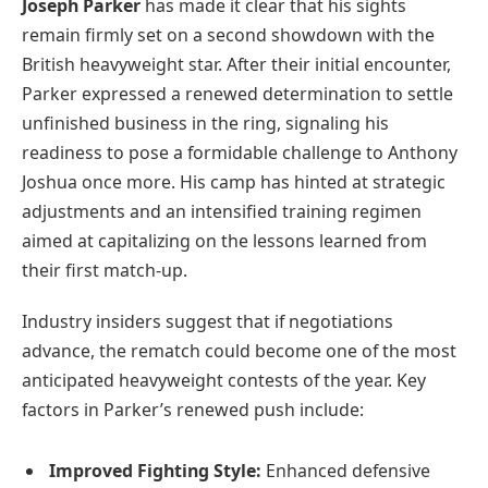
Joseph Parker
has made it clear that his sights
remain firmly set on a second showdown with the
British heavyweight star. After their initial encounter,
Parker expressed a renewed determination to settle
unfinished business in the ring, signaling his
readiness to pose a formidable challenge to Anthony
Joshua once more. His camp has hinted at strategic
adjustments and an intensified training regimen
aimed at capitalizing on the lessons learned from
their first match-up.
Industry insiders suggest that if negotiations
advance, the rematch could become one of the most
anticipated heavyweight contests of the year. Key
factors in Parker’s renewed push include:
Improved Fighting Style:
Enhanced defensive