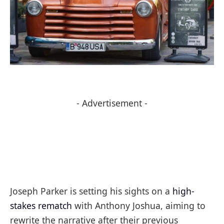
- Advertisement -
Joseph Parker is setting his sights on a
high-
stakes rematch
with Anthony Joshua, aiming to
rewrite the narrative after their previous