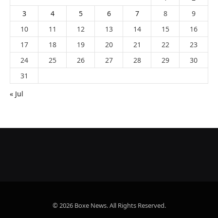
3
4
5
6
7
8
9
10
11
12
13
14
15
16
17
18
19
20
21
22
23
24
25
26
27
28
29
30
31
« Jul
© 2026 Boxe News. All Rights Reserved.