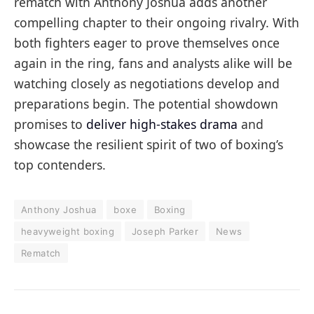
rematch with Anthony Joshua adds another
compelling chapter to their ongoing rivalry. With
both fighters eager to prove themselves once
again in the ring, fans and analysts alike will be
watching closely as negotiations develop and
preparations begin. The potential showdown
promises to
deliver high-stakes drama
and
showcase the resilient spirit of two of boxing’s
top contenders.
Anthony Joshua
boxe
Boxing
heavyweight boxing
Joseph Parker
News
Rematch