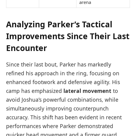
arena
Analyzing Parker’s Tactical
Improvements Since Their Last
Encounter
Since their last bout, Parker has markedly
refined his approach in the ring, focusing on
enhanced footwork and defensive agility. His
camp has emphasized
lateral movement
to
avoid Joshua’s powerful combinations, while
simultaneously improving counterpunch
accuracy. This shift has been evident in recent
performances where Parker demonstrated
quicker head movement and a firmer guard,