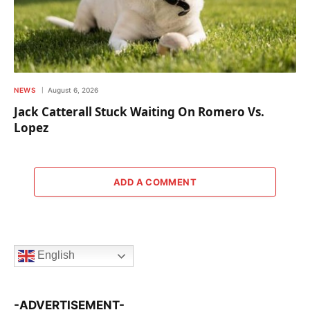
NEWS
August 6, 2026
Jack Catterall Stuck Waiting On Romero Vs.
Lopez
ADD A COMMENT
English
-ADVERTISEMENT-