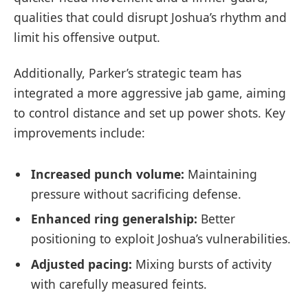
qualities that could disrupt Joshua’s rhythm and
limit his offensive output.
Additionally, Parker’s strategic team has
integrated a more aggressive jab game, aiming
to control distance and set up power shots. Key
improvements include:
Increased punch volume:
Maintaining
pressure without sacrificing defense.
Enhanced ring generalship:
Better
positioning to exploit Joshua’s vulnerabilities.
Adjusted pacing:
Mixing bursts of activity
with carefully measured feints.