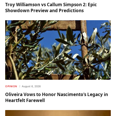
Troy Williamson vs Callum Simpson 2: Epic
Showdown Preview and Predictions
OPINION
August 6, 2026
Oliveira Vows to Honor Nascimento’s Legacy in
Heartfelt Farewell