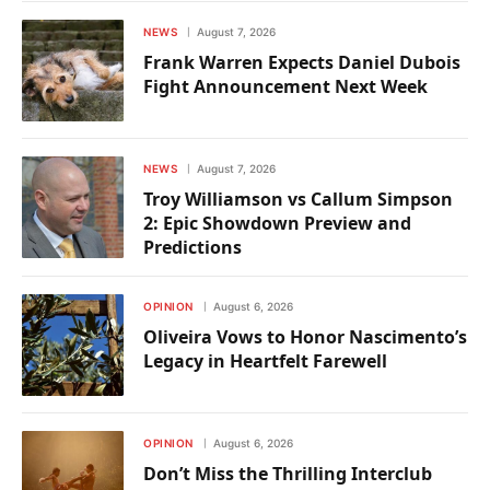
NEWS
August 7, 2026
Frank Warren Expects Daniel Dubois
Fight Announcement Next Week
NEWS
August 7, 2026
Troy Williamson vs Callum Simpson
2: Epic Showdown Preview and
Predictions
OPINION
August 6, 2026
Oliveira Vows to Honor Nascimento’s
Legacy in Heartfelt Farewell
OPINION
August 6, 2026
Don’t Miss the Thrilling Interclub