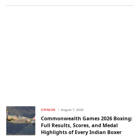
OPINION
August 7, 2026
Commonwealth Games 2026 Boxing:
Full Results, Scores, and Medal
Highlights of Every Indian Boxer