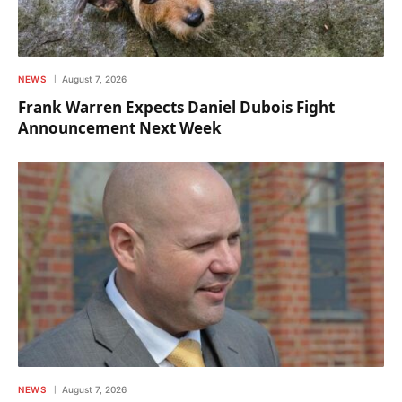
NEWS
August 7, 2026
Frank Warren Expects Daniel Dubois Fight
Announcement Next Week
NEWS
August 7, 2026