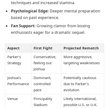
techniques and increased stamina.
Psychological Edge:
Deeper mental preparation
based on past experience.
Fan Support:
Growing clamor from boxing
enthusiasts eager for a dramatic sequel.
Aspect
First Fight
Projected Rematch
Parker’s
Conservative,
More aggressive,
Strategy
feeling out
targeting weaknesses
Joshua
Joshua’s
Dominant,
Potentially cautious
Performance
controlled
due to Parker’s
pace
evolution
Venue
Principality
Likely international,
Stadium
possible U.S. or U.K.