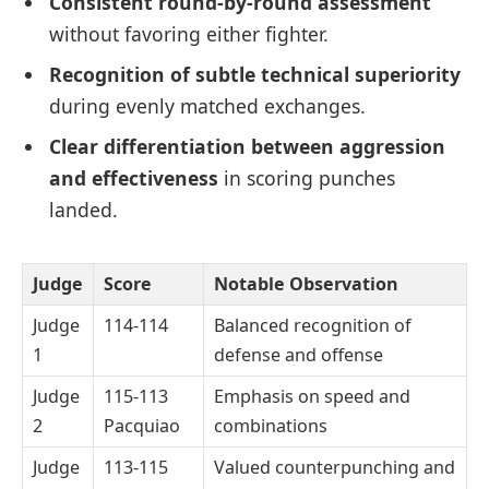
Consistent round-by-round assessment
without favoring either fighter.
Recognition of subtle technical superiority
during evenly matched exchanges.
Clear differentiation between aggression
and effectiveness
in scoring punches
landed.
Judge
Score
Notable Observation
Judge
114-114
Balanced recognition of
1
defense and offense
Judge
115-113
Emphasis on speed and
2
Pacquiao
combinations
Judge
113-115
Valued counterpunching and