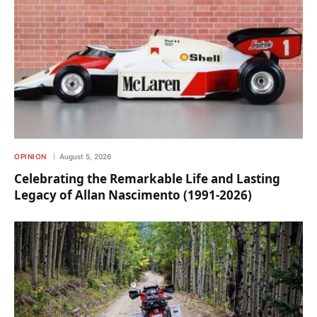
OPINION
August 5, 2026
Celebrating the Remarkable Life and Lasting
Legacy of Allan Nascimento (1991-2026)