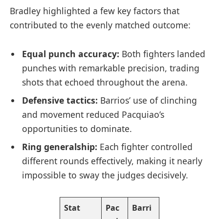
Bradley highlighted a few key factors that
contributed to the evenly matched outcome:
Equal punch accuracy:
Both fighters landed
punches with remarkable precision, trading
shots that echoed throughout the arena.
Defensive tactics:
Barrios’ use of clinching
and movement reduced Pacquiao’s
opportunities to dominate.
Ring generalship:
Each fighter controlled
different rounds effectively, making it nearly
impossible to sway the judges decisively.
Stat
Pac
Barri