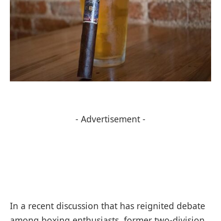
- Advertisement -
In a recent discussion that has reignited debate
among boxing enthusiasts, former two-division