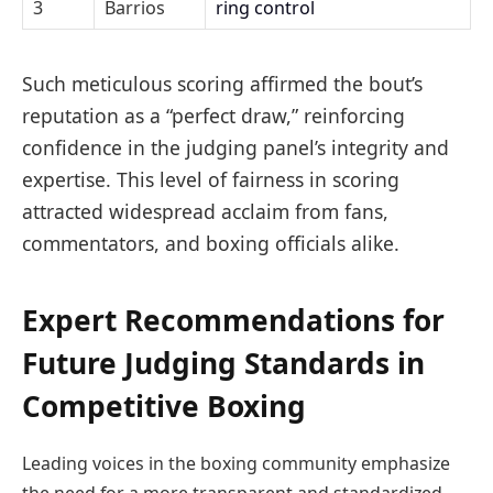
3
Barrios
ring control
Such meticulous scoring affirmed the bout’s
reputation as a “perfect draw,” reinforcing
confidence in the judging panel’s integrity and
expertise. This level of fairness in scoring
attracted widespread acclaim from fans,
commentators, and boxing officials alike.
Expert Recommendations for
Future Judging Standards in
Competitive Boxing
Leading voices in the boxing community emphasize