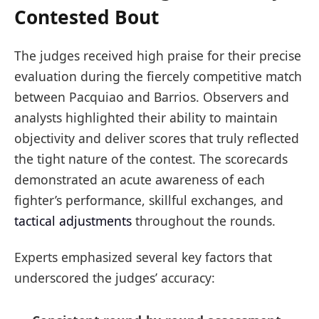
Contested Bout
The judges received high praise for their precise
evaluation during the fiercely competitive match
between Pacquiao and Barrios. Observers and
analysts highlighted their ability to maintain
objectivity and deliver scores that truly reflected
the tight nature of the contest. The scorecards
demonstrated an acute awareness of each
fighter’s performance, skillful exchanges, and
tactical adjustments
throughout the rounds.
Experts emphasized several key factors that
underscored the judges’ accuracy: