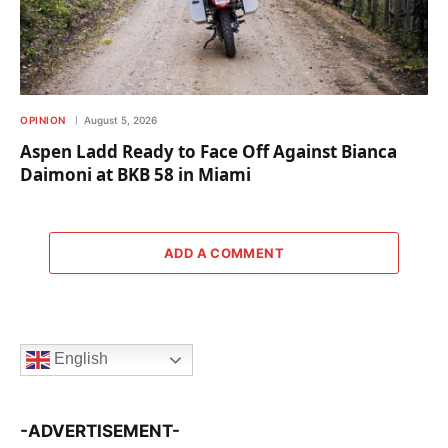
OPINION
August 5, 2026
Aspen Ladd Ready to Face Off Against Bianca
Daimoni at BKB 58 in Miami
ADD A COMMENT
English
-ADVERTISEMENT-