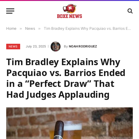
Home
»
News
»
Tim Bradley Explains Why Pacquiao vs. Barrios Ended in a “Perfect Draw” That Had Judges Applauding
July 23, 2025
By
NOAH RODRIGUEZ
NEWS
Tim Bradley Explains Why
Pacquiao vs. Barrios Ended
in a “Perfect Draw” That
Had Judges Applauding