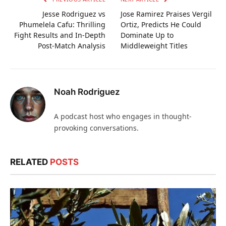
Jesse Rodriguez vs
Jose Ramirez Praises Vergil
Phumelela Cafu: Thrilling
Ortiz, Predicts He Could
Fight Results and In-Depth
Dominate Up to
Post-Match Analysis
Middleweight Titles
Noah Rodriguez
A podcast host who engages in thought-
provoking conversations.
RELATED
POSTS