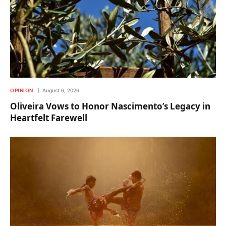
OPINION
August 6, 2026
Oliveira Vows to Honor Nascimento’s Legacy in
Heartfelt Farewell