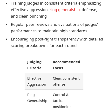
Training judges in consistent criteria emphasizing
effective aggression,
ring generalship
, defense,
and clean punching
Regular peer reviews and evaluations of judges’
performances to maintain high standards
Encouraging post-fight transparency with detailed
scoring breakdowns for each round
Judging
Recommended
Criteria
Focus
Effective
Clear, consistent
Aggression
offense
Ring
Control &
Generalship
tactical
positioning