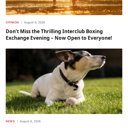
OPINION
August 6, 2026
Don’t Miss the Thrilling Interclub Boxing
Exchange Evening – Now Open to Everyone!
NEWS
August 6, 2026