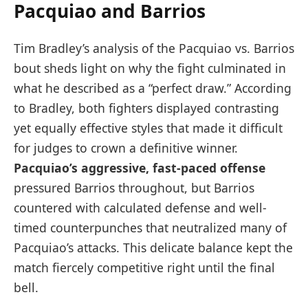
Pacquiao and Barrios
Tim Bradley’s analysis of the Pacquiao vs. Barrios
bout sheds light on why the fight culminated in
what he described as a “perfect draw.” According
to Bradley, both fighters displayed contrasting
yet equally effective styles that made it difficult
for judges to crown a definitive winner.
Pacquiao’s aggressive, fast-paced offense
pressured Barrios throughout, but Barrios
countered with calculated defense and well-
timed counterpunches that neutralized many of
Pacquiao’s attacks. This delicate balance kept the
match fiercely competitive right until the final
bell.