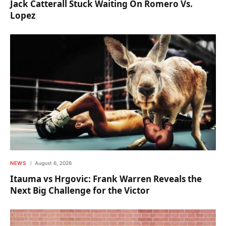
Jack Catterall Stuck Waiting On Romero Vs.
Lopez
NEWS
August 6, 2026
Itauma vs Hrgovic: Frank Warren Reveals the
Next Big Challenge for the Victor