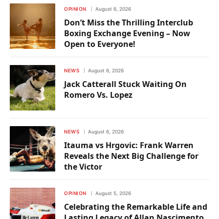
OPINION
August 6, 2026
Don’t Miss the Thrilling Interclub
Boxing Exchange Evening – Now
Open to Everyone!
NEWS
August 6, 2026
Jack Catterall Stuck Waiting On
Romero Vs. Lopez
NEWS
August 6, 2026
Itauma vs Hrgovic: Frank Warren
Reveals the Next Big Challenge for
the Victor
OPINION
August 5, 2026
Celebrating the Remarkable Life and
Lasting Legacy of Allan Nascimento