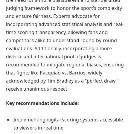
the need for a more transparent and standardized
judging framework to honor the sport’s complexity
and ensure fairness. Experts advocate for
incorporating advanced statistical analysis and real-
time scoring transparency, allowing fans and
competitors alike to understand round-by-round
evaluations. Additionally, incorporating a more
diverse and international pool of judges is
recommended to mitigate regional biases, ensuring
that fights like Pacquiao vs. Barrios, widely
acknowledged by Tim Bradley as a “perfect draw,”
receive unanimous respect.
Key recommendations include:
Implementing digital scoring systems accessible
to viewers in real time