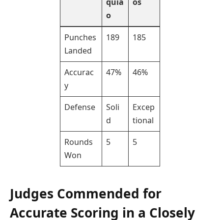
quia
os
o
Punches
189
185
Landed
Accurac
47%
46%
y
Defense
Soli
Excep
d
tional
Rounds
5
5
Won
Judges Commended for
Accurate Scoring in a Closely