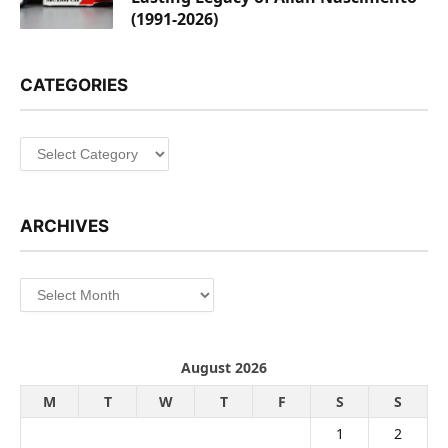
(1991-2026)
CATEGORIES
Categories
ARCHIVES
Archives
August 2026
M
T
W
T
F
S
S
1
2