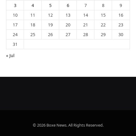
3
4
5
6
7
8
9
10
11
12
13
14
15
16
17
18
19
20
21
22
23
24
25
26
27
28
29
30
31
« Jul
© 2026 Boxe News. All Rights Reserved.