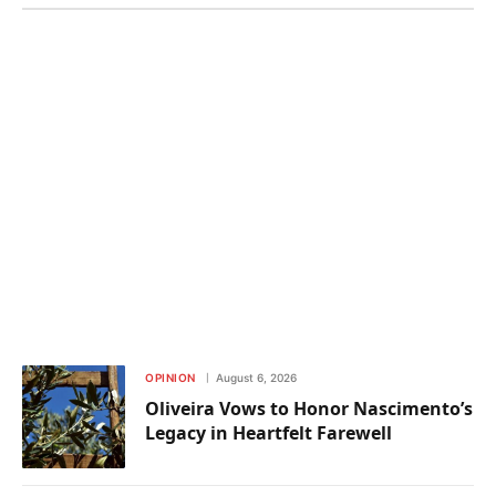
OPINION
August 6, 2026
Oliveira Vows to Honor Nascimento’s
Legacy in Heartfelt Farewell