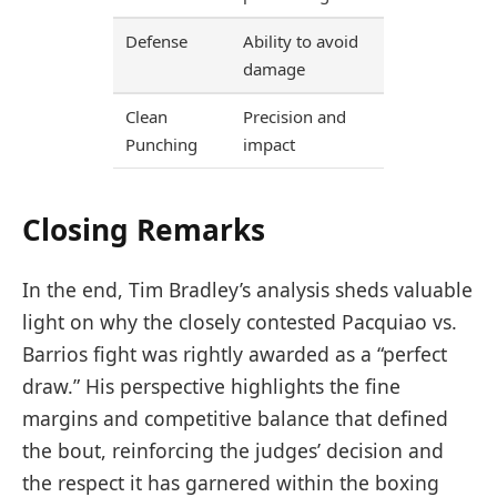
Defense
Ability to avoid
damage
Clean
Precision and
Punching
impact
Closing Remarks
In the end, Tim Bradley’s analysis sheds valuable
light on why the closely contested Pacquiao vs.
Barrios fight was rightly awarded as a “perfect
draw.” His perspective highlights the fine
margins and competitive balance that defined
the bout, reinforcing the judges’ decision and
the respect it has garnered within the boxing