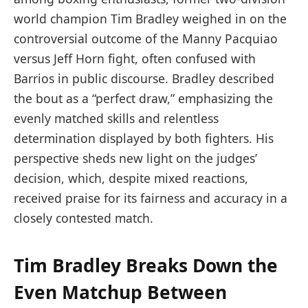
world champion Tim Bradley weighed in on the
controversial outcome of the Manny Pacquiao
versus Jeff Horn fight, often confused with
Barrios in public discourse. Bradley described
the bout as a “perfect draw,” emphasizing the
evenly matched skills and relentless
determination displayed by both fighters. His
perspective sheds new light on the judges’
decision, which, despite mixed reactions,
received praise for its fairness and accuracy in a
closely contested match.
Tim Bradley Breaks Down the
Even Matchup Between