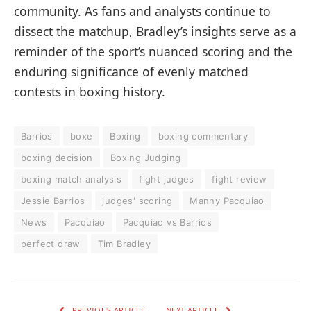
community. As fans and analysts continue to
dissect the matchup, Bradley’s insights serve as a
reminder of the sport’s nuanced scoring and the
enduring significance of evenly matched
contests in boxing history.
Barrios
boxe
Boxing
boxing commentary
boxing decision
Boxing Judging
boxing match analysis
fight judges
fight review
Jessie Barrios
judges' scoring
Manny Pacquiao
News
Pacquiao
Pacquiao vs Barrios
perfect draw
Tim Bradley
PREVIOUS ARTICLE
NEXT ARTICLE