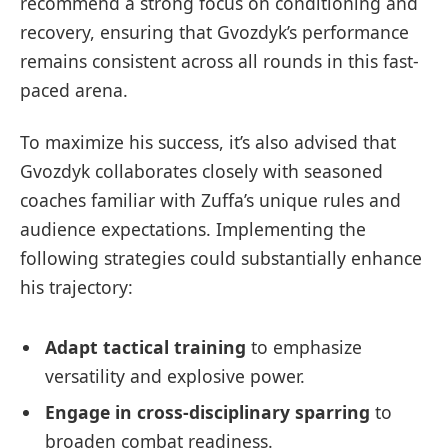
recommend a strong focus on conditioning and
recovery, ensuring that Gvozdyk’s performance
remains consistent across all rounds in this fast-
paced arena.
To maximize his success, it’s also advised that
Gvozdyk collaborates closely with seasoned
coaches familiar with Zuffa’s unique rules and
audience expectations. Implementing the
following strategies could substantially enhance
his trajectory:
Adapt tactical training
to emphasize
versatility and explosive power.
Engage in cross-disciplinary sparring
to
broaden combat readiness.