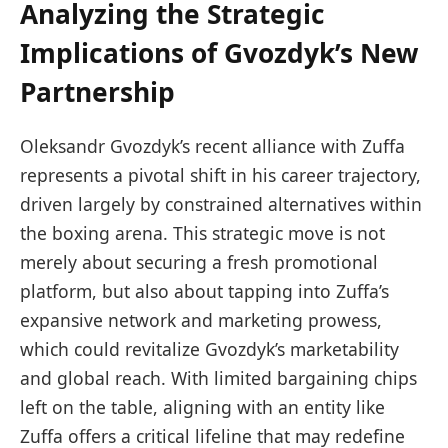
Analyzing the Strategic
Implications of Gvozdyk’s New
Partnership
Oleksandr Gvozdyk’s recent alliance with Zuffa
represents a pivotal shift in his career trajectory,
driven largely by constrained alternatives within
the boxing arena. This strategic move is not
merely about securing a fresh promotional
platform, but also about tapping into Zuffa’s
expansive network and marketing prowess,
which could revitalize Gvozdyk’s marketability
and global reach. With limited bargaining chips
left on the table, aligning with an entity like
Zuffa offers a critical lifeline that may redefine