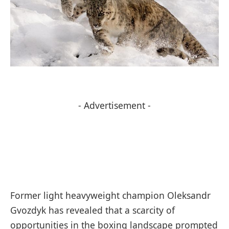
- Advertisement -
Former light heavyweight champion Oleksandr
Gvozdyk has revealed that a scarcity of
opportunities in the boxing landscape prompted