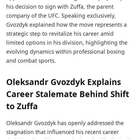
his decision to sign with Zuffa, the parent
company of the UFC. Speaking exclusively,
Gvozdyk explained how the move represents a
strategic step to revitalize his career amid
limited options in his division, highlighting the
evolving dynamics within professional boxing
and combat sports.
Oleksandr Gvozdyk Explains
Career Stalemate Behind Shift
to Zuffa
Oleksandr Gvozdyk has openly addressed the
stagnation that influenced his recent career