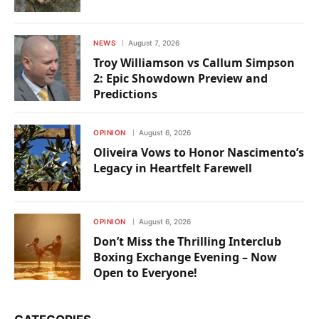
NEWS
August 7, 2026
Troy Williamson vs Callum Simpson
2: Epic Showdown Preview and
Predictions
OPINION
August 6, 2026
Oliveira Vows to Honor Nascimento’s
Legacy in Heartfelt Farewell
OPINION
August 6, 2026
Don’t Miss the Thrilling Interclub
Boxing Exchange Evening – Now
Open to Everyone!