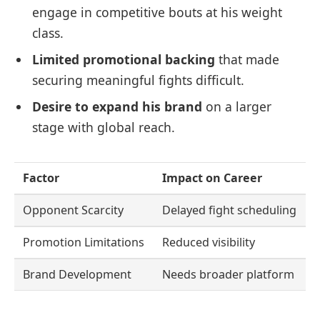
engage in competitive bouts at his weight
class.
Limited promotional backing
that made
securing meaningful fights difficult.
Desire to expand his brand
on a larger
stage with global reach.
Factor
Impact on Career
Opponent Scarcity
Delayed fight scheduling
Promotion Limitations
Reduced visibility
Brand Development
Needs broader platform