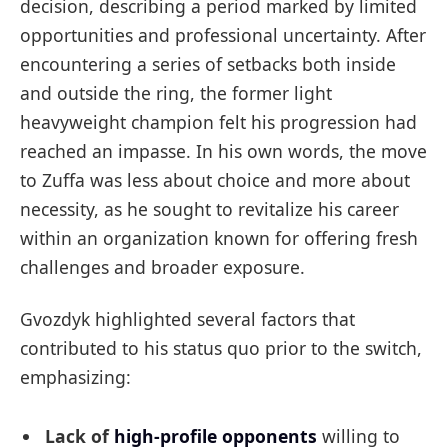
decision, describing a period marked by limited
opportunities and professional uncertainty. After
encountering a series of setbacks both inside
and outside the ring, the former light
heavyweight champion felt his progression had
reached an impasse. In his own words, the move
to Zuffa was less about choice and more about
necessity, as he sought to revitalize his career
within an organization known for offering fresh
challenges and broader exposure.
Gvozdyk highlighted several factors that
contributed to his status quo prior to the switch,
emphasizing:
Lack of
high-profile opponents
willing to