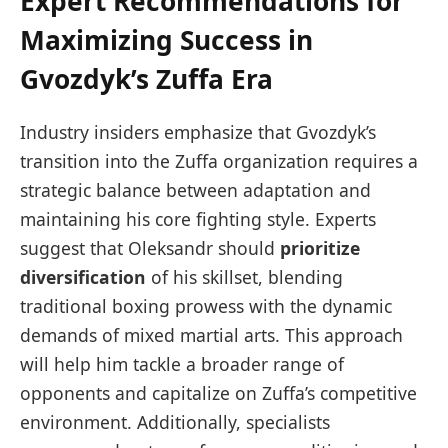
Expert Recommendations for
Maximizing Success in
Gvozdyk’s Zuffa Era
Industry insiders emphasize that Gvozdyk’s
transition into the Zuffa organization requires a
strategic balance between adaptation and
maintaining his core fighting style. Experts
suggest that Oleksandr should
prioritize
diversification
of his skillset, blending
traditional boxing prowess with the dynamic
demands of mixed martial arts. This approach
will help him tackle a broader range of
opponents and capitalize on Zuffa’s competitive
environment. Additionally, specialists