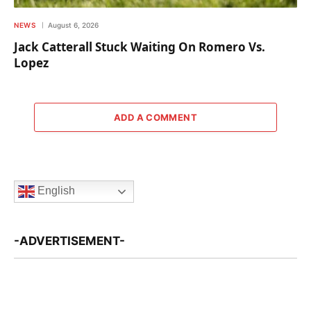
NEWS
August 6, 2026
Jack Catterall Stuck Waiting On Romero Vs.
Lopez
ADD A COMMENT
English
-ADVERTISEMENT-