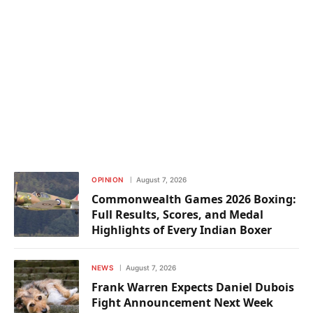
OPINION
August 7, 2026
Commonwealth Games 2026 Boxing:
Full Results, Scores, and Medal
Highlights of Every Indian Boxer
NEWS
August 7, 2026
Frank Warren Expects Daniel Dubois
Fight Announcement Next Week