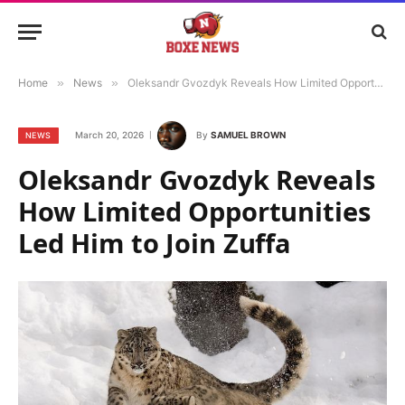
Home
»
News
»
Oleksandr Gvozdyk Reveals How Limited Opportunities Led Him to Join Zuffa
March 20, 2026
By
SAMUEL BROWN
NEWS
Oleksandr Gvozdyk Reveals
How Limited Opportunities
Led Him to Join Zuffa