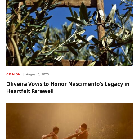
OPINION
August 6, 2026
Oliveira Vows to Honor Nascimento’s Legacy in
Heartfelt Farewell