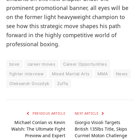
prominent promotional banner, all eyes will be
on the former light heavyweight champion to
see how this strategic move shapes his path
forward in the highly competitive world of
professional boxing.
boxe
career moves
Career Opportunities
fighter interview
Mixed Martial Arts
MMA
News
Oleksandr Gvozdyk
Zuffa
PREVIOUS ARTICLE
NEXT ARTICLE
Michael Conlan vs Kevin
Giorgio Visioli Targets
Walsh: The Ultimate Fight
British 135lbs Title, Skips
Preview and Expert
Curmel Moton Challenge