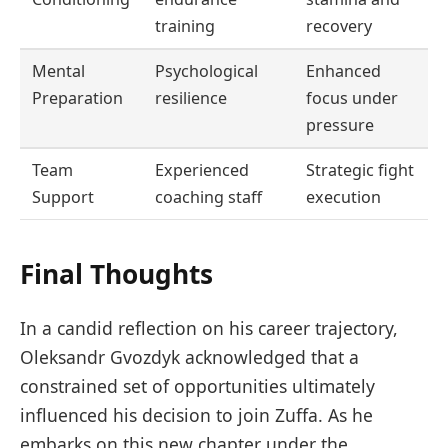
training
recovery
Mental
Psychological
Enhanced
Preparation
resilience
focus under
pressure
Team
Experienced
Strategic fight
Support
coaching staff
execution
Final Thoughts
In a candid reflection on his career trajectory,
Oleksandr Gvozdyk acknowledged that a
constrained set of opportunities ultimately
influenced his decision to join Zuffa. As he
embarks on this new chapter under the