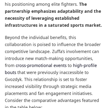
his positioning among elite fighters.
The
partnership emphasizes adaptability and the
necessity of leveraging established
infrastructures in a saturated sports market.
Beyond the individual benefits, this
collaboration is poised to influence the broader
competitive landscape. Zuffa’s involvement can
introduce new match-making opportunities,
from
cross-promotional events
to
high-profile
bouts
that were previously inaccessible to
Gvozdyk. This relationship is set to foster
increased visibility through strategic media
placements and fan engagement initiatives.
Consider the comparative advantages featured
in the table below: