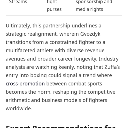
Streams
fight
sponsorship and
purses
media rights
Ultimately, this partnership underlines a
strategic realignment, wherein Gvozdyk
transitions from a constrained fighter to a
multifaceted athlete with diverse revenue
avenues and broader career longevity. Industry
analysts are watching keenly, noting that Zuffa’s
entry into boxing could signal a trend where
cross-promotion
between combat sports
becomes the norm, reshaping the competitive
arithmetic and business models of fighters
worldwide.