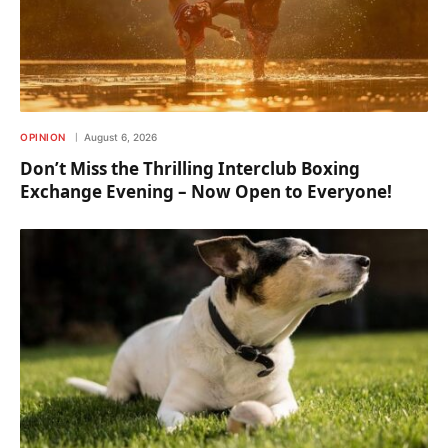
OPINION
August 6, 2026
Don’t Miss the Thrilling Interclub Boxing
Exchange Evening – Now Open to Everyone!