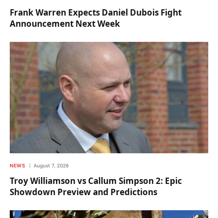
Frank Warren Expects Daniel Dubois Fight
Announcement Next Week
NEWS
August 7, 2026
Troy Williamson vs Callum Simpson 2: Epic
Showdown Preview and Predictions