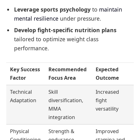
Leverage sports psychology
to
maintain
mental resilience
under pressure.
Develop fight-specific nutrition plans
tailored to optimize weight class
performance.
Key Success
Recommended
Expected
Factor
Focus Area
Outcome
Technical
Skill
Increased
Adaptation
diversification,
fight
MMA
versatility
integration
Physical
Strength &
Improved
Conditioning
endurance
stamina and