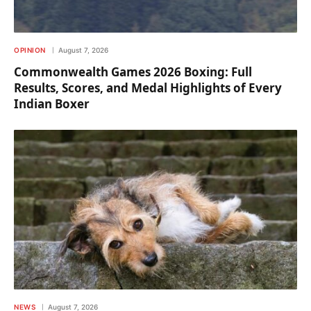
OPINION
August 7, 2026
Commonwealth Games 2026 Boxing: Full
Results, Scores, and Medal Highlights of Every
Indian Boxer
NEWS
August 7, 2026