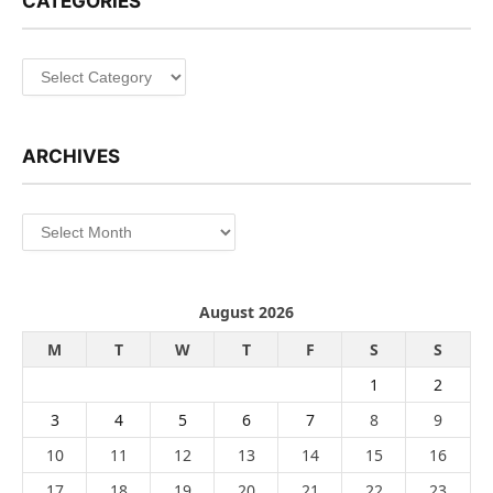
CATEGORIES
Categories
ARCHIVES
Archives
August 2026
M
T
W
T
F
S
S
1
2
3
4
5
6
7
8
9
10
11
12
13
14
15
16
17
18
19
20
21
22
23