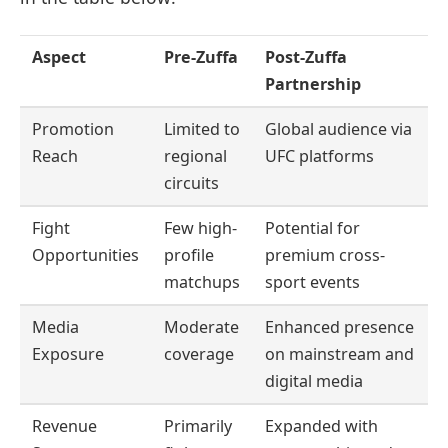
Aspect
Pre-Zuffa
Post-Zuffa
Partnership
Promotion
Limited to
Global audience via
Reach
regional
UFC platforms
circuits
Fight
Few high-
Potential for
Opportunities
profile
premium cross-
matchups
sport events
Media
Moderate
Enhanced presence
Exposure
coverage
on mainstream and
digital media
Revenue
Primarily
Expanded with