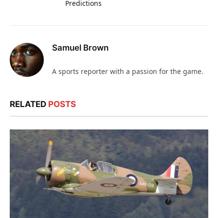
Predictions
Samuel Brown
A sports reporter with a passion for the game.
RELATED
POSTS