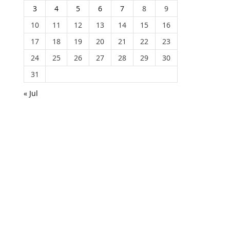
3
4
5
6
7
8
9
10
11
12
13
14
15
16
17
18
19
20
21
22
23
24
25
26
27
28
29
30
31
« Jul