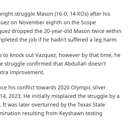
bright struggle Mason (16-0, 14 KOs) after his
zquez on November eighth on the Scope
zquez dropped the 20-year-old Mason twice within
pleted the job if he hadn’t suffered a leg harm.
o to knock out Vazquez, however by that time, he
 struggle confirmed that Abdullah doesn’t
extra improvement.
ince his conflict towards 2020 Olympic silver
, 2023. He initially misplaced the struggle by a
 It was later overturned by the Texas State
rmination resulting from Keyshawn testing