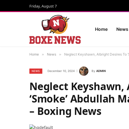
Friday, August 7
Home
News
Home
»
News
»
Neglect Keyshawn, Albright Desires To
December 10, 2024
By
ADMIN
NEWS
Neglect Keyshawn, A
‘Smoke’ Abdullah M
– Boxing News