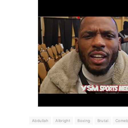
Abdullah
Albright
Boxing
Brutal
Comeb