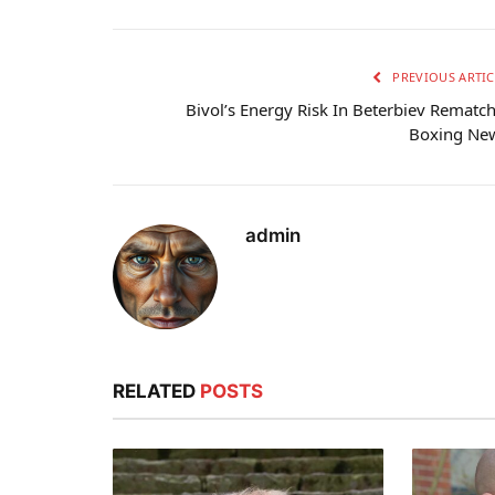
PREVIOUS ARTIC
Bivol’s Energy Risk In Beterbiev Rematch
Boxing Ne
admin
RELATED
POSTS