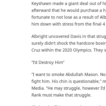
Keyshawn made a giant deal out of h
afterward that he would purchase a h
fortunate to not lose as a result of 
him down with stress from the final 4
Albright uncovered Davis in that stru
surely didn’t shock the hardcore boxi
Cruz within the 2020 Olympics. They s
“I’d Destroy Him”
“I want to smoke Abdullah Mason. No 
fight him. His chin is questionable,” 
Media. “He may struggle, however I’d 
Rank must make that struggle.