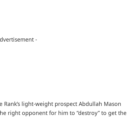
Advertisement -
me Rank’s light-weight prospect Abdullah Mason
he right opponent for him to “destroy” to get the