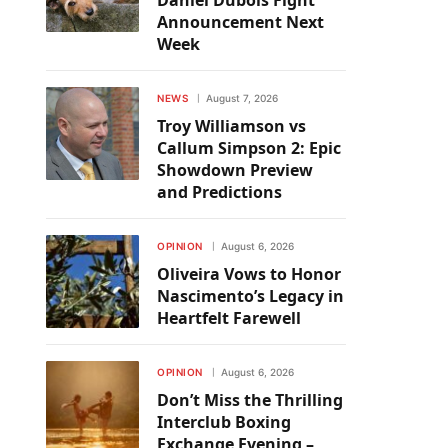
Daniel Dubois Fight
Announcement Next
Week
NEWS
August 7, 2026
Troy Williamson vs
Callum Simpson 2: Epic
Showdown Preview
and Predictions
OPINION
August 6, 2026
Oliveira Vows to Honor
Nascimento’s Legacy in
Heartfelt Farewell
OPINION
August 6, 2026
Don’t Miss the Thrilling
Interclub Boxing
Exchange Evening –