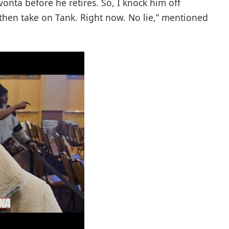
vonta before he retires. So, I knock him off
 then take on Tank. Right now. No lie,” mentioned