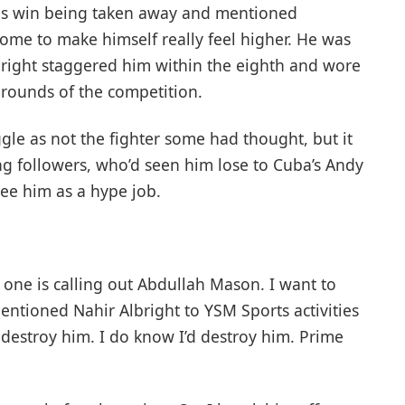
is win being taken away and mentioned
ome to make himself really feel higher. He was
Albright staggered him within the eighth and wore
 rounds of the competition.
ggle as not the fighter some had thought, but it
ng followers, who’d seen him lose to Cuba’s Andy
ee him as a hype job.
one is calling out Abdullah Mason. I want to
mentioned Nahir Albright to YSM Sports activities
destroy him. I do know I’d destroy him. Prime