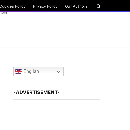
Cookies Policy
Privacy Policy
Our Authors
ment -
English
-ADVERTISEMENT-