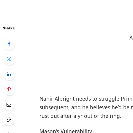
SHARE
- 
Nahir Albright needs to struggle Pri
subsequent, and he believes he’d be t
rust out after a yr out of the ring.
Mason’s Vulnerability