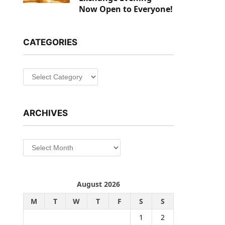
Now Open to Everyone!
CATEGORIES
Categories
ARCHIVES
Archives
August 2026
M
T
W
T
F
S
S
1
2