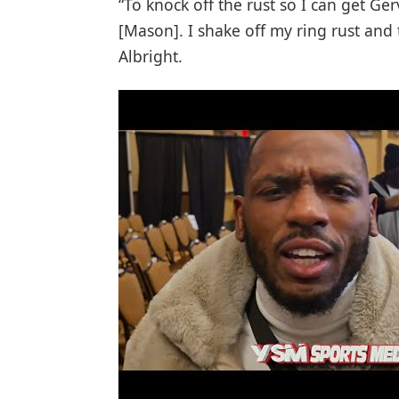
“To knock off the rust so I can get Ger
[Mason]. I shake off my ring rust and
Albright.