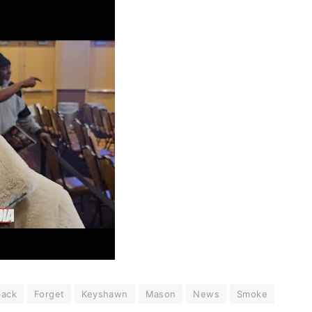
ack
Forget
Keyshawn
Mason
News
Smoke