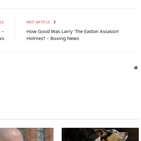
LE
NEXT ARTICLE
 –
How Good Was Larry ‘The Easton Assassin’
ws
Holmes? – Boxing News
W