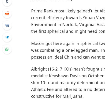
Prime Rank most likely gained’t let Al
current efficiency towards Yohan Va
Enviornment in Norfolk, Virginia. Va
the first spherical and might need com
Mason got here again in spherical tw
was combating a one-legged man. The
possess an ideal Chin and can want 
Albright (16-2, 7 KOs) hasn’t fought s
medalist Keyshawn Davis on October 14
slim 10-round majority determination.
Athletic Fee and altered to a no dete
constructive for Marijuana.