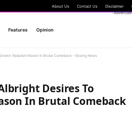
About Us
Contact Us
Disclaimer
- Advertise
Features
Opinion
 ‘Smoke’ Abdullah Mason In Brutal Comeback – Boxing News
lbright Desires To
ason In Brutal Comeback