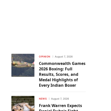
OPINION
August 7, 2026
Commonwealth Games
2026 Boxing: Full
Results, Scores, and
Medal Highlights of
Every Indian Boxer
NEWS
August 7, 2026
Frank Warren Expects