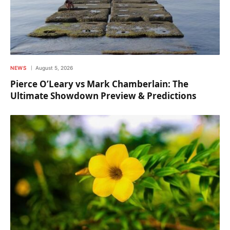
NEWS
August 5, 2026
Pierce O’Leary vs Mark Chamberlain: The
Ultimate Showdown Preview & Predictions