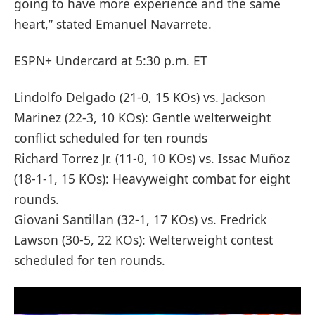
going to have more experience and the same
heart,” stated Emanuel Navarrete.
ESPN+ Undercard at 5:30 p.m. ET
Lindolfo Delgado (21-0, 15 KOs) vs. Jackson
Marinez (22-3, 10 KOs): Gentle welterweight
conflict scheduled for ten rounds
Richard Torrez Jr. (11-0, 10 KOs) vs. Issac Muñoz
(18-1-1, 15 KOs): Heavyweight combat for eight
rounds.
Giovani Santillan (32-1, 17 KOs) vs. Fredrick
Lawson (30-5, 22 KOs): Welterweight contest
scheduled for ten rounds.