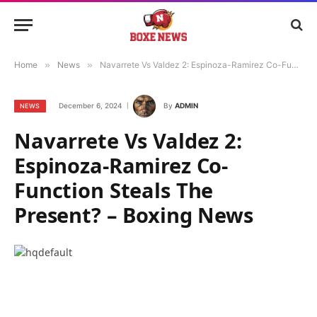
Home
»
News
»
Navarrete Vs Valdez 2: Espinoza-Ramirez Co-Function Steals The Present? – Boxing News
December 6, 2024
By
ADMIN
NEWS
Navarrete Vs Valdez 2:
Espinoza-Ramirez Co-
Function Steals The
Present? – Boxing News