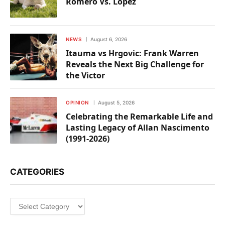
Romero Vs. Lopez
NEWS
August 6, 2026
Itauma vs Hrgovic: Frank Warren
Reveals the Next Big Challenge for
the Victor
OPINION
August 5, 2026
Celebrating the Remarkable Life and
Lasting Legacy of Allan Nascimento
(1991-2026)
CATEGORIES
Categories