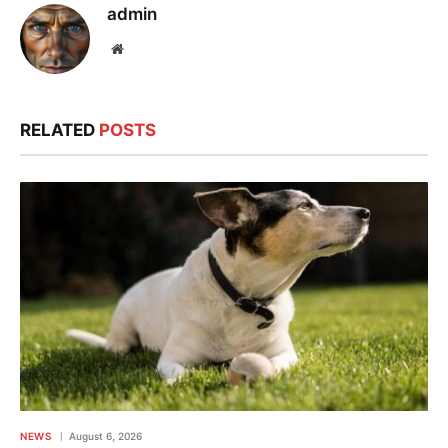
admin
Website
RELATED
POSTS
NEWS
August 6, 2026