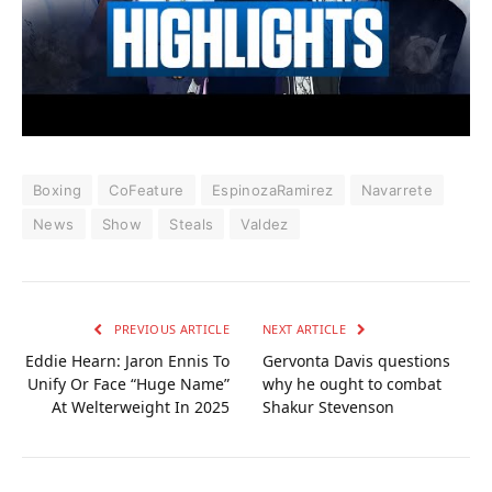
Boxing
CoFeature
EspinozaRamirez
Navarrete
News
Show
Steals
Valdez
PREVIOUS ARTICLE
NEXT ARTICLE
Eddie Hearn: Jaron Ennis To
Gervonta Davis questions
Unify Or Face “Huge Name”
why he ought to combat
At Welterweight In 2025
Shakur Stevenson