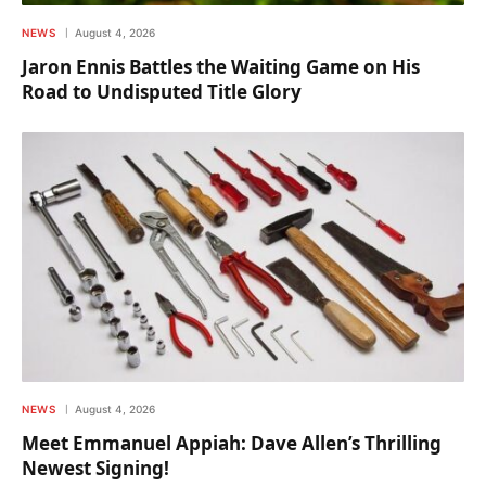
NEWS
August 4, 2026
Jaron Ennis Battles the Waiting Game on His
Road to Undisputed Title Glory
NEWS
August 4, 2026
Meet Emmanuel Appiah: Dave Allen’s Thrilling
Newest Signing!