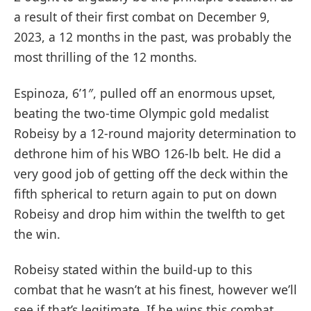
a result of their first combat on December 9,
2023, a 12 months in the past, was probably the
most thrilling of the 12 months.
Espinoza, 6’1″, pulled off an enormous upset,
beating the two-time Olympic gold medalist
Robeisy by a 12-round majority determination to
dethrone him of his WBO 126-lb belt. He did a
very good job of getting off the deck within the
fifth spherical to return again to put on down
Robeisy and drop him within the twelfth to get
the win.
Robeisy stated within the build-up to this
combat that he wasn’t at his finest, however we’ll
see if that’s legitimate. If he wins this combat