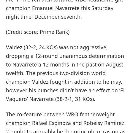
champion Emanuel Navarrete this Saturday
night time, December seventh.
(Credit score: Prime Rank)
Valdez (32-2, 24 KOs) was not aggressive,
dropping a 12-round unanimous determination
to Navarrete a 12 months in the past on August
twelfth. The previous two-division world
champion Valdez fought in addition to he may,
however his punches didn’t have an effect on ‘El
Vaquero’ Navarrete (38-2-1, 31 KOs).
The co-feature between WBO featherweight
champion Rafael Espinoza and Robeisy Ramirez
2 ought to arguably be the principle occasion as