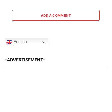
ADD A COMMENT
English
-ADVERTISEMENT-