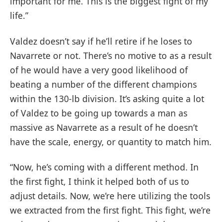
important for me. This is the biggest fight of my
life.”
Valdez doesn’t say if he’ll retire if he loses to
Navarrete or not. There’s no motive to as a result
of he would have a very good likelihood of
beating a number of the different champions
within the 130-lb division. It’s asking quite a lot
of Valdez to be going up towards a man as
massive as Navarrete as a result of he doesn’t
have the scale, energy, or quantity to match him.
“Now, he’s coming with a different method. In
the first fight, I think it helped both of us to
adjust details. Now, we’re here utilizing the tools
we extracted from the first fight. This fight, we’re