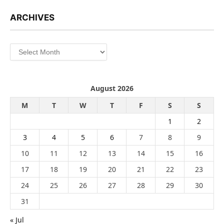
ARCHIVES
Archives
August 2026
M
T
W
T
F
S
S
1
2
3
4
5
6
7
8
9
10
11
12
13
14
15
16
17
18
19
20
21
22
23
24
25
26
27
28
29
30
31
« Jul