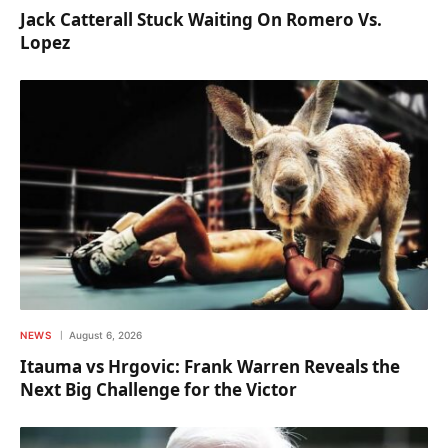
Jack Catterall Stuck Waiting On Romero Vs.
Lopez
NEWS
August 6, 2026
Itauma vs Hrgovic: Frank Warren Reveals the
Next Big Challenge for the Victor