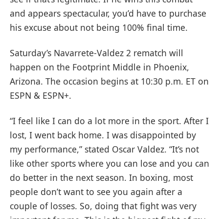
and appears spectacular, you’d have to purchase
his excuse about not being 100% final time.
Saturday’s Navarrete-Valdez 2 rematch will
happen on the Footprint Middle in Phoenix,
Arizona. The occasion begins at 10:30 p.m. ET on
ESPN & ESPN+.
“I feel like I can do a lot more in the sport. After I
lost, I went back home. I was disappointed by
my performance,” stated Oscar Valdez. “It’s not
like other sports where you can lose and you can
do better in the next season. In boxing, most
people don’t want to see you again after a
couple of losses. So, doing that fight was very