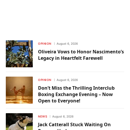
OPINION
August 6, 2026
Oliveira Vows to Honor Nascimento’s
Legacy in Heartfelt Farewell
OPINION
August 6, 2026
Don’t Miss the Thrilling Interclub
Boxing Exchange Evening – Now
Open to Everyone!
NEWS
August 6, 2026
Jack Catterall Stuck Waiting On