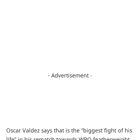
- Advertisement -
Oscar Valdez says that is the “biggest fight of his
life” in his rematch towards WBO featherweight