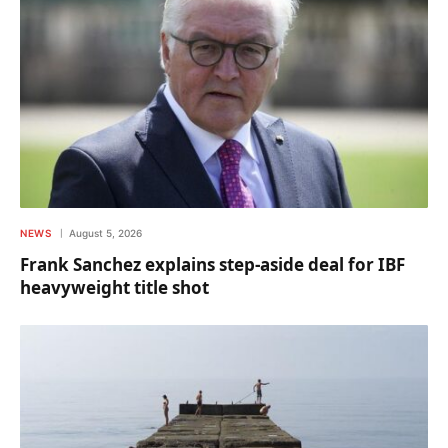
NEWS
August 5, 2026
Frank Sanchez explains step-aside deal for IBF
heavyweight title shot