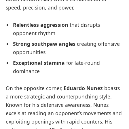
speed, precision, and power.
Relentless aggression
that disrupts
opponent rhythm
Strong southpaw angles
creating offensive
opportunities
Exceptional stamina
for late-round
dominance
On the opposite corner,
Eduardo Nunez
boasts
a more strategic and counterpunching style.
Known for his defensive awareness, Nunez
excels at reading an opponent’s movements and
exploiting openings with rapid counters. His