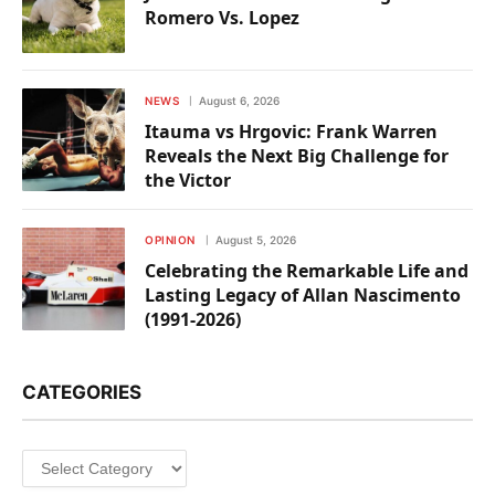
Romero Vs. Lopez
NEWS
August 6, 2026
Itauma vs Hrgovic: Frank Warren
Reveals the Next Big Challenge for
the Victor
OPINION
August 5, 2026
Celebrating the Remarkable Life and
Lasting Legacy of Allan Nascimento
(1991-2026)
CATEGORIES
Categories