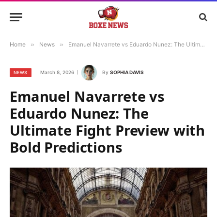
Home
»
News
»
Emanuel Navarrete vs Eduardo Nunez: The Ultimate Fight Preview with Bold Predictions
March 8, 2026
By
SOPHIA DAVIS
NEWS
Emanuel Navarrete vs
Eduardo Nunez: The
Ultimate Fight Preview with
Bold Predictions