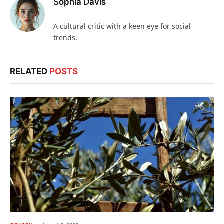
Sophia Davis
A cultural critic with a keen eye for social
trends.
RELATED
POSTS