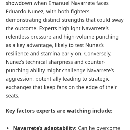
showdown when Emanuel Navarrete faces
Eduardo Nunez, with both fighters
demonstrating distinct strengths that could sway
the outcome. Experts highlight Navarrete’s
relentless pressure and high-volume punching
as a key advantage, likely to test Nunez’s
resilience and stamina early on. Conversely,
Nunez’s technical sharpness and counter-
punching ability might challenge Navarrete’s
aggression, potentially leading to strategic
exchanges that keep fans on the edge of their
seats.
Key factors experts are watching include:
Navarrete’s adaptability:
Can he overcome