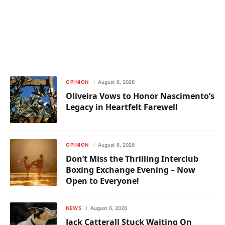
OPINION
August 6, 2026
Oliveira Vows to Honor Nascimento’s
Legacy in Heartfelt Farewell
OPINION
August 6, 2026
Don’t Miss the Thrilling Interclub
Boxing Exchange Evening – Now
Open to Everyone!
NEWS
August 6, 2026
Jack Catterall Stuck Waiting On