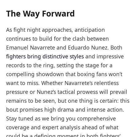
The Way Forward
As fight night approaches, anticipation
continues to build for the clash between
Emanuel Navarrete and Eduardo Nunez. Both
fighters bring distinctive styles
and impressive
records to the ring, setting the stage for a
compelling showdown that boxing fans won’t
want to miss. Whether Navarrete’s relentless
pressure or Nunez’s tactical prowess will prevail
remains to be seen, but one thing is certain: this
bout promises high drama and intense action.
Stay tuned as we bring you comprehensive
coverage and expert analysis ahead of what
could be a defining moment in both fighters’