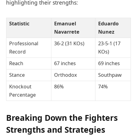
highlighting their strengths:
Statistic
Emanuel
Eduardo
Navarrete
Nunez
Professional
36-2 (31 KOs)
23-5-1 (17
Record
KOs)
Reach
67 inches
69 inches
Stance
Orthodox
Southpaw
Knockout
86%
74%
Percentage
Breaking Down the Fighters
Strengths and Strategies