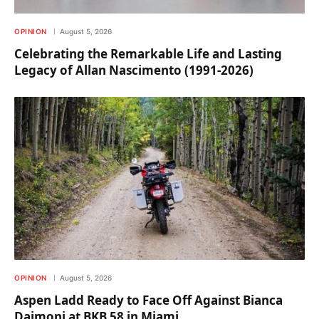
OPINION
August 5, 2026
Celebrating the Remarkable Life and Lasting
Legacy of Allan Nascimento (1991-2026)
OPINION
August 5, 2026
Aspen Ladd Ready to Face Off Against Bianca
Daimoni at BKB 58 in Miami