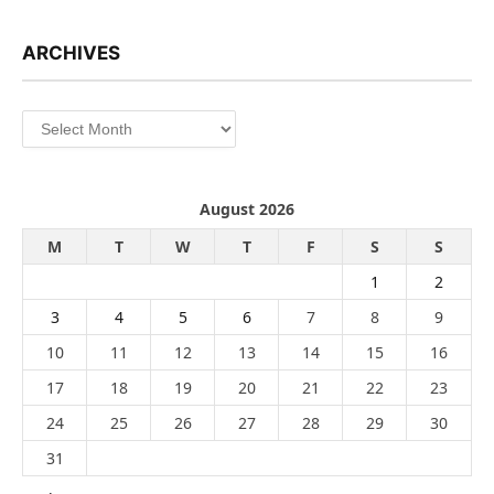
ARCHIVES
Archives
August 2026
M
T
W
T
F
S
S
1
2
3
4
5
6
7
8
9
10
11
12
13
14
15
16
17
18
19
20
21
22
23
24
25
26
27
28
29
30
31