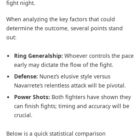
fight night.
When analyzing the key factors that could
determine the outcome, several points stand
out:
Ring Generalship:
Whoever controls the pace
early may dictate the flow of the fight.
Defense:
Nunez’s elusive style versus
Navarrete’s relentless attack will be pivotal.
Power Shots:
Both fighters have shown they
can finish fights; timing and accuracy will be
crucial.
Below is a quick statistical comparison