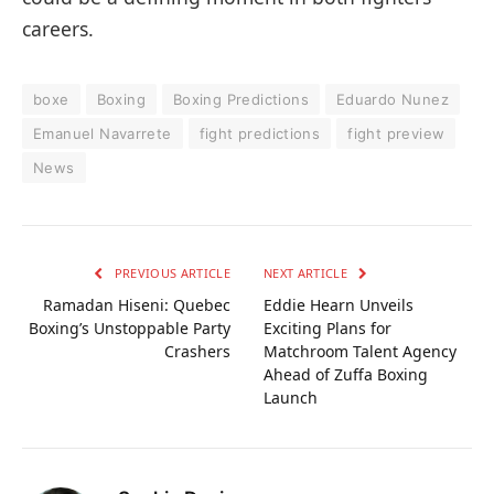
careers.
boxe
Boxing
Boxing Predictions
Eduardo Nunez
Emanuel Navarrete
fight predictions
fight preview
News
PREVIOUS ARTICLE
NEXT ARTICLE
Ramadan Hiseni: Quebec
Eddie Hearn Unveils
Boxing’s Unstoppable Party
Exciting Plans for
Crashers
Matchroom Talent Agency
Ahead of Zuffa Boxing
Launch