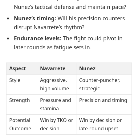
Nunez’s tactical defense and maintain pace?
Nunez’s timing:
Will his precision counters
disrupt Navarrete’s rhythm?
Endurance levels:
The fight could pivot in
later rounds as fatigue sets in.
Aspect
Navarrete
Nunez
Style
Aggressive,
Counter-puncher,
high volume
strategic
Strength
Pressure and
Precision and timing
stamina
Potential
Win by TKO or
Win by decision or
Outcome
decision
late-round upset