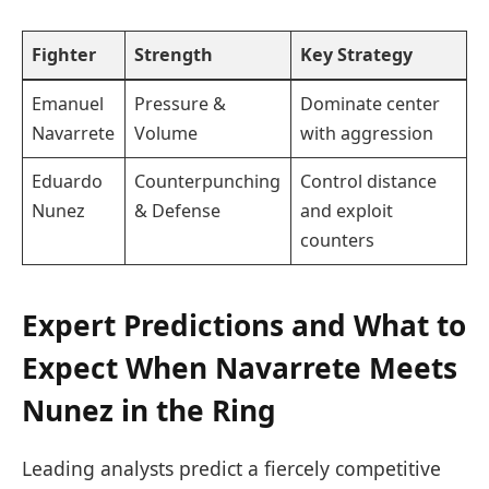
Fighter
Strength
Key Strategy
Emanuel
Pressure &
Dominate center
Navarrete
Volume
with aggression
Eduardo
Counterpunching
Control distance
Nunez
& Defense
and exploit
counters
Expert Predictions and What to
Expect When Navarrete Meets
Nunez in the Ring
Leading analysts predict a fiercely competitive