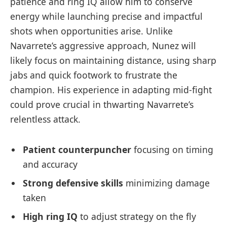
patience and ring IQ allow him to conserve
energy while launching precise and impactful
shots when opportunities arise. Unlike
Navarrete’s aggressive approach, Nunez will
likely focus on maintaining distance, using sharp
jabs and quick footwork to frustrate the
champion. His experience in adapting mid-fight
could prove crucial in thwarting Navarrete’s
relentless attack.
Patient counterpuncher
focusing on timing
and accuracy
Strong defensive skills
minimizing damage
taken
High ring IQ
to adjust strategy on the fly