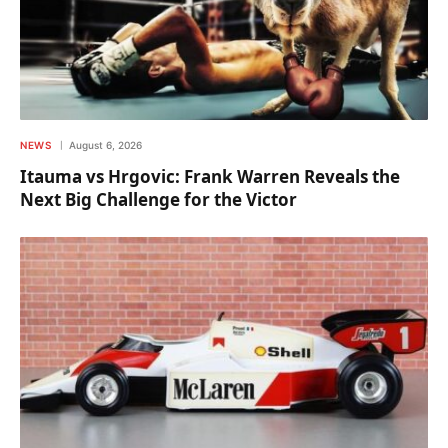
NEWS
August 6, 2026
Itauma vs Hrgovic: Frank Warren Reveals the
Next Big Challenge for the Victor