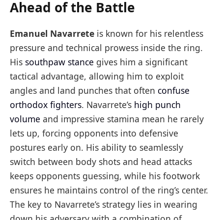
Ahead of the Battle
Emanuel Navarrete
is known for his relentless
pressure and technical prowess inside the ring.
His
southpaw stance
gives him a significant
tactical advantage, allowing him to exploit
angles and land punches that often
confuse
orthodox fighters
. Navarrete’s
high punch
volume
and impressive stamina mean he rarely
lets up, forcing opponents into defensive
postures early on. His ability to seamlessly
switch between body shots and head attacks
keeps opponents guessing, while his footwork
ensures he maintains control of the ring’s center.
The key to Navarrete’s strategy lies in wearing
down his adversary with a combination of