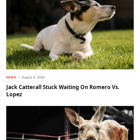
NEWS
August 6, 2026
Jack Catterall Stuck Waiting On Romero Vs.
Lopez