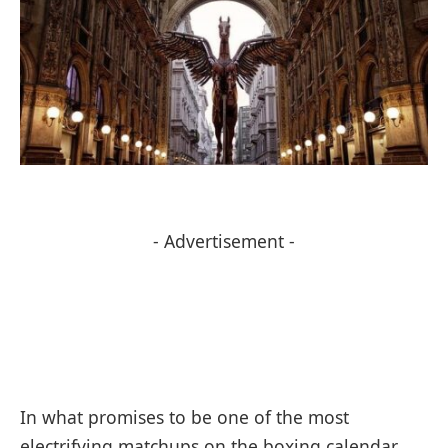
- Advertisement -
In what promises to be one of the most
electrifying matchups on the boxing calendar,