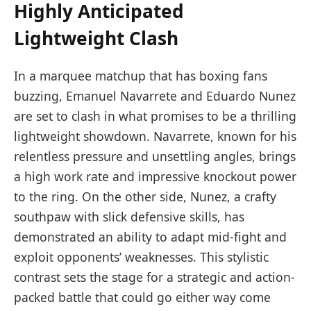
Highly Anticipated
Lightweight Clash
In a marquee matchup that has boxing fans
buzzing, Emanuel Navarrete and Eduardo Nunez
are set to clash in what promises to be a thrilling
lightweight showdown. Navarrete, known for his
relentless pressure and unsettling angles, brings
a high work rate and impressive knockout power
to the ring. On the other side, Nunez, a crafty
southpaw with slick defensive skills, has
demonstrated an ability to adapt mid-fight and
exploit opponents’ weaknesses. This stylistic
contrast sets the stage for a strategic and action-
packed battle that could go either way come