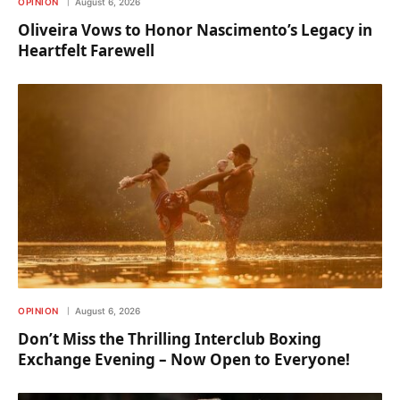
OPINION
August 6, 2026
Oliveira Vows to Honor Nascimento’s Legacy in
Heartfelt Farewell
OPINION
August 6, 2026
Don’t Miss the Thrilling Interclub Boxing
Exchange Evening – Now Open to Everyone!