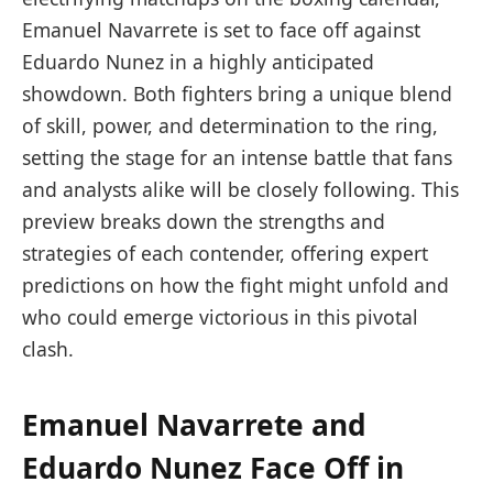
Emanuel Navarrete is set to face off against
Eduardo Nunez in a highly anticipated
showdown. Both fighters bring a unique blend
of skill, power, and determination to the ring,
setting the stage for an intense battle that fans
and analysts alike will be closely following. This
preview breaks down the strengths and
strategies of each contender, offering expert
predictions on how the fight might unfold and
who could emerge victorious in this pivotal
clash.
Emanuel Navarrete and
Eduardo Nunez Face Off in