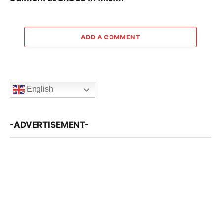
ADD A COMMENT
English
-ADVERTISEMENT-