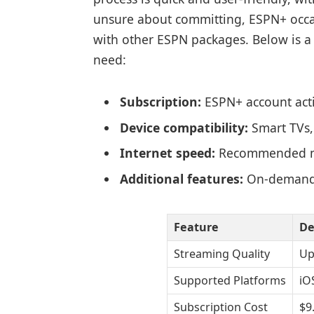
unsure about committing, ESPN+ occasi
with other ESPN packages. Below is a
need:
Subscription:
ESPN+ account acti
Device compatibility:
Smart TVs,
Internet speed:
Recommended mi
Additional features:
On-demand 
Feature
De
Streaming Quality
Up
Supported Platforms
iO
Subscription Cost
$9