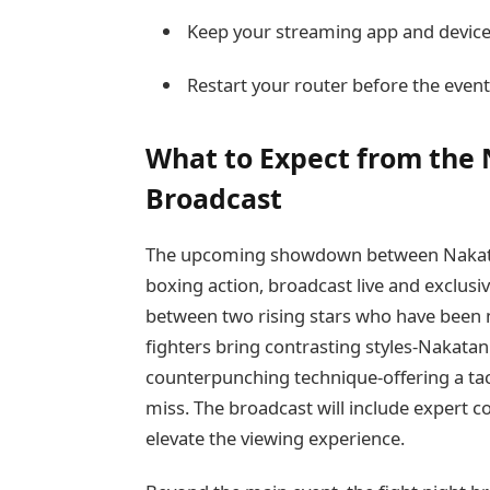
Keep your streaming app and devic
Restart your router before the event
What to Expect from the 
Broadcast
The upcoming showdown between Nakatan
boxing action, broadcast live and exclus
between two rising stars who have been m
fighters bring contrasting styles-Nakatan
counterpunching technique-offering a tact
miss. The broadcast will include expert c
elevate the viewing experience.