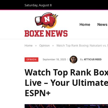
Saturday, August 8
Home
News
Home
»
Opinion
»
Watch Top Rank Boxing: Nakatani vs. 
September 18, 2025
By
ATTICUS REED
OPINION
Watch Top Rank Boxi
Live – Your Ultimat
ESPN+