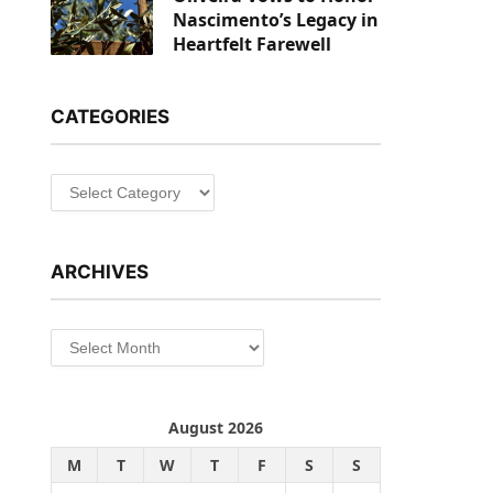
Nascimento’s Legacy in
Heartfelt Farewell
CATEGORIES
Categories
ARCHIVES
Archives
August 2026
M
T
W
T
F
S
S