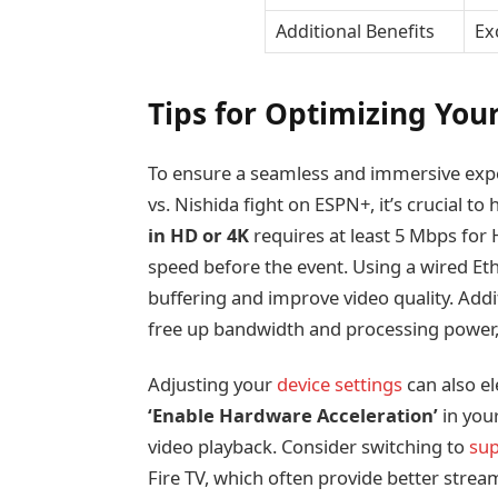
Additional Benefits
Ex
Tips for Optimizing You
To ensure a seamless and immersive exp
vs. Nishida fight on ESPN+, it’s crucial to
in HD or 4K
requires at least 5 Mbps for
speed before the event. Using a wired Eth
buffering and improve video quality. Addi
free up bandwidth and processing power
Adjusting your
device settings
can also el
‘Enable Hardware Acceleration’
in you
video playback. Consider switching to
sup
Fire TV, which often provide better strea