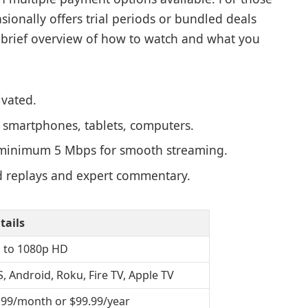
onally offers trial periods or bundled deals
 brief overview of how to watch and what you
vated.
 smartphones, tablets, computers.
nimum 5 Mbps for smooth streaming.
replays and expert commentary.
tails
 to 1080p HD
S, Android, Roku, Fire TV, Apple TV
.99/month or $99.99/year