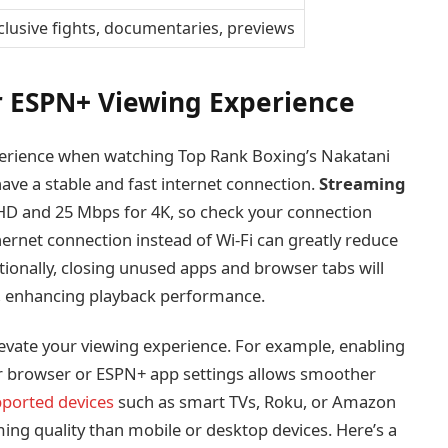
clusive fights, documentaries, previews
r ESPN+ Viewing Experience
erience when watching Top Rank Boxing’s Nakatani
 have a stable and fast internet connection.
Streaming
 HD and 25 Mbps for 4K, so check your connection
ernet connection instead of Wi-Fi can greatly reduce
tionally, closing unused apps and browser tabs will
, enhancing playback performance.
evate your viewing experience. For example, enabling
r browser or ESPN+ app settings allows smoother
ported devices
such as smart TVs, Roku, or Amazon
ming quality than mobile or desktop devices. Here’s a