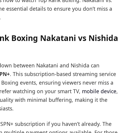
ins how to watch Top Rank Boxing: Nakatani vs.
he essential details to ensure you don’t miss a
.
nk Boxing Nakatani vs Nishida
wdown between Nakatani and Nishida can
PN+
. This subscription-based streaming service
k Boxing events, ensuring viewers never miss a
refer watching on your smart TV,
mobile device
,
uality with minimal buffering, making it the
iasts.
ESPN+ subscription if you haven’t already. The
th multiple payment options available. For those