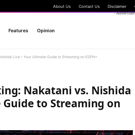
About Us
Contact Us
Disclaimer
- Advertise
Features
Opinion
Nishida Live – Your Ultimate Guide to Streaming on ESPN+
ng: Nakatani vs. Nishida
e Guide to Streaming on