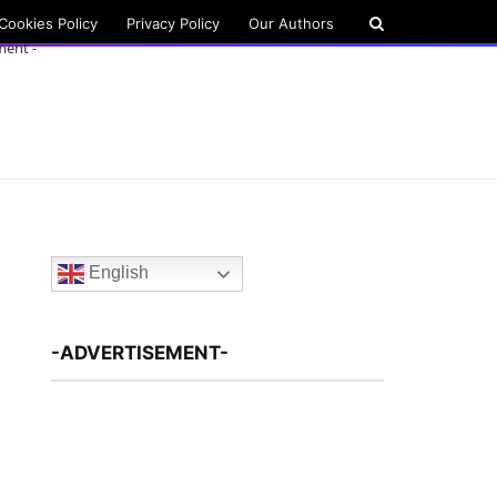
Cookies Policy
Privacy Policy
Our Authors
ment -
English
-ADVERTISEMENT-