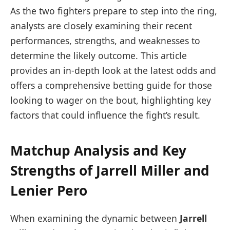
As the two fighters prepare to step into the ring,
analysts are closely examining their recent
performances, strengths, and weaknesses to
determine the likely outcome. This article
provides an in-depth look at the latest odds and
offers a comprehensive betting guide for those
looking to wager on the bout, highlighting key
factors that could influence the fight’s result.
Matchup Analysis and Key
Strengths of Jarrell Miller and
Lenier Pero
When examining the dynamic between
Jarrell