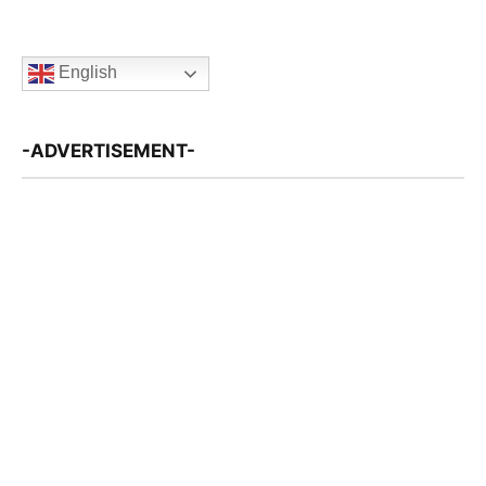
English
-ADVERTISEMENT-