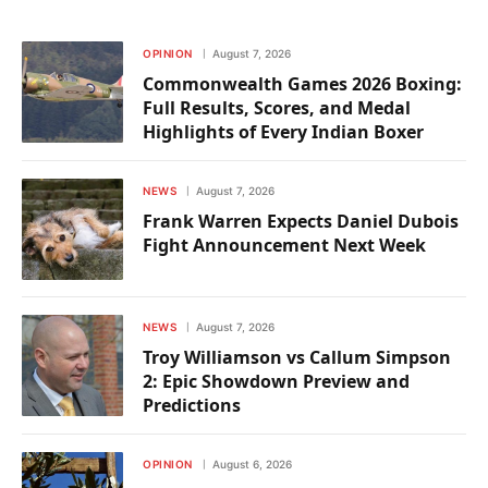
OPINION
August 7, 2026
Commonwealth Games 2026 Boxing:
Full Results, Scores, and Medal
Highlights of Every Indian Boxer
NEWS
August 7, 2026
Frank Warren Expects Daniel Dubois
Fight Announcement Next Week
NEWS
August 7, 2026
Troy Williamson vs Callum Simpson
2: Epic Showdown Preview and
Predictions
OPINION
August 6, 2026