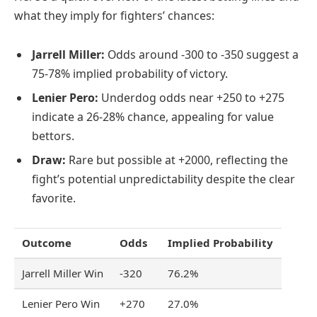
what they imply for fighters’ chances:
Jarrell Miller:
Odds around -300 to -350 suggest a
75-78% implied probability of victory.
Lenier Pero:
Underdog odds near +250 to +275
indicate a 26-28% chance, appealing for value
bettors.
Draw:
Rare but possible at +2000, reflecting the
fight’s potential unpredictability despite the clear
favorite.
Outcome
Odds
Implied Probability
Jarrell Miller Win
-320
76.2%
Lenier Pero Win
+270
27.0%