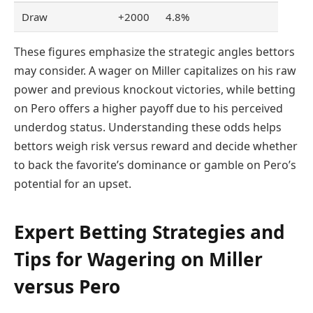
Draw
+2000
4.8%
These figures emphasize the strategic angles bettors
may consider. A wager on Miller capitalizes on his raw
power and previous knockout victories, while betting
on Pero offers a higher payoff due to his perceived
underdog status. Understanding these odds helps
bettors weigh risk versus reward and decide whether
to back the favorite’s dominance or gamble on Pero’s
potential for an upset.
Expert Betting Strategies and
Tips for Wagering on Miller
versus Pero