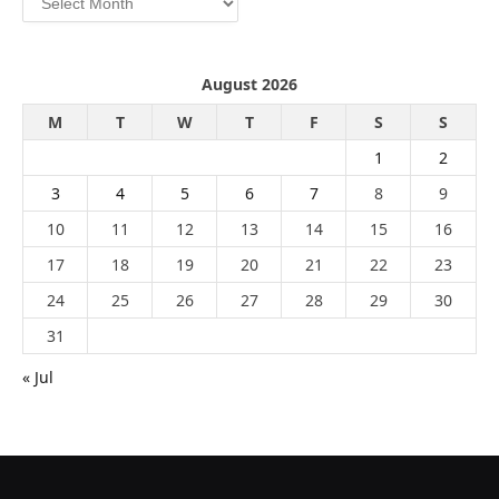
August 2026
M
T
W
T
F
S
S
1
2
3
4
5
6
7
8
9
10
11
12
13
14
15
16
17
18
19
20
21
22
23
24
25
26
27
28
29
30
31
« Jul