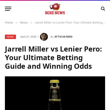
Home
»
News
»
Jarrell Miller vs Lenier Pero: Your Ultimate Betting Guide and Winning Odds
April 27, 2026
By
ATTICUS REED
NEWS
Jarrell Miller vs Lenier Pero:
Your Ultimate Betting
Guide and Winning Odds