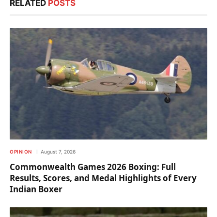
RELATED
POSTS
OPINION
August 7, 2026
Commonwealth Games 2026 Boxing: Full
Results, Scores, and Medal Highlights of Every
Indian Boxer