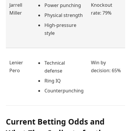
Jarrell
Knockout
Power punching
Miller
rate: 79%
Physical strength
High-pressure
style
Lenier
Win by
Technical
Pero
decision: 65%
defense
Ring IQ
Counterpunching
Current Betting Odds and