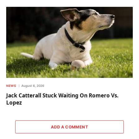
NEWS
August 6, 2026
Jack Catterall Stuck Waiting On Romero Vs.
Lopez
ADD A COMMENT