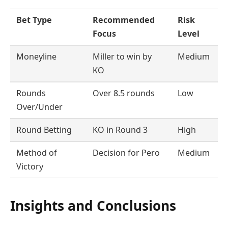
Bet Type
Recommended
Risk
Focus
Level
Moneyline
Miller to win by
Medium
KO
Rounds
Over 8.5 rounds
Low
Over/Under
Round Betting
KO in Round 3
High
Method of
Decision for Pero
Medium
Victory
Insights and Conclusions