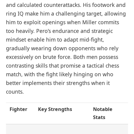
and calculated counterattacks. His footwork and
ring IQ make him a challenging target, allowing
him to exploit openings when Miller commits
too heavily. Pero’s endurance and strategic
mindset enable him to adapt mid-fight,
gradually wearing down opponents who rely
excessively on brute force. Both men possess
contrasting skills that promise a tactical chess
match, with the fight likely hinging on who
better implements their strengths when it
counts.
Fighter
Key Strengths
Notable
Stats