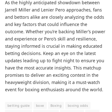
As the highly anticipated showdown between
Jarrell Miller and Lenier Pero approaches, fans
and bettors alike are closely analyzing the odds
and key factors that could influence the
outcome. Whether you’re backing Miller’s power
and experience or Pero’s skill and resilience,
staying informed is crucial in making educated
betting decisions. Keep an eye on the latest
updates leading up to fight night to ensure you
have the most accurate insights. This matchup
promises to deliver an exciting contest in the
heavyweight division, making it a must-watch
event for boxing enthusiasts around the world.
betting guide
boxe
Boxing
boxing odds