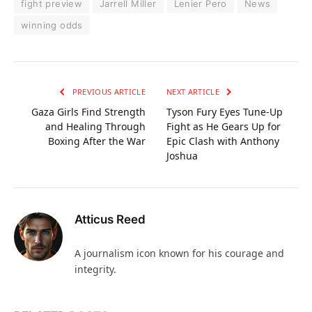
fight preview
Jarrell Miller
Lenier Pero
News
winning odds
PREVIOUS ARTICLE
NEXT ARTICLE
Gaza Girls Find Strength
Tyson Fury Eyes Tune-Up
and Healing Through
Fight as He Gears Up for
Boxing After the War
Epic Clash with Anthony
Joshua
Atticus Reed
A journalism icon known for his courage and
integrity.