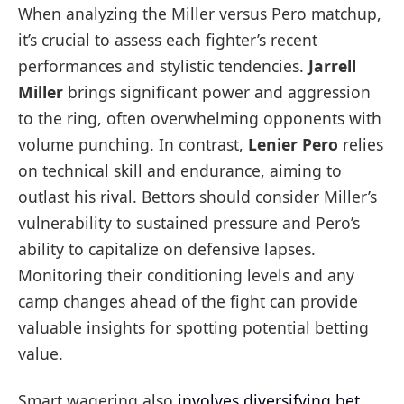
When analyzing the Miller versus Pero matchup,
it’s crucial to assess each fighter’s recent
performances and stylistic tendencies.
Jarrell
Miller
brings significant power and aggression
to the ring, often overwhelming opponents with
volume punching. In contrast,
Lenier Pero
relies
on technical skill and endurance, aiming to
outlast his rival. Bettors should consider Miller’s
vulnerability to sustained pressure and Pero’s
ability to capitalize on defensive lapses.
Monitoring their conditioning levels and any
camp changes ahead of the fight can provide
valuable insights for spotting potential betting
value.
Smart wagering also
involves diversifying bet