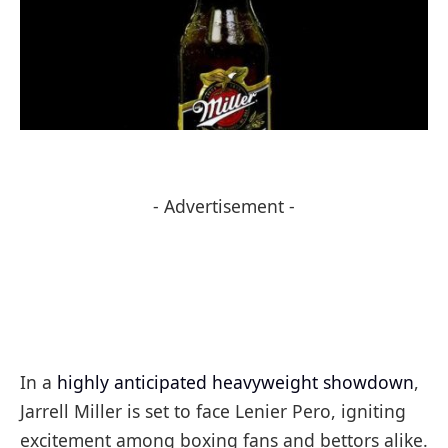
- Advertisement -
In a
highly anticipated heavyweight showdown
,
Jarrell Miller is set to face Lenier Pero, igniting
excitement among boxing fans and bettors alike.