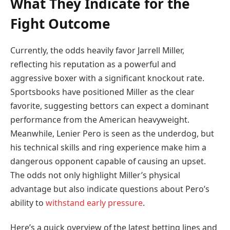
What They Indicate for the
Fight Outcome
Currently, the odds heavily favor Jarrell Miller,
reflecting his reputation as a powerful and
aggressive boxer with a significant knockout rate.
Sportsbooks have positioned Miller as the clear
favorite, suggesting bettors can expect a dominant
performance from the American heavyweight.
Meanwhile, Lenier Pero is seen as the underdog, but
his technical skills and ring experience make him a
dangerous opponent capable of causing an upset.
The odds not only highlight Miller’s physical
advantage but also indicate questions about Pero’s
ability to
withstand early pressure
.
Here’s a quick overview of the latest betting lines and