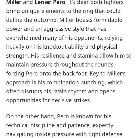
Miller
and
Lenier Pero
, it’s clear both fighters
bring unique elements to the ring that could
define the outcome. Miller boasts formidable
power and an
aggressive style
that has
overwhelmed many of his opponents, relying
heavily on his knockout ability and
physical
strength
. His resilience and stamina allow him to
maintain pressure throughout the rounds,
forcing Pero onto the back foot. Key to Miller’s
approach is his combination punching, which
often disrupts his rival’s rhythm and opens
opportunities for decisive strikes.
On the other hand, Pero is known for his
technical discipline and patience, expertly
navigating inside pressure with tight defense