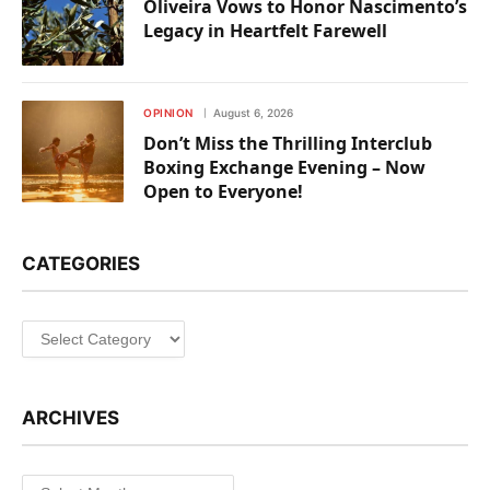
Oliveira Vows to Honor Nascimento’s
Legacy in Heartfelt Farewell
OPINION
August 6, 2026
Don’t Miss the Thrilling Interclub
Boxing Exchange Evening – Now
Open to Everyone!
CATEGORIES
Categories
ARCHIVES
Archives