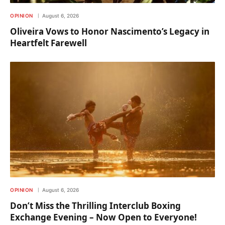
OPINION
August 6, 2026
Oliveira Vows to Honor Nascimento’s Legacy in
Heartfelt Farewell
OPINION
August 6, 2026
Don’t Miss the Thrilling Interclub Boxing
Exchange Evening – Now Open to Everyone!