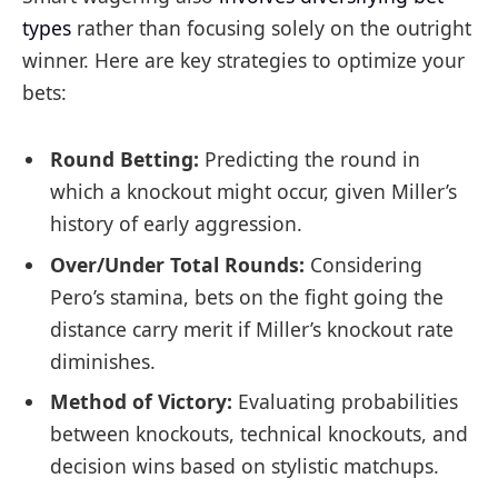
types
rather than focusing solely on the outright
winner. Here are key strategies to optimize your
bets:
Round Betting:
Predicting the round in
which a knockout might occur, given Miller’s
history of early aggression.
Over/Under Total Rounds:
Considering
Pero’s stamina, bets on the fight going the
distance carry merit if Miller’s knockout rate
diminishes.
Method of Victory:
Evaluating probabilities
between knockouts, technical knockouts, and
decision wins based on stylistic matchups.