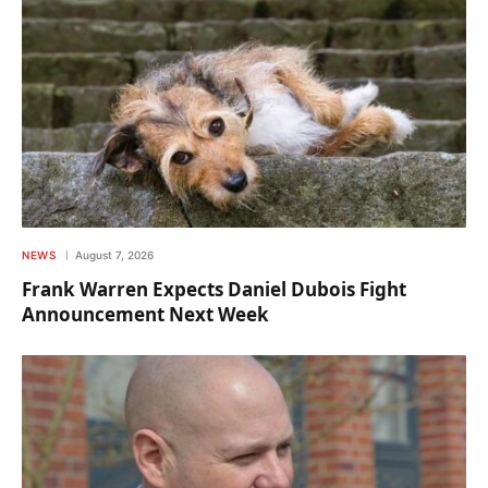
NEWS
August 7, 2026
Frank Warren Expects Daniel Dubois Fight
Announcement Next Week