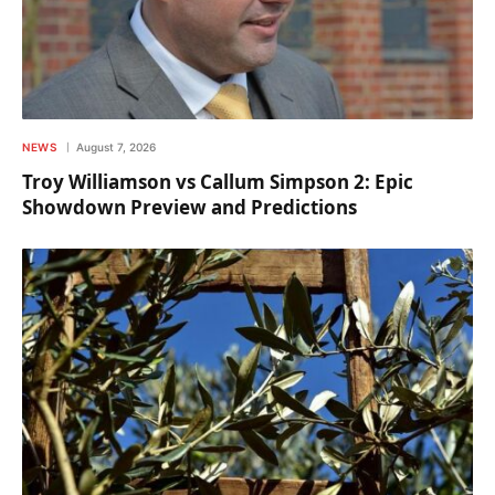
NEWS
August 7, 2026
Troy Williamson vs Callum Simpson 2: Epic
Showdown Preview and Predictions