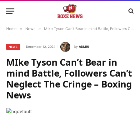
Home
»
News
»
MIke Tyson Can’t Bear in mind Battle, Followers Can’t Neglect The Cringe – Boxing News
December 12, 2024
By
ADMIN
NEWS
MIke Tyson Can’t Bear in
mind Battle, Followers Can’t
Neglect The Cringe – Boxing
News