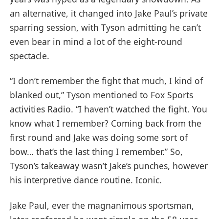
an alternative, it changed into Jake Paul’s private
sparring session, with Tyson admitting he can’t
even bear in mind a lot of the eight-round
spectacle.
“I don’t remember the fight that much, I kind of
blanked out,” Tyson mentioned to Fox Sports
activities Radio. “I haven’t watched the fight. You
know what I remember? Coming back from the
first round and Jake was doing some sort of
bow… that’s the last thing I remember.” So,
Tyson’s takeaway wasn’t Jake’s punches, however
his interpretive dance routine. Iconic.
Jake Paul, ever the magnanimous sportsman,