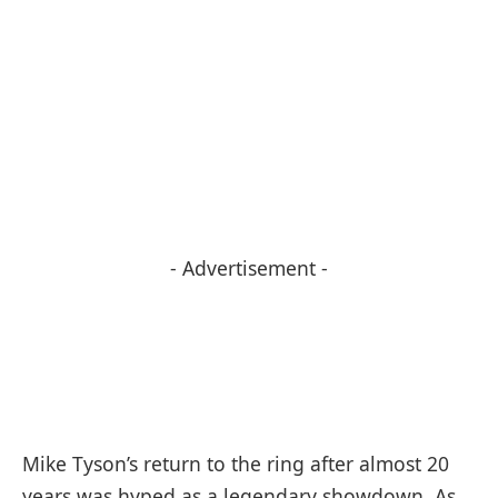
- Advertisement -
Mike Tyson’s return to the ring after almost 20
years was hyped as a legendary showdown. As