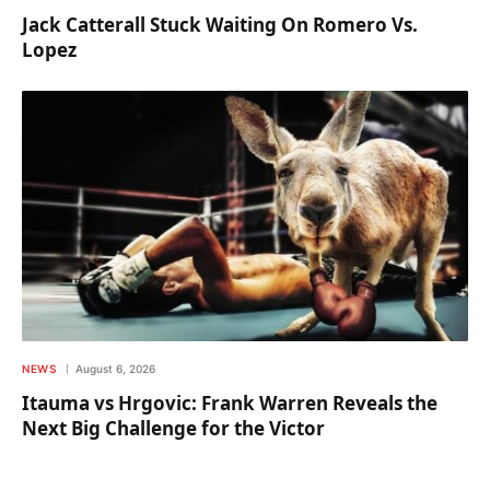
Jack Catterall Stuck Waiting On Romero Vs.
Lopez
NEWS
August 6, 2026
Itauma vs Hrgovic: Frank Warren Reveals the
Next Big Challenge for the Victor