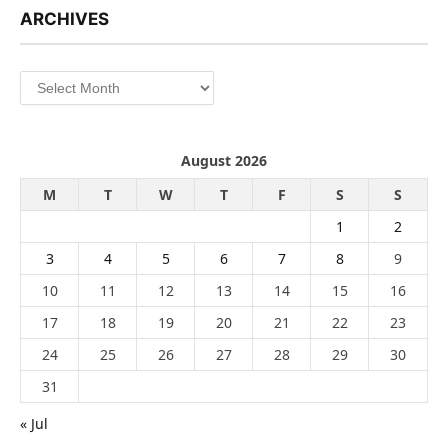
ARCHIVES
Archives
August 2026
M
T
W
T
F
S
S
1
2
3
4
5
6
7
8
9
10
11
12
13
14
15
16
17
18
19
20
21
22
23
24
25
26
27
28
29
30
31
« Jul