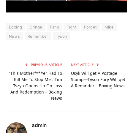
Boxing
Cringe
Fans
Fight
Forget
Mike
News
Remember
Tyson
PREVIOUS ARTICLE
NEXT ARTICLE
“This Motherf***er Had To
Usyk Will get A Postage
Kill Me To Stop Me”: Tim
Stamp—Tyson Fury Will get
Tszyu Opens Up On Loss
A Reminder – Boxing News
And Redemption – Boxing
News
admin