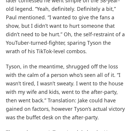
later confessed he went simple on the 58-year-
old legend. “Yeah, definitely. Definitely a bit,”
Paul mentioned. “I wanted to give the fans a
show, but I didn’t want to hurt someone that
didn’t need to be hurt.” Oh, the self-restraint of a
YouTuber-turned-fighter, sparing Tyson the
wrath of his TikTok-level combos.
Tyson, in the meantime, shrugged off the loss
with the calm of a person who’s seen all of it. “I
wasn’t tired, I wasn’t sweaty. I went to the house
with my wife and kids, went to the after-party,
then went back.” Translation: Jake could have
gained on factors, however Tyson’s actual victory
was the buffet desk on the after-party.