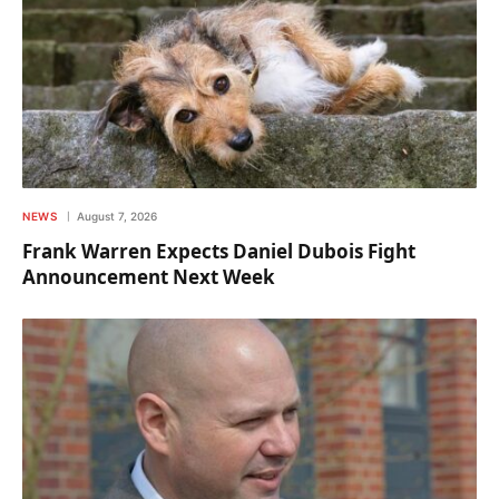
NEWS
August 7, 2026
Frank Warren Expects Daniel Dubois Fight
Announcement Next Week