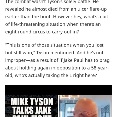
The combat wasn’t Tyson’s solely battle. He
revealed he almost died from an ulcer flare-up
earlier than the bout. However hey, what’s a bit
of life-threatening situation when there’s an
eight-round circus to carry out in?
“This is one of those situations when you lost
but still won,” Tyson mentioned. And he’s not
improper—as a result of if Jake Paul has to brag
about holding again in opposition to a 58-year-
old, who’s actually taking the L right here?