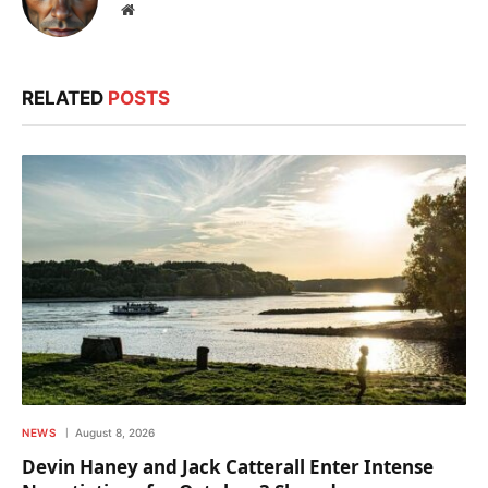
Website
RELATED
POSTS
NEWS
August 8, 2026
Devin Haney and Jack Catterall Enter Intense