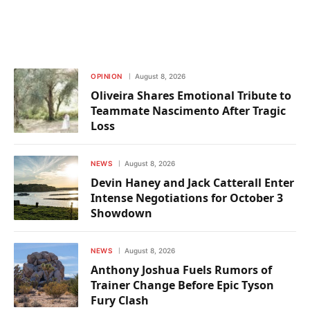
OPINION
August 8, 2026
Oliveira Shares Emotional Tribute to
Teammate Nascimento After Tragic
Loss
NEWS
August 8, 2026
Devin Haney and Jack Catterall Enter
Intense Negotiations for October 3
Showdown
NEWS
August 8, 2026
Anthony Joshua Fuels Rumors of
Trainer Change Before Epic Tyson
Fury Clash