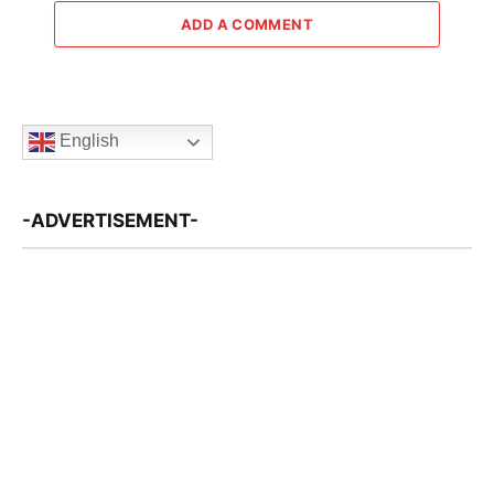
ADD A COMMENT
English
-ADVERTISEMENT-