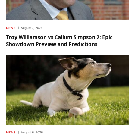
NEWS
August 7, 2026
Troy Williamson vs Callum Simpson 2: Epic
Showdown Preview and Predictions
NEWS
August 6, 2026