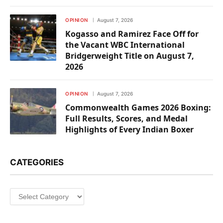
OPINION
August 7, 2026
Kogasso and Ramirez Face Off for
the Vacant WBC International
Bridgerweight Title on August 7,
2026
OPINION
August 7, 2026
Commonwealth Games 2026 Boxing:
Full Results, Scores, and Medal
Highlights of Every Indian Boxer
CATEGORIES
Categories