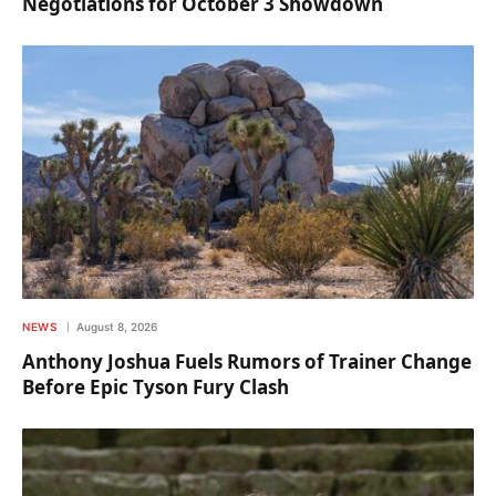
Negotiations for October 3 Showdown
NEWS
August 8, 2026
Anthony Joshua Fuels Rumors of Trainer Change
Before Epic Tyson Fury Clash