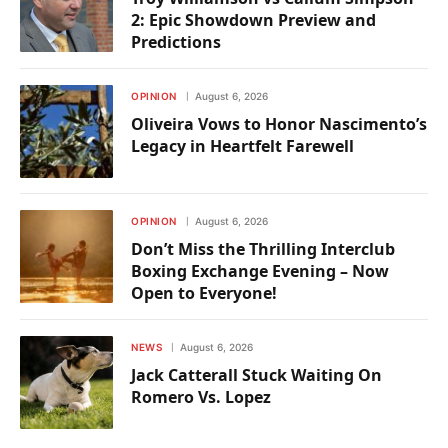
2: Epic Showdown Preview and
Predictions
OPINION
August 6, 2026
Oliveira Vows to Honor Nascimento’s
Legacy in Heartfelt Farewell
OPINION
August 6, 2026
Don’t Miss the Thrilling Interclub
Boxing Exchange Evening – Now
Open to Everyone!
NEWS
August 6, 2026
Jack Catterall Stuck Waiting On
Romero Vs. Lopez