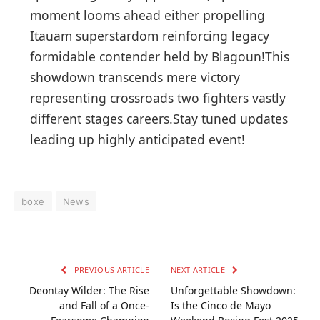
moment looms ahead​ either propelling
Itauam superstardom reinforcing legacy
formidable contender held​ by Blagoun!This
showdown transcends⁤ mere ⁢victory
representing crossroads two fighters⁣ vastly​
different stages careers.Stay tuned updates
⁤leading up ⁤highly anticipated⁢ event!
boxe
News
PREVIOUS ARTICLE
NEXT ARTICLE
Deontay Wilder: The Rise
Unforgettable Showdown:
and Fall of a Once-
Is the Cinco de Mayo