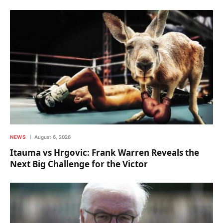
NEWS
August 6, 2026
Itauma vs Hrgovic: Frank Warren Reveals the
Next Big Challenge for the Victor