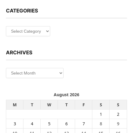
CATEGORIES
Categories
ARCHIVES
Archives
August 2026
M
T
W
T
F
S
S
1
2
3
4
5
6
7
8
9