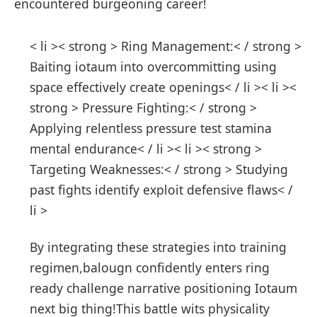
encountered burgeoning career!
< li >< strong > Ring Management:< / strong >
Baiting iotaum ⁢into ⁣overcommitting using ​
space effectively create openings< / li >< li ><
strong > Pressure Fighting:< / strong >
Applying relentless pressure test stamina
mental endurance< / li >< li >< strong >
Targeting Weaknesses:< / strong > ⁤Studying
past fights identify exploit defensive flaws< /
li >
By⁣ integrating these strategies into training
regimen,balougn confidently⁤ enters ring
ready challenge narrative positioning Iotaum
⁣next big thing!This battle wits physicality