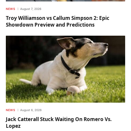
NEWS
August 7, 2026
Troy Williamson vs Callum Simpson 2: Epic
Showdown Preview and Predictions
NEWS
August 6, 2026
Jack Catterall Stuck Waiting On Romero Vs.
Lopez