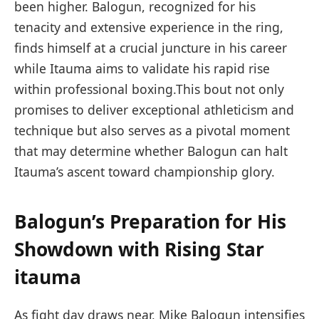
‌been higher.​ Balogun, recognized for his
tenacity and extensive‌ experience in the ring,⁤
finds himself at a crucial juncture in his career
while Itauma aims to validate his rapid rise
within professional boxing.This bout not only
promises to deliver exceptional athleticism ⁤and
technique but also serves ​as a pivotal moment
that may determine whether Balogun can halt⁣
Itauma’s ascent toward championship glory.
Balogun’s Preparation for His
Showdown​ with ⁤Rising Star
itauma
As ⁢fight ‍day draws near, Mike Balogun intensifies