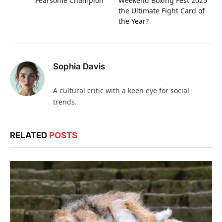
Fearsome Champion
Weekend Boxing Fest 2025
the Ultimate Fight Card of
the Year?
Sophia Davis
A cultural critic with a keen eye for social
trends.
RELATED
POSTS