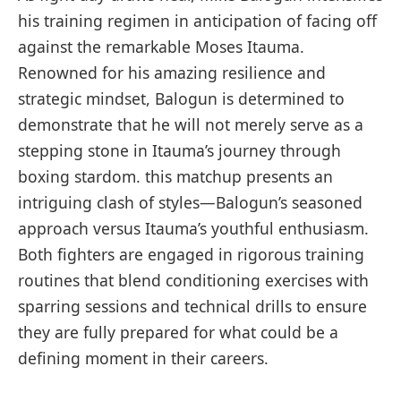
his training regimen in anticipation of ​facing off
against the remarkable Moses​ Itauma.
Renowned⁣ for his amazing resilience and
strategic mindset, Balogun is determined to
demonstrate that he will not merely ‌serve as a
stepping stone in Itauma’s journey‌ through⁢
boxing stardom. this matchup presents an
intriguing clash of ‌styles—Balogun’s seasoned⁣
approach versus⁤ Itauma’s ‌youthful enthusiasm.
⁤Both fighters are engaged in rigorous training
routines that blend​ conditioning exercises with
sparring sessions and‍ technical drills to ensure
they are fully prepared ‌for what could be a
defining moment in their careers.