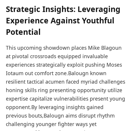
Strategic Insights: Leveraging ​
Experience Against ⁣Youthful
Potential
This upcoming showdown ⁤places Mike⁤ Blagoun ​
at pivotal crossroads equipped invaluable
experiences strategically exploit pushing Moses
Iotaum out comfort⁢ zone.Balougn known
resilient ‌tactical acumen faced myriad challenges
honing skills ring⁤ presenting opportunity utilize
expertise capitalize vulnerabilities ‌present young
opponent.By leveraging insights gained
previous ‌bouts,Balougn aims ⁤disrupt rhythm
challenging younger fighter ways ​yet