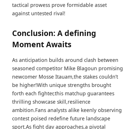
tactical prowess ⁢prove‌ formidable asset
against untested rival!
Conclusion: ​A defining
Moment Awaits
As anticipation builds around clash between
seasoned competitor Mike⁣ Blagoun promising
newcomer ⁤Mosse Itauam,the stakes couldn’t
⁤be higher!With unique strengths brought
forth each ⁢fighter,this matchup guarantees​
thrilling showcase skill,resilience
ambition.Fans‌ analysts alike keenly observing‍
contest poised redefine future ‍landscape
sport.As fight day approaches,a ⁣pivotal ​