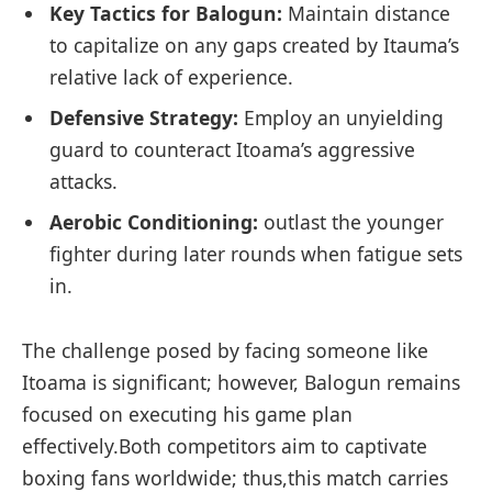
Key‍ Tactics for Balogun:
Maintain distance​
to⁣ capitalize on any gaps created by ⁢Itauma’s
relative lack⁣ of ⁢experience.
Defensive ⁤Strategy:
Employ an‌ unyielding
guard to counteract Itoama’s‌ aggressive
attacks.
Aerobic Conditioning:
outlast ‌the⁢ younger
fighter during later ⁢rounds when fatigue sets
in.
The challenge posed by⁢ facing someone like
Itoama is significant; however, Balogun remains⁢
focused on executing his game plan
effectively.Both competitors aim to captivate​
boxing fans worldwide; thus,this⁢ match carries