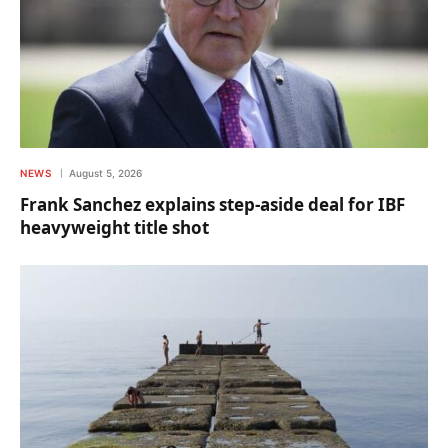
NEWS
August 5, 2026
Frank Sanchez explains step-aside deal for IBF
heavyweight title shot