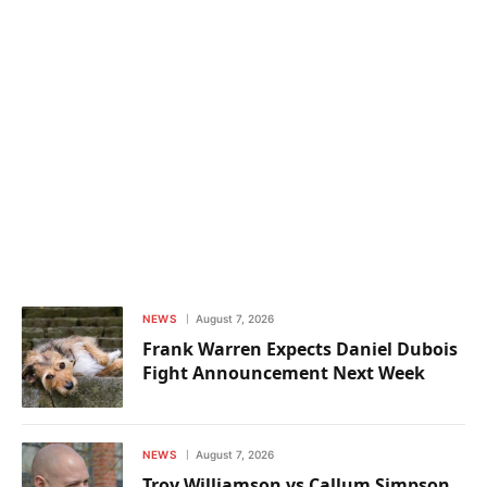
NEWS
August 7, 2026
Frank Warren Expects Daniel Dubois
Fight Announcement Next Week
NEWS
August 7, 2026
Troy Williamson vs Callum Simpson