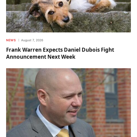
NEWS
August 7, 2026
Frank Warren Expects Daniel Dubois Fight
Announcement Next Week