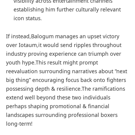
visibility across entertainment channels
establishing him further culturally relevant
icon status.
If instead,Balogum manages an ⁢upset victory
over Iotaum,it would send ripples throughout
⁣industry proving experience ⁣can triumph over
youth hype.This result might prompt
reevaluation surrounding narratives about “next ​
big thing” encouraging ‌focus back onto fighters
possessing depth & resilience.The ramifications
extend well beyond these ‍two individuals
perhaps shaping promotional & financial
landscapes surrounding professional⁢ boxers
long-term!