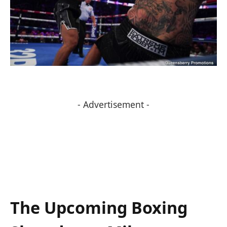
- Advertisement -
The Upcoming Boxing