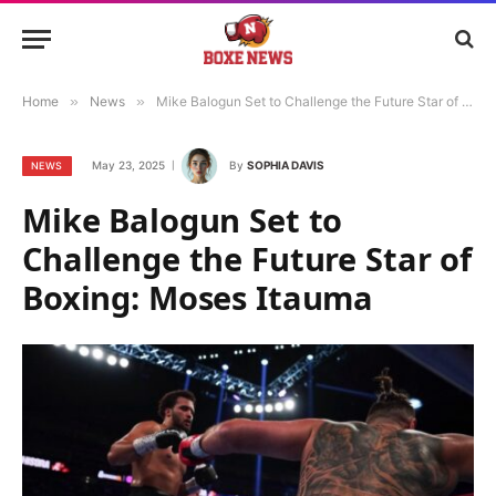
Home
»
News
»
Mike Balogun Set to Challenge the Future Star of Boxing: Moses Itauma
May 23, 2025
By
SOPHIA DAVIS
NEWS
Mike Balogun Set to
Challenge the Future Star of
Boxing: Moses Itauma