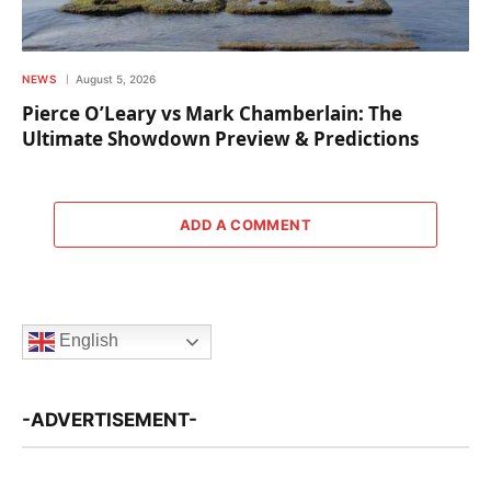
NEWS
August 5, 2026
Pierce O’Leary vs Mark Chamberlain: The
Ultimate Showdown Preview & Predictions
ADD A COMMENT
English
-ADVERTISEMENT-