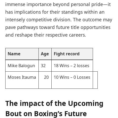
immense‌ importance ​beyond personal pride—it
has​ implications‌ for their standings within an
intensely competitive division. The outcome may
pave pathways ⁣toward future title opportunities
and reshape their respective careers.
Name
Age
Fight record
Mike Balogun
32
18‍ Wins⁢ – ​2 losses
Moses Itauma
⁢ ⁤ ⁢ 20
10 Wins – 0 Losses
The impact of the Upcoming
⁣Bout on Boxing’s Future