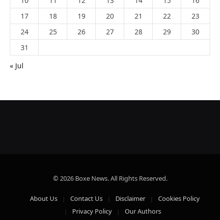
10
11
12
13
14
15
16
17
18
19
20
21
22
23
24
25
26
27
28
29
30
31
« Jul
© 2026 Boxe News. All Rights Reserved.
About Us
Contact Us
Disclaimer
Cookies Policy
Privacy Policy
Our Authors