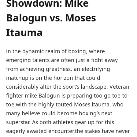
Showdown: Mike
Balogun⁣ vs. Moses
Itauma
in the⁤ dynamic realm of boxing, where
emerging​ talents are often just a⁢ fight away
from achieving​ greatness, an electrifying
matchup is on the horizon⁤ that could
considerably alter the‌ sport’s landscape. Veteran
fighter ​mike Balogun⁣ is preparing too ​go toe-to-
toe with the highly touted Moses⁢ itauma, ‍who⁣
many believe could become boxing’s ​next
superstar. As both ‍athletes gear up for this
eagerly awaited encounter,the ⁣stakes have never