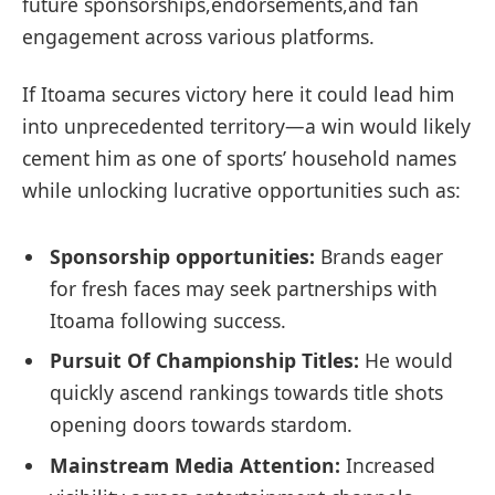
future sponsorships,endorsements,and fan
engagement ‌across various platforms.
If Itoama secures victory here⁤ it⁢ could lead him
into unprecedented territory—a ​win would likely
cement him as‌ one ‌of sports’ household ⁢names
while unlocking lucrative opportunities such ​as:
Sponsorship opportunities:
Brands eager
for fresh‌ faces‍ may seek partnerships with‍
Itoama ‌following ⁢success.
Pursuit​ Of Championship Titles:
He⁢ would
quickly ascend ⁣rankings towards​ title ⁢shots
opening ⁤doors towards stardom.
Mainstream ​Media Attention:
Increased