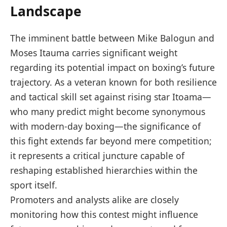
Landscape
The imminent battle between Mike Balogun and
⁢Moses⁣ Itauma⁣ carries ​significant​ weight
regarding its potential⁣ impact​ on boxing’s future⁣
trajectory. As a veteran known for both⁢ resilience
and tactical skill set against rising star Itoama—
who ‍many predict might become synonymous
with modern-day‌ boxing—the significance of
this fight extends far beyond mere competition;
‌it represents a‌ critical ‍juncture ⁣capable of ​
reshaping established hierarchies within the⁢
sport itself.
Promoters and⁤ analysts alike are⁤ closely
monitoring how this contest might influence