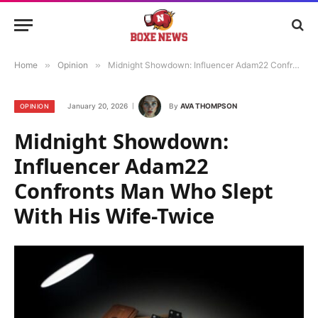
Home
»
Opinion
»
Midnight Showdown: Influencer Adam22 Confronts Man Who Slept With His Wife-Twice
January 20, 2026
By
AVA THOMPSON
OPINION
Midnight Showdown:
Influencer Adam22
Confronts Man Who Slept
With His Wife-Twice