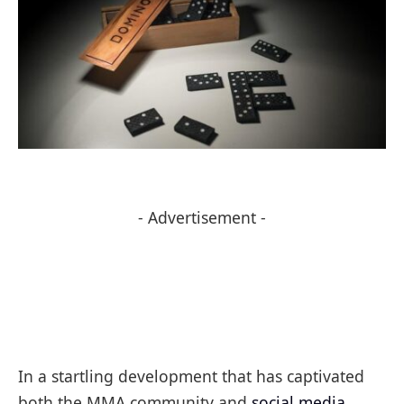
- Advertisement -
In a startling development that has captivated
both the MMA community and
social media