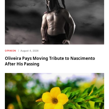
OPINION
August 4, 2026
Oliveira Pays Moving Tribute to Nascimento
After His Passing