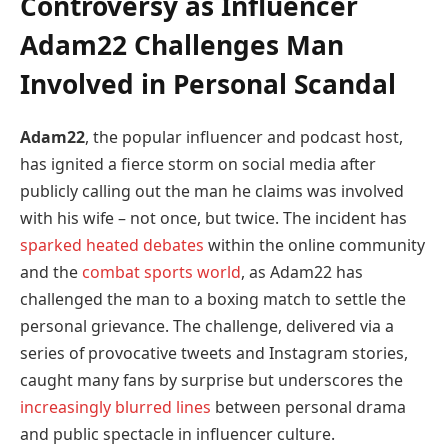
Controversy as Influencer
Adam22 Challenges Man
Involved in Personal Scandal
Adam22
, the popular influencer and podcast host,
has ignited a fierce storm on social media after
publicly calling out the man he claims was involved
with his wife – not once, but twice. The incident has
sparked heated debates
within the online community
and the
combat sports world
, as Adam22 has
challenged the man to a boxing match to settle the
personal grievance. The challenge, delivered via a
series of provocative tweets and Instagram stories,
caught many fans by surprise but underscores the
increasingly blurred lines
between personal drama
and public spectacle in influencer culture.