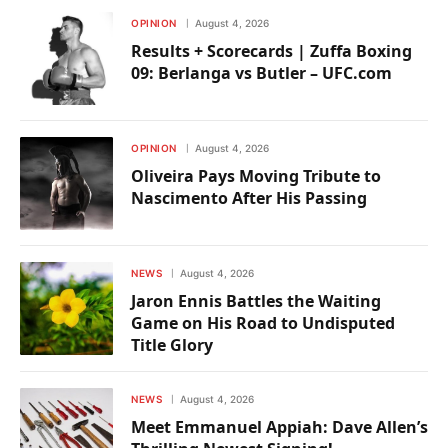
OPINION
August 4, 2026
Results + Scorecards | Zuffa Boxing
09: Berlanga vs Butler – UFC.com
OPINION
August 4, 2026
Oliveira Pays Moving Tribute to
Nascimento After His Passing
NEWS
August 4, 2026
Jaron Ennis Battles the Waiting
Game on His Road to Undisputed
Title Glory
NEWS
August 4, 2026
Meet Emmanuel Appiah: Dave Allen’s