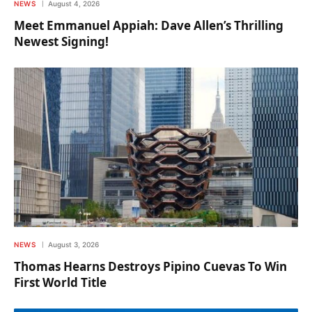
NEWS
August 4, 2026
Meet Emmanuel Appiah: Dave Allen’s Thrilling
Newest Signing!
NEWS
August 3, 2026
Thomas Hearns Destroys Pipino Cuevas To Win
First World Title