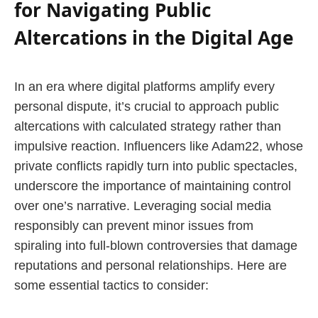
for Navigating Public
Altercations in the Digital Age
In an era where digital platforms amplify every
personal dispute, it’s crucial to approach public
altercations with calculated strategy rather than
impulsive reaction. Influencers like Adam22, whose
private conflicts rapidly turn into public spectacles,
underscore the importance of maintaining control
over one’s narrative. Leveraging social media
responsibly can prevent minor issues from
spiraling into full-blown controversies that damage
reputations and personal relationships. Here are
some essential tactics to consider: