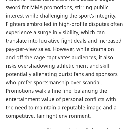
sword for MMA promotions, stirring public
interest while challenging the sport’s integrity.
Fighters embroiled in high-profile disputes often
experience a surge in visibility, which can
translate into lucrative fight deals and increased
pay-per-view sales. However, while drama on
and off the cage captivates audiences, it also
risks overshadowing athletic merit and skill,
potentially alienating purist fans and sponsors
who prefer sportsmanship over scandal.
Promotions walk a fine line, balancing the
entertainment value of personal conflicts with
the need to maintain a reputable image and a
competitive, fair fight environment.