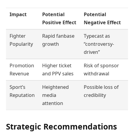
Impact
Potential
Potential
Positive Effect
Negative Effect
Fighter
Rapid fanbase
Typecast as
Popularity
growth
“controversy-
driven”
Promotion
Higher ticket
Risk of sponsor
Revenue
and PPV sales
withdrawal
Sport’s
Heightened
Possible loss of
Reputation
media
credibility
attention
Strategic Recommendations