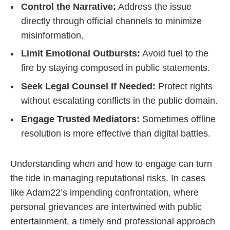
Control the Narrative:
Address the issue
directly through official channels to minimize
misinformation.
Limit Emotional Outbursts:
Avoid fuel to the
fire by staying composed in public statements.
Seek Legal Counsel If Needed:
Protect rights
without escalating conflicts in the public domain.
Engage Trusted Mediators:
Sometimes offline
resolution is more effective than digital battles.
Understanding when and how to engage can turn
the tide in managing reputational risks. In cases
like Adam22’s impending confrontation, where
personal grievances are intertwined with public
entertainment, a timely and professional approach