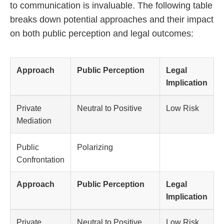
to communication is invaluable. The following table
breaks down potential approaches and their impact
on both public perception and legal outcomes:
Approach
Public Perception
Legal
Implication
Private
Neutral to Positive
Low Risk
Mediation
Public
Polarizing
Confrontation
Approach
Public Perception
Legal
Implication
Private
Neutral to Positive
Low Risk