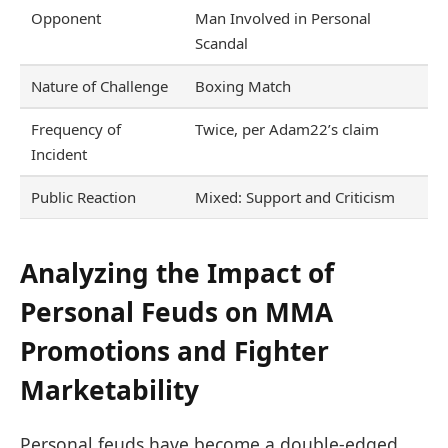
Opponent
Man Involved in Personal
Scandal
Nature of Challenge
Boxing Match
Frequency of
Twice, per Adam22’s claim
Incident
Public Reaction
Mixed: Support and Criticism
Analyzing the Impact of
Personal Feuds on MMA
Promotions and Fighter
Marketability
Personal feuds have become a double-edged