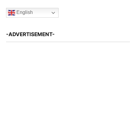
English
-ADVERTISEMENT-