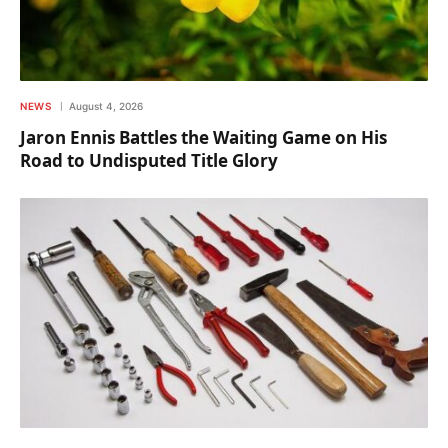
NEWS
August 4, 2026
Jaron Ennis Battles the Waiting Game on His
Road to Undisputed Title Glory