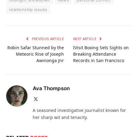
relationship issues
PREVIOUS ARTICLE
NEXT ARTICLE
Robin Safar Stunned by the
IVisit Boxing Sets Sights on
Meteoric Rise of Joseph
Breaking Attendance
Awinonga Jnr
Records in San Francisco
Ava Thompson
X
(Twitter)
A seasoned investigative journalist known for
her sharp wit and tenacity.