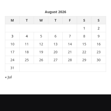
August 2026
M
T
W
T
F
S
S
1
2
3
4
5
6
7
8
9
10
11
12
13
14
15
16
17
18
19
20
21
22
23
24
25
26
27
28
29
30
31
« Jul