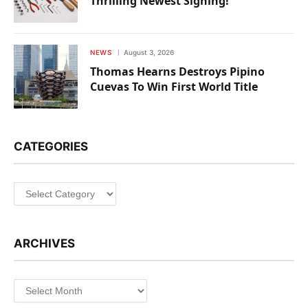
Thrilling Newest Signing!
NEWS
August 3, 2026
Thomas Hearns Destroys Pipino
Cuevas To Win First World Title
CATEGORIES
Categories
ARCHIVES
Archives