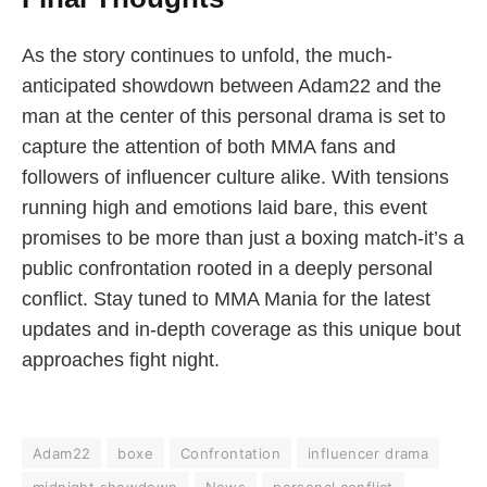
As the story continues to unfold, the much-
anticipated showdown between Adam22 and the
man at the center of this personal drama is set to
capture the attention of both MMA fans and
followers of influencer culture alike. With tensions
running high and emotions laid bare, this event
promises to be more than just a boxing match-it’s a
public confrontation rooted in a deeply personal
conflict. Stay tuned to MMA Mania for the latest
updates and in-depth coverage as this unique bout
approaches fight night.
Adam22
boxe
Confrontation
influencer drama
midnight showdown
News
personal conflict