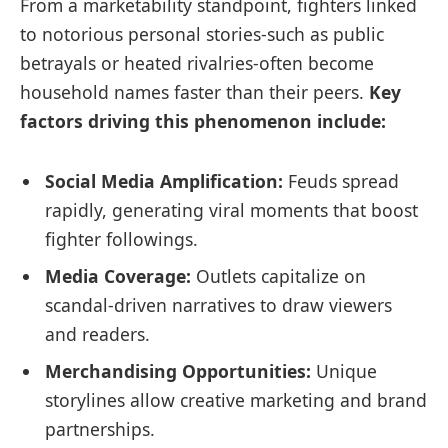
From a marketability standpoint, fighters linked
to notorious personal stories-such as public
betrayals or heated rivalries-often become
household names faster than their peers.
Key
factors driving this phenomenon include:
Social Media Amplification:
Feuds spread
rapidly, generating viral moments that boost
fighter followings.
Media Coverage:
Outlets capitalize on
scandal-driven narratives to draw viewers
and readers.
Merchandising Opportunities:
Unique
storylines allow creative marketing and brand
partnerships.