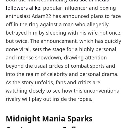
followers alike
, popular influencer and boxing
enthusiast Adam22 has announced plans to face
off in the ring against a man who allegedly
betrayed him by sleeping with his wife-not once,
but twice. The announcement, which has quickly
gone viral, sets the stage for a highly personal
and intense showdown, drawing attention
beyond the usual circles of combat sports and
into the realm of celebrity and personal drama.
As the story unfolds, fans and critics are
watching closely to see how this unconventional
rivalry will play out inside the ropes.
Midnight Mania Sparks