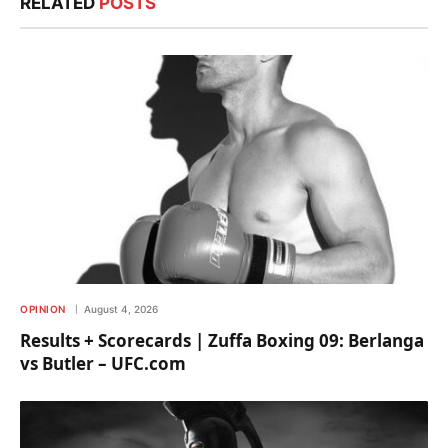
RELATED
POSTS
OPINION
August 4, 2026
Results + Scorecards | Zuffa Boxing 09: Berlanga
vs Butler – UFC.com