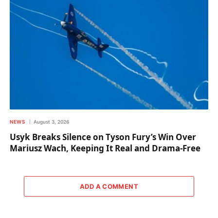
NEWS
August 3, 2026
Usyk Breaks Silence on Tyson Fury’s Win Over
Mariusz Wach, Keeping It Real and Drama-Free
ADD A COMMENT