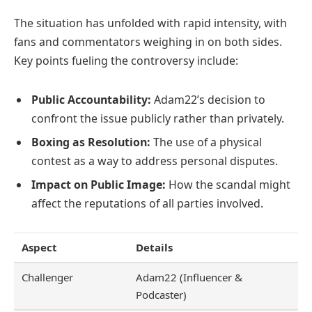
The situation has unfolded with rapid intensity, with
fans and commentators weighing in on both sides.
Key points fueling the controversy include:
Public Accountability:
Adam22’s decision to
confront the issue publicly rather than privately.
Boxing as Resolution:
The use of a physical
contest as a way to address personal disputes.
Impact on Public Image:
How the scandal might
affect the reputations of all parties involved.
Aspect
Details
Challenger
Adam22 (Influencer &
Podcaster)