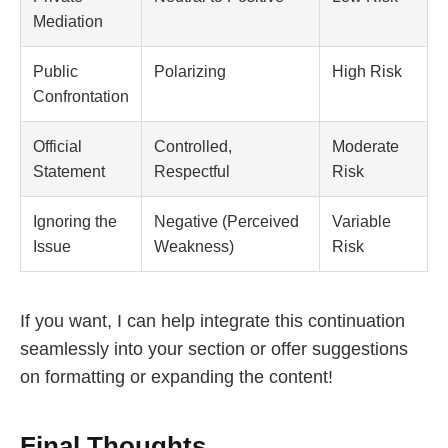
Mediation
Public
Polarizing
High Risk
Confrontation
Official
Controlled,
Moderate
Statement
Respectful
Risk
Ignoring the
Negative (Perceived
Variable
Issue
Weakness)
Risk
If you want, I can help integrate this continuation
seamlessly into your section or offer suggestions
on formatting or expanding the content!
Final Thoughts