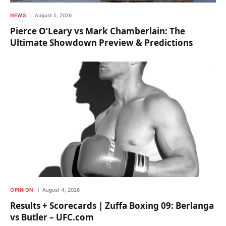
NEWS
August 5, 2026
Pierce O’Leary vs Mark Chamberlain: The
Ultimate Showdown Preview & Predictions
OPINION
August 4, 2026
Results + Scorecards | Zuffa Boxing 09: Berlanga
vs Butler – UFC.com