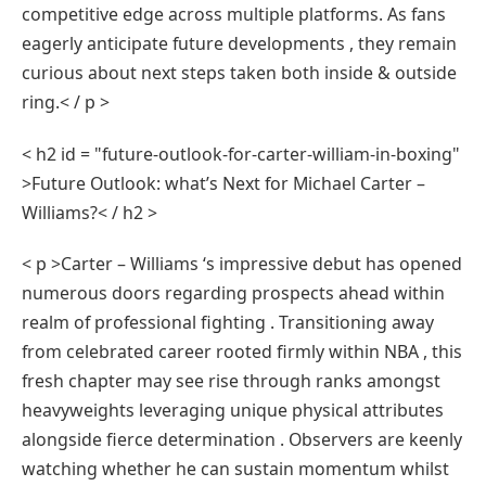
competitive edge across multiple platforms. As fans
eagerly anticipate future developments , they remain
curious about next steps taken both inside & outside
ring.< / p >
< h2 id = "future-outlook-for-carter-william-in-boxing"
>Future Outlook: what’s Next for Michael⁣ Carter –
Williams?< / h2 >
< p >Carter – Williams⁣ ‘s impressive debut has opened
numerous doors regarding prospects ahead within⁣
realm ‍of professional fighting . Transitioning away
⁢from⁤ celebrated career rooted⁣ firmly within NBA , this
fresh chapter may see rise through ranks amongst
heavyweights leveraging unique physical attributes​
alongside fierce determination . Observers are keenly
watching whether he can sustain momentum whilst