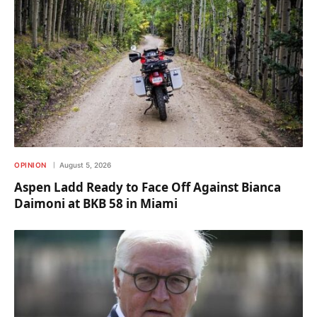
OPINION
August 5, 2026
Aspen Ladd Ready to Face Off Against Bianca
Daimoni at BKB 58 in Miami