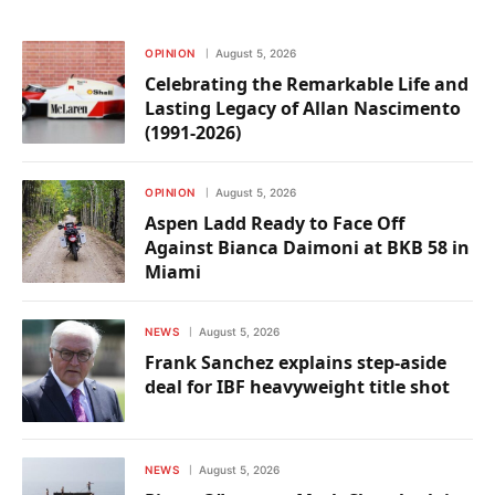
OPINION
August 5, 2026
Celebrating the Remarkable Life and
Lasting Legacy of Allan Nascimento
(1991-2026)
OPINION
August 5, 2026
Aspen Ladd Ready to Face Off
Against Bianca Daimoni at BKB 58 in
Miami
NEWS
August 5, 2026
Frank Sanchez explains step-aside
deal for IBF heavyweight title shot
NEWS
August 5, 2026