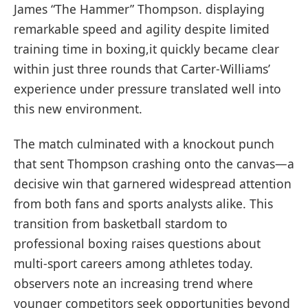
James “The Hammer” ​Thompson. displaying
remarkable speed and agility despite limited
training time in ⁢boxing,it quickly ⁢became clear
within just three rounds that Carter-Williams’
experience under pressure translated well‌ into
this new​ environment.
The match culminated with a knockout punch
that sent Thompson ⁢crashing onto the⁢ canvas—a⁤
decisive win that garnered⁣ widespread attention
from⁣ both fans and ⁢sports‌ analysts alike. This
transition from basketball stardom to
professional boxing raises questions ‌about
multi-sport careers among athletes⁢ today.
observers note an increasing trend where
younger competitors seek opportunities beyond