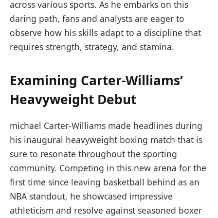
across various sports. ‍As he embarks on this
daring path, fans and analysts are eager to
observe how ⁢his skills adapt to a discipline ⁣that
requires ⁣strength, ⁢strategy, and stamina.
Examining Carter-Williams’
Heavyweight Debut
michael Carter-Williams made headlines during
his inaugural heavyweight boxing match that is
sure to resonate throughout‌ the sporting
community. Competing in this new arena for the
first ‌time since⁣ leaving basketball behind​ as an
NBA standout, he ​showcased ​impressive
athleticism and resolve against seasoned boxer