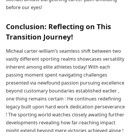
before⁤ our eyes!
Conclusion: Reflecting on This
Transition Journey!
Micheal carter-william’s seamless shift between two
vastly different sporting realms showcases versatility
inherent among elite athletes today! With‍ each
passing ‍moment spent navigating challenges
presented​ via newfound ⁢passion pursuing excellence
beyond customary boundaries established earlier ,
one thing remains certain : He continues redefining⁣
legacy built upon⁢ hard work dedication perseverance ​
! ⁣The sporting world ⁢watches closely awaiting further
developments ⁣revealing how far-reaching ‍impact
might extend beyond mere ‍victories achieved⁣ alone !