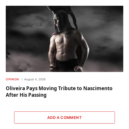
OPINION
August 4, 2026
Oliveira Pays Moving Tribute to Nascimento
After His Passing
ADD A COMMENT