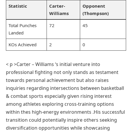
Statistic
Carter-
Opponent
Williams
(Thompson)
Total Punches
72
45
Landed
KOs Achieved
2
0
< p >Carter – Williams‍ ‘s initial ⁤venture into⁢
professional fighting​ not​ only stands as testament⁢
towards personal⁢ achievement but also raises
inquiries ⁢regarding intersections between basketball
& combat sports especially given rising interest
among athletes exploring cross-training options
within thes high-energy environments .His successful‍
transition could ⁢potentially inspire others seeking
diversification opportunities while‍ showcasing