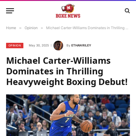
Home
»
Opinion
»
Michael Carter-Williams Dominates in Thrilling Heavyweight Boxing Debut!
May 30, 2025
By
ETHAN RILEY
OPINION
Michael Carter-Williams
Dominates in Thrilling
Heavyweight Boxing Debut!