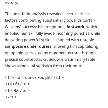
victory.
The post-fight analysis revealed‌ several critical
factors contributing substantially towards⁢ Carter-
Williams’ success: His exceptional
footwork
, which
enabled him ‌skillfully⁢ evade incoming⁣ punches while
delivering powerful strikes; coupled with notable
composure under ‌duress
, allowing him capitalizing
‍on openings created by opponent⁣ errors through
precise counterattacks. Below is a summary⁤ table
showcasing vital statistics ⁤from their bout:
< tr>< td >rounds ⁤Fought< / td >
< td >6< / td >
< td >6< / td >
< / tr >