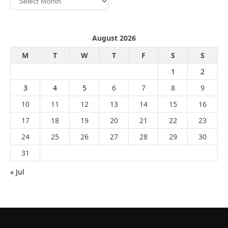
August 2026
M
T
W
T
F
S
S
1
2
3
4
5
6
7
8
9
10
11
12
13
14
15
16
17
18
19
20
21
22
23
24
25
26
27
28
29
30
31
« Jul