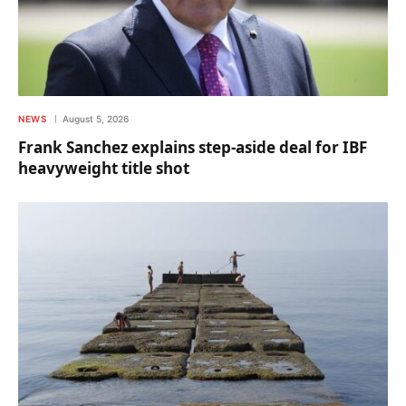
NEWS
August 5, 2026
Frank Sanchez explains step-aside deal for IBF
heavyweight title shot