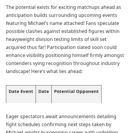
The potential exists for exciting ‍matchups ahead as
⁤anticipation builds surrounding upcoming events
featuring⁣ Michael’s name attached! Fans speculate‌
possible clashes against​ established figures within
heavyweight division testing limits of​ skill set⁢
acquired thus far! Participation ​slated soon could
enhance visibility ‌positioning himself firmly amongst
contenders vying recognition throughout ⁢industry
⁢landscape! Here’s what lies ahead:
Date⁣ Event
Date
Potential​ Opponent
Eager spectators await announcements detailing
fight schedules confirming next steps taken by
Michael amidst burgeoning career path unfolding