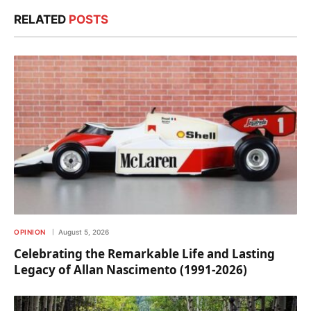
RELATED
POSTS
OPINION
August 5, 2026
Celebrating the Remarkable Life and Lasting
Legacy of Allan Nascimento (1991-2026)