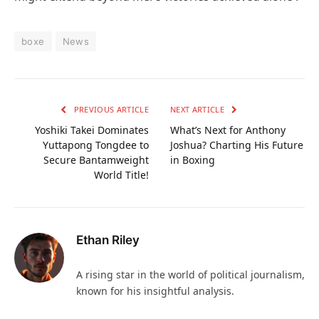
boxe
News
PREVIOUS ARTICLE
NEXT ARTICLE
Yoshiki Takei Dominates
What’s Next for Anthony
Yuttapong Tongdee to
Joshua? Charting His Future
Secure Bantamweight
in Boxing
World Title!
Ethan Riley
A rising star in the world of political journalism,
known for his insightful analysis.