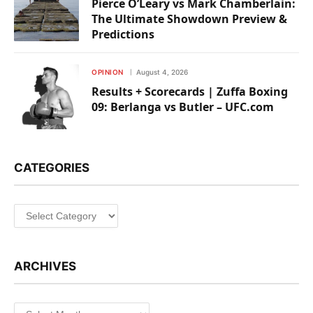
Pierce O’Leary vs Mark Chamberlain:
The Ultimate Showdown Preview &
Predictions
OPINION
August 4, 2026
Results + Scorecards | Zuffa Boxing
09: Berlanga vs Butler – UFC.com
CATEGORIES
Categories
ARCHIVES
Archives