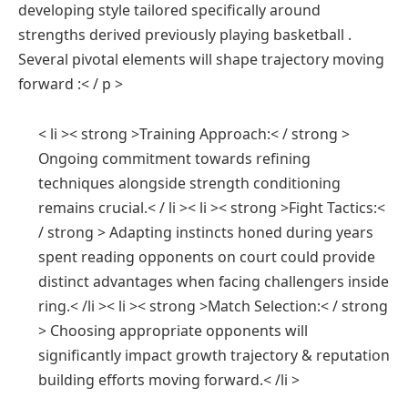
developing style tailored specifically around
strengths derived ⁤previously playing basketball .​
Several pivotal elements will shape trajectory moving
‍forward :< / p >
< li >< strong >Training Approach:< / strong > ⁣
Ongoing commitment towards⁣ refining​
techniques alongside strength conditioning
remains crucial.< / li >< li >< strong >Fight Tactics:<
/ strong > ‍Adapting instincts honed during years‌
spent reading opponents on court could provide
distinct advantages​ when facing challengers inside
ring.< /li >< li >< strong >Match Selection:< / strong
> Choosing appropriate ⁤opponents will
significantly impact growth trajectory & reputation
building efforts moving forward.< /li >