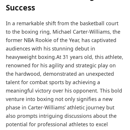
Success
In a remarkable shift from the basketball court
to the boxing ring,​ Michael ‍Carter-Williams, the
former NBA ‌Rookie of the Year, has captivated
audiences with his stunning debut in
heavyweight boxing.At 31 years old, this athlete,
‌renowned for his agility and strategic play on
the hardwood, demonstrated an unexpected
⁣talent for combat sports by achieving a
‌meaningful victory over his opponent. This bold⁣
venture into ‍boxing not ‌only signifies a new
phase in Carter-Williams’ athletic journey but
also‍ prompts‍ intriguing discussions about the
potential for professional​ athletes‍ to excel