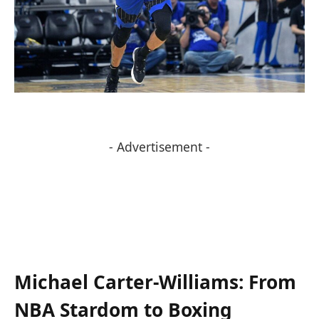
- Advertisement -
Michael Carter-Williams: From
NBA Stardom ⁣to Boxing