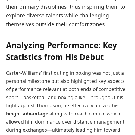
their primary disciplines; thus inspiring them to
explore diverse talents while challenging
⁢themselves outside their comfort zones.
Analyzing Performance: Key
Statistics from His Debut
Carter-Williams’ first outing in boxing was not just a
personal milestone but also highlighted key aspects
of performance relevant ⁢at both ends⁢ of competitive
sport—basketball and boxing‍ alike. Throughout his
fight against Thompson, he effectively utilized his
height advantage
along with reach control which
allowed him dominance over distance management
during exchanges—ultimately leading him toward