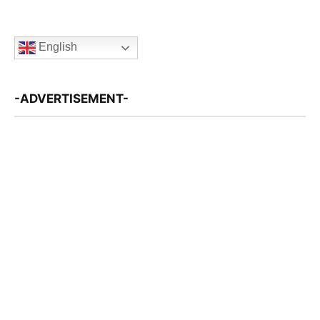
English
-ADVERTISEMENT-