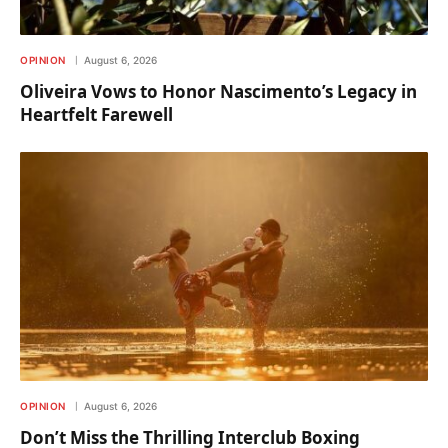
OPINION
August 6, 2026
Oliveira Vows to Honor Nascimento’s Legacy in
Heartfelt Farewell
OPINION
August 6, 2026
Don’t Miss the Thrilling Interclub Boxing