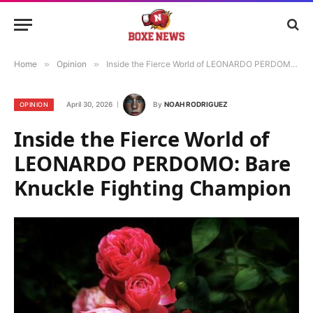
Home
»
Opinion
»
Inside the Fierce World of LEONARDO PERDOMO: Bare Knuckle Fighting Champion
April 30, 2026
By
NOAH RODRIGUEZ
OPINION
Inside the Fierce World of
LEONARDO PERDOMO: Bare
Knuckle Fighting Champion