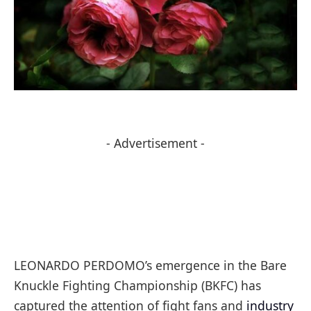
- Advertisement -
LEONARDO PERDOMO’s emergence in the Bare
Knuckle Fighting Championship (BKFC) has
captured the attention of fight fans and
industry