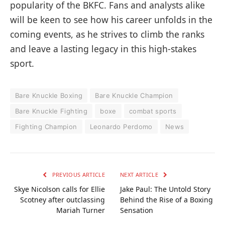
popularity of the BKFC. Fans and analysts alike
will be keen to see how his career unfolds in the
coming events, as he strives to climb the ranks
and leave a lasting legacy in this high-stakes
sport.
Bare Knuckle Boxing
Bare Knuckle Champion
Bare Knuckle Fighting
boxe
combat sports
Fighting Champion
Leonardo Perdomo
News
PREVIOUS ARTICLE
NEXT ARTICLE
Skye Nicolson calls for Ellie
Jake Paul: The Untold Story
Scotney after outclassing
Behind the Rise of a Boxing
Mariah Turner
Sensation