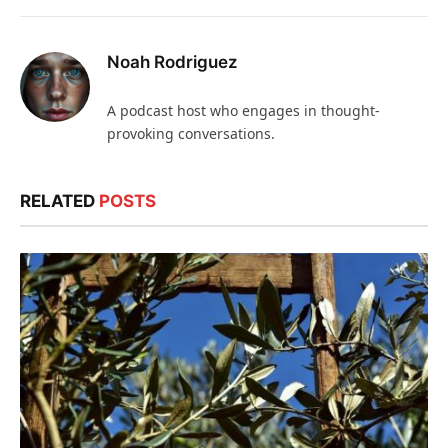
Noah Rodriguez
A podcast host who engages in thought-
provoking conversations.
RELATED
POSTS