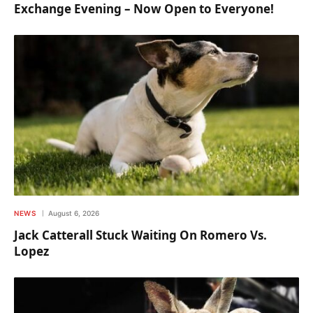
Exchange Evening – Now Open to Everyone!
NEWS
August 6, 2026
Jack Catterall Stuck Waiting On Romero Vs.
Lopez