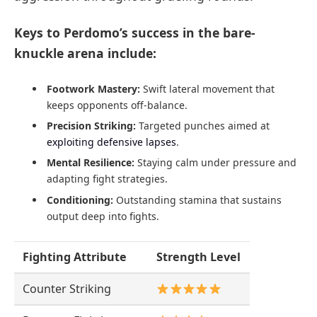
Keys to Perdomo’s success in the bare-
knuckle arena include:
Footwork Mastery:
Swift lateral movement that
keeps opponents off-balance.
Precision Striking:
Targeted punches aimed at
exploiting defensive lapses
.
Mental Resilience:
Staying calm under pressure and
adapting fight strategies.
Conditioning:
Outstanding stamina that sustains
output deep into fights.
Fighting Attribute
Strength Level
Counter Striking