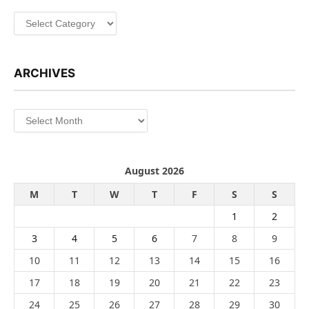
Categories
ARCHIVES
Archives
August 2026
M
T
W
T
F
S
S
1
2
3
4
5
6
7
8
9
10
11
12
13
14
15
16
17
18
19
20
21
22
23
24
25
26
27
28
29
30