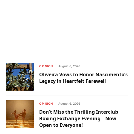
OPINION
August 6, 2026
Oliveira Vows to Honor Nascimento’s
Legacy in Heartfelt Farewell
OPINION
August 6, 2026
Don’t Miss the Thrilling Interclub
Boxing Exchange Evening – Now
Open to Everyone!