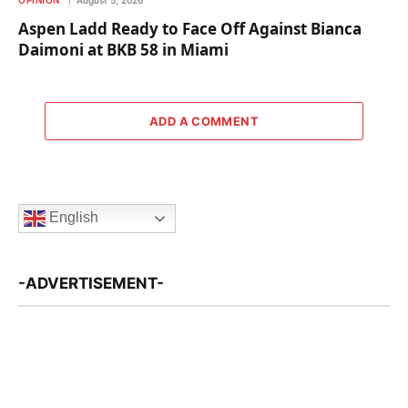
OPINION
August 5, 2026
Aspen Ladd Ready to Face Off Against Bianca
Daimoni at BKB 58 in Miami
ADD A COMMENT
English
-ADVERTISEMENT-