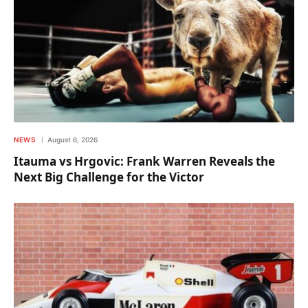
NEWS
August 6, 2026
Itauma vs Hrgovic: Frank Warren Reveals the
Next Big Challenge for the Victor