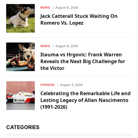
NEWS
August 6, 2026
Jack Catterall Stuck Waiting On
Romero Vs. Lopez
NEWS
August 6, 2026
Itauma vs Hrgovic: Frank Warren
Reveals the Next Big Challenge for
the Victor
OPINION
August 5, 2026
Celebrating the Remarkable Life and
Lasting Legacy of Allan Nascimento
(1991-2026)
CATEGORIES