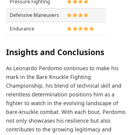
Pressure Fighting
Defensive Maneuvers
Endurance
Insights and Conclusions
As Leonardo Perdomo continues to make his
mark in the Bare Knuckle Fighting
Championship, his blend of technical skill and
relentless determination positions him as a
fighter to watch in the evolving landscape of
bare-knuckle combat. With each bout, Perdomo
not only showcases his resilience but also
contributes to the growing legitimacy and