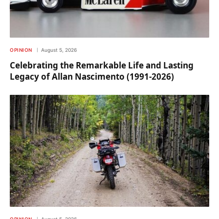
OPINION
August 5, 2026
Celebrating the Remarkable Life and Lasting
Legacy of Allan Nascimento (1991-2026)