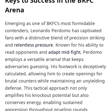
Keys to Success in the BKFC
Arena
Emerging as one of BKFC’s most formidable
contenders, Leonardo Perdomo has captivated
fans with a distinctive blend of precision striking
and
relentless pressure
. Known for his ability to
read opponents and
adapt mid-fight
, Perdomo
employs a versatile arsenal that keeps
adversaries guessing. His footwork is deceptively
calculated, allowing him to create openings for
brutal counters while maintaining an unyielding
defense. This tactical approach not only
amplifies his knockout potential but also
conserves energy, enabling sustained
aggression throughout grueling rounds.