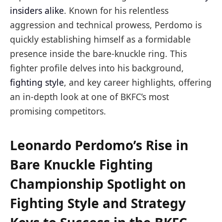
insiders alike
. Known for his relentless
aggression and technical prowess, Perdomo is
quickly establishing himself as a formidable
presence inside the bare-knuckle ring. This
fighter profile delves into his background,
fighting style
, and key career highlights, offering
an in-depth look at one of BKFC’s most
promising competitors.
Leonardo Perdomo’s Rise in
Bare Knuckle Fighting
Championship Spotlight on
Fighting Style and Strategy