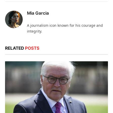
Mia Garcia
A journalism icon known for his courage and
integrity.
RELATED
POSTS