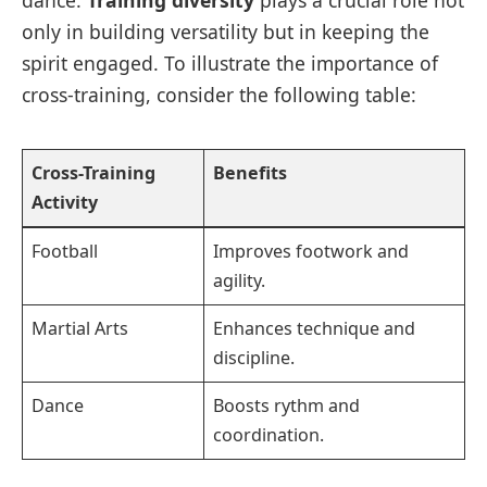
dance.
Training diversity
plays a crucial role not
only in building versatility but in keeping the
spirit engaged. To illustrate the importance of
cross-training, consider the following table:
Cross-Training
Benefits
Activity
Football
Improves footwork and
agility.
Martial Arts
Enhances technique and
discipline.
Dance
Boosts rythm and
coordination.