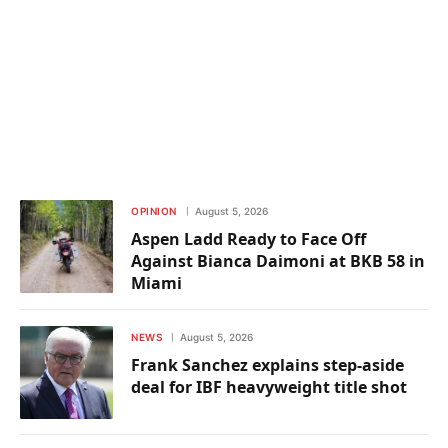
OPINION
August 5, 2026
Aspen Ladd Ready to Face Off
Against Bianca Daimoni at BKB 58 in
Miami
NEWS
August 5, 2026
Frank Sanchez explains step-aside
deal for IBF heavyweight title shot