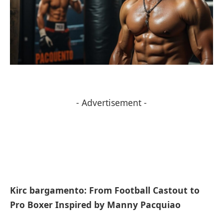
- Advertisement -
Kirc bargamento: From Football Castout to
Pro Boxer Inspired by Manny Pacquiao