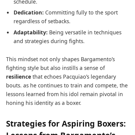
schedule.
Dedication:
Committing fully to the sport
regardless of setbacks.
Adaptability:
Being versatile in techniques
and strategies during fights.
This mindset not only shapes Bargamento’s
fighting style but also instills a sense of
resilience
that echoes Pacquiao’s legendary
bouts. as he continues to train and compete, the
lessons learned from his idol remain pivotal in
honing his identity as a boxer.
Strategies for Aspiring Boxers: