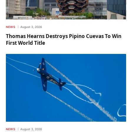
NEWS
August 3, 2026
Thomas Hearns Destroys Pipino Cuevas To Win
First World Title
NEWS
August 3, 2026