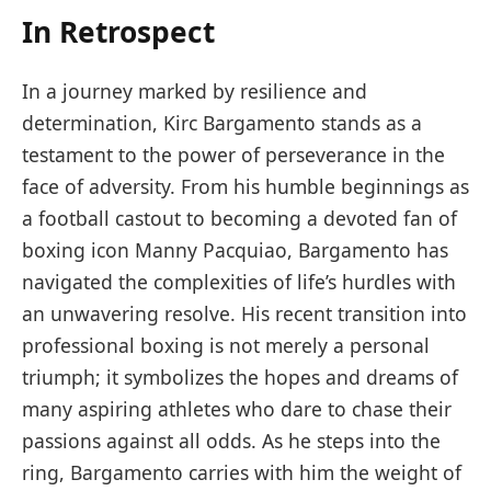
In Retrospect
In a journey marked by resilience and
determination, Kirc Bargamento stands as a
testament to the power of perseverance in the
face of adversity. From his humble beginnings as
a football castout to becoming a devoted fan of
boxing icon Manny Pacquiao, Bargamento has
navigated the complexities of life’s hurdles with
an unwavering resolve. His recent transition into
professional boxing is not merely a personal
triumph; it symbolizes the hopes and dreams of
many aspiring athletes who dare to chase their
passions against all odds. As he steps into the
ring, Bargamento carries with him the weight of