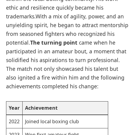
ethic and resilience quickly became his
trademarks.With a mix of agility, power, and an
unyielding spirit, he began to attract mentorship
from seasoned fighters who recognized his
potential.
The turning point
came when he
participated in an amateur bout, a moment that
solidified his aspirations to turn professional.
The match not only showcased his talent but
also ignited a fire within him and the following
achievements completed his change:
Year
Achievement
2022
Joined local boxing club
2023
Won first amateur fight