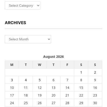
Categories
ARCHIVES
Archives
August 2026
M
T
W
T
F
S
S
1
2
3
4
5
6
7
8
9
10
11
12
13
14
15
16
17
18
19
20
21
22
23
24
25
26
27
28
29
30