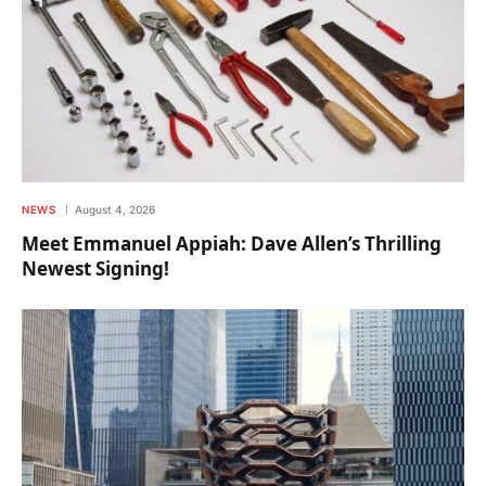
NEWS
August 4, 2026
Meet Emmanuel Appiah: Dave Allen’s Thrilling
Newest Signing!