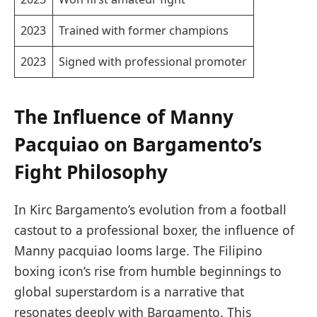
2023
Trained with former champions
2023
Signed with professional promoter
The Influence of Manny
Pacquiao on Bargamento’s
Fight Philosophy
In Kirc Bargamento’s evolution from a football
castout to a professional boxer, the influence of
Manny pacquiao looms large. The Filipino
boxing icon’s rise from humble beginnings to
global superstardom is a narrative that
resonates deeply with Bargamento. This