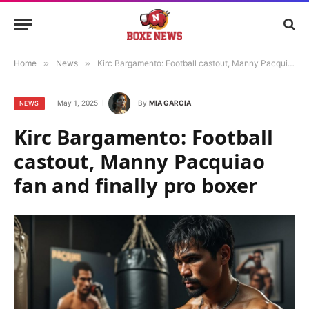
Home
»
News
»
Kirc Bargamento: Football castout, Manny Pacquiao fan and finally pro boxer
May 1, 2025
By
MIA GARCIA
NEWS
Kirc Bargamento: Football
castout, Manny Pacquiao
fan and finally pro boxer