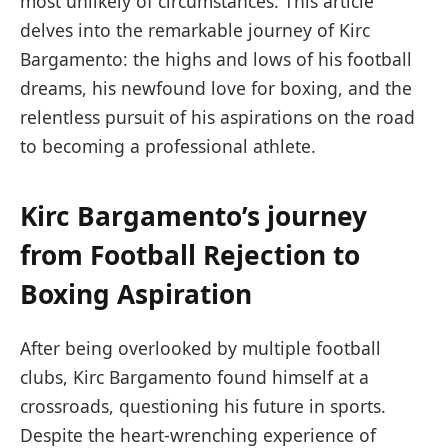
most unlikely of circumstances. This article
delves into the remarkable journey of Kirc
Bargamento: the highs and lows of his football
dreams, his newfound love for boxing, and the
relentless pursuit of his aspirations on the road
to becoming a professional athlete.
Kirc Bargamento’s journey
from Football Rejection to
Boxing Aspiration
After being overlooked by multiple football
clubs, Kirc Bargamento found himself at a
crossroads, questioning his future in sports.
Despite the heart-wrenching experience of