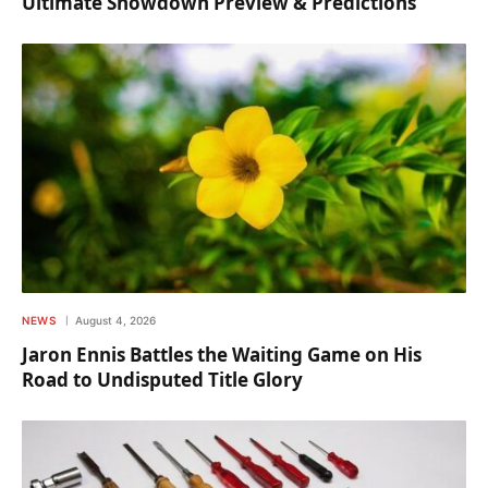
Ultimate Showdown Preview & Predictions
NEWS
August 4, 2026
Jaron Ennis Battles the Waiting Game on His
Road to Undisputed Title Glory