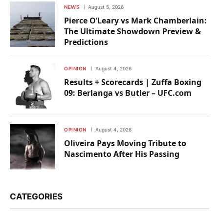
NEWS
August 5, 2026
Pierce O’Leary vs Mark Chamberlain:
The Ultimate Showdown Preview &
Predictions
OPINION
August 4, 2026
Results + Scorecards | Zuffa Boxing
09: Berlanga vs Butler – UFC.com
OPINION
August 4, 2026
Oliveira Pays Moving Tribute to
Nascimento After His Passing
CATEGORIES