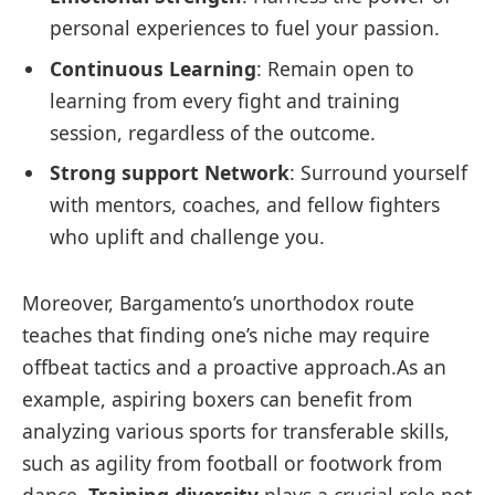
personal experiences to fuel your passion.
Continuous Learning
: Remain open to
learning from every fight and training
session, regardless of the outcome.
Strong support Network
: Surround yourself
with mentors, coaches, and fellow fighters
who uplift and challenge you.
Moreover, Bargamento’s unorthodox route
teaches that finding one’s niche may require
offbeat tactics and a proactive approach.As an
example, aspiring boxers can benefit from
analyzing various sports for transferable skills,
such as agility from football or footwork from