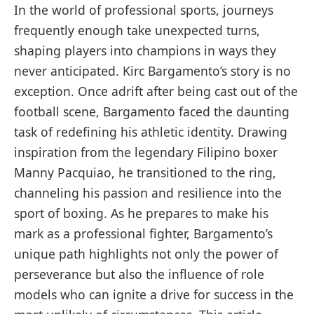
In the world of professional sports, journeys
frequently enough take unexpected turns,
shaping players into champions in ways they
never anticipated. Kirc Bargamento’s story is no
exception. Once adrift after being cast out of the
football scene, Bargamento faced the daunting
task of redefining his athletic identity. Drawing
inspiration from the legendary Filipino boxer
Manny Pacquiao, he transitioned to the ring,
channeling his passion and resilience into the
sport of boxing. As he prepares to make his
mark as a professional fighter, Bargamento’s
unique path highlights not only the power of
perseverance but also the influence of role
models who can ignite a drive for success in the