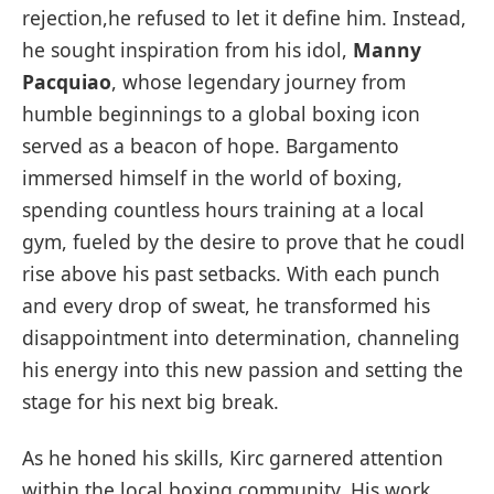
rejection,he refused to let it define him. Instead,
he sought inspiration from his idol,
Manny
Pacquiao
, whose legendary journey from
humble beginnings to a global boxing icon
served as a beacon of hope. Bargamento
immersed himself in the world of boxing,
spending countless hours training at a local
gym, fueled by the desire to prove that he coudl
rise above his past setbacks. With each punch
and every drop of sweat, he transformed his
disappointment into determination, channeling
his energy into this new passion and setting the
stage for his next big break.
As he honed his skills, Kirc garnered attention
within the local boxing community. His work