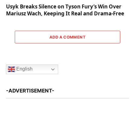
Usyk Breaks Silence on Tyson Fury’s Win Over
Mariusz Wach, Keeping It Real and Drama-Free
ADD A COMMENT
English
-ADVERTISEMENT-