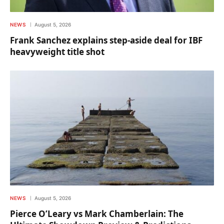
NEWS
August 5, 2026
Frank Sanchez explains step-aside deal for IBF
heavyweight title shot
NEWS
August 5, 2026
Pierce O’Leary vs Mark Chamberlain: The