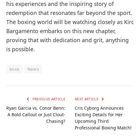
his experiences and the inspiring story of
redemption that resonates far beyond the sport.
The boxing world will be watching closely as Kirc
Bargamento embarks on this new chapter,
proving that with dedication and grit, anything
is possible.
boxe
News
PREVIOUS ARTICLE
NEXT ARTICLE
Ryan Garcia vs. Conor Benn:
Cris Cyborg Announces
A Bold Callout or Just Clout-
Exciting Details for Her
Chasing?
Upcoming Third
Professional Boxing Match!