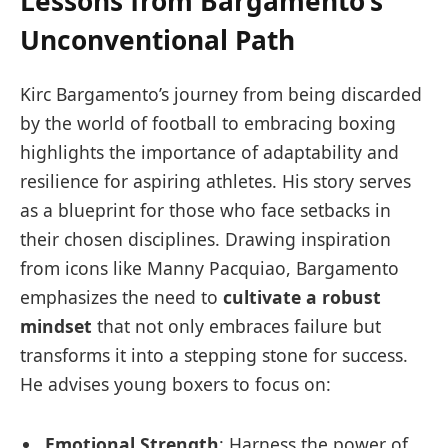
Lessons from Bargamento’s
Unconventional Path
Kirc Bargamento’s journey from being discarded
by the world of football to embracing boxing
highlights the importance of adaptability and
resilience for aspiring athletes. His story serves
as a blueprint for those who face setbacks in
their chosen disciplines. Drawing inspiration
from icons like Manny Pacquiao, Bargamento
emphasizes the need to
cultivate a robust
mindset
that not only embraces failure but
transforms it into a stepping stone for success.
He advises young boxers to focus on:
Emotional Strength
: Harness the power of