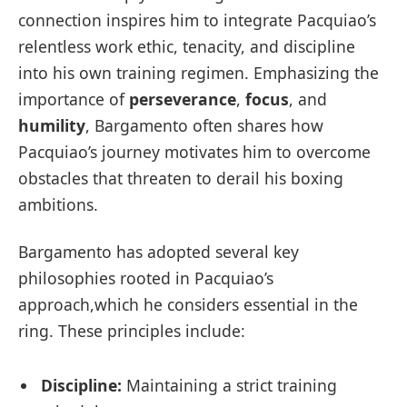
connection inspires him to integrate Pacquiao’s
relentless work ethic, tenacity, and discipline
into his own training regimen. Emphasizing the
importance of
perseverance
,
focus
, and
humility
, Bargamento often shares how
Pacquiao’s journey motivates him to overcome
obstacles that threaten to derail his boxing
ambitions.
Bargamento has adopted several key
philosophies rooted in Pacquiao’s
approach,which he considers essential in the
ring. These principles include:
Discipline:
Maintaining a strict training