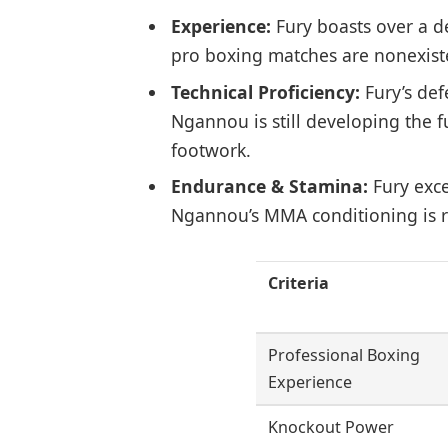
Experience:
Fury boasts over a d
pro boxing matches are nonexist
Technical Proficiency:
Fury’s defe
Ngannou is still developing the 
footwork.
Endurance & Stamina:
Fury exce
Ngannou’s MMA conditioning is r
Criteria
Professional Boxing
Experience
Knockout Power