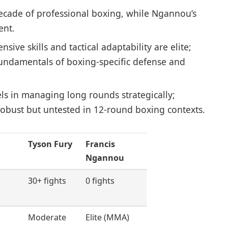
ecade of professional boxing, while Ngannou’s
ent.
nsive skills and tactical adaptability are elite;
fundamentals of boxing-specific defense and
ls in managing long rounds strategically;
obust but untested in 12-round boxing contexts.
Tyson Fury
Francis
Ngannou
30+ fights
0 fights
Moderate
Elite (MMA)