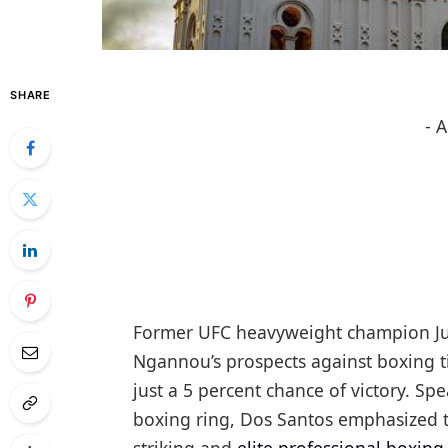
SHARE
- 
Former UFC heavyweight champion Jun
Ngannou’s prospects against boxing t
just a 5 percent chance of victory. Sp
boxing ring, Dos Santos emphasized t