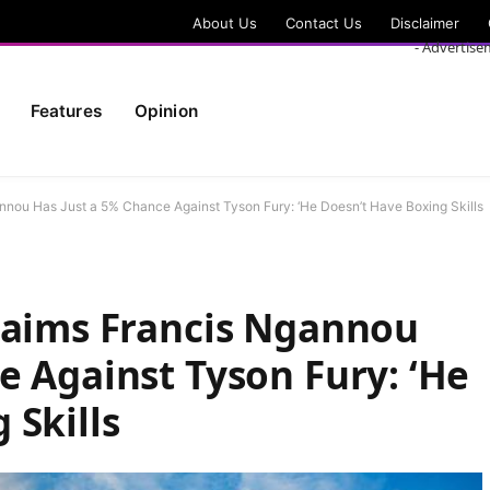
About Us
Contact Us
Disclaimer
- Advertise
Features
Opinion
nnou Has Just a 5% Chance Against Tyson Fury: ‘He Doesn’t Have Boxing Skills
Claims Francis Ngannou
e Against Tyson Fury: ‘He
 Skills