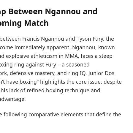
Gap Between Ngannou and
coming Match
 between Francis Ngannou and Tyson Fury, the
come immediately apparent. Ngannou, known
d explosive athleticism in MMA, faces a steep
oxing ring against Fury – a seasoned
rk, defensive mastery, and ring IQ. Junior Dos
’t have boxing” highlights the core issue: despite
his lack of refined boxing technique and
sadvantage.
the following comparative elements that define the