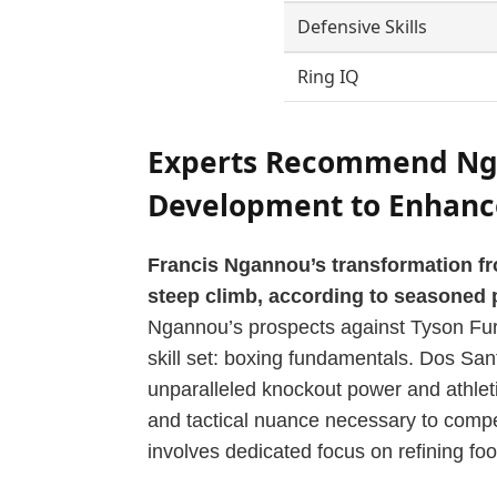
Defensive Skills
Ring IQ
Experts Recommend Ng
Development to Enhance
Francis Ngannou’s transformation f
steep climb, according to seasoned 
Ngannou’s prospects against Tyson Fury,
skill set: boxing fundamentals. Dos Sa
unparalleled knockout power and athleti
and tactical nuance necessary to compet
involves dedicated focus on refining foo