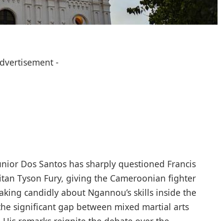
Advertisement -
ior Dos Santos has sharply questioned Francis
itan Tyson Fury, giving the Cameroonian fighter
eaking candidly about Ngannou’s skills inside the
he significant gap between mixed martial arts