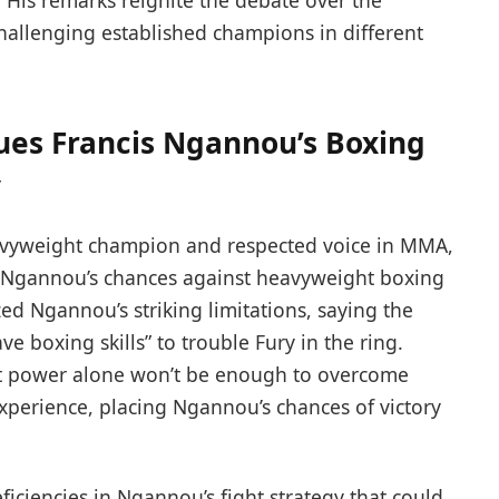
. His remarks reignite the debate over the
hallenging established champions in different
ques Francis Ngannou’s Boxing
y
avyweight champion and respected voice in MMA,
s Ngannou’s chances against heavyweight boxing
d Ngannou’s striking limitations, saying the
boxing skills” to trouble Fury in the ring.
t power alone won’t be enough to overcome
experience, placing Ngannou’s chances of victory
iciencies in Ngannou’s fight strategy that could