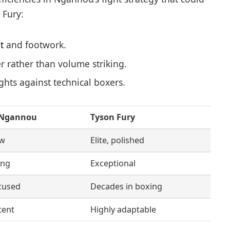
 Fury:
t
and footwork.
 rather than volume striking.
ights against technical boxers.
 Ngannou
Tyson Fury
aw
Elite, polished
ing
Exceptional
cused
Decades in boxing
tent
Highly adaptable