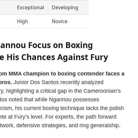
Exceptional
Developing
High
Novice
annou Focus on Boxing
 His Chances Against Fury
rom MMA champion to boxing contender faces a
pros.
Junior Dos Santos recently analyzed
 highlighting a critical gap in the Cameroonian’s
ntos noted that while Ngannou possesses
cism, his current boxing technique lacks the polish
e at Fury’s level. For experts, the path forward
twork, defensive strategies, and ring generalship.