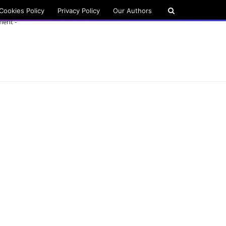
Cookies Policy
Privacy Policy
Our Authors
ment -