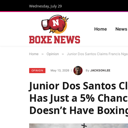
Wednesday, July 29
Home
News
Home
»
Opinion
»
Junior Dos Santos Claims Francis Nga
May 13, 2026
By
JACKSON LEE
OPINION
Junior Dos Santos 
Has Just a 5% Chanc
Doesn’t Have Boxing