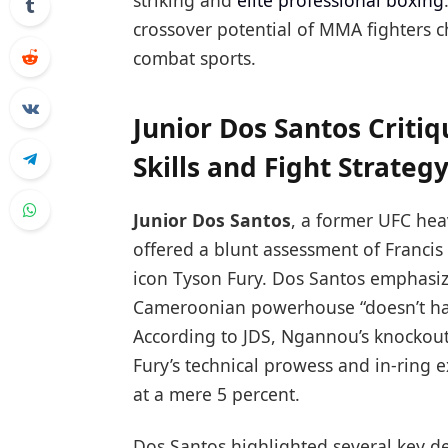
striking and
elite professional boxing
crossover potential of MMA fighters c
combat sports.
Junior Dos Santos Criti
Skills and Fight Strateg
Junior Dos Santos
, a former UFC he
offered a blunt assessment of Franci
icon Tyson Fury. Dos Santos emphasize
Cameroonian powerhouse “doesn’t have 
According to JDS, Ngannou’s knockou
Fury’s technical prowess and in-ring 
at a mere 5 percent.
Dos Santos highlighted several key def