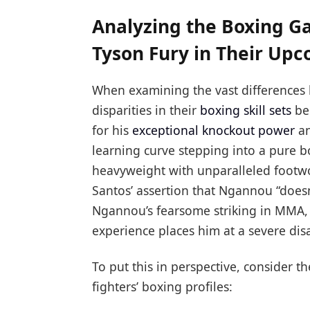
Analyzing the Boxing 
Tyson Fury in Their Up
When examining the vast differences
disparities in their
boxing skill sets
be
for his
exceptional knockout power
an
learning curve stepping into a pure b
heavyweight with unparalleled footwo
Santos’ assertion that Ngannou “doesn
Ngannou’s fearsome striking in MMA, 
experience places him at a severe di
To put this in perspective, consider 
fighters’ boxing profiles: