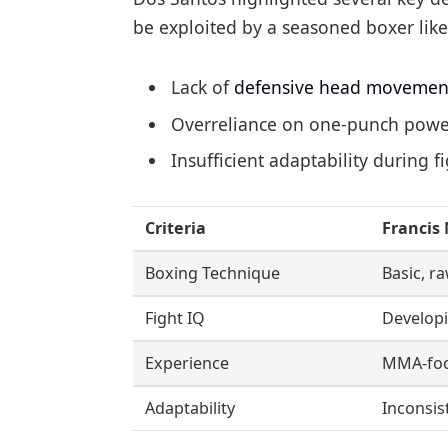
be exploited by a seasoned boxer like
Lack of
defensive head movemen
Overreliance on one-punch power
Insufficient adaptability during f
Criteria
Francis
Boxing Technique
Basic, r
Fight IQ
Develop
Experience
MMA-fo
Adaptability
Inconsis