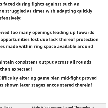
es faced during fights against such an
e struggled at times‍ with adapting quickly
fensively:
owed too many openings leading ⁢up towards⁢
‌opportunities lost due lack ⁣thereof protection
es made within ring space available ‍around
aintain consistent output across all ⁤rounds
r than expected!
 Difficulty altering game plan ⁤mid-fight proved
ss‌ shown later⁣ stages ​encountered therein!
ng Fight
Main Weaknesses Noted Throughout