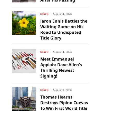
After His Passing
NEWS
August 4, 2026
Jaron Ennis Battles the
Waiting Game on His
Road to Undisputed
Title Glory
NEWS
August 4, 2026
Meet Emmanuel
Appiah: Dave Allen’s
Thrilling Newest
Signing!
NEWS
August 3, 2026
Thomas Hearns
Destroys Pipino Cuevas
To Win First World Title