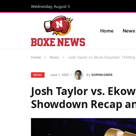
Wednesday, August 5
Home
News
Home
»
News
»
Josh Taylor vs. Ekow Essuman: Thrillin
June 1, 2025
By
SOPHIA DAVIS
NEWS
Josh Taylor vs. Ekow
Showdown Recap and