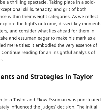
e a thrilling spectacle. Taking place in ‌a‍ sold-
xceptional skills, tenacity,​ and grit of both
ce within their weight ‍categories. As we reflect
ll explore the fight’s outcome, dissect key moments
rs, ⁣and consider what ‌lies‌ ahead ⁤for them in
t stake and essuman eager to make ⁣his mark as ⁣a
ed mere titles; it⁣ embodied the very essence ​of
.​ Continue⁤ reading for an insightful analysis of
s.
ents and Strategies in Taylor
n Josh ⁢Taylor and Ekow Essuman was punctuated
tely influenced⁣ the⁣ judges’ decision. The initial