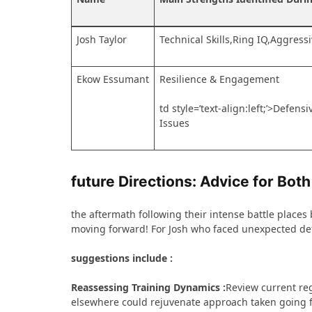
Josh Taylor
Technical⁤ Skills,Ring IQ,Aggress
Ekow Essumant
Resilience &‌ Engagement
td style=’text-align:left;’>Defen
Issues
future Directions: Advice for Both
the aftermath following their intense battle places b
moving forward! For Josh⁢ who faced unexpected def
suggestions‍ include :
Reassessing Training Dynamics :
Review current reg
elsewhere ⁢could rejuvenate approach taken going 