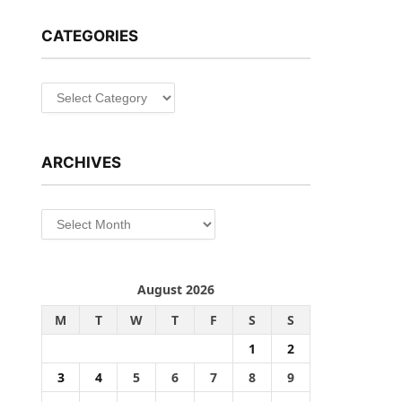
CATEGORIES
Categories
ARCHIVES
Archives
August 2026
M
T
W
T
F
S
S
1
2
3
4
5
6
7
8
9