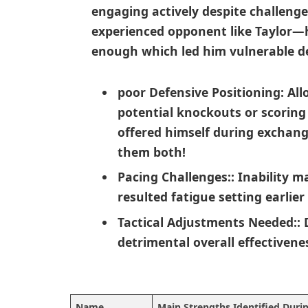
engaging actively⁢ despite challeng
experienced opponent like Taylor—h
enough which led him ⁢vulnerable de
poor‍ Defensive ⁢Positioning:
All
potential knockouts or scoring 
offered himself during exchang
them both!
Pacing Challenges:
: Inability m
resulted fatigue setting ​earlie
Tactical Adjustments Needed:
:
detrimental overall effectivene
Name
Main Strengths Identified Duri