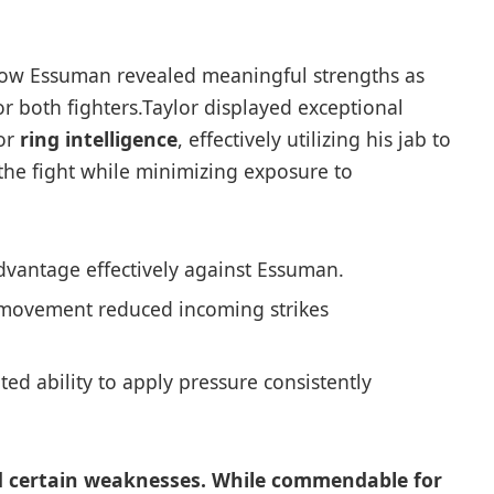
ow ⁣Essuman revealed meaningful strengths as
 both fighters.Taylor displayed exceptional
ior
ring intelligence
, effectively utilizing his jab ⁤to
he fight ‍while minimizing exposure to
dvantage effectively against Essuman.
movement reduced‍ incoming ⁣strikes
d ability to ‍apply pressure consistently
 certain weaknesses. While commendable for