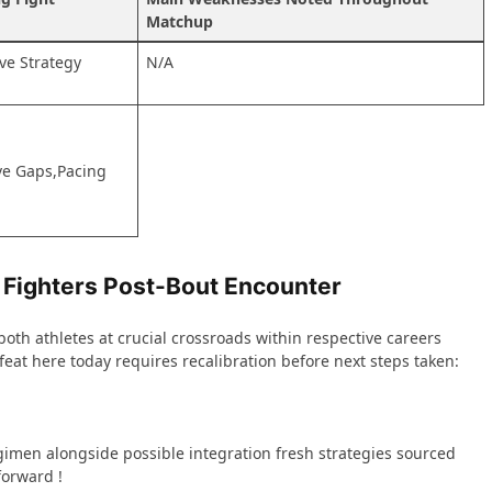
Matchup
ive Strategy
N/A
sive Gaps,Pacing
 Fighters Post-Bout‌ Encounter ‍
oth athletes‌ at crucial crossroads⁤ within respective ⁢careers
eat here today requires recalibration before next steps taken:
imen alongside‌ possible integration ⁢fresh strategies sourced
forward !