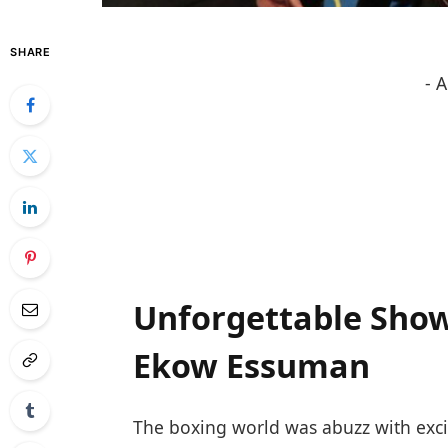
SHARE
- 
Unforgettable Showd
Ekow Essuman
The boxing world was abuzz with excit