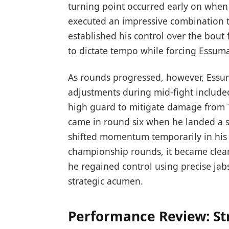
turning point ⁣occurred early ​on wh
executed an impressive combination th
established his ⁣control over the ⁣bout
to dictate tempo while forcing Essum
As rounds progressed, however, Essum
adjustments during mid-fight include
high guard to ⁣mitigate‍ damage from T
came in round six when⁤ he landed a ‌s
shifted momentum temporarily in his fa
championship rounds, it became ‌clear ⁣
he regained control using precise ja
strategic acumen.
Performance Review:​ S