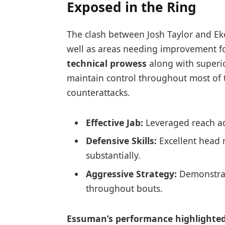
Exposed ⁢in the Ring
The clash between Josh Taylor and Ek
well as areas needing improvement for
technical prowess
‌along with super
maintain control throughout most of t
counterattacks.
Effective ⁤Jab:
Leveraged ‍reach a
Defensive Skills:
Excellent head 
substantially.
Aggressive Strategy:
Demonstrate
throughout bouts.
Essuman’s performance highlighted