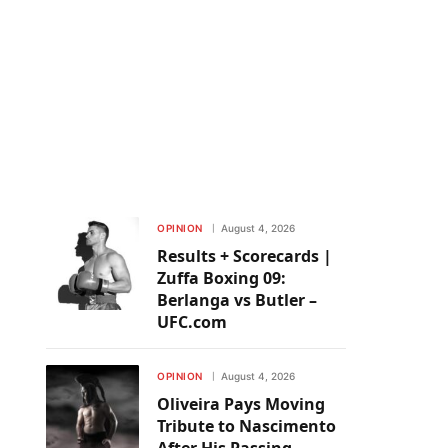
OPINION
August 4, 2026
Results + Scorecards |
Zuffa Boxing 09:
Berlanga vs Butler –
UFC.com
OPINION
August 4, 2026
Oliveira Pays Moving
Tribute to Nascimento