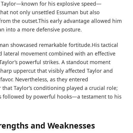
en Taylor—known for‌ his explosive speed—
at ​not only unsettled Essuman but ​also
 from the ⁤outset.This early advantage⁢ allowed him
an into a more defensive posture.
an showcased remarkable fortitude.His ⁢tactical
d lateral ⁣movement combined with an effective
aylor’s powerful strikes. A⁤ standout moment⁤
harp uppercut that visibly affected Taylor and ​
vor. Nevertheless,⁤ as ⁤they entered
that Taylor’s conditioning⁢ played a crucial role;
bs followed by powerful hooks—a testament to his
trengths and Weaknesses