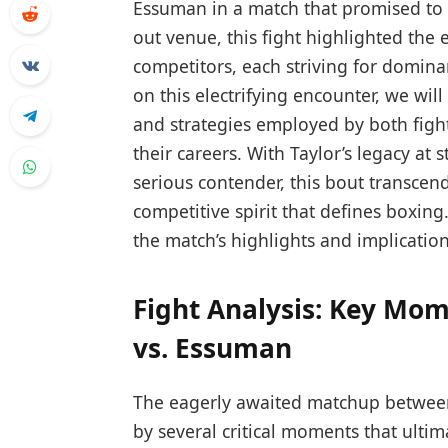
Essuman in a match ​that promised‌ to⁤ b
out venue,⁢ this fight highlighted the e
competitors, each striving for dominan
on this ‍electrifying encounter, we ‌wi
and strategies employed by both fighte
their⁤ careers. With Taylor’s legacy ⁢a
serious contender, this bout transcend
competitive spirit that ‍defines‍ boxing
the match’s ⁢highlights and implication
Fight Analysis: Key Mom
vs.⁤ Essuman
The eagerly awaited matchup betwee
by several​ critical moments that ultima