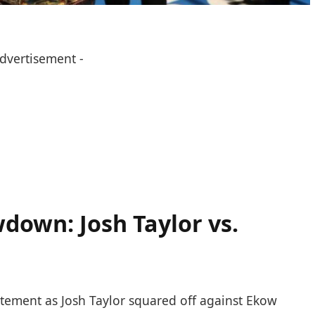
Advertisement -
own:‍ Josh Taylor vs.
ement as Josh Taylor⁤ squared off ​against⁣ Ekow