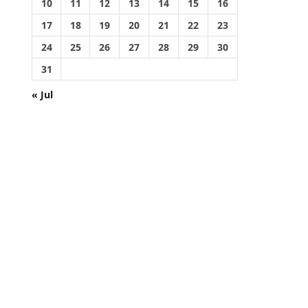
10
11
12
13
14
15
16
17
18
19
20
21
22
23
24
25
26
27
28
29
30
31
« Jul