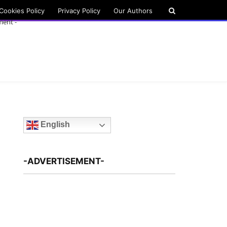
Cookies Policy
Privacy Policy
Our Authors
ment -
English
-ADVERTISEMENT-