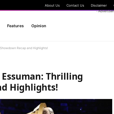
About Us
Contact Us
Disclaimer
- Advertise
Features
Opinion
g Showdown Recap and Highlights!
 Essuman: Thrilling
 Highlights!