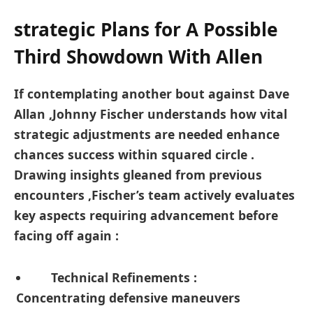
strategic Plans for A ⁤Possible
Third Showdown ‍With Allen
If contemplating another bout against Dave⁢
Allan ⁣,Johnny Fischer understands how vital
strategic adjustments are needed enhance
⁣chances success within squared ‌circle .
Drawing ​insights gleaned ​from previous​
encounters ,Fischer’s‍ team actively evaluates‌
key ‍aspects requiring advancement before
facing off again :
Technical Refinements ‍:
Concentrating defensive maneuvers