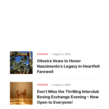
OPINION
August 6, 2026
Oliveira Vows to Honor
Nascimento’s Legacy in Heartfelt
Farewell
OPINION
August 6, 2026
Don’t Miss the Thrilling Interclub
Boxing Exchange Evening – Now
Open to Everyone!