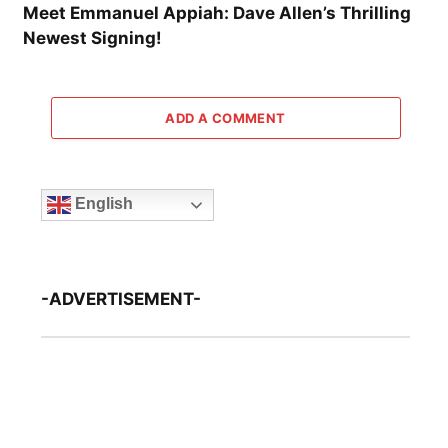
Meet Emmanuel Appiah: Dave Allen’s Thrilling
Newest Signing!
ADD A COMMENT
English
-ADVERTISEMENT-