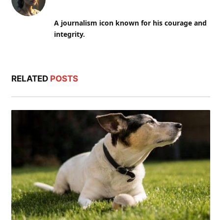
A journalism icon known for his courage and
integrity.
RELATED
POSTS