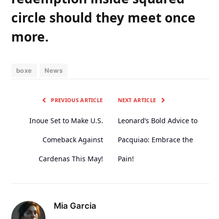
circle ⁢should​ they‍ meet once
more.
boxe
News
PREVIOUS ARTICLE
NEXT ARTICLE
Inoue Set to Make U.S.
Leonard’s Bold Advice to
Comeback Against
Pacquiao: Embrace the
Cardenas This May!
Pain!
Mia Garcia