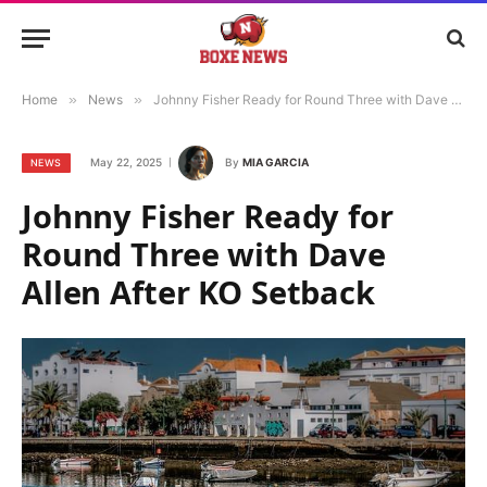
Home
»
News
»
Johnny Fisher Ready for Round Three with Dave Allen After KO Setback
May 22, 2025
By
MIA GARCIA
NEWS
Johnny Fisher Ready for
Round Three with Dave
Allen After KO Setback