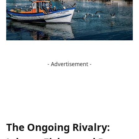
- Advertisement -
The Ongoing Rivalry: