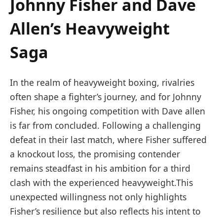
Johnny ⁤Fisher and Dave
Allen’s Heavyweight
Saga
In ⁤the ⁤realm⁣ of heavyweight boxing, rivalries
often shape‍ a fighter’s journey, and⁤ for Johnny
Fisher, his ongoing competition ‍with Dave allen
is far from concluded. Following ​a challenging⁢
defeat in their⁢ last match, where Fisher⁣ suffered
a ⁢knockout loss, the promising contender
‍remains steadfast in his ambition for a third
clash with⁤ the experienced heavyweight.This
unexpected‍ willingness not⁢ only highlights
Fisher’s resilience but ⁤also reflects his⁢ intent to