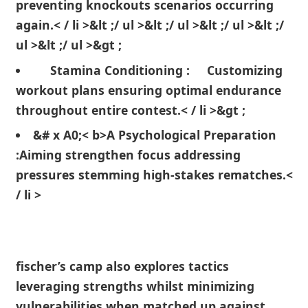
⁢preventing knockouts scenarios occurring
again.< / li >&lt ;/ ul ⁤>&lt ;/ ul >&lt ;/ ul >&lt​ ;/
ul >&lt ;/ ul >&gt ;
Stamina Conditioning :
Customizing
workout ⁣plans ensuring ‍optimal ‍endurance
throughout entire contest.< / li >&gt ;
&# x⁤ A0;< b>A Psychological Preparation
:
Aiming strengthen focus ‍addressing
pressures stemming high-stakes ‍rematches.<
/ li >
fischer’s camp also explores tactics
leveraging strengths whilst⁣ minimizing
⁤vulnerabilities when matched up against