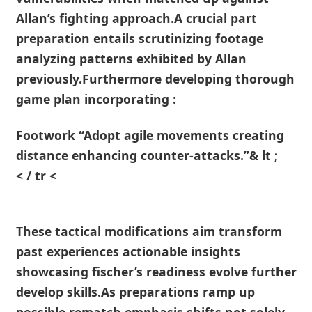
Allan’s‌ fighting approach.A crucial part
preparation entails⁢ scrutinizing ‌footage
analyzing patterns exhibited by Allan
previously.Furthermore⁣ developing thorough
game plan incorporating :
Footwork “Adopt agile movements creating
distance enhancing counter-attacks.”& lt ;
< ‍/ tr <
These tactical⁣ modifications aim transform
past experiences actionable insights
showcasing fischer’s readiness evolve further
develop skills.As preparations ramp up