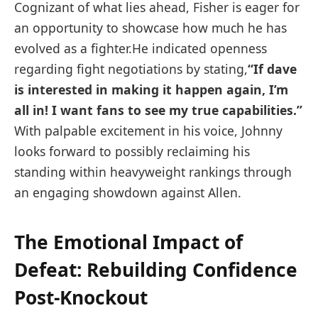
Cognizant of ⁢what‌ lies ahead, ⁣Fisher is eager for
an⁢ opportunity to showcase how ⁤much he has
evolved ‌as⁣ a fighter.He indicated openness
regarding ​fight negotiations by stating,
“If dave
is interested in making it happen again, I’m
all in! I want fans to see my true capabilities.”
With palpable excitement in ​his voice, Johnny
looks forward to possibly reclaiming his
standing within heavyweight rankings through
an ⁣engaging showdown against Allen.
The Emotional Impact of
Defeat: Rebuilding Confidence
Post-Knockout