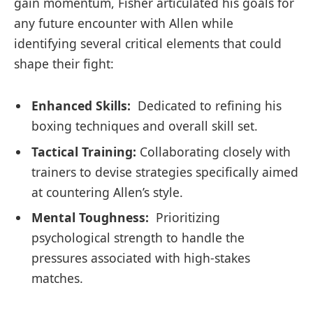
gain momentum,‌ Fisher articulated ​his⁢ goals ‌for
any future encounter with Allen while
identifying several⁣ critical ⁣elements that could‌
shape their fight:
Enhanced Skills:
​ Dedicated to refining his
boxing techniques and overall⁣ skill set.
Tactical‍ Training:
Collaborating‌ closely with
trainers to‍ devise strategies​ specifically‍ aimed
at ⁣countering‌ Allen’s style.
Mental Toughness:
⁢ Prioritizing
psychological ⁤strength to handle the
pressures associated ⁤with ​high-stakes
matches.