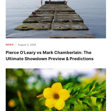
NEWS
August 5, 2026
Pierce O’Leary vs Mark Chamberlain: The
Ultimate Showdown Preview & Predictions