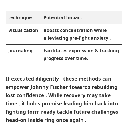
technique
Potential‌ Impact
Visualization
Boosts concentration while‌
alleviating pre-fight anxiety .
Journaling ⁢
Facilitates expression ⁤& tracking
progress over time.‌
If executed diligently , these methods can
empower‌ Johnny‍ Fischer‍ towards rebuilding
lost confidence . While recovery may take
time , it holds promise ⁢leading him ⁢back into
fighting form ready tackle future challenges
head-on inside ring once again .