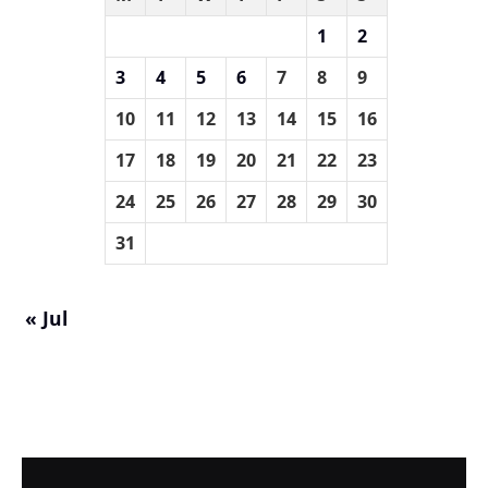
1
2
3
4
5
6
7
8
9
10
11
12
13
14
15
16
17
18
19
20
21
22
23
24
25
26
27
28
29
30
31
« Jul