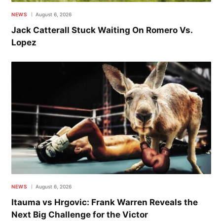
NEWS
August 6, 2026
Jack Catterall Stuck Waiting On Romero Vs.
Lopez
NEWS
August 6, 2026
Itauma vs Hrgovic: Frank Warren Reveals the
Next Big Challenge for the Victor