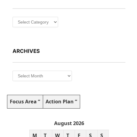
Categories
ARCHIVES
Archives
Focus Area “
Action Plan “
August 2026
M
T
W
T
F
S
S