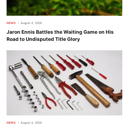
NEWS
August 4, 2026
Jaron Ennis Battles the Waiting Game on His
Road to Undisputed Title Glory
NEWS
August 4, 2026