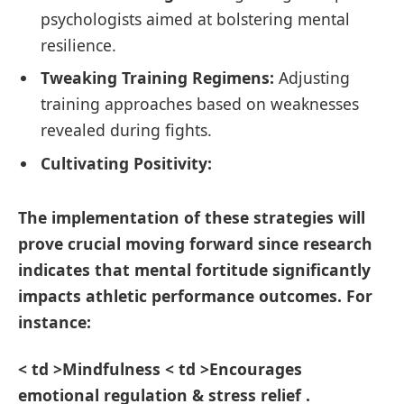
psychologists aimed‍ at bolstering mental
resilience.
Tweaking Training Regimens:
Adjusting
training approaches​ based on weaknesses
revealed during ‌fights.
Cultivating Positivity:
The implementation of these strategies will
prove crucial moving forward since⁤ research
indicates that mental fortitude‍ significantly
impacts athletic performance ​outcomes. For
instance:
< td >Mindfulness⁤ < td >Encourages
⁤emotional regulation & stress relief .