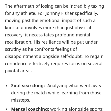
The aftermath of losing can ⁢be incredibly ‌taxing
for‌ any athlete. For Johnny Fisher‌ specifically,
moving past ⁢the emotional‌ impact of such a
knockout involves more than ⁣just physical
recovery; it necessitates profound mental‍
recalibration. His⁣ resilience will⁤ be put under
scrutiny as he confronts feelings of
disappointment alongside self-doubt. To regain
confidence effectively⁢ requires focus on several
pivotal areas:
Soul-searching:
⁢ Analyzing what went awry
during the match while⁤ learning​ from ⁣those
missteps.
Mental coaching:
working alongside sports