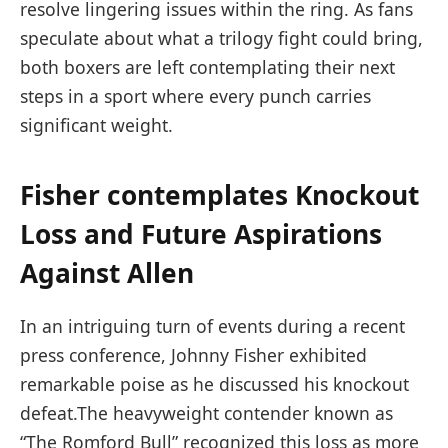
resolve lingering ⁣issues within the ring. As fans
speculate about what a ⁣trilogy fight could bring,
⁤both boxers are left contemplating‍ their​ next
steps in a sport where every punch carries
significant ​weight.
Fisher contemplates Knockout
Loss and Future Aspirations
Against Allen
In an intriguing turn of events⁣ during a recent
press conference, Johnny ⁢Fisher exhibited⁢
remarkable poise as‌ he discussed his‍ knockout
defeat.The​ heavyweight contender ⁢known⁢ as
“The Romford Bull” recognized this loss as more