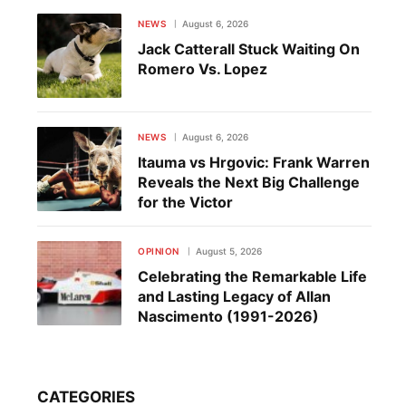
NEWS
August 6, 2026
Jack Catterall Stuck Waiting On
Romero Vs. Lopez
NEWS
August 6, 2026
Itauma vs Hrgovic: Frank Warren
Reveals the Next Big Challenge
for the Victor
OPINION
August 5, 2026
Celebrating the Remarkable Life
and Lasting Legacy of Allan
Nascimento (1991-2026)
CATEGORIES