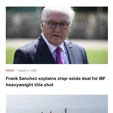
NEWS
August 5, 2026
Frank Sanchez explains step-aside deal for IBF
heavyweight title shot