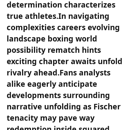
determination characterizes
‍true athletes.In navigating
complexities ⁣careers evolving
landscape boxing world
possibility rematch ‌hints
exciting chapter awaits unfold
rivalry ahead.Fans analysts
alike eagerly anticipate
developments‌ surrounding
narrative unfolding as Fischer
tenacity may pave way
redemption inside squared