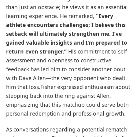
than just an obstacle; ⁢he views it ‌as an essential
learning ⁣experience. He remarked,
“Every
athlete ⁢encounters ⁢challenges;​ I believe ⁤this⁤
setback ⁢will ultimately strengthen​ me. I’ve
gained valuable insights and ‍I’m prepared to
return even stronger.”
His commitment to self-
assessment and openness to constructive
feedback has led him ⁣to consider ​another bout
with Dave Allen—the very⁤ opponent who dealt
him that loss.Fisher expressed enthusiasm about
stepping back into‍ the ring ⁢against ⁤Allen,
⁢emphasizing that this matchup could serve both⁤
personal redemption‌ and professional growth.
As conversations regarding a potential rematch