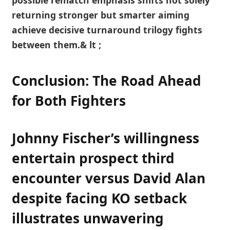
possible rematch emphasis ‍shifts not⁣ solely
returning ‍stronger but smarter aiming
achieve decisive turnaround ​trilogy fights
between them.& ‌lt ;
Conclusion: The⁤ Road⁣ Ahead
for Both Fighters
Johnny Fischer’s willingness⁤
entertain ⁢prospect ​third
encounter versus David Alan⁤
despite⁤ facing KO setback
illustrates unwavering⁣