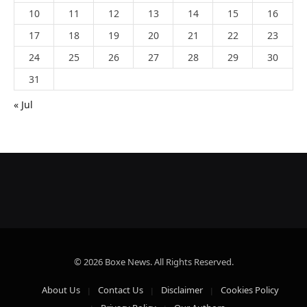
10
11
12
13
14
15
16
17
18
19
20
21
22
23
24
25
26
27
28
29
30
31
« Jul
© 2026 Boxe News. All Rights Reserved.
About Us
Contact Us
Disclaimer
Cookies Policy