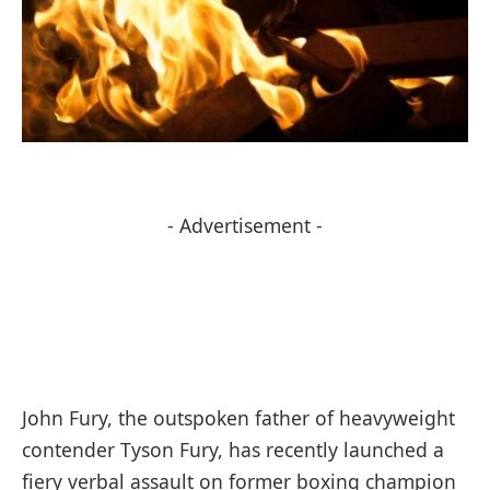
- Advertisement -
John Fury, the outspoken father of heavyweight
contender Tyson Fury, has recently launched a
fiery verbal assault on former boxing champion