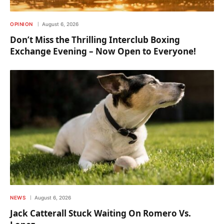
OPINION
August 6, 2026
Don’t Miss the Thrilling Interclub Boxing
Exchange Evening – Now Open to Everyone!
NEWS
August 6, 2026
Jack Catterall Stuck Waiting On Romero Vs.