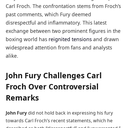
Carl Froch. The confrontation stems from Froch’s
past comments, which Fury deemed
disrespectful and inflammatory. This latest
exchange between two prominent figures in the
boxing world has
reignited tensions
and drawn
widespread attention from fans and analysts
alike.
John Fury Challenges Carl
Froch Over Controversial
Remarks
John Fury
did not hold back in expressing his fury
towards Carl Froch’s recent statements, which he