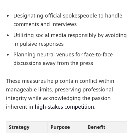
Designating official spokespeople to handle
comments and interviews
Utilizing social media responsibly by avoiding
impulsive responses
Planning neutral venues for face-to-face
discussions away from the press
These measures help contain conflict within
manageable limits, preserving professional
integrity while acknowledging the passion
inherent in
high-stakes competition
.
Strategy
Purpose
Benefit