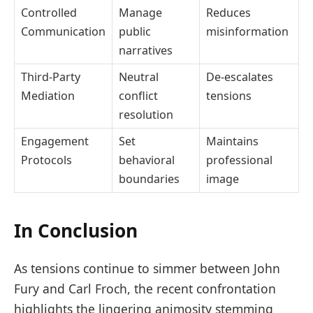
Controlled
Manage
Reduces
Communication
public
misinformation
narratives
Third-Party
Neutral
De-escalates
Mediation
conflict
tensions
resolution
Engagement
Set
Maintains
Protocols
behavioral
professional
boundaries
image
In Conclusion
As tensions continue to simmer between John
Fury and Carl Froch, the recent confrontation
highlights the lingering animosity stemming