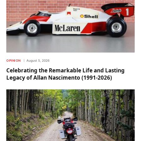
OPINION
August 5, 2026
Celebrating the Remarkable Life and Lasting
Legacy of Allan Nascimento (1991-2026)