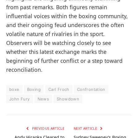
from past remarks. Both figures remain
influential voices within the boxing community,
and their ongoing feud underscores the often
volatile nature of rivalries in the sport.
Observers will be watching closely to see
whether this latest exchange marks the
beginning of further conflict or a step toward
reconciliation.
boxe
Boxing
Carl Froch
Confrontation
John Fury
News
Showdown
PREVIOUS ARTICLE
NEXT ARTICLE
Andy Hiraoka Cleared to
Sydney Sweeney’s Boxing