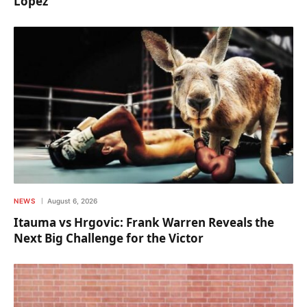
Lopez
NEWS
August 6, 2026
Itauma vs Hrgovic: Frank Warren Reveals the
Next Big Challenge for the Victor