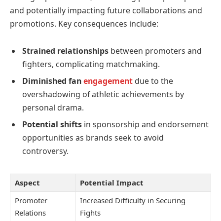
and potentially impacting future collaborations and
promotions. Key consequences include:
Strained relationships
between promoters and
fighters, complicating matchmaking.
Diminished fan
engagement
due to the
overshadowing of athletic achievements by
personal drama.
Potential shifts
in sponsorship and endorsement
opportunities as brands seek to avoid
controversy.
Aspect
Potential Impact
Promoter
Increased Difficulty in Securing
Relations
Fights