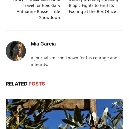
Travel for Epic Gary
Biopic Fights to Find Its
Antuanne Russell Title
Footing at the Box Office
Showdown
Mia Garcia
A journalism icon known for his courage and
integrity.
RELATED
POSTS