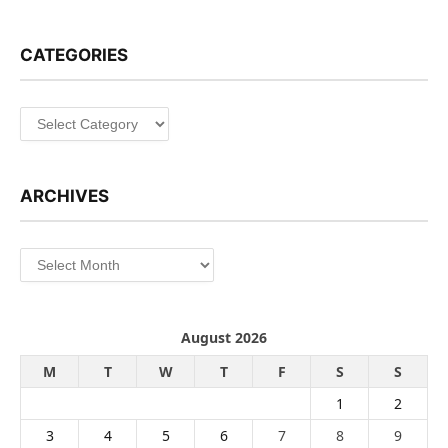
CATEGORIES
Categories
ARCHIVES
Archives
August 2026
M
T
W
T
F
S
S
1
2
3
4
5
6
7
8
9