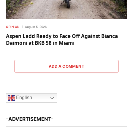
OPINION
August 5, 2026
Aspen Ladd Ready to Face Off Against Bianca
Daimoni at BKB 58 in Miami
ADD A COMMENT
English
-ADVERTISEMENT-