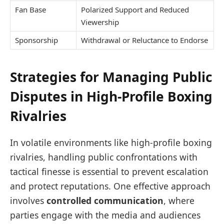
Fan Base
Polarized Support and Reduced
Viewership
Sponsorship
Withdrawal or Reluctance to Endorse
Strategies for Managing Public
Disputes in High-Profile Boxing
Rivalries
In volatile environments like high-profile boxing
rivalries, handling public confrontations with
tactical finesse is essential to prevent escalation
and protect reputations. One effective approach
involves
controlled communication
, where
parties engage with the media and audiences