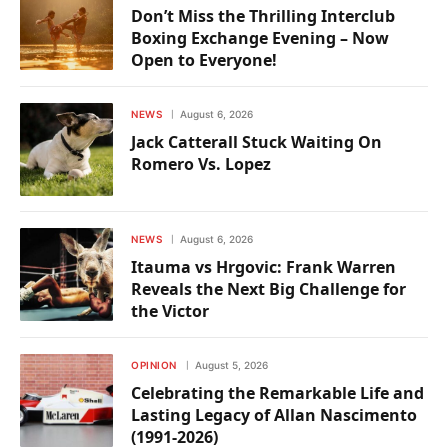
Don’t Miss the Thrilling Interclub
Boxing Exchange Evening – Now
Open to Everyone!
NEWS
August 6, 2026
Jack Catterall Stuck Waiting On
Romero Vs. Lopez
NEWS
August 6, 2026
Itauma vs Hrgovic: Frank Warren
Reveals the Next Big Challenge for
the Victor
OPINION
August 5, 2026
Celebrating the Remarkable Life and
Lasting Legacy of Allan Nascimento
(1991-2026)