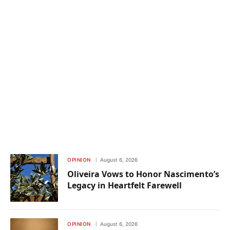
OPINION
August 6, 2026
Oliveira Vows to Honor Nascimento’s
Legacy in Heartfelt Farewell
OPINION
August 6, 2026