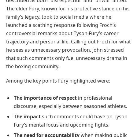
described as both “disrespectful” and “unwarranted.”
The elder Fury, known for his protective stance on his
family’s legacy, took to social media where he
launched a scathing response following Froch’s
controversial remarks about Tyson Fury’s career
trajectory and personal life. Calling out Froch for what
he sees as unnecessary provocation, John stressed
that such comments only fuel unnecessary drama in
the boxing community.
Among the key points Fury highlighted were:
The importance of respect
in professional
discourse, especially between seasoned athletes.
The impact
such comments could have on Tyson
Fury’s mental focus and upcoming fights.
The need for accountability
when making public