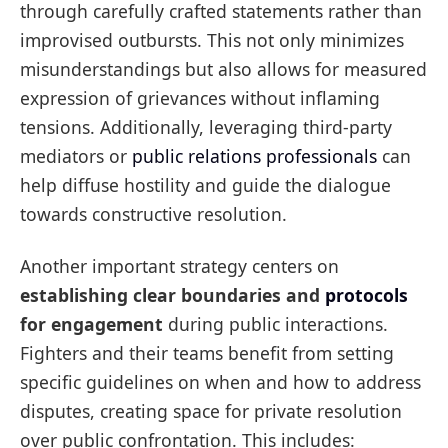
through carefully crafted statements rather than
improvised outbursts. This not only minimizes
misunderstandings but also allows for measured
expression of grievances without inflaming
tensions. Additionally, leveraging third-party
mediators or
public relations professionals
can
help diffuse hostility and guide the dialogue
towards constructive resolution.
Another important strategy centers on
establishing clear boundaries and
protocols
for engagement
during public interactions.
Fighters and their teams benefit from setting
specific guidelines on when and how to address
disputes, creating space for private resolution
over public confrontation. This includes: