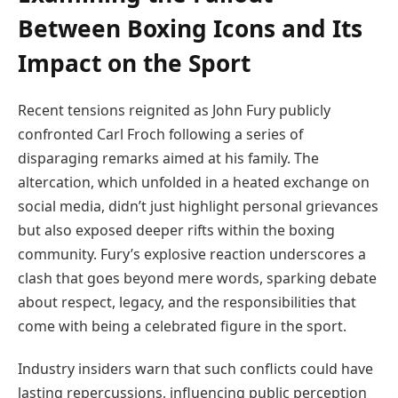
Between Boxing Icons and Its
Impact on the Sport
Recent tensions reignited as John Fury publicly
confronted Carl Froch following a series of
disparaging remarks aimed at his family. The
altercation, which unfolded in a heated exchange on
social media, didn’t just highlight personal grievances
but also exposed deeper rifts within the boxing
community. Fury’s explosive reaction underscores a
clash that goes beyond mere words, sparking debate
about respect, legacy, and the responsibilities that
come with being a celebrated figure in the sport.
Industry insiders warn that such conflicts could have
lasting repercussions, influencing public perception