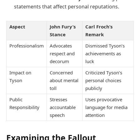
statements that affect personal reputations.
Aspect
John Fury’s
Carl Froch’s
Stance
Remark
Professionalism
Advocates
Dismissed Tyson’s
respect and
achievements as
decorum
luck
Impact on
Concerned
Criticized Tyson’s
Tyson
about mental
personal choices
toll
publicly
Public
Stresses
Uses provocative
Responsibility
accountable
language for media
speech
attention
Examining the Fallout