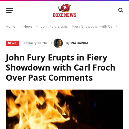
Home
»
News
»
John Fury Erupts in Fiery Showdown with Carl Froch Over Past Comments
February 19, 2026
By
MIA GARCIA
NEWS
John Fury Erupts in Fiery
Showdown with Carl Froch
Over Past Comments