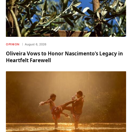
OPINION
August 6, 2026
Oliveira Vows to Honor Nascimento’s Legacy in
Heartfelt Farewell