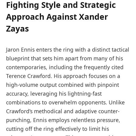
Fighting Style and Strategic
Approach Against Xander
Zayas
Jaron Ennis enters the ring with a distinct tactical
blueprint that sets him apart from many of his
contemporaries, including the frequently cited
Terence Crawford. His approach focuses on a
high-volume output combined with pinpoint
accuracy, leveraging his lightning-fast
combinations to overwhelm opponents. Unlike
Crawford’s methodical and adaptive counter-
punching, Ennis employs relentless pressure,
cutting off the ring effectively to limit his