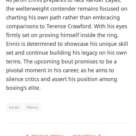
the welterweight contender remains focused on
charting his own path rather than embracing
comparisons to Terence Crawford. With his eyes
firmly set on proving himself inside the ring,
Ennis is determined to showcase his unique skill
set and continue building his legacy on his own
terms. The upcoming bout promises to be a
pivotal moment in his career, as he aims to
silence critics and assert his position among
boxing’s elite.
boxe
News