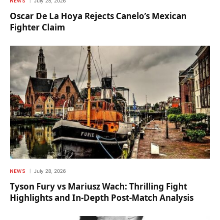
NEWS
July 28, 2026
Oscar De La Hoya Rejects Canelo’s Mexican
Fighter Claim
NEWS
July 28, 2026
Tyson Fury vs Mariusz Wach: Thrilling Fight
Highlights and In-Depth Post-Match Analysis