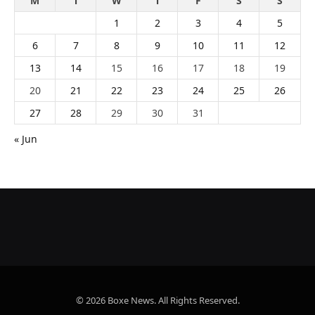
M
T
W
T
F
S
S
1
2
3
4
5
6
7
8
9
10
11
12
13
14
15
16
17
18
19
20
21
22
23
24
25
26
27
28
29
30
31
« Jun
© 2026 Boxe News. All Rights Reserved.