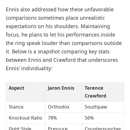
Ennis also addressed how these unfavorable
comparisons sometimes place unrealistic
expectations on his shoulders. Maintaining
focus, he plans to let his performances inside
the ring speak louder than comparisons outside
it. Below is a snapshot comparing key stats
between Ennis and Crawford that underscores
Ennis’ individuality:
Aspect
Jaron Ennis
Terence
Crawford
Stance
Orthodox
Southpaw
Knockout Ratio
78%
56%
Fight Style
Pressure
Counterpuncher