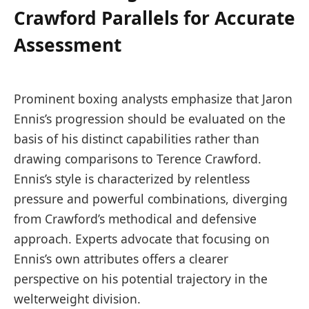
Crawford Parallels for Accurate
Assessment
Prominent boxing analysts emphasize that Jaron
Ennis’s progression should be evaluated on the
basis of his distinct capabilities rather than
drawing comparisons to Terence Crawford.
Ennis’s style is characterized by relentless
pressure and powerful combinations, diverging
from Crawford’s methodical and defensive
approach. Experts advocate that focusing on
Ennis’s own attributes offers a clearer
perspective on his potential trajectory in the
welterweight division.