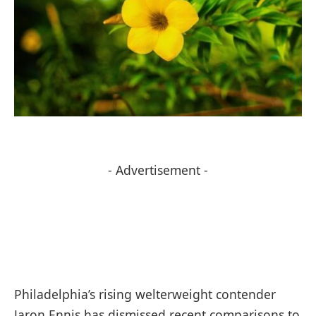
- Advertisement -
Philadelphia’s rising welterweight contender
Jaron Ennis has dismissed recent comparisons to