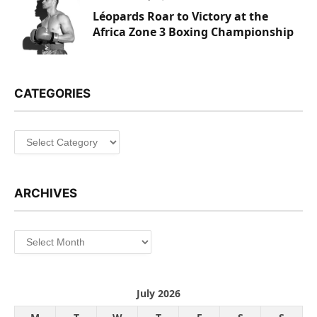
Léopards Roar to Victory at the
Africa Zone 3 Boxing Championship
CATEGORIES
Categories
ARCHIVES
Archives
July 2026