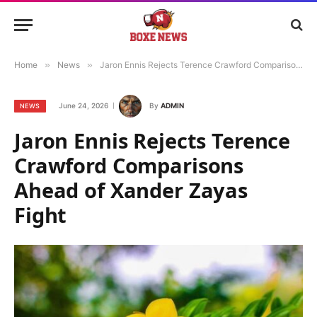
Home
»
News
»
Jaron Ennis Rejects Terence Crawford Comparisons Ahead of Xander Zayas Fight
June 24, 2026
By
ADMIN
NEWS
Jaron Ennis Rejects Terence
Crawford Comparisons
Ahead of Xander Zayas
Fight