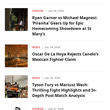
OPINION
July 28, 2026
Ryan Garner vs Michael Magnesi:
‘Piranha’ Gears Up for Epic
Homecoming Showdown at St
Mary’s
NEWS
July 28, 2026
Oscar De La Hoya Rejects Canelo’s
Mexican Fighter Claim
NEWS
July 28, 2026
Tyson Fury vs Mariusz Wach:
Thrilling Fight Highlights and In-
Depth Post-Match Analysis
OPINION
July 27, 2026