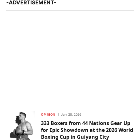
-ADVERTISEMENT-
OPINION
July 28, 2026
333 Boxers from 44 Nations Gear Up
for Epic Showdown at the 2026 World
Boxing Cup in Guiyang City