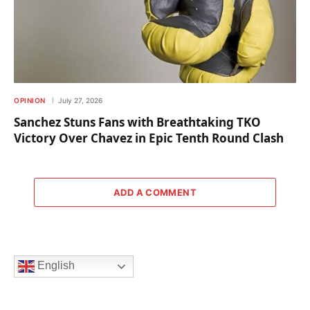
OPINION
July 27, 2026
Sanchez Stuns Fans with Breathtaking TKO
Victory Over Chavez in Epic Tenth Round Clash
ADD A COMMENT
English