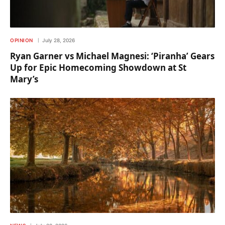
OPINION
July 28, 2026
Ryan Garner vs Michael Magnesi: ‘Piranha’ Gears
Up for Epic Homecoming Showdown at St
Mary’s