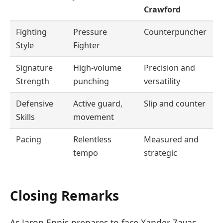
Crawford
Fighting
Pressure
Counterpuncher
Style
Fighter
Signature
High-volume
Precision and
Strength
punching
versatility
Defensive
Active guard,
Slip and counter
Skills
movement
Pacing
Relentless
Measured and
tempo
strategic
Closing Remarks
As Jaron Ennis prepares to face Xander Zayas,