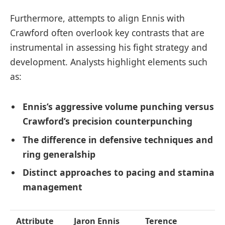
Furthermore, attempts to align Ennis with
Crawford often overlook key contrasts that are
instrumental in assessing his fight strategy and
development. Analysts highlight elements such
as:
Ennis’s aggressive volume punching versus
Crawford’s precision counterpunching
The difference in defensive techniques and
ring generalship
Distinct approaches to pacing and stamina
management
Attribute
Jaron Ennis
Terence