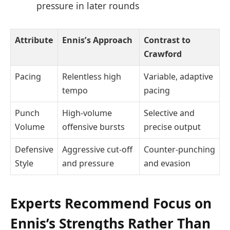
pressure in later rounds
Attribute
Ennis’s Approach
Contrast to
Crawford
Pacing
Relentless high
Variable, adaptive
tempo
pacing
Punch
High-volume
Selective and
Volume
offensive bursts
precise output
Defensive
Aggressive cut-off
Counter-punching
Style
and pressure
and evasion
Experts Recommend Focus on
Ennis’s Strengths Rather Than