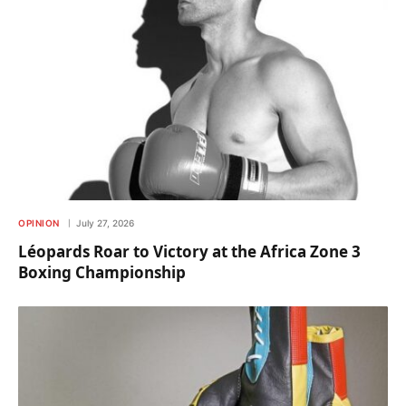
OPINION
July 27, 2026
Léopards Roar to Victory at the Africa Zone 3
Boxing Championship