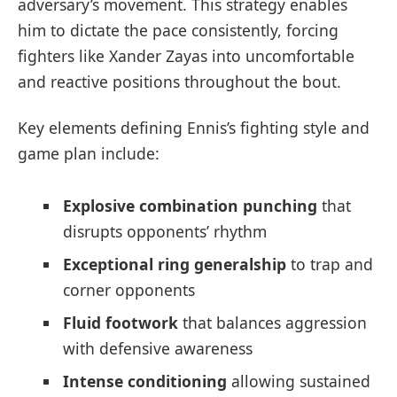
adversary’s movement. This strategy enables
him to dictate the pace consistently, forcing
fighters like Xander Zayas into uncomfortable
and reactive positions throughout the bout.
Key elements defining Ennis’s fighting style and
game plan include:
Explosive combination punching
that
disrupts opponents’ rhythm
Exceptional ring generalship
to trap and
corner opponents
Fluid footwork
that balances aggression
with defensive awareness
Intense conditioning
allowing sustained