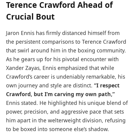
Terence Crawford Ahead of
Crucial Bout
Jaron Ennis has firmly distanced himself from
the persistent comparisons to Terence Crawford
that swirl around him in the boxing community.
As he gears up for his pivotal encounter with
Xander Zayas, Ennis emphasized that while
Crawford’s career is undeniably remarkable, his
own journey and style are distinct.
“I respect
Crawford, but I’m carving my own path,”
Ennis stated. He highlighted his unique blend of
power, precision, and aggressive pace that sets
him apart in the welterweight division, refusing
to be boxed into someone else’s shadow.