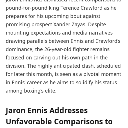
pound-for-pound king Terence Crawford as he
prepares for his upcoming bout against
promising prospect Xander Zayas. Despite
mounting expectations and media narratives
drawing parallels between Ennis and Crawford’s
dominance, the 26-year-old fighter remains
focused on carving out his own path in the
division. The highly anticipated clash, scheduled
for later this month, is seen as a pivotal moment
in Ennis’ career as he aims to solidify his status
among boxing’s elite.
Jaron Ennis Addresses
Unfavorable Comparisons to