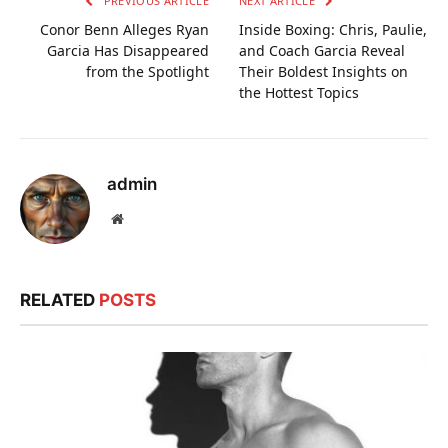
PREVIOUS ARTICLE
NEXT ARTICLE
Conor Benn Alleges Ryan
Inside Boxing: Chris, Paulie,
Garcia Has Disappeared
and Coach Garcia Reveal
from the Spotlight
Their Boldest Insights on
the Hottest Topics
admin
Website
RELATED
POSTS