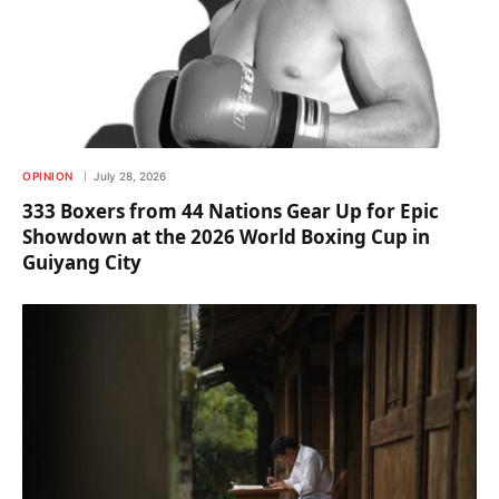
OPINION
July 28, 2026
333 Boxers from 44 Nations Gear Up for Epic
Showdown at the 2026 World Boxing Cup in
Guiyang City