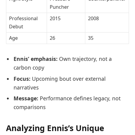
Puncher
Professional
2015
2008
Debut
Age
26
35
Ennis’ emphasis:
Own trajectory, not a
carbon copy
Focus:
Upcoming bout over external
narratives
Message:
Performance defines legacy, not
comparisons
Analyzing Ennis’s Unique