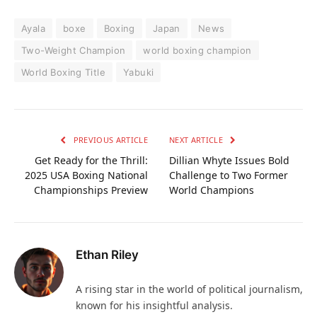
Ayala
boxe
Boxing
Japan
News
Two-Weight Champion
world boxing champion
World Boxing Title
Yabuki
PREVIOUS ARTICLE
NEXT ARTICLE
Get Ready for the Thrill:
Dillian Whyte Issues Bold
2025 USA Boxing National
Challenge to Two Former
Championships Preview
World Champions
Ethan Riley
A rising star in the world of political journalism,
known for his insightful analysis.