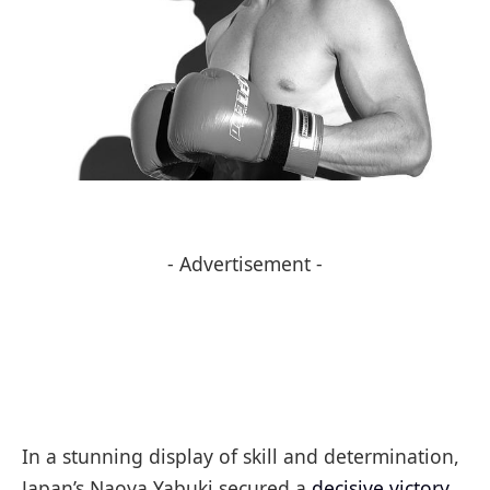
- Advertisement -
In a stunning display of skill and determination,
Japan’s Naoya Yabuki secured a
decisive victory