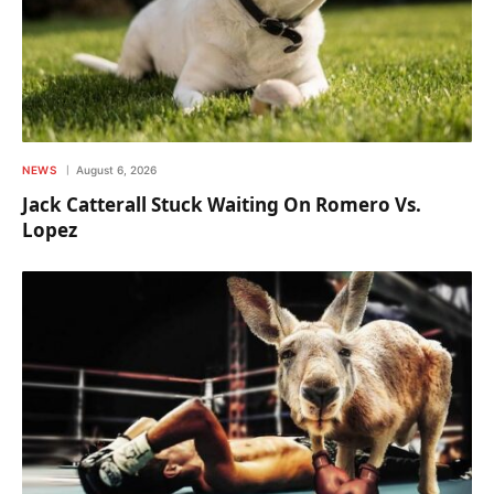
NEWS
August 6, 2026
Jack Catterall Stuck Waiting On Romero Vs.
Lopez