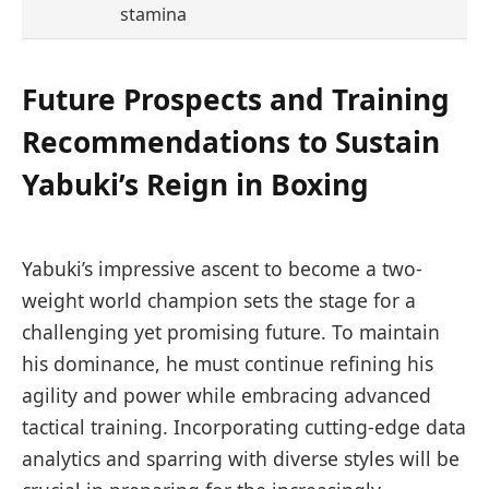
stamina
Future Prospects and Training
Recommendations to Sustain
Yabuki’s Reign in Boxing
Yabuki’s impressive ascent to become a two-
weight world champion sets the stage for a
challenging yet promising future. To maintain
his dominance, he must continue refining his
agility and power while embracing advanced
tactical training. Incorporating cutting-edge data
analytics and sparring with diverse styles will be