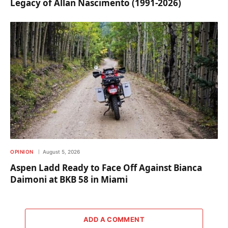
Legacy of Allan Nascimento (1991-2026)
OPINION
August 5, 2026
Aspen Ladd Ready to Face Off Against Bianca
Daimoni at BKB 58 in Miami
ADD A COMMENT