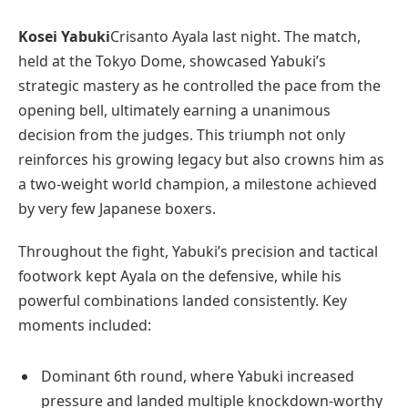
Kosei Yabuki
Crisanto Ayala last night. The match,
held at the Tokyo Dome, showcased Yabuki’s
strategic mastery as he controlled the pace from the
opening bell, ultimately earning a unanimous
decision from the judges. This triumph not only
reinforces his growing legacy but also crowns him as
a two-weight world champion, a milestone achieved
by very few Japanese boxers.
Throughout the fight, Yabuki’s precision and tactical
footwork kept Ayala on the defensive, while his
powerful combinations landed consistently. Key
moments included:
Dominant 6th round, where Yabuki increased
pressure and landed multiple knockdown-worthy