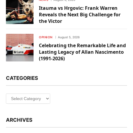
Itauma vs Hrgovic: Frank Warren
Reveals the Next Big Challenge for
the Victor
OPINION
August 5, 2026
Celebrating the Remarkable Life and
Lasting Legacy of Allan Nascimento
(1991-2026)
CATEGORIES
Categories
ARCHIVES