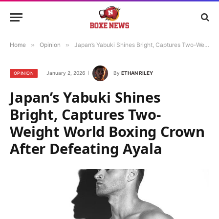
Home
»
Opinion
»
Japan’s Yabuki Shines Bright, Captures Two-Weight World Boxing Crown After Defeating Ayala
January 2, 2026
By
ETHAN RILEY
OPINION
Japan’s Yabuki Shines
Bright, Captures Two-
Weight World Boxing Crown
After Defeating Ayala