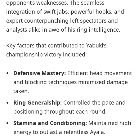
opponent’s weaknesses. The seamless
integration of swift jabs, powerful hooks, and
expert counterpunching left spectators and
analysts alike in awe of his ring intelligence.
Key factors that contributed to Yabuki’s
championship victory included:
Defensive Mastery:
Efficient head movement
and blocking techniques minimized damage
taken.
Ring Generalship:
Controlled the pace and
positioning throughout each round.
Stamina and Conditioning:
Maintained high
energy to outlast a relentless Ayala.