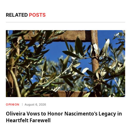
RELATED
POSTS
OPINION
August 6, 2026
Oliveira Vows to Honor Nascimento’s Legacy in
Heartfelt Farewell