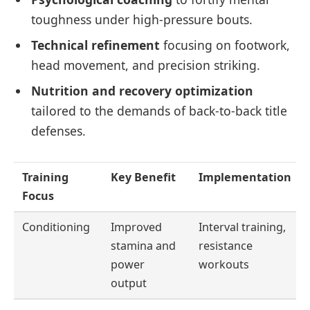
toughness under high-pressure bouts.
Technical refinement
focusing on footwork,
head movement, and precision striking.
Nutrition and recovery optimization
tailored to the demands of back-to-back title
defenses.
Training
Key Benefit
Implementation
Focus
Conditioning
Improved
Interval training,
stamina and
resistance
power
workouts
output