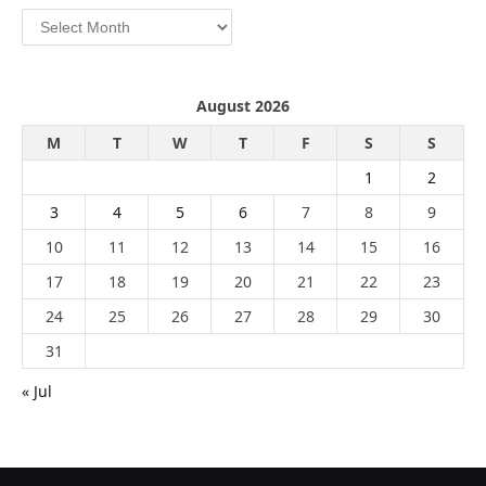
Archives
August 2026
M
T
W
T
F
S
S
1
2
3
4
5
6
7
8
9
10
11
12
13
14
15
16
17
18
19
20
21
22
23
24
25
26
27
28
29
30
31
« Jul