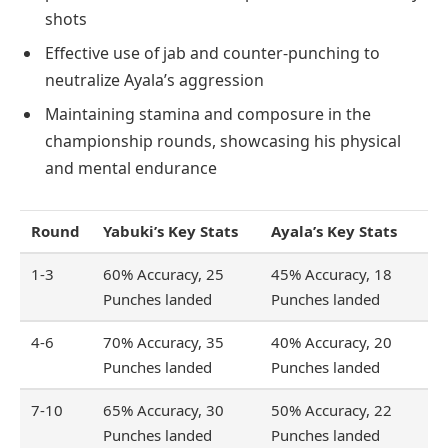
shots
Effective use of jab and counter-punching to
neutralize Ayala’s aggression
Maintaining stamina and composure in the
championship rounds, showcasing his physical
and mental endurance
Round
Yabuki’s Key Stats
Ayala’s Key Stats
1-3
60% Accuracy, 25
45% Accuracy, 18
Punches landed
Punches landed
4-6
70% Accuracy, 35
40% Accuracy, 20
Punches landed
Punches landed
7-10
65% Accuracy, 30
50% Accuracy, 22
Punches landed
Punches landed