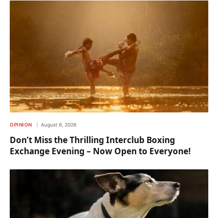
OPINION
August 6, 2026
Don’t Miss the Thrilling Interclub Boxing
Exchange Evening – Now Open to Everyone!