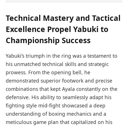
Technical Mastery and Tactical
Excellence Propel Yabuki to
Championship Success
Yabuki’s triumph in the ring was a testament to
his unmatched technical skills and strategic
prowess. From the opening bell, he
demonstrated superior footwork and precise
combinations that kept Ayala constantly on the
defensive. His ability to seamlessly adapt his
fighting style mid-fight showcased a deep
understanding of boxing mechanics and a
meticulous game plan that capitalized on his