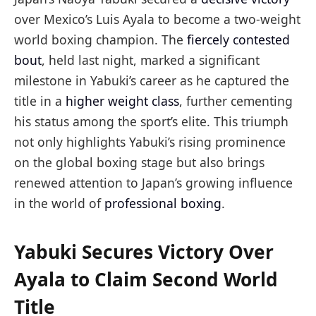
over Mexico’s Luis Ayala to become a two-weight
world boxing champion. The
fiercely contested
bout
, held last night, marked a significant
milestone in Yabuki’s career as he captured the
title in a
higher weight class
, further cementing
his status among the sport’s elite. This triumph
not only highlights Yabuki’s rising prominence
on the global boxing stage but also brings
renewed attention to Japan’s growing influence
in the world of
professional boxing
.
Yabuki Secures Victory Over
Ayala to Claim Second World
Title