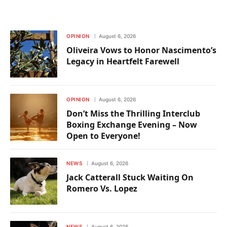
OPINION
August 6, 2026
Oliveira Vows to Honor Nascimento’s
Legacy in Heartfelt Farewell
OPINION
August 6, 2026
Don’t Miss the Thrilling Interclub
Boxing Exchange Evening – Now
Open to Everyone!
NEWS
August 6, 2026
Jack Catterall Stuck Waiting On
Romero Vs. Lopez
NEWS
August 6, 2026