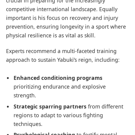
crucial in preparing for the increasingly
competitive international landscape. Equally
important is his focus on recovery and injury
prevention, ensuring longevity in a sport where
physical resilience is as vital as skill.
Experts recommend a multi-faceted training
approach to sustain Yabuki’s reign, including:
Enhanced conditioning programs
prioritizing endurance and explosive
strength.
Strategic sparring partners
from different
regions to adapt to various fighting
techniques.
Psychological coaching
to fortify mental