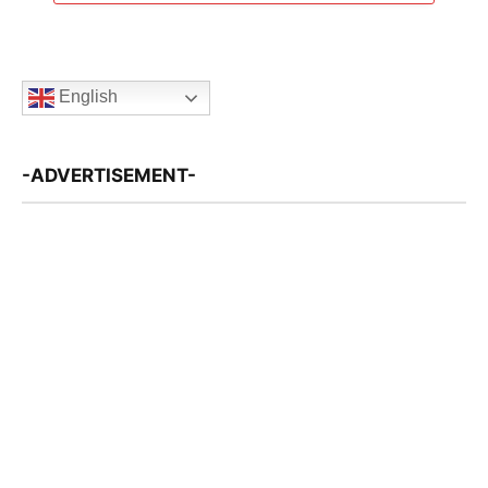
English
-ADVERTISEMENT-