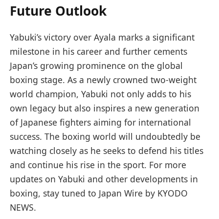
Future Outlook
Yabuki’s victory over Ayala marks a significant
milestone in his career and further cements
Japan’s growing prominence on the global
boxing stage. As a newly crowned two-weight
world champion, Yabuki not only adds to his
own legacy but also inspires a new generation
of Japanese fighters aiming for international
success. The boxing world will undoubtedly be
watching closely as he seeks to defend his titles
and continue his rise in the sport. For more
updates on Yabuki and other developments in
boxing, stay tuned to Japan Wire by KYODO
NEWS.