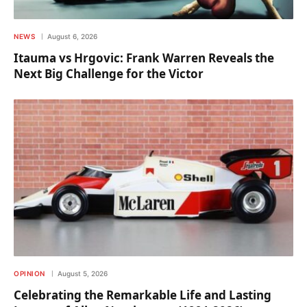
NEWS
August 6, 2026
Itauma vs Hrgovic: Frank Warren Reveals the
Next Big Challenge for the Victor
OPINION
August 5, 2026
Celebrating the Remarkable Life and Lasting