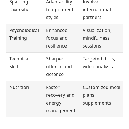
Sparring
Adaptability
Involve
Diversity
to opponent
international
styles
partners
Psychological
Enhanced
Visualization,
Training
focus and
mindfulness
resilience
sessions
Technical
Sharper
Targeted drills,
Skill
offence and
video analysis
defence
Nutrition
Faster
Customized meal
recovery and
plans,
energy
supplements
management