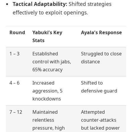
Tactical Adaptability:
Shifted strategies
effectively to exploit openings.
Round
Yabuki’s Key
Ayala’s Response
Stats
1 – 3
Established
Struggled to close
control with jabs,
distance
65% accuracy
4 – 6
Increased
Shifted to
aggression, 5
defensive guard
knockdowns
7 – 12
Maintained
Attempted
relentless
counter-attacks
pressure, high
but lacked power