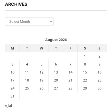
ARCHIVES
Archives
August 2026
M
T
W
T
F
S
S
1
2
3
4
5
6
7
8
9
10
11
12
13
14
15
16
17
18
19
20
21
22
23
24
25
26
27
28
29
30
31
« Jul