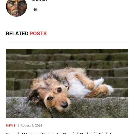
Website
RELATED
POSTS
NEWS
August 7, 2026