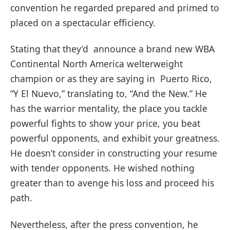
convention he regarded prepared and primed to
placed on a spectacular efficiency.
Stating that they’d announce a brand new WBA
Continental North America welterweight
champion or as they are saying in Puerto Rico,
“Y El Nuevo,” translating to, “And the New.” He
has the warrior mentality, the place you tackle
powerful fights to show your price, you beat
powerful opponents, and exhibit your greatness.
He doesn’t consider in constructing your resume
with tender opponents. He wished nothing
greater than to avenge his loss and proceed his
path.
Nevertheless, after the press convention, he