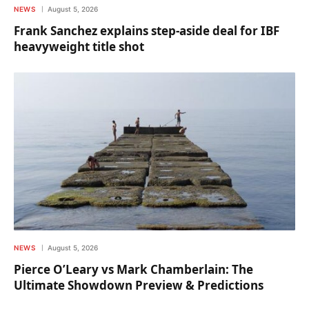
NEWS
August 5, 2026
Frank Sanchez explains step-aside deal for IBF
heavyweight title shot
NEWS
August 5, 2026
Pierce O’Leary vs Mark Chamberlain: The
Ultimate Showdown Preview & Predictions