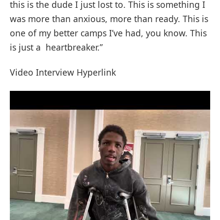
this is the dude I just lost to. This is something I
was more than anxious, more than ready. This is
one of my better camps I’ve had, you know. This
is just a heartbreaker.”
Video Interview Hyperlink