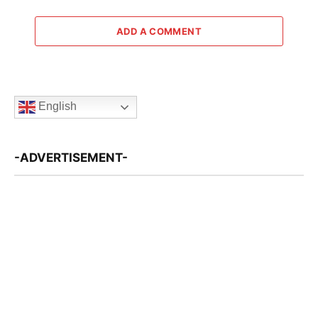
ADD A COMMENT
English
-ADVERTISEMENT-