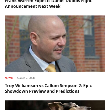
Frank Warren Expects Daniel Dubois Fight
Announcement Next Week
NEWS
August 7, 2026
Troy Williamson vs Callum Simpson 2: Epic
Showdown Preview and Predictions