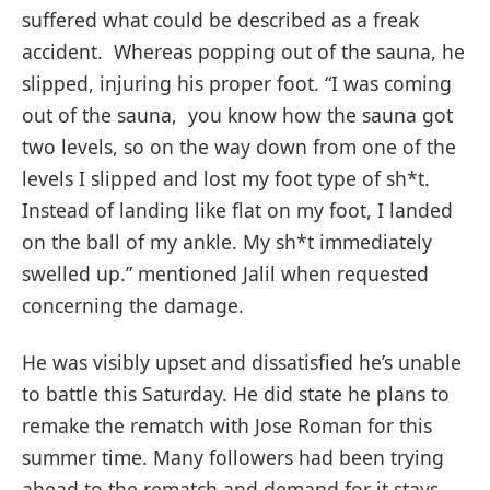
suffered what could be described as a freak
accident. Whereas popping out of the sauna, he
slipped, injuring his proper foot. “I was coming
out of the sauna, you know how the sauna got
two levels, so on the way down from one of the
levels I slipped and lost my foot type of sh*t.
Instead of landing like flat on my foot, I landed
on the ball of my ankle. My sh*t immediately
swelled up.” mentioned Jalil when requested
concerning the damage.
He was visibly upset and dissatisfied he’s unable
to battle this Saturday. He did state he plans to
remake the rematch with Jose Roman for this
summer time. Many followers had been trying
ahead to the rematch and demand for it stays