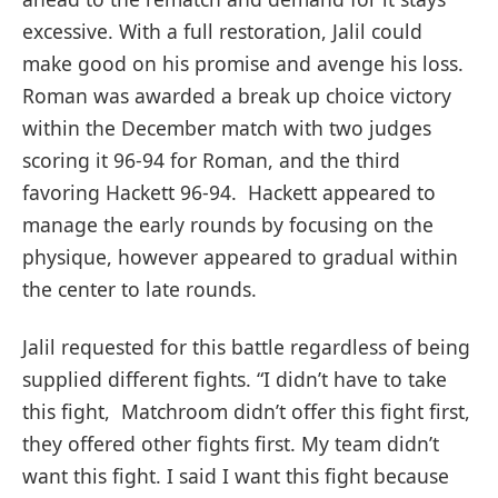
excessive. With a full restoration, Jalil could
make good on his promise and avenge his loss.
Roman was awarded a break up choice victory
within the December match with two judges
scoring it 96-94 for Roman, and the third
favoring Hackett 96-94. Hackett appeared to
manage the early rounds by focusing on the
physique, however appeared to gradual within
the center to late rounds.
Jalil requested for this battle regardless of being
supplied different fights. “I didn’t have to take
this fight, Matchroom didn’t offer this fight first,
they offered other fights first. My team didn’t
want this fight. I said I want this fight because