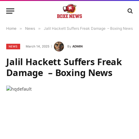
Home
»
News
»
Jalil Hackett Suffers Freak Damage – Boxing News
March 14, 2025
By
ADMIN
NEWS
Jalil Hackett Suffers Freak
Damage – Boxing News