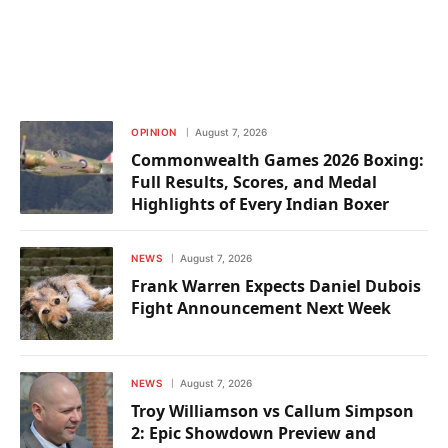
OPINION
August 7, 2026
Commonwealth Games 2026 Boxing:
Full Results, Scores, and Medal
Highlights of Every Indian Boxer
NEWS
August 7, 2026
Frank Warren Expects Daniel Dubois
Fight Announcement Next Week
NEWS
August 7, 2026
Troy Williamson vs Callum Simpson
2: Epic Showdown Preview and