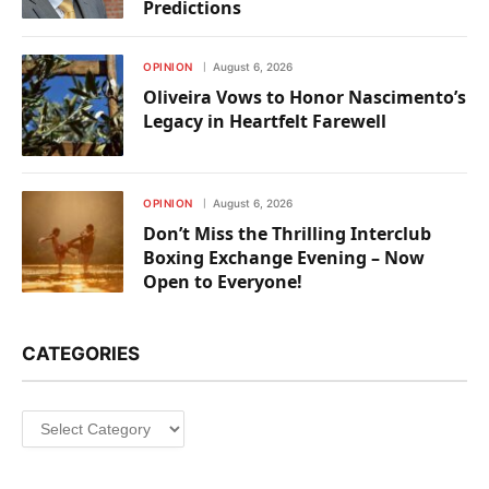
Predictions
OPINION
August 6, 2026
Oliveira Vows to Honor Nascimento’s
Legacy in Heartfelt Farewell
OPINION
August 6, 2026
Don’t Miss the Thrilling Interclub
Boxing Exchange Evening – Now
Open to Everyone!
CATEGORIES
Categories