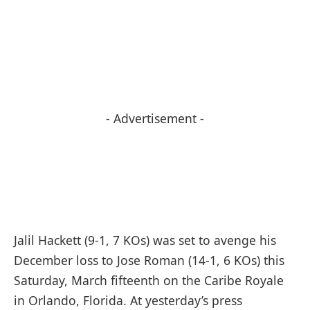
- Advertisement -
Jalil Hackett (9-1, 7 KOs) was set to avenge his
December loss to Jose Roman (14-1, 6 KOs) this
Saturday, March fifteenth on the Caribe Royale
in Orlando, Florida. At yesterday’s press