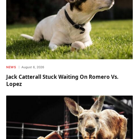
NEWS
August 6, 2026
Jack Catterall Stuck Waiting On Romero Vs.
Lopez