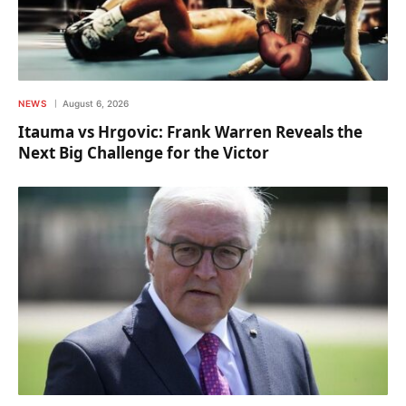
NEWS
August 6, 2026
Itauma vs Hrgovic: Frank Warren Reveals the
Next Big Challenge for the Victor