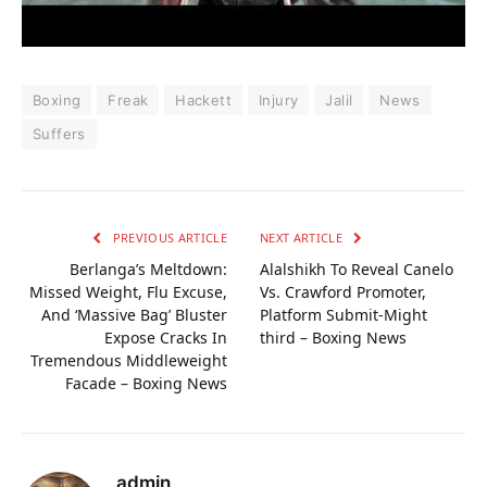
Boxing
Freak
Hackett
Injury
Jalil
News
Suffers
PREVIOUS ARTICLE
NEXT ARTICLE
Berlanga’s Meltdown:
Alalshikh To Reveal Canelo
Missed Weight, Flu Excuse,
Vs. Crawford Promoter,
And ‘Massive Bag’ Bluster
Platform Submit-Might
Expose Cracks In
third – Boxing News
Tremendous Middleweight
Facade – Boxing News
admin