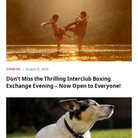
OPINION
August 6, 2026
Don’t Miss the Thrilling Interclub Boxing
Exchange Evening – Now Open to Everyone!