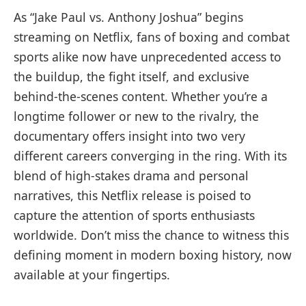
As “Jake Paul vs. Anthony Joshua” begins
streaming on Netflix, fans of boxing and combat
sports alike now have unprecedented access to
the buildup, the fight itself, and exclusive
behind-the-scenes content. Whether you’re a
longtime follower or new to the rivalry, the
documentary offers insight into two very
different careers converging in the ring. With its
blend of high-stakes drama and personal
narratives, this Netflix release is poised to
capture the attention of sports enthusiasts
worldwide. Don’t miss the chance to witness this
defining moment in modern boxing history, now
available at your fingertips.