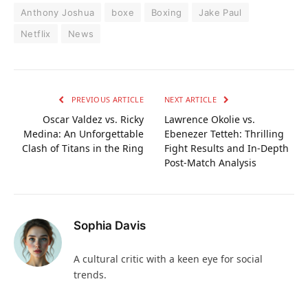
Anthony Joshua
boxe
Boxing
Jake Paul
Netflix
News
PREVIOUS ARTICLE
NEXT ARTICLE
Oscar Valdez vs. Ricky
Lawrence Okolie vs.
Medina: An Unforgettable
Ebenezer Tetteh: Thrilling
Clash of Titans in the Ring
Fight Results and In-Depth
Post-Match Analysis
Sophia Davis
A cultural critic with a keen eye for social
trends.