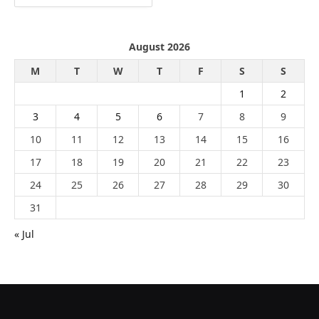
August 2026
M
T
W
T
F
S
S
1
2
3
4
5
6
7
8
9
10
11
12
13
14
15
16
17
18
19
20
21
22
23
24
25
26
27
28
29
30
31
« Jul