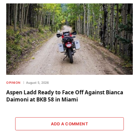
OPINION
August 5, 2026
Aspen Ladd Ready to Face Off Against Bianca
Daimoni at BKB 58 in Miami
ADD A COMMENT