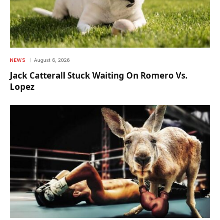
NEWS
August 6, 2026
Jack Catterall Stuck Waiting On Romero Vs.
Lopez