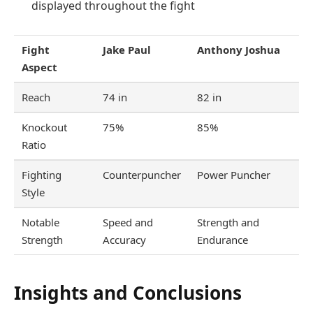
displayed throughout the fight
Fight
Jake Paul
Anthony Joshua
Aspect
Reach
74 in
82 in
Knockout
75%
85%
Ratio
Fighting
Counterpuncher
Power Puncher
Style
Notable
Speed and
Strength and
Strength
Accuracy
Endurance
Insights and Conclusions