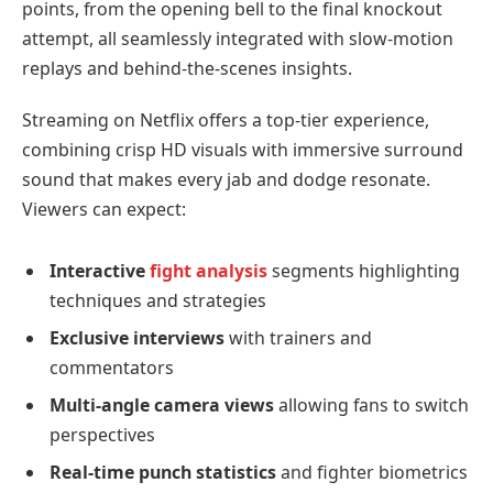
points, from the opening bell to the final knockout
attempt, all seamlessly integrated with slow-motion
replays and behind-the-scenes insights.
Streaming on Netflix offers a top-tier experience,
combining crisp HD visuals with immersive surround
sound that makes every jab and dodge resonate.
Viewers can expect:
Interactive
fight analysis
segments highlighting
techniques and strategies
Exclusive interviews
with trainers and
commentators
Multi-angle camera views
allowing fans to switch
perspectives
Real-time punch statistics
and fighter biometrics