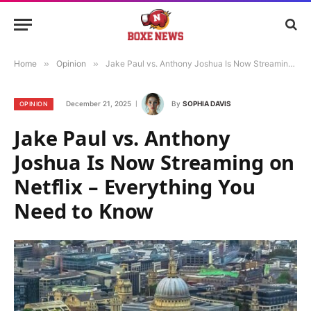
Home
»
Opinion
»
Jake Paul vs. Anthony Joshua Is Now Streaming on Netflix – Everything You Need to Know
December 21, 2025
By
SOPHIA DAVIS
OPINION
Jake Paul vs. Anthony
Joshua Is Now Streaming on
Netflix – Everything You
Need to Know