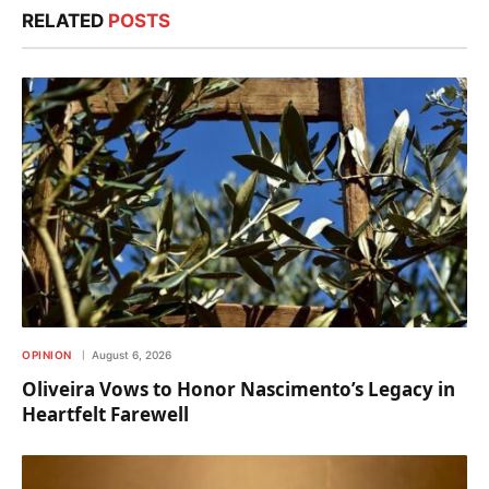
RELATED
POSTS
OPINION
August 6, 2026
Oliveira Vows to Honor Nascimento’s Legacy in
Heartfelt Farewell