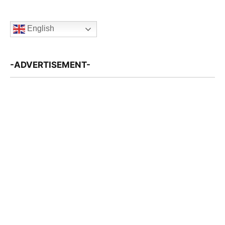
English
-ADVERTISEMENT-