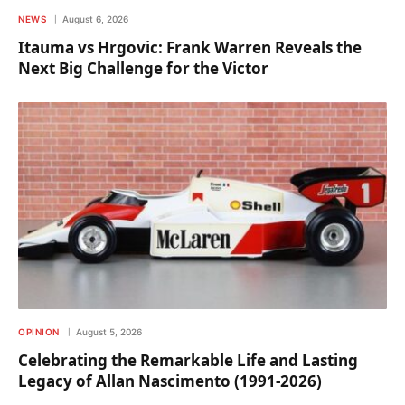
NEWS
August 6, 2026
Itauma vs Hrgovic: Frank Warren Reveals the
Next Big Challenge for the Victor
OPINION
August 5, 2026
Celebrating the Remarkable Life and Lasting
Legacy of Allan Nascimento (1991-2026)