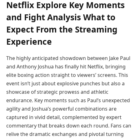
Netflix Explore Key Moments
and Fight Analysis What to
Expect From the Streaming
Experience
The highly anticipated showdown between Jake Paul
and Anthony Joshua has finally hit Netflix, bringing
elite boxing action straight to viewers’ screens. This
event isn’t just about explosive punches but also a
showcase of strategic prowess and athletic
endurance. Key moments such as Paul’s unexpected
agility and Joshua’s powerful combinations are
captured in vivid detail, complemented by expert
commentary that breaks down each round. Fans can
relive the dramatic exchanges and pivotal turning