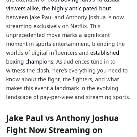
viewers alike
, the
highly anticipated bout
between Jake Paul and Anthony Joshua is now
streaming exclusively on Netflix. This
unprecedented move marks a significant
moment in sports entertainment, blending the
worlds of digital influencers and
established
boxing champions
. As audiences tune in to
witness the clash, here’s everything you need to
know about the fight, the fighters, and what
makes this event a landmark in the evolving
landscape of pay-per-view and streaming sports.
Jake Paul vs Anthony Joshua
Fight Now Streaming on