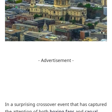
- Advertisement -
In a surprising crossover event that has captured
the attention of both
boxing fans
and
casual