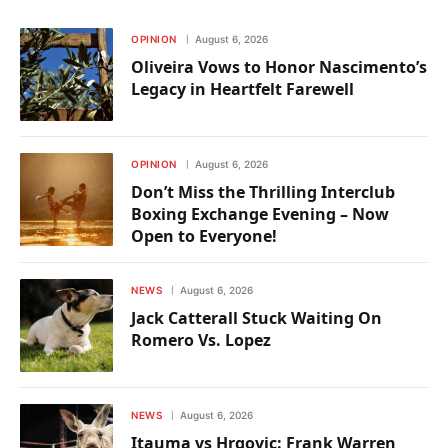
OPINION
August 6, 2026
Oliveira Vows to Honor Nascimento’s
Legacy in Heartfelt Farewell
OPINION
August 6, 2026
Don’t Miss the Thrilling Interclub
Boxing Exchange Evening – Now
Open to Everyone!
NEWS
August 6, 2026
Jack Catterall Stuck Waiting On
Romero Vs. Lopez
NEWS
August 6, 2026
Itauma vs Hrgovic: Frank Warren