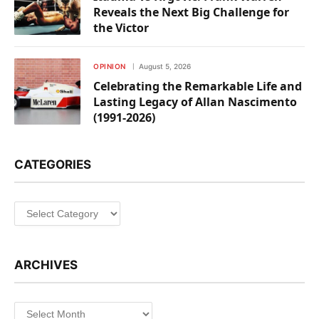
Reveals the Next Big Challenge for
the Victor
OPINION
August 5, 2026
Celebrating the Remarkable Life and
Lasting Legacy of Allan Nascimento
(1991-2026)
CATEGORIES
Categories
ARCHIVES
Archives