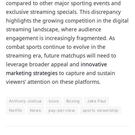
compared to other major sporting events and
exclusive streaming specials. This discrepancy
highlights the growing competition in the digital
streaming landscape, where audience
engagement is increasingly fragmented. As
combat sports continue to evolve in the
streaming era, future matchups will need to
leverage broader appeal and
innovative
marketing strategies
to capture and sustain
viewers’ attention on these platforms.
Anthony Joshua
boxe
Boxing
Jake Paul
Netflix
News
pay-per-view
sports viewership