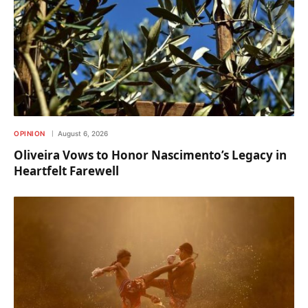
OPINION
August 6, 2026
Oliveira Vows to Honor Nascimento’s Legacy in
Heartfelt Farewell