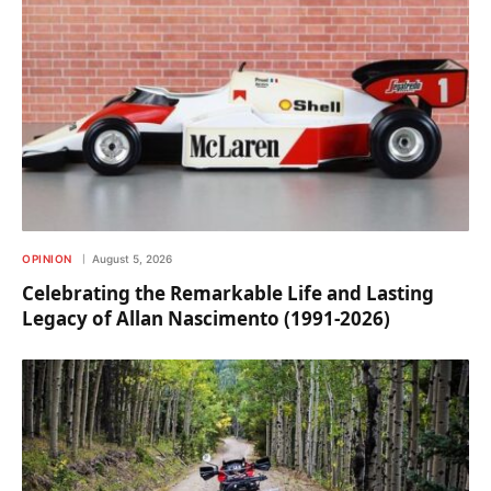
OPINION
August 5, 2026
Celebrating the Remarkable Life and Lasting
Legacy of Allan Nascimento (1991-2026)