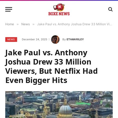
Home
»
News
»
Jake Paul vs. Anthony Joshua Drew 33 Million Viewers, But Netflix Had Even Bigger Hits
December 24, 2025
By
ETHAN RILEY
NEWS
Jake Paul vs. Anthony
Joshua Drew 33 Million
Viewers, But Netflix Had
Even Bigger Hits