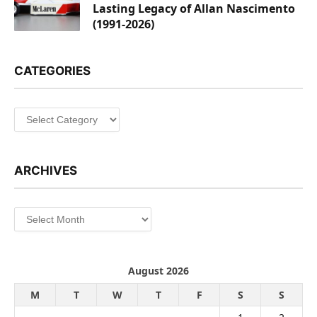
Lasting Legacy of Allan Nascimento
(1991-2026)
CATEGORIES
Categories
ARCHIVES
Archives
August 2026
M
T
W
T
F
S
S