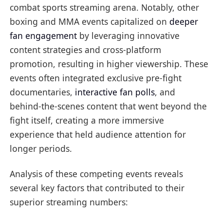
combat sports streaming arena. Notably, other
boxing and MMA events capitalized on
deeper
fan engagement
by leveraging innovative
content strategies and cross-platform
promotion, resulting in higher viewership. These
events often integrated exclusive pre-fight
documentaries,
interactive fan polls
, and
behind-the-scenes content that went beyond the
fight itself, creating a more immersive
experience that held audience attention for
longer periods.
Analysis of these competing events reveals
several key factors that contributed to their
superior streaming numbers: