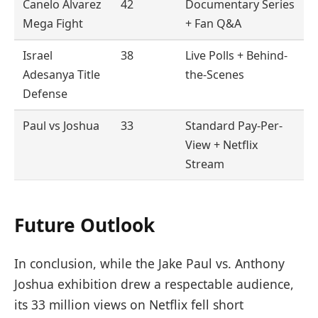
Canelo Álvarez
42
Documentary Series
Mega Fight
+ Fan Q&A
Israel
38
Live Polls + Behind-
Adesanya Title
the-Scenes
Defense
Paul vs Joshua
33
Standard Pay-Per-
View + Netflix
Stream
Future Outlook
In conclusion, while the Jake Paul vs. Anthony
Joshua exhibition drew a respectable audience,
its 33 million views on Netflix fell short