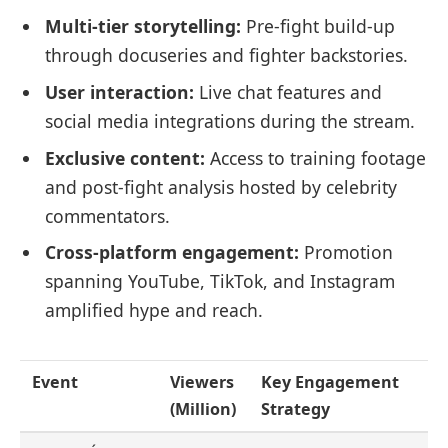
Multi-tier storytelling:
Pre-fight build-up
through docuseries and fighter backstories.
User interaction:
Live chat features and
social media integrations during the stream.
Exclusive content:
Access to training footage
and post-fight analysis hosted by celebrity
commentators.
Cross-platform engagement:
Promotion
spanning YouTube, TikTok, and Instagram
amplified hype and reach.
Event
Viewers
Key Engagement
(Million)
Strategy