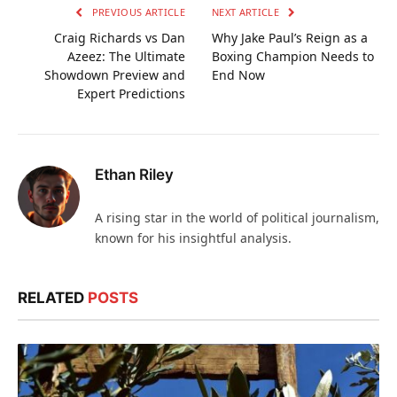
PREVIOUS ARTICLE
NEXT ARTICLE
Craig Richards vs Dan
Why Jake Paul’s Reign as a
Azeez: The Ultimate
Boxing Champion Needs to
Showdown Preview and
End Now
Expert Predictions
Ethan Riley
A rising star in the world of political journalism,
known for his insightful analysis.
RELATED
POSTS