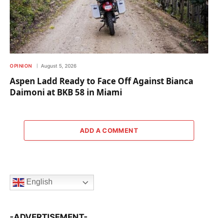
OPINION
August 5, 2026
Aspen Ladd Ready to Face Off Against Bianca
Daimoni at BKB 58 in Miami
ADD A COMMENT
English
-ADVERTISEMENT-