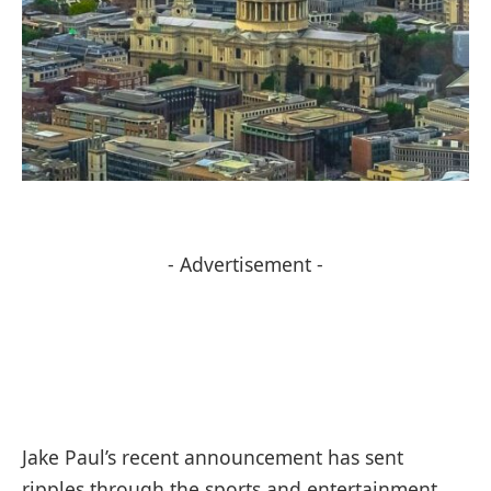
- Advertisement -
Jake Paul’s recent announcement has sent
ripples through the sports and entertainment