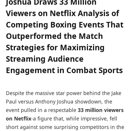
Joshua Draws 33 Million
Viewers on Netflix Analysis of
Competing Boxing Events That
Outperformed the Match
Strategies for Maximizing
Streaming Audience
Engagement in Combat Sports
Despite the massive star power behind the Jake
Paul versus Anthony Joshua showdown, the
event pulled in a respectable
33 million viewers
on Netflix
-a figure that, while impressive, fell
short against some surprising competitors in the