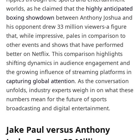
worlds, as he claimed that the
highly anticipated
boxing showdown
between Anthony Joshua and
his opponent drew 33 million viewers-a figure
that, while impressive, pales in comparison to
other events and shows that have performed
better on Netflix. This comparison highlights
shifting dynamics in audience engagement and
the growing influence of streaming platforms in
capturing global attention
. As the conversation
unfolds, industry experts weigh in on what these
numbers mean for the future of sports
broadcasting and digital entertainment.
Jake Paul versus Anthony