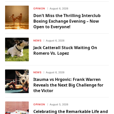
OPINION
August 6, 2026
Don’t Miss the Thrilling Interclub
Boxing Exchange Evening – Now
Open to Everyone!
NEWS
August 6, 2026
Jack Catterall Stuck Waiting On
Romero Vs. Lopez
NEWS
August 6, 2026
Itauma vs Hrgovic: Frank Warren
Reveals the Next Big Challenge for
the Victor
OPINION
August 5, 2026
Celebrating the Remarkable Life and