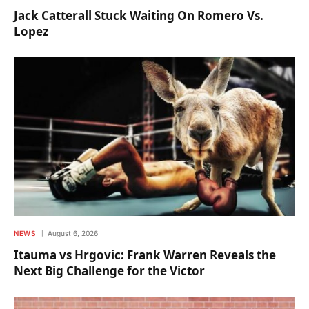
Jack Catterall Stuck Waiting On Romero Vs.
Lopez
NEWS
August 6, 2026
Itauma vs Hrgovic: Frank Warren Reveals the
Next Big Challenge for the Victor