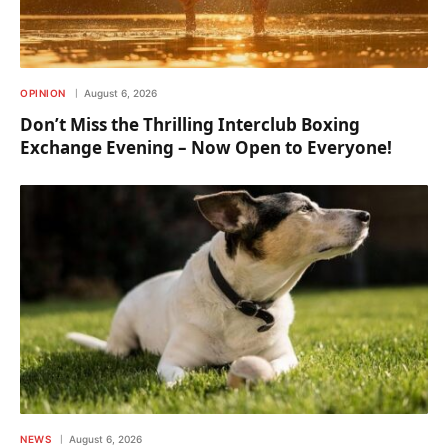
OPINION
August 6, 2026
Don’t Miss the Thrilling Interclub Boxing
Exchange Evening – Now Open to Everyone!
NEWS
August 6, 2026