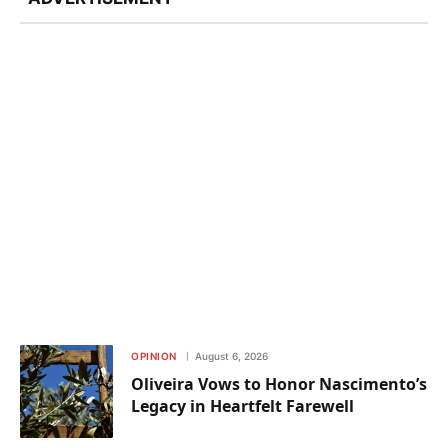
OPINION
August 6, 2026
Oliveira Vows to Honor Nascimento’s
Legacy in Heartfelt Farewell