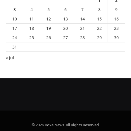
1
2
3
4
5
6
7
8
9
10
11
12
13
14
15
16
17
18
19
20
21
22
23
24
25
26
27
28
29
30
31
« Jul
© 2026 Boxe News. All Rights Reserved.