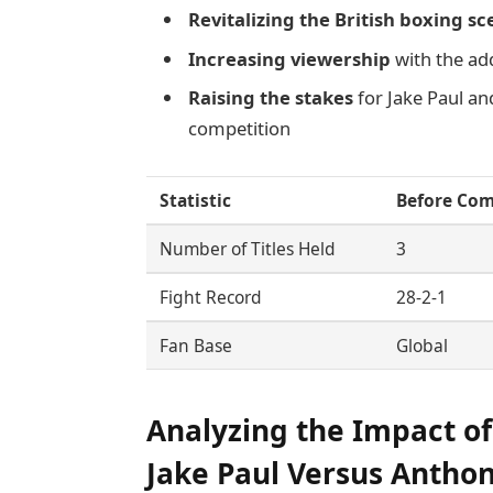
Revitalizing the British boxing s
Increasing viewership
with the ad
Raising the stakes
for Jake Paul a
competition
Statistic
Before Co
Number of Titles Held
3
Fight Record
28-2-1
Fan Base
Global
Analyzing the Impact of
Jake Paul Versus Antho