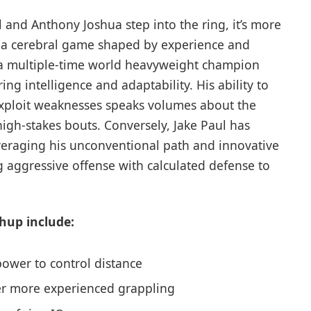
 and Anthony Joshua step into the ring, it’s more
t’s a cerebral game shaped by experience and
s a multiple-time world heavyweight champion
ing intelligence and adaptability. His ability to
ploit weaknesses speaks volumes about the
igh-stakes bouts. Conversely, Jake Paul has
eraging his unconventional path and innovative
 aggressive offense with calculated defense to
hup include:
 power to control distance
ter more experienced grappling