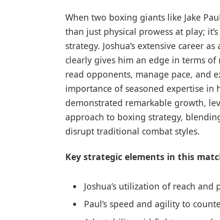
When two boxing giants like Jake Paul
than just physical prowess at play; i
strategy. Joshua’s extensive career a
clearly gives him an edge in terms of r
read opponents, manage pace, and ex
importance of seasoned expertise in h
demonstrated remarkable growth, lev
approach to boxing strategy, blending
disrupt traditional combat styles.
Key strategic elements in this matc
Joshua’s utilization of reach and
Paul’s speed and agility to coun