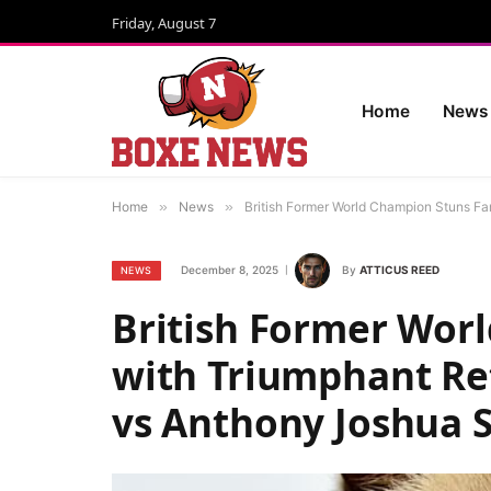
Friday, August 7
Home
News
Home
»
News
»
British Former World Champion Stuns F
December 8, 2025
By
ATTICUS REED
NEWS
British Former Wor
with Triumphant Re
vs Anthony Joshua