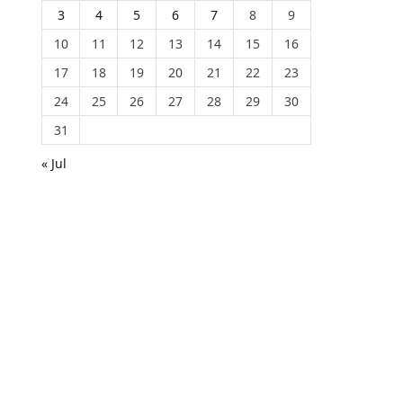
3
4
5
6
7
8
9
10
11
12
13
14
15
16
17
18
19
20
21
22
23
24
25
26
27
28
29
30
31
« Jul