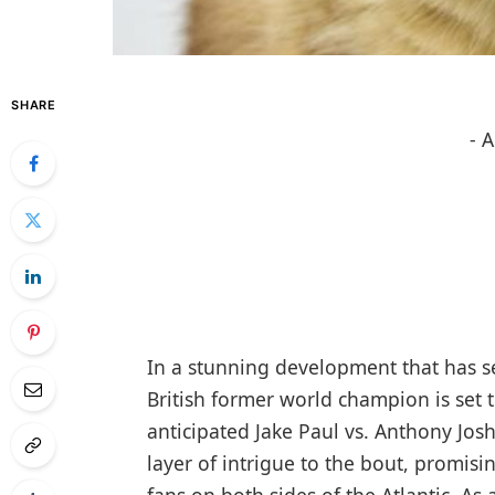
SHARE
- 
In a stunning development that has s
British former world champion is set t
anticipated Jake Paul vs. Anthony J
layer of intrigue to the bout, promisi