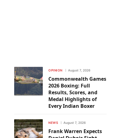
OPINION
August 7, 2026
Commonwealth Games
2026 Boxing: Full
Results, Scores, and
Medal Highlights of
Every Indian Boxer
NEWS
August 7, 2026
Frank Warren Expects