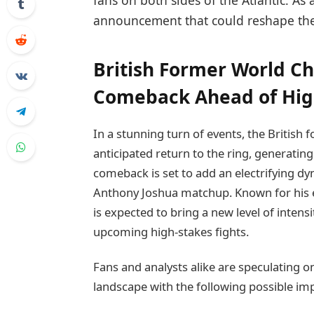
fans on both sides of the Atlantic. As 
announcement that could reshape the
British Former World 
Comeback Ahead of High
In a stunning turn of events, the Briti
anticipated return to the ring, generatin
comeback is set to add an electrifying dy
Anthony Joshua matchup. Known for his 
is expected to bring a new level of intens
upcoming high-stakes fights.
Fans and analysts alike are speculating o
landscape with the following possible im