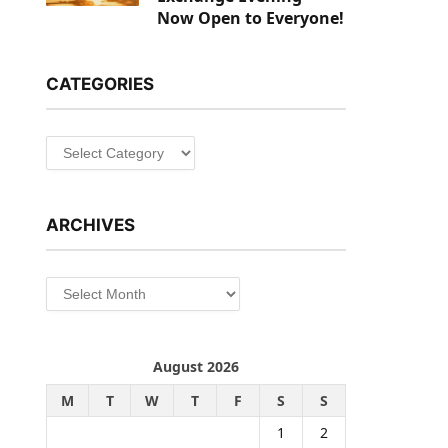
Now Open to Everyone!
CATEGORIES
Categories
ARCHIVES
Archives
August 2026
M
T
W
T
F
S
S
1
2