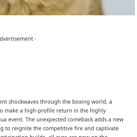
Advertisement -
ent shockwaves through the boxing world, a
o make a high-profile return in the highly
oshua event. The unexpected comeback adds a new
ng to reignite the competitive fire and captivate