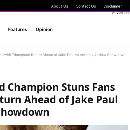
About Us
Contact Us
Disclaimer
- Advertise
Features
Opinion
ans with Triumphant Return Ahead of Jake Paul vs Anthony Joshua Showdown
ld Champion Stuns Fans
turn Ahead of Jake Paul
 Showdown