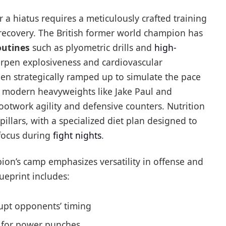
r a hiatus requires a meticulously crafted training
 recovery. The British former world champion has
outines
such as plyometric drills and
high-
arpen explosiveness and cardiovascular
en strategically ramped up to simulate the pace
t modern heavyweights like Jake Paul and
ootwork agility and defensive counters. Nutrition
pillars, with a specialized diet plan designed to
 focus during
fight nights
.
pion’s camp emphasizes versatility in offense and
eprint includes:
upt opponents’ timing
e for power punches