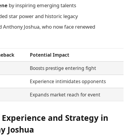
cene
by inspiring emerging talents
ded star power and historic legacy
nd Anthony Joshua, who now face renewed
meback
Potential Impact
Boosts prestige entering fight
Experience intimidates opponents
Expands market reach for event
 Experience and Strategy in
ny Joshua