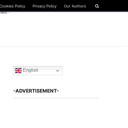
Cookies Policy
Privacy Policy
Our Authors
ment -
English
-ADVERTISEMENT-