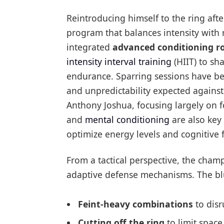
Reintroducing himself to the ring afte
program that balances intensity with
integrated
advanced conditioning r
intensity interval training
(HIIT) to sh
endurance. Sparring sessions have be
and unpredictability expected agains
Anthony Joshua, focusing largely on f
and
mental conditioning
are also key 
optimize energy levels and cognitive
From a tactical perspective, the cham
adaptive defense mechanisms. The blu
Feint-heavy combinations
to disr
Cutting off the ring
to limit spac