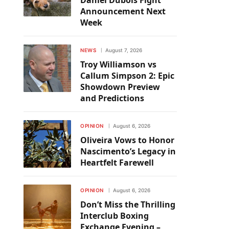
Daniel Dubois Fight
Announcement Next
Week
NEWS
August 7, 2026
Troy Williamson vs
Callum Simpson 2: Epic
Showdown Preview
and Predictions
OPINION
August 6, 2026
Oliveira Vows to Honor
Nascimento’s Legacy in
Heartfelt Farewell
OPINION
August 6, 2026
Don’t Miss the Thrilling
Interclub Boxing
Exchange Evening –