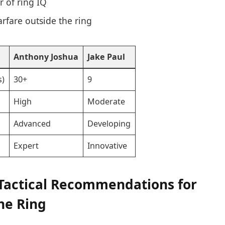
r of ring IQ
rfare outside the ring
Anthony Joshua
Jake Paul
s)
30+
9
High
Moderate
Advanced
Developing
Expert
Innovative
Tactical Recommendations for
the Ring