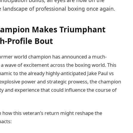
anticipation builds, all eyes are now on the
 landscape of professional boxing once again.
Champion Makes Triumphant
-Profile Bout
sh former world champion has announced a much-
g a wave of excitement across the boxing world. This
namic to the already highly-anticipated Jake Paul vs
explosive power and strategic prowess, the champion
ity and experience that could influence the course of
n how this veteran’s return might reshape the
pacts: