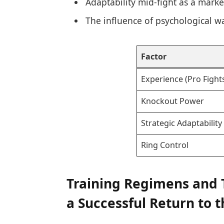
Adaptability mid-fight as a marke
The influence of psychological wa
Factor
Experience (Pro Fight
Knockout Power
Strategic Adaptability
Ring Control
Training Regimens and 
a Successful Return to 