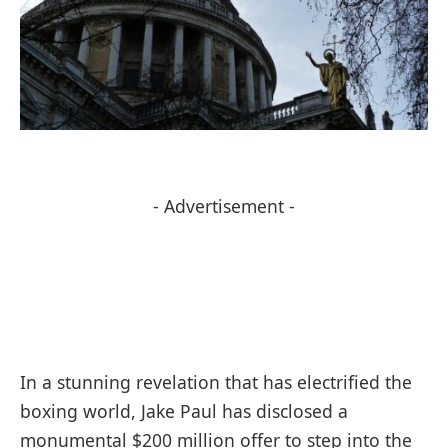
- Advertisement -
In a stunning revelation that has electrified the
boxing world, Jake Paul has disclosed a
monumental $200 million offer to step into the