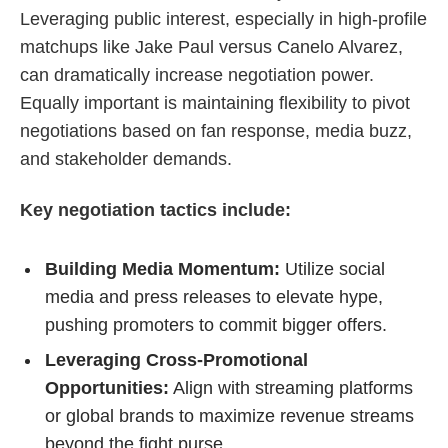
Leveraging public interest, especially in high-profile
matchups like Jake Paul versus Canelo Alvarez,
can dramatically increase negotiation power.
Equally important is maintaining flexibility to pivot
negotiations based on fan response, media buzz,
and stakeholder demands.
Key negotiation tactics include:
Building Media Momentum:
Utilize social
media and press releases to elevate hype,
pushing promoters to commit bigger offers.
Leveraging Cross-Promotional
Opportunities:
Align with streaming platforms
or global brands to maximize revenue streams
beyond the fight purse.