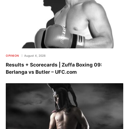
OPINION
August 4, 2026
Results + Scorecards | Zuffa Boxing 09:
Berlanga vs Butler – UFC.com