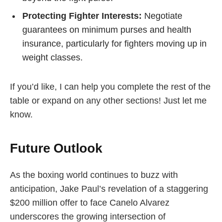
Protecting Fighter Interests:
Negotiate
guarantees on minimum purses and health
insurance, particularly for fighters moving up in
weight classes.
If you’d like, I can help you complete the rest of the
table or expand on any other sections! Just let me
know.
Future Outlook
As the boxing world continues to buzz with
anticipation, Jake Paul’s revelation of a staggering
$200 million offer to face Canelo Alvarez
underscores the growing intersection of