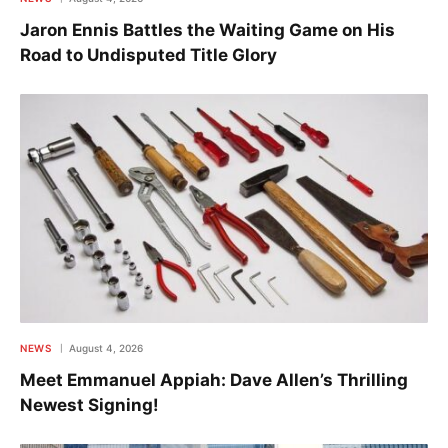
Jaron Ennis Battles the Waiting Game on His
Road to Undisputed Title Glory
NEWS
August 4, 2026
Meet Emmanuel Appiah: Dave Allen’s Thrilling
Newest Signing!