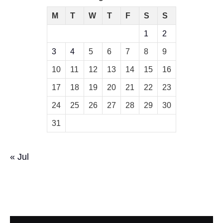
M
T
W
T
F
S
S
1
2
3
4
5
6
7
8
9
10
11
12
13
14
15
16
17
18
19
20
21
22
23
24
25
26
27
28
29
30
31
« Jul