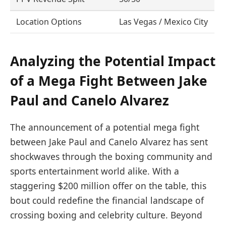
Location Options
Las Vegas / Mexico City
Analyzing the Potential Impact
of a Mega Fight Between Jake
Paul and Canelo Alvarez
The announcement of a potential mega fight
between Jake Paul and Canelo Alvarez has sent
shockwaves through the boxing community and
sports entertainment world alike. With a
staggering $200 million offer on the table, this
bout could redefine the financial landscape of
crossing boxing and celebrity culture. Beyond