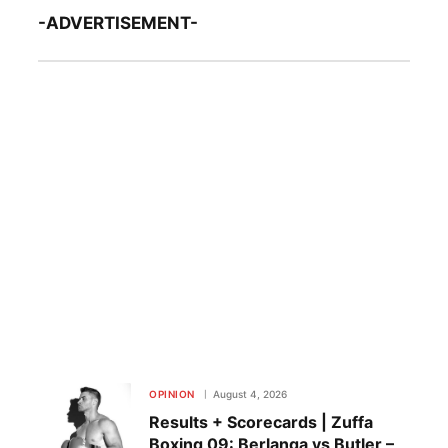
-ADVERTISEMENT-
OPINION
August 4, 2026
Results + Scorecards | Zuffa
Boxing 09: Berlanga vs Butler –