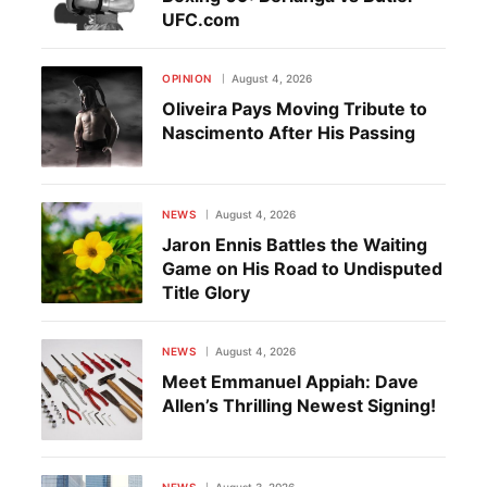
UFC.com
OPINION
August 4, 2026
Oliveira Pays Moving Tribute to
Nascimento After His Passing
NEWS
August 4, 2026
Jaron Ennis Battles the Waiting
Game on His Road to Undisputed
Title Glory
NEWS
August 4, 2026
Meet Emmanuel Appiah: Dave
Allen’s Thrilling Newest Signing!
NEWS
August 3, 2026