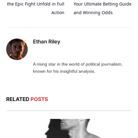
the Epic Fight Unfold in Full
Your Ultimate Betting Guide
Action
and Winning Odds
Ethan Riley
A rising star in the world of political journalism,
known for his insightful analysis.
RELATED
POSTS