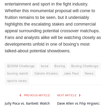
entertainment and sport in the fight industry.
Whether this monumental proposal will come to
fruition remains to be seen, but it undeniably
highlights the escalating stakes and commercial
appeal surrounding potential crossover matchups.
Fans and analysts alike will be watching closely as
developments unfold in one of boxing’s most
talked-about potential showdowns.
$200M Challenge
boxe
Boxing
Boxing Challenge
boxing match
Canelo Alvarez
Jake Paul
News
sports news
PREVIOUS ARTICLE
NEXT ARTICLE
Jully Poca vs. 6ar6ie6: Watch
Dave Allen vs Filip Hrgovic: