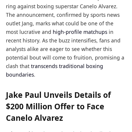
ring against boxing superstar Canelo Alvarez.
The announcement, confirmed by sports news
outlet Jang, marks what could be one of the
most lucrative and
high-profile matchups
in
recent history. As the buzz intensifies, fans and
analysts alike are eager to see whether this
potential bout will come to fruition, promising a
clash that
transcends traditional boxing
boundaries
.
Jake Paul Unveils Details of
$200 Million Offer to Face
Canelo Alvarez