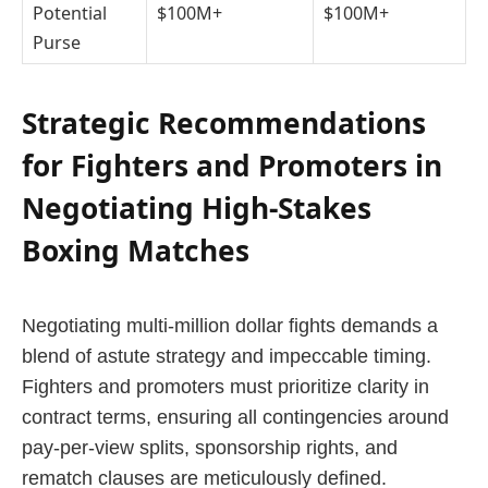
Potential
$100M+
$100M+
Purse
Strategic Recommendations
for Fighters and Promoters in
Negotiating High-Stakes
Boxing Matches
Negotiating multi-million dollar fights demands a
blend of astute strategy and impeccable timing.
Fighters and promoters must prioritize clarity in
contract terms, ensuring all contingencies around
pay-per-view splits, sponsorship rights, and
rematch clauses are meticulously defined.