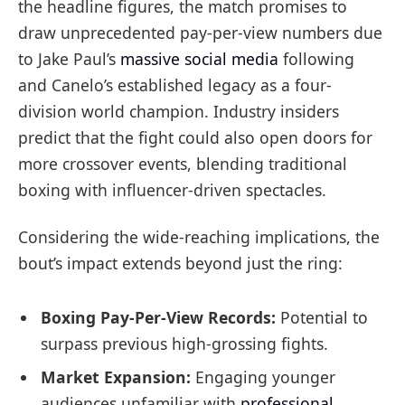
the headline figures, the match promises to
draw unprecedented pay-per-view numbers due
to Jake Paul’s
massive social media
following
and Canelo’s established legacy as a four-
division world champion. Industry insiders
predict that the fight could also open doors for
more crossover events, blending traditional
boxing with influencer-driven spectacles.
Considering the wide-reaching implications, the
bout’s impact extends beyond just the ring:
Boxing Pay-Per-View Records:
Potential to
surpass previous high-grossing fights.
Market Expansion:
Engaging younger
audiences unfamiliar with
professional