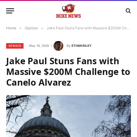
Home
»
Opinion
»
Jake Paul Stuns Fans with Massive $200M Challenge to Canelo Alvarez
May 16, 2026
By
ETHAN RILEY
OPINION
Jake Paul Stuns Fans with
Massive $200M Challenge to
Canelo Alvarez