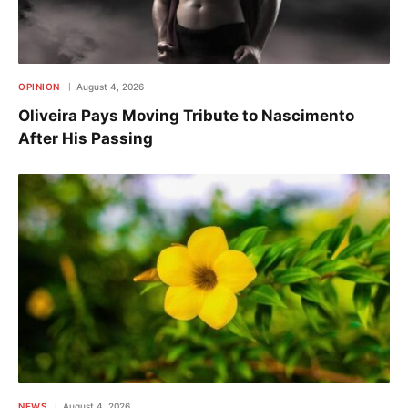
OPINION
August 4, 2026
Oliveira Pays Moving Tribute to Nascimento
After His Passing
NEWS
August 4, 2026