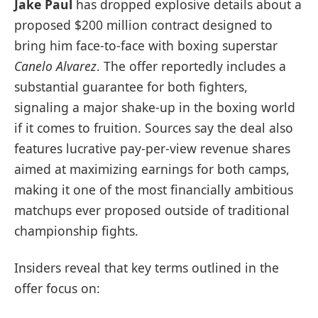
Jake Paul
has dropped explosive details about a
proposed $200 million contract designed to
bring him face-to-face with boxing superstar
Canelo Alvarez
. The offer reportedly includes a
substantial guarantee for both fighters,
signaling a major shake-up in the boxing world
if it comes to fruition. Sources say the deal also
features lucrative pay-per-view revenue shares
aimed at maximizing earnings for both camps,
making it one of the most financially ambitious
matchups ever proposed outside of traditional
championship fights.
Insiders reveal that key terms outlined in the
offer focus on: