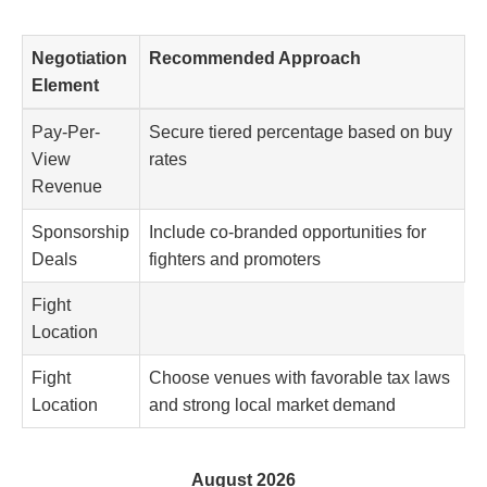
Negotiation
Recommended Approach
Element
Pay-Per-
Secure tiered percentage based on buy
View
rates
Revenue
Sponsorship
Include co-branded opportunities for
Deals
fighters and promoters
Fight
Location
Fight
Choose venues with favorable tax laws
Location
and strong local market demand
August 2026