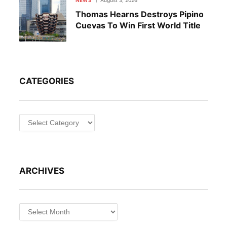
Thomas Hearns Destroys Pipino
Cuevas To Win First World Title
CATEGORIES
Categories
ARCHIVES
Archives