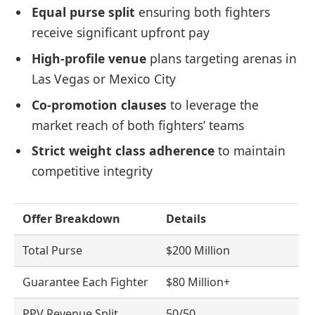
Equal purse split
ensuring both fighters
receive significant upfront pay
High-profile venue
plans targeting arenas in
Las Vegas or Mexico City
Co-promotion clauses
to leverage the
market reach of both fighters’ teams
Strict weight class adherence
to maintain
competitive integrity
Offer Breakdown
Details
Total Purse
$200 Million
Guarantee Each Fighter
$80 Million+
PPV Revenue Split
50/50