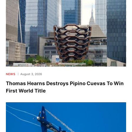
NEWS
August 3, 2026
Thomas Hearns Destroys Pipino Cuevas To Win
First World Title