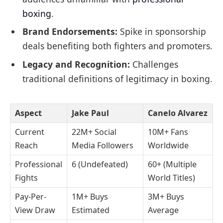
boxing
.
Brand Endorsements:
Spike in sponsorship
deals benefiting both fighters and promoters.
Legacy and Recognition:
Challenges
traditional definitions of legitimacy in boxing.
Aspect
Jake Paul
Canelo Alvarez
Current
22M+ Social
10M+ Fans
Reach
Media Followers
Worldwide
Professional
6 (Undefeated)
60+ (Multiple
Fights
World Titles)
Pay-Per-
1M+ Buys
3M+ Buys
View Draw
Estimated
Average