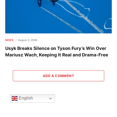
NEWS
August 3, 2026
Usyk Breaks Silence on Tyson Fury’s Win Over
Mariusz Wach, Keeping It Real and Drama-Free
ADD A COMMENT
English