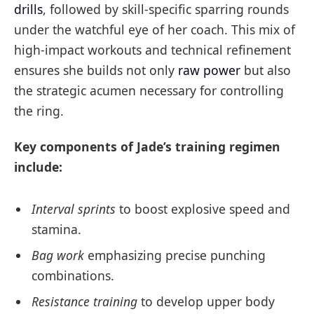
drills
, followed by skill-specific sparring rounds
under the watchful eye of her coach. This mix of
high-impact workouts and technical refinement
ensures she builds not only
raw power
but also
the strategic acumen necessary for controlling
the ring.
Key components of Jade’s training regimen
include:
Interval sprints
to boost explosive speed and
stamina.
Bag work
emphasizing precise punching
combinations.
Resistance training
to develop upper body