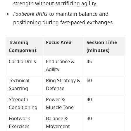
strength without sacrificing agility.
Footwork drills
to maintain balance and
positioning during fast-paced exchanges.
Training
Focus Area
Session Time
Component
(minutes)
Cardio Drills
Endurance &
45
Agility
Technical
Ring Strategy &
60
Sparring
Defense
Strength
Power &
40
Conditioning
Muscle Tone
Footwork
Balance &
30
Exercises
Movement