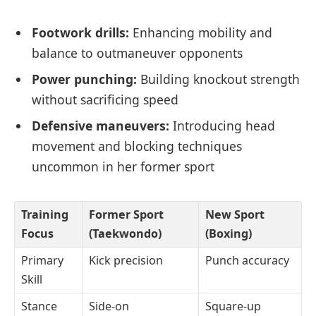
Footwork drills:
Enhancing mobility and
balance to outmaneuver opponents
Power punching:
Building knockout strength
without sacrificing speed
Defensive maneuvers:
Introducing head
movement and blocking techniques
uncommon in her former sport
Training
Former Sport
New Sport
Focus
(Taekwondo)
(Boxing)
Primary
Kick precision
Punch accuracy
Skill
Stance
Side-on
Square-up