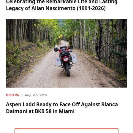
Celebrating the Remarkable Life and Lasting
Legacy of Allan Nascimento (1991-2026)
OPINION
August 5, 2026
Aspen Ladd Ready to Face Off Against Bianca
Daimoni at BKB 58 in Miami