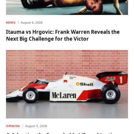
NEWS
August 6, 2026
Itauma vs Hrgovic: Frank Warren Reveals the
Next Big Challenge for the Victor
OPINION
August 5, 2026