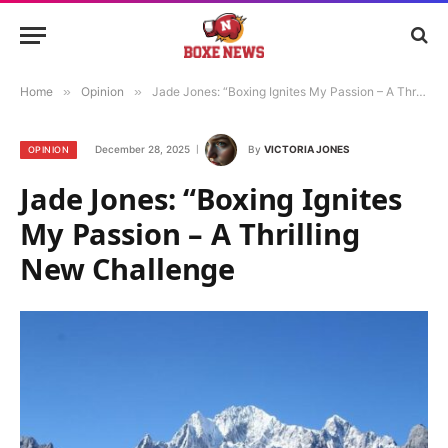
Home
»
Opinion
»
Jade Jones: “Boxing Ignites My Passion – A Thrilling New Challenge
December 28, 2025
By
VICTORIA JONES
OPINION
Jade Jones: “Boxing Ignites
My Passion – A Thrilling
New Challenge