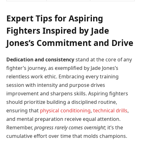
Expert Tips for Aspiring
Fighters Inspired by Jade
Jones’s Commitment and Drive
Dedication and consistency
stand at the core of any
fighter’s journey, as exemplified by Jade Jones’s
relentless work ethic. Embracing every training
session with intensity and purpose drives
improvement and sharpens skills. Aspiring fighters
should prioritize building a disciplined routine,
ensuring that
physical conditioning
,
technical drills
,
and mental preparation receive equal attention.
Remember,
progress rarely comes overnight
; it’s the
cumulative effort over time that molds champions.