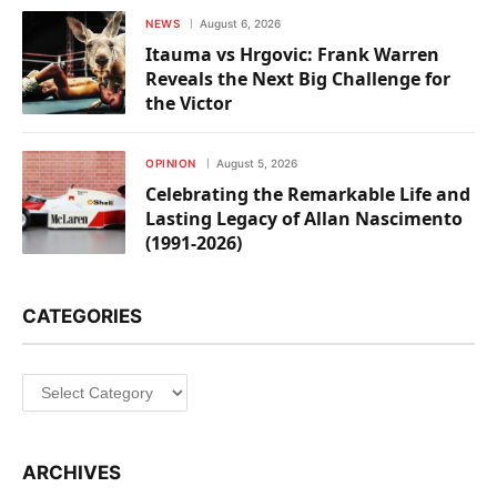
NEWS
August 6, 2026
Itauma vs Hrgovic: Frank Warren
Reveals the Next Big Challenge for
the Victor
OPINION
August 5, 2026
Celebrating the Remarkable Life and
Lasting Legacy of Allan Nascimento
(1991-2026)
CATEGORIES
Categories
ARCHIVES