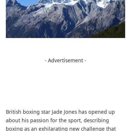
- Advertisement -
British boxing star Jade Jones has opened up
about his passion for the sport, describing
boxing as an exhilarating new challenge that