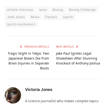
athlete interview
boxe
Boxing
Boxing Challenge
Jade Jones
News
Passion
sports
sports excitement
PREVIOUS ARTICLE
NEXT ARTICLE
Tragic Night in Tokyo: Two
Jake Paul Ignites Legal
Japanese Boxers Die from
Showdown After Stunning
Brain Injuries in Separate
Knockout of Anthony Joshua
Bouts
Victoria Jones
A science journalist who makes complex topics