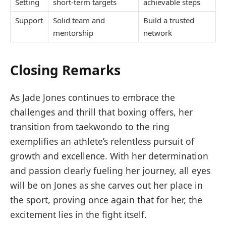
Setting
short-term targets
achievable steps
Support
Solid team and
Build a trusted
mentorship
network
Closing Remarks
As Jade Jones continues to embrace the
challenges and thrill that boxing offers, her
transition from taekwondo to the ring
exemplifies an athlete’s relentless pursuit of
growth and excellence. With her determination
and passion clearly fueling her journey, all eyes
will be on Jones as she carves out her place in
the sport, proving once again that for her, the
excitement lies in the fight itself.