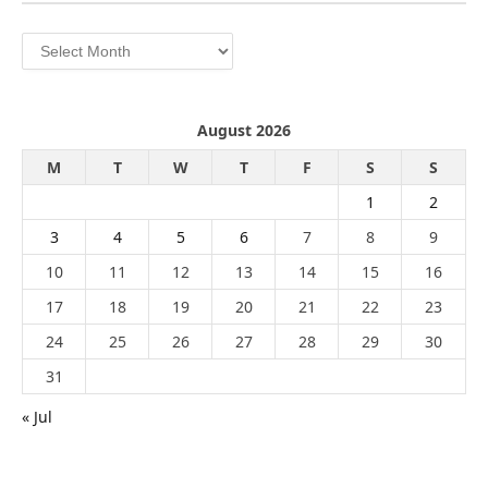
Archives
August 2026
M
T
W
T
F
S
S
1
2
3
4
5
6
7
8
9
10
11
12
13
14
15
16
17
18
19
20
21
22
23
24
25
26
27
28
29
30
31
« Jul