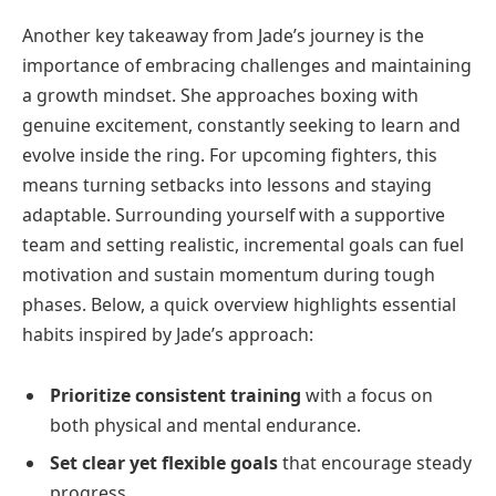
Another key takeaway from Jade’s journey is the
importance of embracing challenges and maintaining
a growth mindset. She approaches boxing with
genuine excitement, constantly seeking to learn and
evolve inside the ring. For upcoming fighters, this
means turning setbacks into lessons and staying
adaptable. Surrounding yourself with a supportive
team and setting realistic, incremental goals can fuel
motivation and sustain momentum during tough
phases. Below, a quick overview highlights essential
habits inspired by Jade’s approach:
Prioritize consistent training
with a focus on
both physical and mental endurance.
Set clear yet flexible goals
that encourage steady
progress.