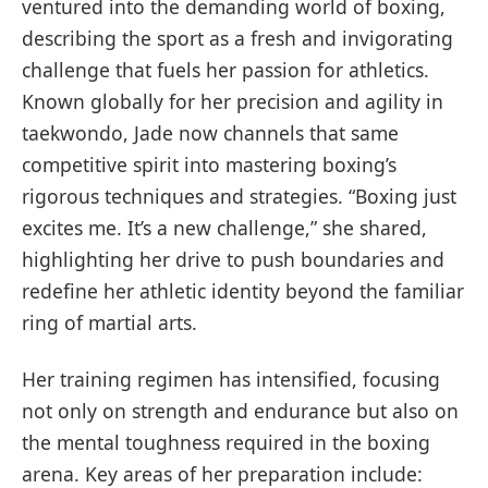
ventured into the demanding world of boxing,
describing the sport as a fresh and invigorating
challenge that fuels her passion for athletics.
Known globally for her precision and agility in
taekwondo, Jade now channels that same
competitive spirit into mastering boxing’s
rigorous techniques and strategies. “Boxing just
excites me. It’s a new challenge,” she shared,
highlighting her drive to push boundaries and
redefine her athletic identity beyond the familiar
ring of martial arts.
Her training regimen has intensified, focusing
not only on strength and endurance but also on
the mental toughness required in the boxing
arena. Key areas of her preparation include: