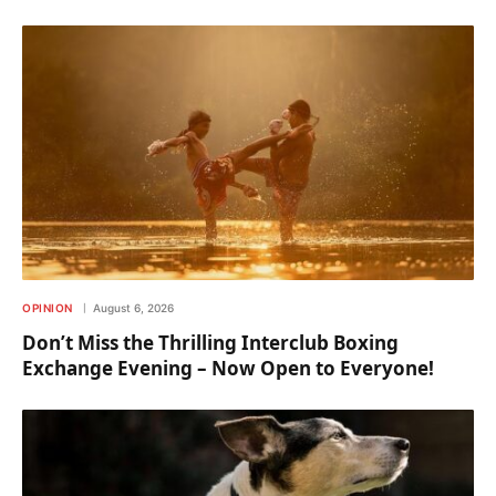
OPINION
August 6, 2026
Don’t Miss the Thrilling Interclub Boxing
Exchange Evening – Now Open to Everyone!