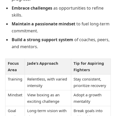
Embrace challenges
as opportunities to refine
skills.
Maintain a passionate mindset
to fuel long-term
commitment.
Build a strong support system
of coaches, peers,
and mentors.
Focus
Jade’s Approach
Tip for Aspiring
Area
Fighters
Training
Relentless, with varied
Stay consistent,
intensity
prioritize recovery
Mindset
View boxing as an
Adopt a growth
exciting challenge
mentality
Goal
Long-term vision with
Break goals into