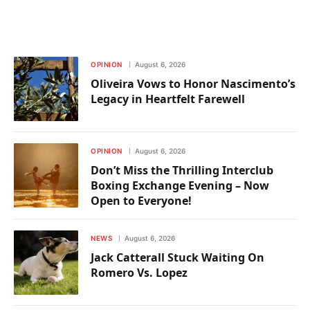
OPINION
August 6, 2026
Oliveira Vows to Honor Nascimento’s
Legacy in Heartfelt Farewell
OPINION
August 6, 2026
Don’t Miss the Thrilling Interclub
Boxing Exchange Evening – Now
Open to Everyone!
NEWS
August 6, 2026
Jack Catterall Stuck Waiting On
Romero Vs. Lopez