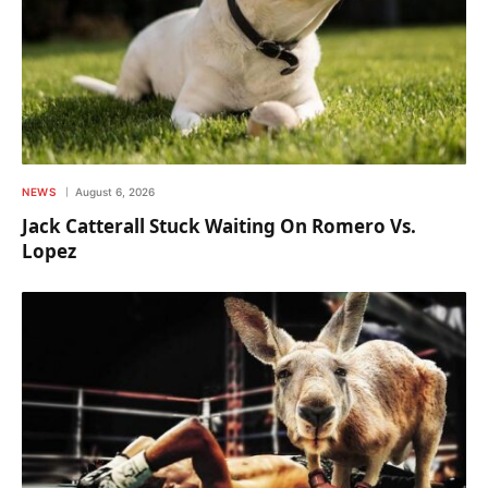
NEWS
August 6, 2026
Jack Catterall Stuck Waiting On Romero Vs.
Lopez