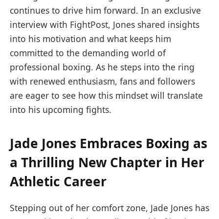
continues to drive him forward. In an exclusive
interview with FightPost, Jones shared insights
into his motivation and what keeps him
committed to the demanding world of
professional boxing. As he steps into the ring
with renewed enthusiasm, fans and followers
are eager to see how this mindset will translate
into his upcoming fights.
Jade Jones Embraces Boxing as
a Thrilling New Chapter in Her
Athletic Career
Stepping out of her comfort zone, Jade Jones has