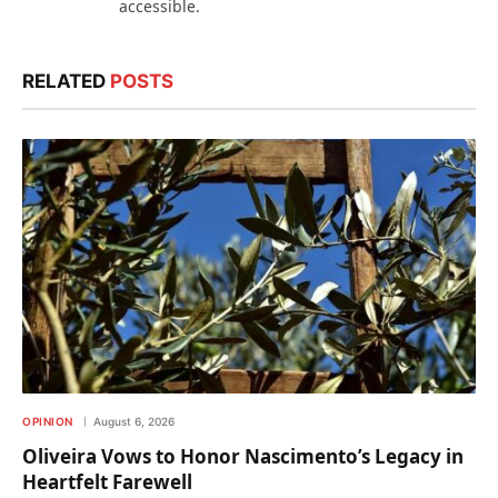
accessible.
RELATED
POSTS
OPINION
August 6, 2026
Oliveira Vows to Honor Nascimento’s Legacy in
Heartfelt Farewell