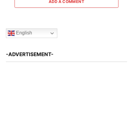
ADD A COMMENT
English
-ADVERTISEMENT-