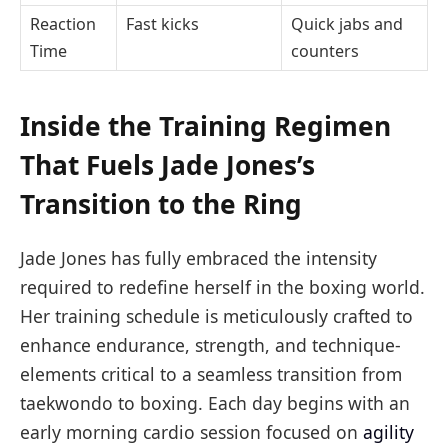
Reaction
Fast kicks
Quick jabs and
Time
counters
Inside the Training Regimen
That Fuels Jade Jones’s
Transition to the Ring
Jade Jones has fully embraced the intensity
required to redefine herself in the boxing world.
Her training schedule is meticulously crafted to
enhance endurance, strength, and technique-
elements critical to a seamless transition from
taekwondo to boxing. Each day begins with an
early morning cardio session focused on
agility