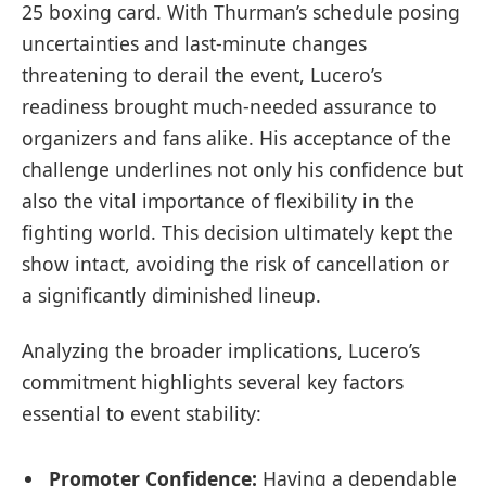
25 boxing card. With Thurman’s schedule posing
uncertainties and last-minute changes
threatening to derail the event, Lucero’s
readiness brought much-needed assurance to
organizers and fans alike. His acceptance of the
challenge underlines not only his confidence but
also the vital importance of flexibility in the
fighting world. This decision ultimately kept the
show intact, avoiding the risk of cancellation or
a significantly diminished lineup.
Analyzing the broader implications, Lucero’s
commitment highlights several key factors
essential to event stability:
Promoter Confidence:
Having a dependable