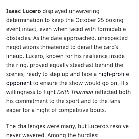
Isaac Lucero
displayed unwavering
determination to keep the October 25 boxing
event intact, even when faced with formidable
obstacles. As the date approached, unexpected
negotiations threatened to derail the card’s
lineup. Lucero, known for his resilience inside
the ring, proved equally steadfast behind the
scenes, ready to step up and face a
high-profile
opponent
to ensure the show would go on. His
willingness to fight
Keith Thurman
reflected both
his commitment to the sport and to the fans
eager for a night of competitive bouts.
The challenges were many, but Lucero’s resolve
never wavered. Among the hurdles: