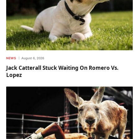
NEWS
August 6, 2026
Jack Catterall Stuck Waiting On Romero Vs.
Lopez