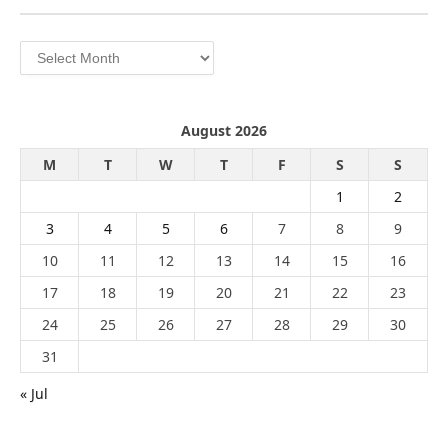
Archives
August 2026
M
T
W
T
F
S
S
1
2
3
4
5
6
7
8
9
10
11
12
13
14
15
16
17
18
19
20
21
22
23
24
25
26
27
28
29
30
31
« Jul