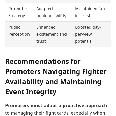
Promoter
Adapted
Maintained fan
Strategy
booking swiftly
interest
Public
Enhanced
Boosted pay-
Perception
excitement and
per-view
trust
potential
Recommendations for
Promoters Navigating Fighter
Availability and Maintaining
Event Integrity
Promoters must adopt a proactive approach
to managing their fight cards, especially when