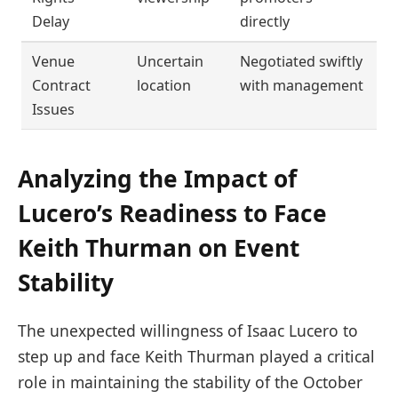
Delay
directly
Venue
Uncertain
Negotiated swiftly
Contract
location
with management
Issues
Analyzing the Impact of
Lucero’s Readiness to Face
Keith Thurman on Event
Stability
The unexpected willingness of Isaac Lucero to
step up and face Keith Thurman played a critical
role in maintaining the stability of the October