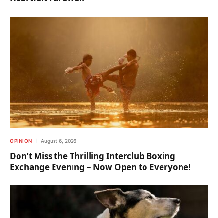
OPINION
August 6, 2026
Don’t Miss the Thrilling Interclub Boxing
Exchange Evening – Now Open to Everyone!