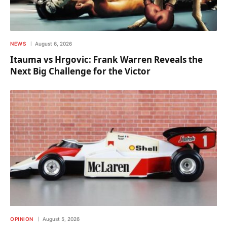
NEWS
August 6, 2026
Itauma vs Hrgovic: Frank Warren Reveals the
Next Big Challenge for the Victor
OPINION
August 5, 2026