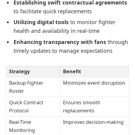
Establishing swift contractual agreements
to facilitate quick replacements
Utilizing digital tools
to monitor fighter
health and availability in real-time
Enhancing transparency with fans
through
timely updates to manage expectations
Strategy
Benefit
Backup Fighter
Minimizes event disruption
Roster
Quick Contract
Ensures smooth
Protocol
replacements
Real-Time
Improves decision-making
Monitoring