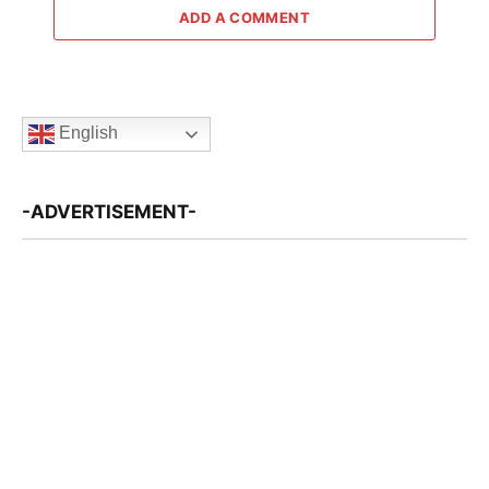
ADD A COMMENT
English
-ADVERTISEMENT-