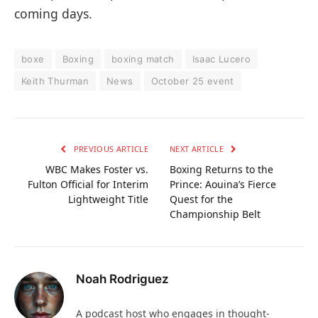
coming days.
boxe
Boxing
boxing match
Isaac Lucero
Keith Thurman
News
October 25 event
PREVIOUS ARTICLE
NEXT ARTICLE
WBC Makes Foster vs.
Boxing Returns to the
Fulton Official for Interim
Prince: Aouina’s Fierce
Lightweight Title
Quest for the
Championship Belt
Noah Rodriguez
A podcast host who engages in thought-