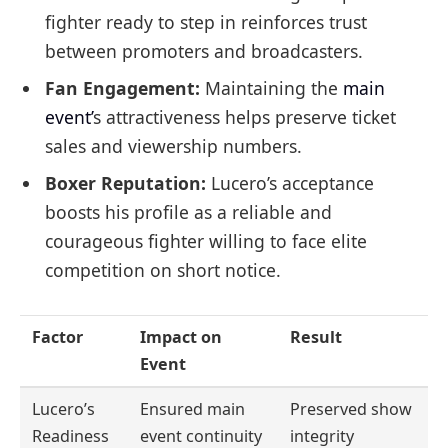
fighter ready to step in reinforces trust
between promoters and broadcasters.
Fan Engagement:
Maintaining the
main
event’
s attractiveness helps preserve ticket
sales and viewership numbers.
Boxer Reputation:
Lucero’s acceptance
boosts his profile as a reliable and
courageous fighter willing to face elite
competition on short notice.
Factor
Impact on
Result
Event
Lucero’s
Ensured main
Preserved show
Readiness
event continuity
integrity