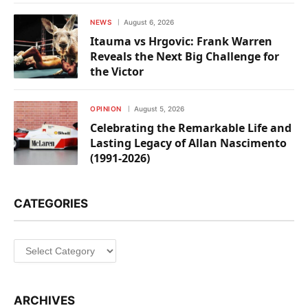
NEWS
August 6, 2026
Itauma vs Hrgovic: Frank Warren
Reveals the Next Big Challenge for
the Victor
OPINION
August 5, 2026
Celebrating the Remarkable Life and
Lasting Legacy of Allan Nascimento
(1991-2026)
CATEGORIES
Categories
ARCHIVES