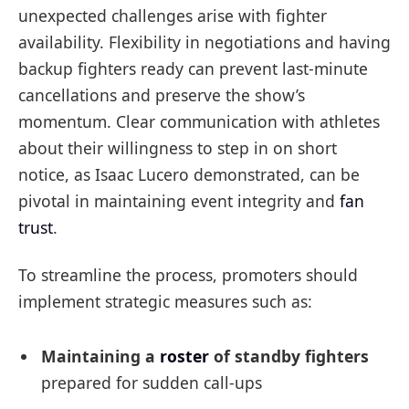
unexpected challenges arise with fighter
availability. Flexibility in negotiations and having
backup fighters ready can prevent last-minute
cancellations and preserve the show’s
momentum. Clear communication with athletes
about their willingness to step in on short
notice, as Isaac Lucero demonstrated, can be
pivotal in maintaining event integrity and
fan
trust
.
To streamline the process, promoters should
implement strategic measures such as:
Maintaining a
roster
of standby fighters
prepared for sudden call-ups