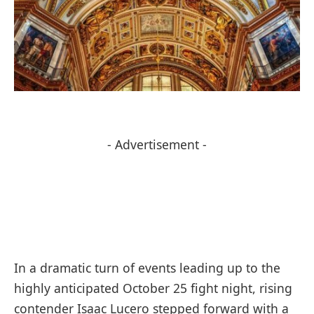
- Advertisement -
In a dramatic turn of events leading up to the
highly anticipated October 25 fight night, rising
contender Isaac Lucero stepped forward with a