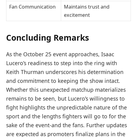
Fan Communication
Maintains trust and
excitement
Concluding Remarks
As the October 25 event approaches, Isaac
Lucero’s readiness to step into the ring with
Keith Thurman underscores his determination
and commitment to keeping the show intact.
Whether this unexpected matchup materializes
remains to be seen, but Lucero’s willingness to
fight highlights the unpredictable nature of the
sport and the lengths fighters will go to for the
sake of the event-and the fans. Further updates
are expected as promoters finalize plans in the