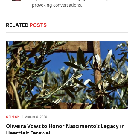
provoking conversations.
RELATED
POSTS
OPINION
August 6, 2026
Oliveira Vows to Honor Nascimento’s Legacy in
Heartfelt Farewell