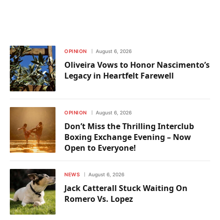
OPINION
August 6, 2026
Oliveira Vows to Honor Nascimento’s
Legacy in Heartfelt Farewell
OPINION
August 6, 2026
Don’t Miss the Thrilling Interclub
Boxing Exchange Evening – Now
Open to Everyone!
NEWS
August 6, 2026
Jack Catterall Stuck Waiting On
Romero Vs. Lopez