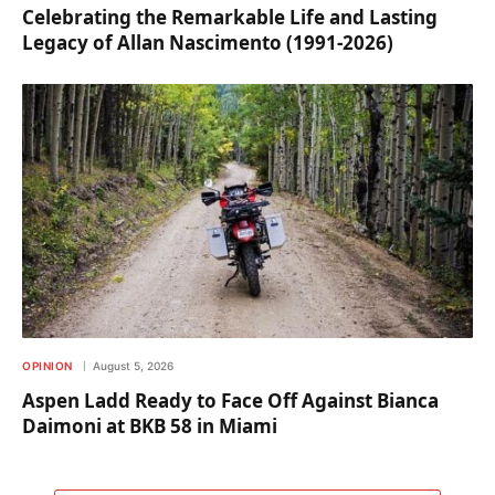
Celebrating the Remarkable Life and Lasting
Legacy of Allan Nascimento (1991-2026)
OPINION
August 5, 2026
Aspen Ladd Ready to Face Off Against Bianca
Daimoni at BKB 58 in Miami