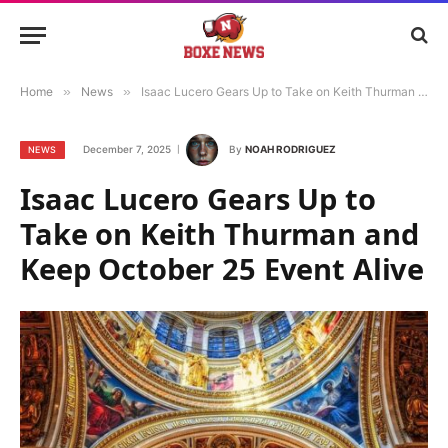
Home
»
News
»
Isaac Lucero Gears Up to Take on Keith Thurman and Keep October 25 Event Alive
December 7, 2025
By
NOAH RODRIGUEZ
NEWS
Isaac Lucero Gears Up to
Take on Keith Thurman and
Keep October 25 Event Alive