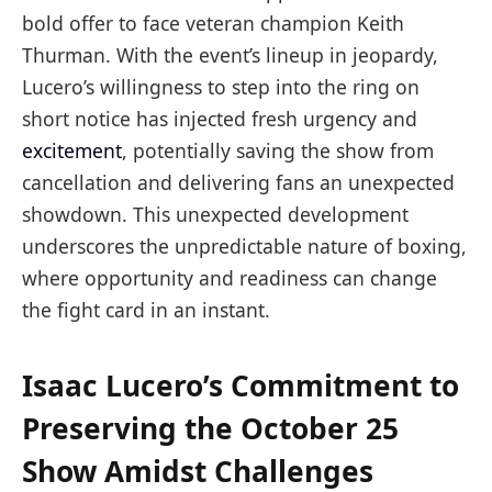
bold offer to face veteran champion Keith
Thurman. With the event’s lineup in jeopardy,
Lucero’s willingness to step into the ring on
short notice has injected fresh urgency and
excitement
, potentially saving the show from
cancellation and delivering fans an unexpected
showdown. This unexpected development
underscores the unpredictable nature of boxing,
where opportunity and readiness can change
the fight card in an instant.
Isaac Lucero’s Commitment to
Preserving the October 25
Show Amidst Challenges