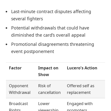
Last-minute contract disputes affecting
several fighters
Potential withdrawals that could have
diminished the card’s overall appeal
Promotional disagreements threatening
event postponement
Factor
Impact on
Lucero’s Action
Show
Opponent
Risk of
Offered self as
Withdrawal
cancellation
replacement
Broadcast
Lower
Engaged with
Rights
viewership
promoters