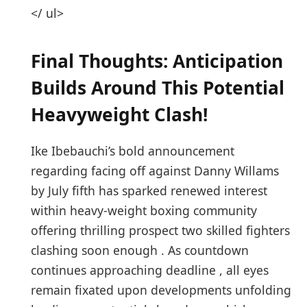
</ ul>
Final ⁤Thoughts: ‌Anticipation
Builds Around This Potential
Heavyweight Clash!
Ike Ibebauchi’s ⁣bold announcement
regarding ⁢facing off against Danny Willams
by July fifth ‍has sparked⁣ renewed interest
within heavy-weight boxing community
offering thrilling prospect two skilled fighters
clashing ⁢soon enough⁤ . As countdown
continues⁣ approaching deadline , all​ eyes
remain fixated upon developments ‍unfolding