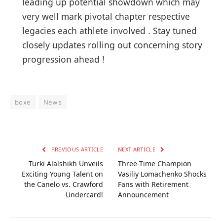
leading up potential showdown which may
very‌ well mark pivotal chapter respective
legacies each athlete involved‌ . Stay tuned
⁢closely updates rolling out concerning story
progression ahead !
boxe
News
PREVIOUS ARTICLE
NEXT ARTICLE
Turki Alalshikh Unveils
Three-Time Champion
Exciting Young Talent on
Vasiliy Lomachenko Shocks
the Canelo vs. Crawford
Fans with Retirement
Undercard!
Announcement