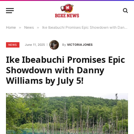
Home
»
News
»
Ike Ibeabuchi Promises Epic Showdown with Danny Williams by July 5!
June 11, 2025
By
VICTORIA JONES
NEWS
Ike Ibeabuchi Promises Epic
Showdown with Danny
Williams by July 5!