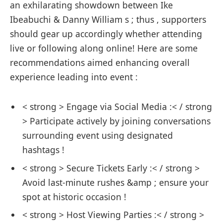
an exhilarating showdown ⁤between Ike
Ibeabuchi & Danny William s ; thus ,​ supporters
should gear up accordingly ‌whether attending
live or ​following ‌along online! Here ⁤are some
recommendations ⁣aimed enhancing ​overall
‍experience leading into​ event :
< strong > ⁢Engage via‌ Social Media :< / strong
> Participate actively by joining conversations
surrounding event using designated
hashtags !
< strong > Secure Tickets Early :< / strong >
Avoid last-minute rushes &amp ;‌ ensure⁢ your
spot ‌at⁢ historic occasion !
< strong > Host⁢ Viewing​ Parties :< / strong >