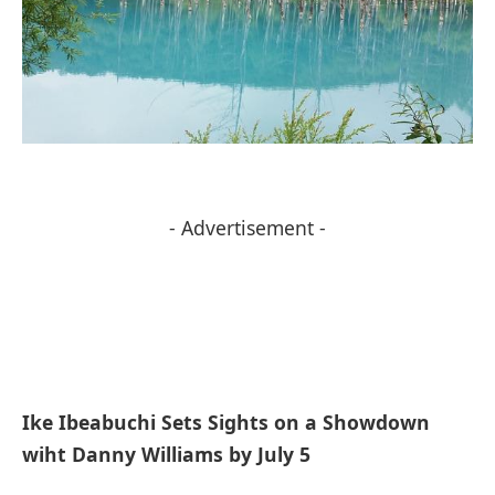
- Advertisement -
Ike Ibeabuchi Sets Sights on a Showdown
wiht Danny Williams by July 5