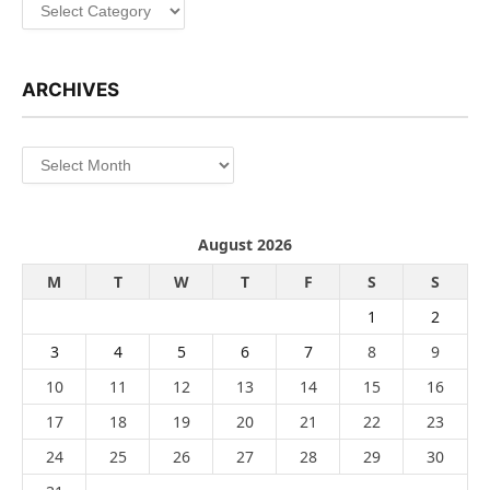
Categories
ARCHIVES
Archives
August 2026
M
T
W
T
F
S
S
1
2
3
4
5
6
7
8
9
10
11
12
13
14
15
16
17
18
19
20
21
22
23
24
25
26
27
28
29
30