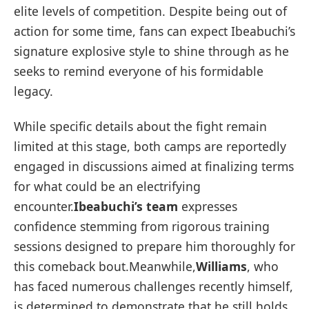
elite levels of ⁤competition. Despite ⁢being out‍ of
action for some time, fans can expect Ibeabuchi’s
signature ‌explosive style to shine through⁤ as he
seeks to ⁢remind everyone of his formidable
legacy.
While specific details about the fight‍ remain
⁤limited at this stage, both camps are reportedly
engaged in discussions ‍aimed at finalizing terms
for what could be an electrifying
encounter.
Ibeabuchi’s team
expresses
confidence stemming ⁣from⁤ rigorous training
sessions designed⁣ to prepare him thoroughly for
‌this comeback bout.Meanwhile,
Williams
,‌ who
has faced numerous challenges recently‍ himself,
is determined to demonstrate that he still holds