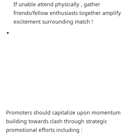
If unable ​attend ⁢physically , gather
friends/fellow enthusiasts together amplify
excitement surrounding match !
Promoters should capitalize upon momentum
building towards clash through strategic
promotional efforts including :