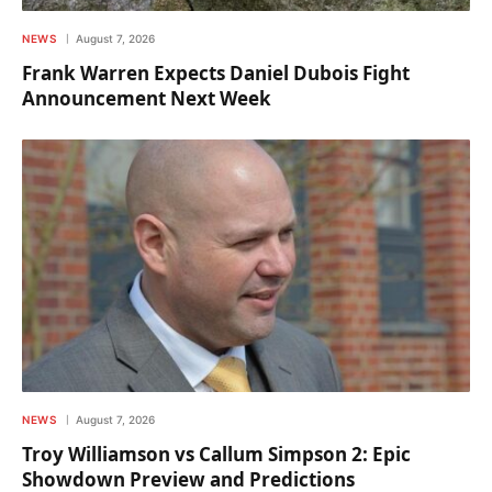
NEWS
August 7, 2026
Frank Warren Expects Daniel Dubois Fight
Announcement Next Week
NEWS
August 7, 2026
Troy Williamson vs Callum Simpson 2: Epic
Showdown Preview and Predictions