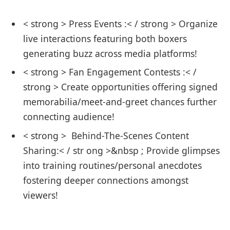
< strong > Press Events :< / strong > Organize
live interactions featuring‍ both boxers
generating buzz across media platforms!‌
< strong > Fan Engagement Contests :< /
strong > Create ⁤opportunities offering signed
memorabilia/meet-and-greet chances further
connecting audience!
< strong > ‍ Behind-The-Scenes ‍Content
Sharing:< / str ong >&nbsp ; Provide glimpses
into training ​routines/personal anecdotes
fostering deeper connections amongst
viewers!