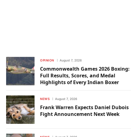
OPINION
August 7, 2026
Commonwealth Games 2026 Boxing:
Full Results, Scores, and Medal
Highlights of Every Indian Boxer
NEWS
August 7, 2026
Frank Warren Expects Daniel Dubois
Fight Announcement Next Week
NEWS
August 7, 2026