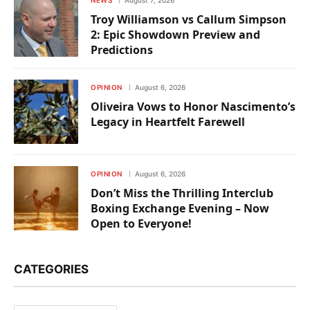
Troy Williamson vs Callum Simpson
2: Epic Showdown Preview and
Predictions
OPINION
August 6, 2026
Oliveira Vows to Honor Nascimento’s
Legacy in Heartfelt Farewell
OPINION
August 6, 2026
Don’t Miss the Thrilling Interclub
Boxing Exchange Evening – Now
Open to Everyone!
CATEGORIES