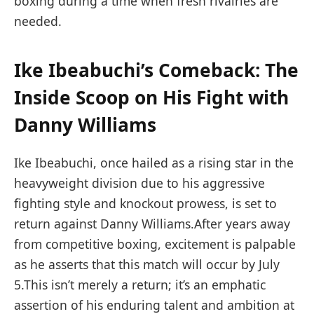
boxing ⁤during a time when fresh rivalries are
needed.
Ike Ibeabuchi’s​ Comeback: The
Inside​ Scoop on‌ His ⁣Fight with
Danny Williams
Ike​ Ibeabuchi, once hailed as ⁤a ⁤rising star ⁣in the
heavyweight division due to his aggressive
fighting style and⁢ knockout prowess,⁢ is set to
return against Danny Williams.After years ‍away
from competitive‌ boxing, excitement is palpable
as he​ asserts that this match will occur by ‌July
5.This isn’t ⁤merely a return; it’s an⁤ emphatic
assertion of his enduring ‌talent ⁣and ambition ‌at