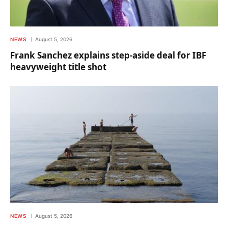
NEWS
August 5, 2026
Frank Sanchez explains step-aside deal for IBF
heavyweight title shot
NEWS
August 5, 2026