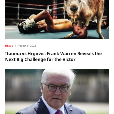
NEWS
August 6, 2026
Itauma vs Hrgovic: Frank Warren Reveals the
Next Big Challenge for the Victor