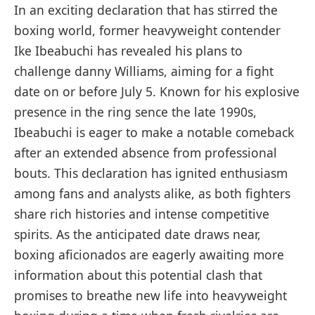
In ⁢an exciting declaration that⁣ has stirred the ​
boxing ⁢world, former heavyweight contender⁤
Ike Ibeabuchi has revealed his plans to
challenge ⁢danny Williams, aiming for a fight
date on ​or before July 5. Known for his⁤ explosive
presence in​ the ring sence⁤ the late 1990s,‍
Ibeabuchi is eager to make a notable comeback
after an extended absence from professional
bouts. This declaration has ignited enthusiasm
among fans and​ analysts alike, ⁣as both‍ fighters
share rich histories and intense competitive
spirits. As the anticipated date draws near,
boxing aficionados are eagerly awaiting‍ more
information about this potential clash that
promises to breathe new​ life into heavyweight