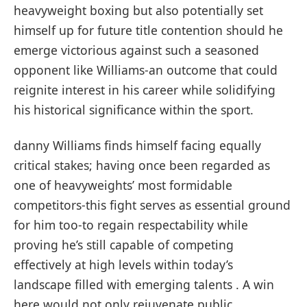
heavyweight boxing⁢ but⁣ also potentially⁣ set⁤
himself up for future title ​contention should he
emerge ⁢victorious against such a‌ seasoned
opponent ⁢like Williams-an outcome that​ could
reignite interest in his career while solidifying
his historical significance within⁢ the sport.
danny Williams‍ finds ‍himself facing equally
critical stakes; having ‍once been regarded as
one ⁤of heavyweights’ most formidable‌
competitors-this fight serves as essential ground
for him ⁤too-to‍ regain ⁢respectability while
proving he’s‍ still ‍capable of competing
⁣effectively ​at high⁤ levels within today’s
⁣landscape ‍filled with emerging talents . A win
here⁣ would not only rejuvenate public