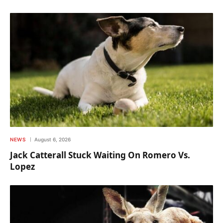
NEWS
August 6, 2026
Jack Catterall Stuck Waiting On Romero Vs.
Lopez