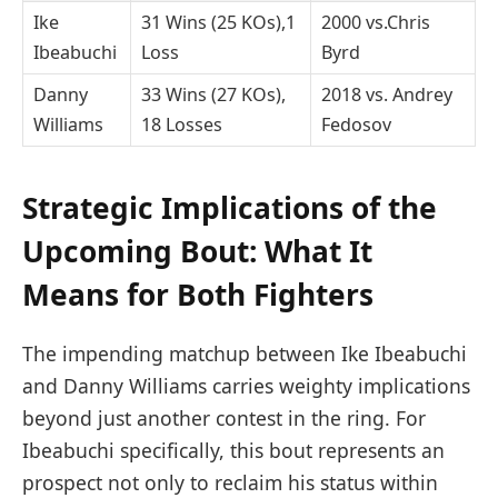
Ike
31 Wins (25 KOs),1
2000 vs.Chris
Ibeabuchi
Loss
Byrd
Danny
33 Wins ‌(27⁣ KOs),
2018 vs. Andrey
Williams
‌18 Losses
Fedosov
Strategic⁣ Implications of the
‍Upcoming Bout: What It
Means for Both Fighters
The impending matchup between Ike Ibeabuchi
and Danny Williams carries weighty ​implications
beyond just another contest ‌in the ring.⁣ For
Ibeabuchi‍ specifically,‌ this bout​ represents an
prospect ⁤not only to reclaim his status within