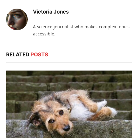
Victoria Jones
A science journalist who makes complex topics
accessible.
RELATED
POSTS