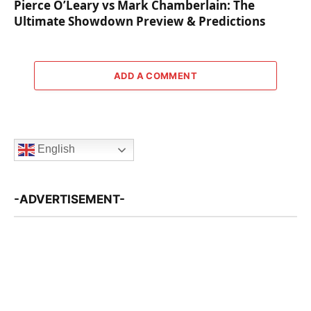
Pierce O’Leary vs Mark Chamberlain: The
Ultimate Showdown Preview & Predictions
ADD A COMMENT
English
-ADVERTISEMENT-