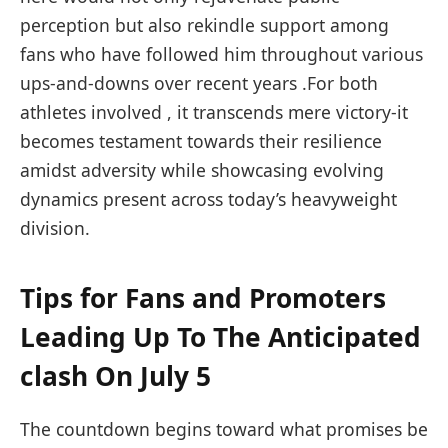
perception but also⁤ rekindle⁣ support among‌
fans who have followed ‍him throughout various
ups-and-downs over ⁤recent ‌years .For both⁣
athletes involved ⁤, it transcends ​mere victory-it
becomes testament towards their resilience
amidst adversity while showcasing evolving‍
dynamics present across today’s‌ heavyweight
division.
Tips for Fans and⁢ Promoters
Leading Up To The Anticipated
clash On‍ July 5
The countdown begins toward what promises be