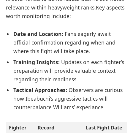
⁣relevance within heavyweight ranks.Key aspects⁣
worth​ monitoring include:
Date ‌and Location:
‍Fans eagerly await
⁤official confirmation regarding when⁤ and
where this fight will take place.
Training Insights:
⁣Updates on each fighter’s
preparation will provide valuable⁤ context
regarding their readiness.
Tactical Approaches:
Observers are⁣ curious
how Ibeabuchi’s ‌aggressive tactics will⁣
counterbalance Williams’ experiance.
Fighter
Record
Last⁢ Fight Date