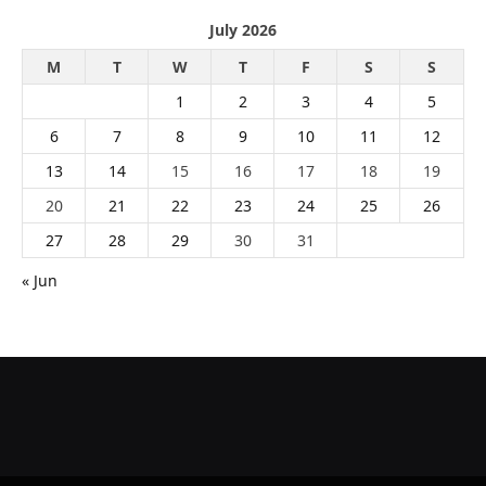
July 2026
M
T
W
T
F
S
S
1
2
3
4
5
6
7
8
9
10
11
12
13
14
15
16
17
18
19
20
21
22
23
24
25
26
27
28
29
30
31
« Jun