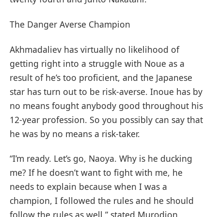
The Danger Averse Champion
Akhmadaliev has virtually no likelihood of
getting right into a struggle with Noue as a
result of he’s too proficient, and the Japanese
star has turn out to be risk-averse. Inoue has by
no means fought anybody good throughout his
12-year profession. So you possibly can say that
he was by no means a risk-taker.
“I’m ready. Let’s go, Naoya. Why is he ducking
me? If he doesn’t want to fight with me, he
needs to explain because when I was a
champion, I followed the rules and he should
follow the rules as well,” stated Murodjon