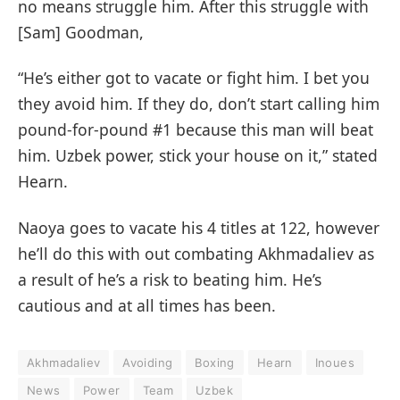
no means struggle him. After this struggle with
[Sam] Goodman,
“He’s either got to vacate or fight him. I bet you
they avoid him. If they do, don’t start calling him
pound-for-pound #1 because this man will beat
him. Uzbek power, stick your house on it,” stated
Hearn.
Naoya goes to vacate his 4 titles at 122, however
he’ll do this with out combating Akhmadaliev as
a result of he’s a risk to beating him. He’s
cautious and at all times has been.
Akhmadaliev
Avoiding
Boxing
Hearn
Inoues
News
Power
Team
Uzbek