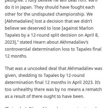
do it in Japan. They should have fought each
other for the undisputed championship. We
[Akhmadaliev] lost a decision that we didn’t
believe we deserved to lose [against Marlon
Tapales by a 12-round split decision on April 8,
2023],” stated Hearn about Akhmadaliev’s
controversial determination loss to Tapales final
12 months.
That was a uncooked deal that Akhmadaliev was
given, shedding to Tapales by 12-round
determination final 12 months in April 2023. It’s
too unhealthy there was by no means a rematch
as a result of there ought to have been.