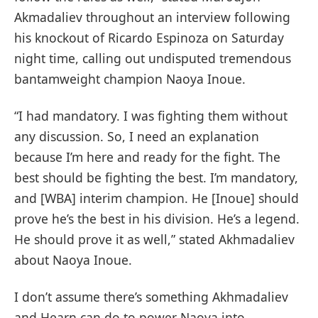
Akmadaliev throughout an interview following
his knockout of Ricardo Espinoza on Saturday
night time, calling out undisputed tremendous
bantamweight champion Naoya Inoue.
“I had mandatory. I was fighting them without
any discussion. So, I need an explanation
because I’m here and ready for the fight. The
best should be fighting the best. I’m mandatory,
and [WBA] interim champion. He [Inoue] should
prove he’s the best in his division. He’s a legend.
He should prove it as well,” stated Akhmadaliev
about Naoya Inoue.
I don’t assume there’s something Akhmadaliev
and Hearn can do to power Naoya into