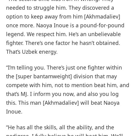
needed to struggle him. They discovered a
option to keep away from him [Akhmadaliev]
once more. Naoya Inoue is a pound-for-pound
legend. We respect him. He’s an unbelievable
fighter. There’s one factor he hasn’t obtained.
That’s Uzbek energy.
“I’m telling you. There’s just one fighter within
the [super bantamweight] division that may
compete with him, not to mention beat him, and
that’s MJ. I inform you now, and also you log
this. This man [Akhmadaliev] will beat Naoya
Inoue.
“He has all the skills, all the ability, and the
pedigree. I fully believe he will beat him. We’ll