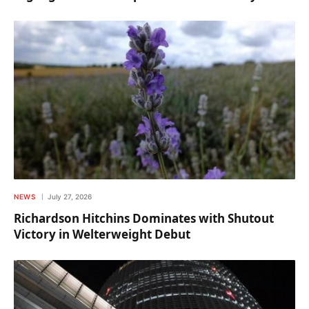
NEWS
July 27, 2026
Richardson Hitchins Dominates with Shutout
Victory in Welterweight Debut