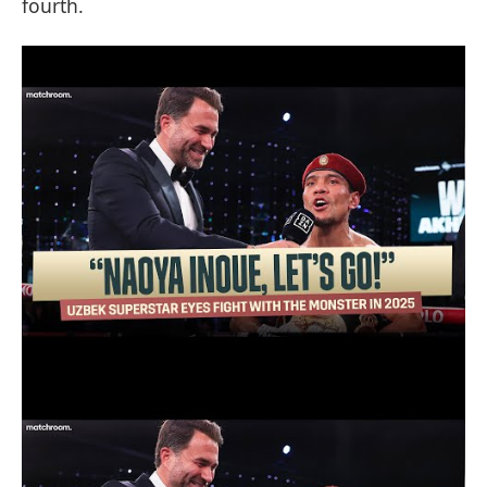
fourth.