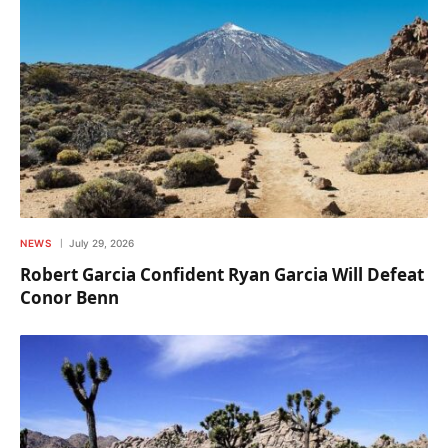
NEWS
July 29, 2026
Robert Garcia Confident Ryan Garcia Will Defeat
Conor Benn