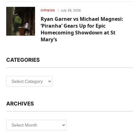
OPINION
July 28, 2026
Ryan Garner vs Michael Magnesi:
‘Piranha’ Gears Up for Epic
Homecoming Showdown at St
Mary’s
CATEGORIES
Categories
ARCHIVES
Archives