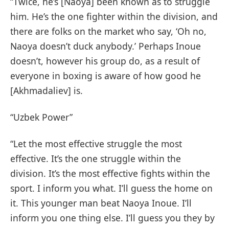
“Twice, he’s [Naoya] been known as to struggle
him. He’s the one fighter within the division, and
there are folks on the market who say, ‘Oh no,
Naoya doesn’t duck anybody.’ Perhaps Inoue
doesn’t, however his group do, as a result of
everyone in boxing is aware of how good he
[Akhmadaliev] is.
“Uzbek Power”
“Let the most effective struggle the most
effective. It’s the one struggle within the
division. It’s the most effective fights within the
sport. I inform you what. I’ll guess the home on
it. This younger man beat Naoya Inoue. I’ll
inform you one thing else. I’ll guess you they by