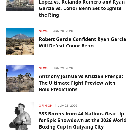
Lopez vs. Rolando Romero and Ryan
Garcia vs. Conor Benn Set to Ignite
the Ring
NEWS
July 29, 2026
Robert Garcia Confident Ryan Garcia
Will Defeat Conor Benn
NEWS
July 29, 2026
Anthony Joshua vs Kristian Prenga:
The Ultimate Fight Preview with
Bold Predictions
OPINION
July 28, 2026
333 Boxers from 44 Nations Gear Up
for Epic Showdown at the 2026 World
Boxing Cup in Guiyang City