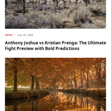
NEWS
July 29, 2026
Anthony Joshua vs Kristian Prenga: The Ultimate
Fight Preview with Bold Predictions