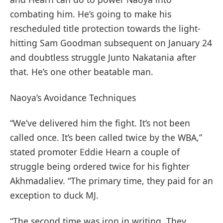
combating him. He’s going to make his
rescheduled title protection towards the light-
hitting Sam Goodman subsequent on January 24
and doubtless struggle Junto Nakatania after
that. He’s one other beatable man.
Naoya’s Avoidance Techniques
“We’ve delivered him the fight. It’s not been
called once. It’s been called twice by the WBA,”
stated promoter Eddie Hearn a couple of
struggle being ordered twice for his fighter
Akhmadaliev. “The primary time, they paid for an
exception to duck MJ.
“The second time was iron in writing. They