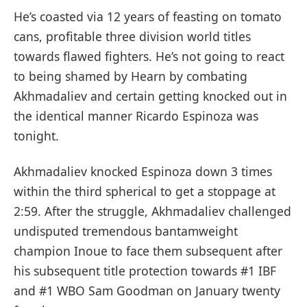
He’s coasted via 12 years of feasting on tomato
cans, profitable three division world titles
towards flawed fighters. He’s not going to react
to being shamed by Hearn by combating
Akhmadaliev and certain getting knocked out in
the identical manner Ricardo Espinoza was
tonight.
Akhmadaliev knocked Espinoza down 3 times
within the third spherical to get a stoppage at
2:59. After the struggle, Akhmadaliev challenged
undisputed tremendous bantamweight
champion Inoue to face them subsequent after
his subsequent title protection towards #1 IBF
and #1 WBO Sam Goodman on January twenty