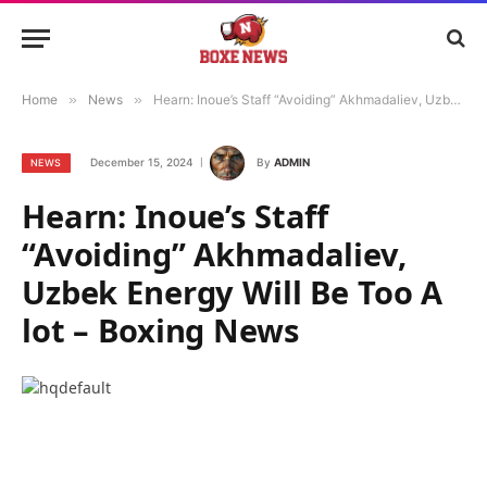
Home
»
News
»
Hearn: Inoue’s Staff “Avoiding” Akhmadaliev, Uzbek Energy Will Be Too A lot – Boxing News
December 15, 2024
By
ADMIN
NEWS
Hearn: Inoue’s Staff
“Avoiding” Akhmadaliev,
Uzbek Energy Will Be Too A
lot – Boxing News