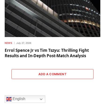
NEWS
July 27, 2026
Errol Spence Jr vs Tim Tszyu: Thrilling Fight
Results and In-Depth Post-Match Analysis
ADD A COMMENT
English