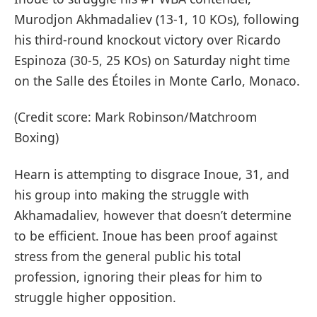
Murodjon Akhmadaliev (13-1, 10 KOs), following
his third-round knockout victory over Ricardo
Espinoza (30-5, 25 KOs) on Saturday night time
on the Salle des Étoiles in Monte Carlo, Monaco.
(Credit score: Mark Robinson/Matchroom
Boxing)
Hearn is attempting to disgrace Inoue, 31, and
his group into making the struggle with
Akhamadaliev, however that doesn’t determine
to be efficient. Inoue has been proof against
stress from the general public his total
profession, ignoring their pleas for him to
struggle higher opposition.