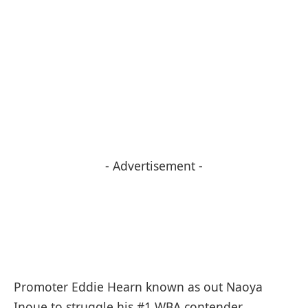
- Advertisement -
Promoter Eddie Hearn known as out Naoya
Inoue to struggle his #1 WBA contender,