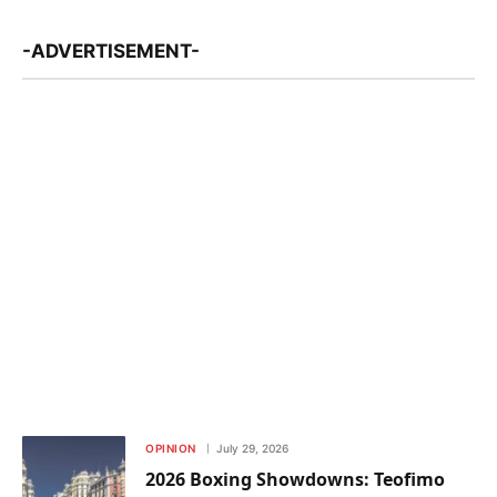
-ADVERTISEMENT-
OPINION
July 29, 2026
2026 Boxing Showdowns: Teofimo