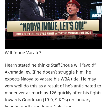
Will Inoue Vacate?
Hearn stated he thinks Staff Inoue will “avoid”
Akhmadaliev. If he doesn’t struggle him, he
expects Naoya to vacate his WBA title. He may
very well do this as a result of he’s anticipated to
maneuver as much as 126 quickly after his fights
towards Goodman (19-0, 9 KOs) on January
twenty fourth and Junto Nakatani.