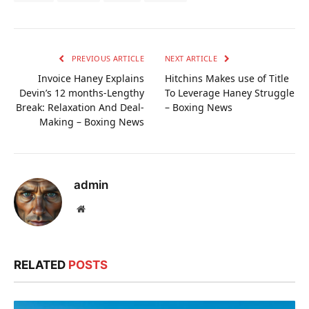
PREVIOUS ARTICLE
NEXT ARTICLE
Invoice Haney Explains
Hitchins Makes use of Title
Devin’s 12 months-Lengthy
To Leverage Haney Struggle
Break: Relaxation And Deal-
– Boxing News
Making – Boxing News
admin
Website
RELATED
POSTS