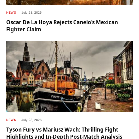
NEWS
July 28, 2026
Oscar De La Hoya Rejects Canelo’s Mexican
Fighter Claim
NEWS
July 28, 2026
Tyson Fury vs Mariusz Wach: Thrilling Fight
Highlights and In-Depth Post-Match Analysis